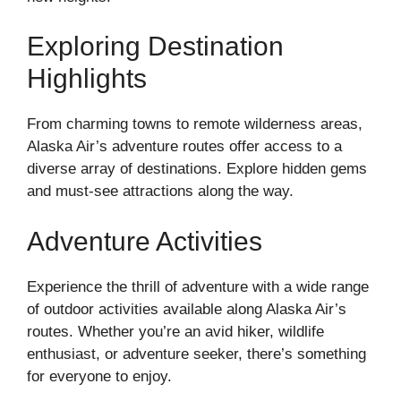
Exploring Destination
Highlights
From charming towns to remote wilderness areas,
Alaska Air’s adventure routes offer access to a
diverse array of destinations. Explore hidden gems
and must-see attractions along the way.
Adventure Activities
Experience the thrill of adventure with a wide range
of outdoor activities available along Alaska Air’s
routes. Whether you’re an avid hiker, wildlife
enthusiast, or adventure seeker, there’s something
for everyone to enjoy.