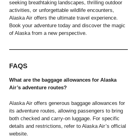
seeking breathtaking landscapes, thrilling outdoor
activities, or unforgettable wildlife encounters,
Alaska Air offers the ultimate travel experience.
Book your adventure today and discover the magic
of Alaska from a new perspective.
FAQS
What are the baggage allowances for Alaska
Air’s adventure routes?
Alaska Air offers generous baggage allowances for
its adventure routes, allowing passengers to bring
both checked and carry-on luggage. For specific
details and restrictions, refer to Alaska Air’s official
website.