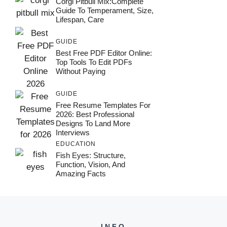
Corgi Pitbull Mix:Complete
Guide To Temperament, Size,
Lifespan, Care
GUIDE
Best Free PDF Editor Online:
Top Tools To Edit PDFs
Without Paying
GUIDE
Free Resume Templates For
2026: Best Professional
Designs To Land More
Interviews
EDUCATION
Fish Eyes: Structure,
Function, Vision, And
Amazing Facts
INFO