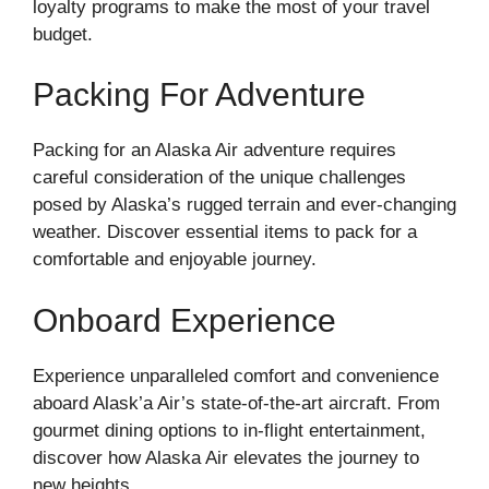
loyalty programs to make the most of your travel
budget.
Packing For Adventure
Packing for an Alaska Air adventure requires
careful consideration of the unique challenges
posed by Alaska’s rugged terrain and ever-changing
weather. Discover essential items to pack for a
comfortable and enjoyable journey.
Onboard Experience
Experience unparalleled comfort and convenience
aboard Alask’a Air’s state-of-the-art aircraft. From
gourmet dining options to in-flight entertainment,
discover how Alaska Air elevates the journey to
new heights.