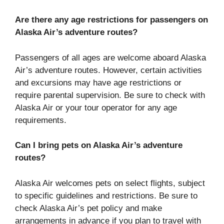
Are there any age restrictions for passengers on
Alaska Air’s adventure routes?
Passengers of all ages are welcome aboard Alaska
Air’s adventure routes. However, certain activities
and excursions may have age restrictions or
require parental supervision. Be sure to check with
Alaska Air or your tour operator for any age
requirements.
Can I bring pets on Alaska Air’s adventure
routes?
Alaska Air welcomes pets on select flights, subject
to specific guidelines and restrictions. Be sure to
check Alaska Air’s pet policy and make
arrangements in advance if you plan to travel with