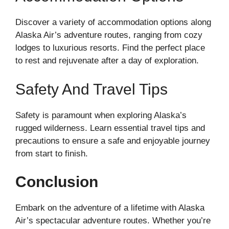
Discover a variety of accommodation options along
Alaska Air’s adventure routes, ranging from cozy
lodges to luxurious resorts. Find the perfect place
to rest and rejuvenate after a day of exploration.
Safety And Travel Tips
Safety is paramount when exploring Alaska’s
rugged wilderness. Learn essential travel tips and
precautions to ensure a safe and enjoyable journey
from start to finish.
Conclusion
Embark on the adventure of a lifetime with Alaska
Air’s spectacular adventure routes. Whether you’re