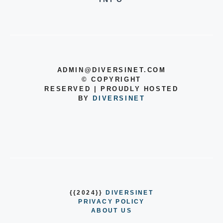
ADMIN@DIVERSINET.COM
©
COPYRIGHT
RESERVED | PROUDLY HOSTED
BY
DIVERSINET
{{2024}}
DIVERSINET
PRIVACY POLICY
ABOUT US