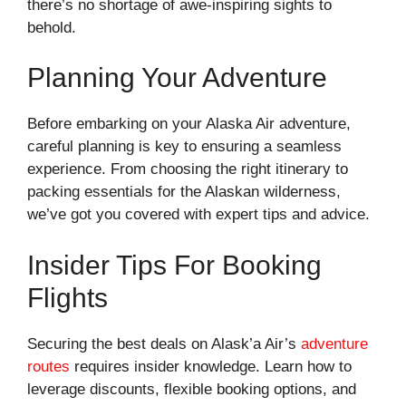
there’s no shortage of awe-inspiring sights to
behold.
Planning Your Adventure
Before embarking on your Alaska Air adventure,
careful planning is key to ensuring a seamless
experience. From choosing the right itinerary to
packing essentials for the Alaskan wilderness,
we’ve got you covered with expert tips and advice.
Insider Tips For Booking
Flights
Securing the best deals on Alask’a Air’s
adventure
routes
requires insider knowledge. Learn how to
leverage discounts, flexible booking options, and