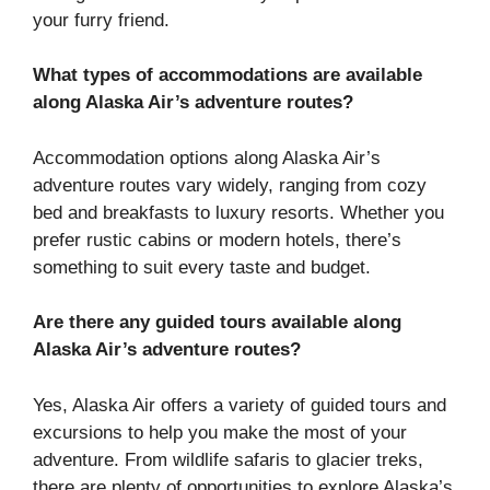
your furry friend.
What types of accommodations are available
along Alaska Air’s adventure routes?
Accommodation options along Alaska Air’s
adventure routes vary widely, ranging from cozy
bed and breakfasts to luxury resorts. Whether you
prefer rustic cabins or modern hotels, there’s
something to suit every taste and budget.
Are there any guided tours available along
Alaska Air’s adventure routes?
Yes, Alaska Air offers a variety of guided tours and
excursions to help you make the most of your
adventure. From wildlife safaris to glacier treks,
there are plenty of opportunities to explore Alaska’s