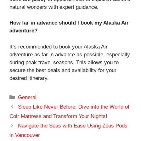
natural wonders with expert guidance.
How far in advance should I book my Alaska Air
adventure?
It’s recommended to book your Alaska Air
adventure as far in advance as possible, especially
during peak travel seasons. This allows you to
secure the best deals and availability for your
desired itinerary.
Categories
General
Sleep Like Never Before: Dive into the World of
Coir Mattress and Transform Your Nights!
Navigate the Seas with Ease Using Zeus Pods
in Vancouver