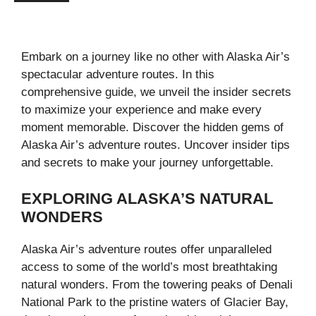
Embark on a journey like no other with Alaska Air’s
spectacular adventure routes. In this
comprehensive guide, we unveil the insider secrets
to maximize your experience and make every
moment memorable. Discover the hidden gems of
Alaska Air’s adventure routes. Uncover insider tips
and secrets to make your journey unforgettable.
EXPLORING ALASKA’S NATURAL
WONDERS
Alaska Air’s adventure routes offer unparalleled
access to some of the world’s most breathtaking
natural wonders. From the towering peaks of Denali
National Park to the pristine waters of Glacier Bay,