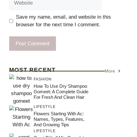
Save my name, email, and website in this
browser for the next time I comment.
MOST RECENT
More
FASHION
How To Use Dry Shampoo
Gomeet: A Complete Guide
For Fresh And Clean Hair
LIFESTYLE
Flowers Starting With Ac:
Names, Types, Features,
And Growing Tips
LIFESTYLE