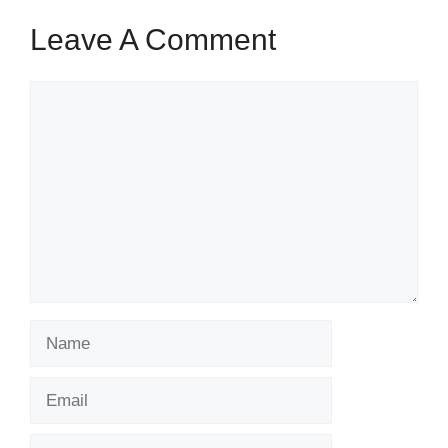
Leave A Comment
Comment
Name
Email
Website