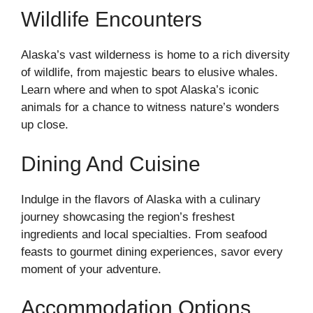
Wildlife Encounters
Alaska’s vast wilderness is home to a rich diversity
of wildlife, from majestic bears to elusive whales.
Learn where and when to spot Alaska’s iconic
animals for a chance to witness nature’s wonders
up close.
Dining And Cuisine
Indulge in the flavors of Alaska with a culinary
journey showcasing the region’s freshest
ingredients and local specialties. From seafood
feasts to gourmet dining experiences, savor every
moment of your adventure.
Accommodation Options