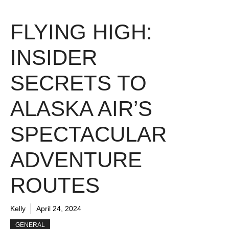
FLYING HIGH:
INSIDER
SECRETS TO
ALASKA AIR’S
SPECTACULAR
ADVENTURE
ROUTES
Kelly
April 24, 2024
GENERAL