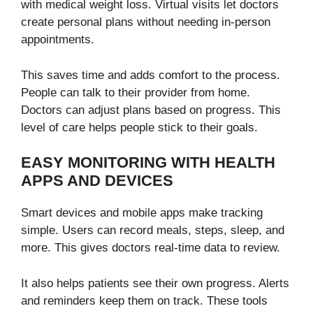
with medical weight loss. Virtual visits let doctors
create personal plans without needing in-person
appointments.
This saves time and adds comfort to the process.
People can talk to their provider from home.
Doctors can adjust plans based on progress. This
level of care helps people stick to their goals.
EASY MONITORING WITH HEALTH
APPS AND DEVICES
Smart devices and mobile apps make tracking
simple. Users can record meals, steps, sleep, and
more. This gives doctors real-time data to review.
It also helps patients see their own progress. Alerts
and reminders keep them on track. These tools