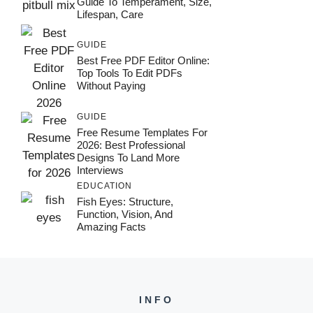
Guide To Temperament, Size,
Lifespan, Care
GUIDE
Best Free PDF Editor Online:
Top Tools To Edit PDFs
Without Paying
GUIDE
Free Resume Templates For
2026: Best Professional
Designs To Land More
Interviews
EDUCATION
Fish Eyes: Structure,
Function, Vision, And
Amazing Facts
INFO