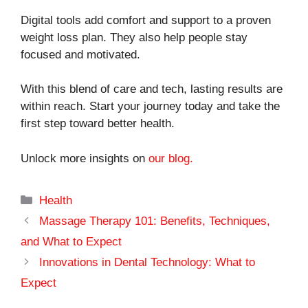
Digital tools add comfort and support to a proven
weight loss plan. They also help people stay
focused and motivated.
With this blend of care and tech, lasting results are
within reach. Start your journey today and take the
first step toward better health.
Unlock more insights on
our blog.
Categories
Health
Massage Therapy 101: Benefits, Techniques,
and What to Expect
Innovations in Dental Technology: What to
Expect