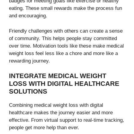
badges for meeting goals like exercise or healthy
eating. These small rewards make the process fun
and encouraging.
Friendly challenges with others can create a sense
of community. This helps people stay committed
over time. Motivation tools like these make medical
weight loss feel less like a chore and more like a
rewarding journey.
INTEGRATE MEDICAL WEIGHT
LOSS WITH DIGITAL HEALTHCARE
SOLUTIONS
Combining medical weight loss with digital
healthcare makes the journey easier and more
effective. From virtual support to real-time tracking,
people get more help than ever.