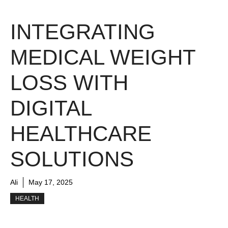
INTEGRATING
MEDICAL WEIGHT
LOSS WITH
DIGITAL
HEALTHCARE
SOLUTIONS
Ali
May 17, 2025
HEALTH