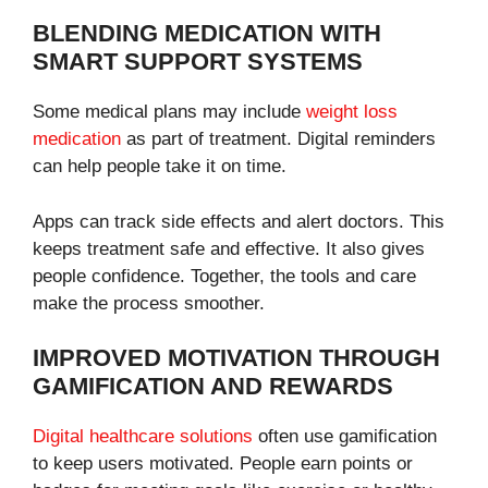
BLENDING MEDICATION WITH
SMART SUPPORT SYSTEMS
Some medical plans may include
weight loss
medication
as part of treatment. Digital reminders
can help people take it on time.
Apps can track side effects and alert doctors. This
keeps treatment safe and effective. It also gives
people confidence. Together, the tools and care
make the process smoother.
IMPROVED MOTIVATION THROUGH
GAMIFICATION AND REWARDS
Digital healthcare solutions
often use gamification
to keep users motivated. People earn points or