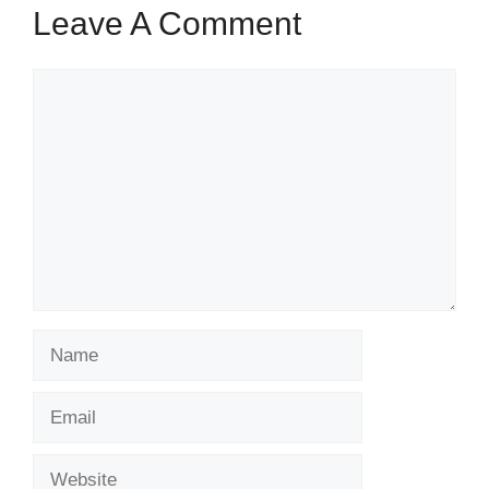
Leave A Comment
Comment
Name
Email
Website