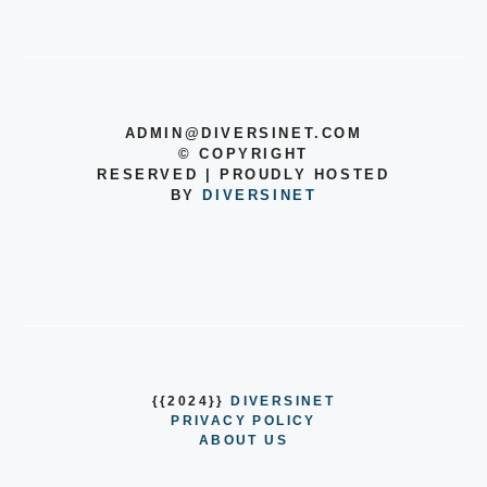
ADMIN@DIVERSINET.COM
©
COPYRIGHT
RESERVED | PROUDLY HOSTED
BY
DIVERSINET
{{2024}}
DIVERSINET
PRIVACY POLICY
ABOUT US