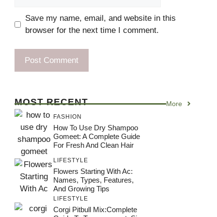
Save my name, email, and website in this
browser for the next time I comment.
MOST RECENT
More
FASHION
How To Use Dry Shampoo
Gomeet: A Complete Guide
For Fresh And Clean Hair
LIFESTYLE
Flowers Starting With Ac:
Names, Types, Features,
And Growing Tips
LIFESTYLE
Corgi Pitbull Mix:Complete