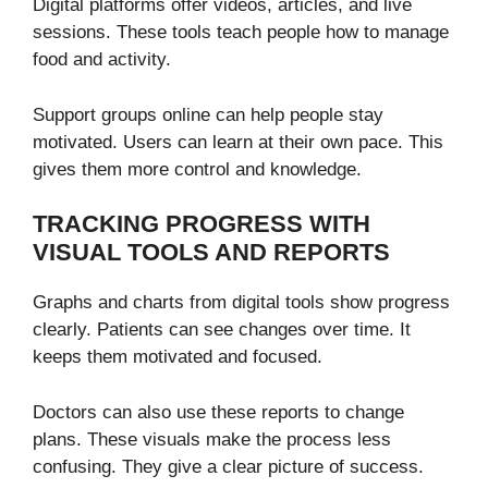
Digital platforms offer videos, articles, and live
sessions. These tools teach people how to manage
food and activity.
Support groups online can help people stay
motivated. Users can learn at their own pace. This
gives them more control and knowledge.
TRACKING PROGRESS WITH
VISUAL TOOLS AND REPORTS
Graphs and charts from digital tools show progress
clearly. Patients can see changes over time. It
keeps them motivated and focused.
Doctors can also use these reports to change
plans. These visuals make the process less
confusing. They give a clear picture of success.