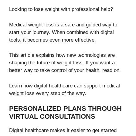
Looking to lose weight with professional help?
Medical weight loss is a safe and guided way to
start your journey. When combined with digital
tools, it becomes even more effective.
This article explains how new technologies are
shaping the future of weight loss. If you want a
better way to take control of your health, read on.
Learn how digital healthcare can support medical
weight loss every step of the way.
PERSONALIZED PLANS THROUGH
VIRTUAL CONSULTATIONS
Digital healthcare makes it easier to get started