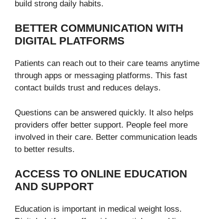
build strong daily habits.
BETTER COMMUNICATION WITH
DIGITAL PLATFORMS
Patients can reach out to their care teams anytime
through apps or messaging platforms. This fast
contact builds trust and reduces delays.
Questions can be answered quickly. It also helps
providers offer better support. People feel more
involved in their care. Better communication leads
to better results.
ACCESS TO ONLINE EDUCATION
AND SUPPORT
Education is important in medical weight loss.