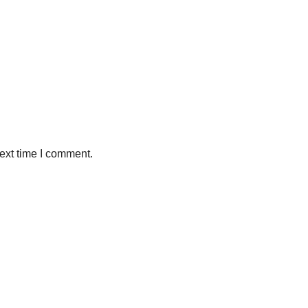
ext time I comment.