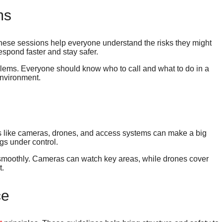
ms
These sessions help everyone understand the risks they might
espond faster and stay safer.
lems. Everyone should know who to call and what to do in a
environment.
ols like cameras, drones, and access systems can make a big
gs under control.
g smoothly. Cameras can watch key areas, while drones cover
t.
ce