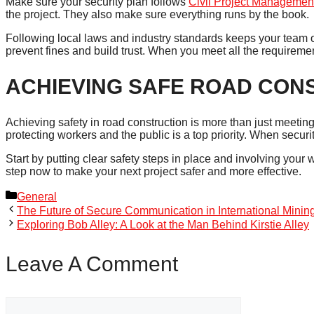
Make sure your security plan follows
Civil Project Managemen
the project. They also make sure everything runs by the book.
Following local laws and industry standards keeps your team out
prevent fines and build trust. When you meet all the requirement
ACHIEVING SAFE ROAD CON
Achieving safety in road construction is more than just meeting
protecting workers and the public is a top priority. When securi
Start by putting clear safety steps in place and involving your w
step now to make your next project safer and more effective.
Categories
General
The Future of Secure Communication in International Minin
Exploring Bob Alley: A Look at the Man Behind Kirstie Alley
Leave A Comment
Comment