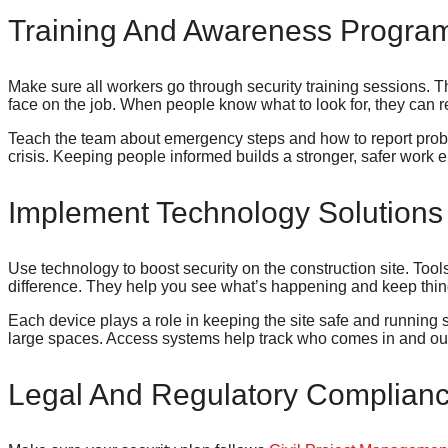
Training And Awareness Progra
Make sure all workers go through security training sessions. 
face on the job. When people know what to look for, they can r
Teach the team about emergency steps and how to report prob
crisis. Keeping people informed builds a stronger, safer work 
Implement Technology Solutions
Use technology to boost security on the construction site. To
difference. They help you see what’s happening and keep thin
Each device plays a role in keeping the site safe and runnin
large spaces. Access systems help track who comes in and ou
Legal And Regulatory Complian