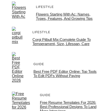
LIFESTYLE
Flowers Starting With Ac: Names,
Types, Features, And Growing Tips
LIFESTYLE
Corgi Pitbull Mix:Complete Guide To
Temperament, Size, Lifespan, Care
GUIDE
Best Free PDF Editor Online: Top Tools
To Edit PDFs Without Paying
GUIDE
Free Resume Templates For 2026:
Best Professional Designs To Land
More Interviews