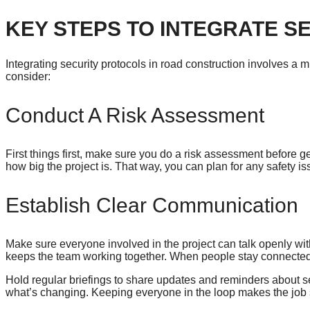
KEY STEPS TO INTEGRATE S
Integrating security protocols in road construction involves a 
consider:
Conduct A Risk Assessment
First things first, make sure you do a risk assessment before ge
how big the project is. That way, you can plan for any safety i
Establish Clear Communication
Make sure everyone involved in the project can talk openly w
keeps the team working together. When people stay connected,
Hold regular briefings to share updates and reminders about s
what’s changing. Keeping everyone in the loop makes the job 