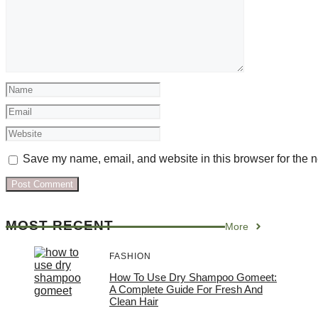
Name
Email
Website
Save my name, email, and website in this browser for the n
MOST RECENT
More
FASHION
How To Use Dry Shampoo Gomeet:
A Complete Guide For Fresh And
Clean Hair