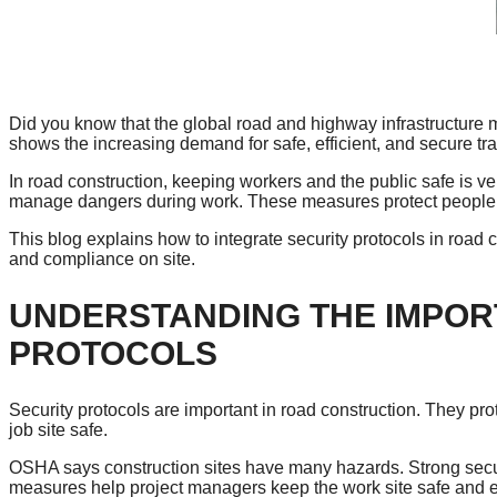
Did you know that the global road and highway infrastructure m
shows the increasing demand for safe, efficient, and secure tr
In road construction, keeping workers and the public safe is ve
manage dangers during work. These measures protect people a
This blog explains how to integrate security protocols in road 
and compliance on site.
UNDERSTANDING THE IMPOR
PROTOCOLS
Security protocols are important in road construction. They p
job site safe.
OSHA says construction sites have many hazards. Strong secu
measures help project managers keep the work site safe and ef