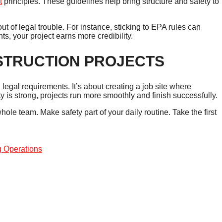
t
principles. These guidelines help bring structure and safety to
 of legal trouble. For instance, sticking to EPA rules can
s, your project earns more credibility.
STRUCTION PROJECTS
 legal requirements. It’s about creating a job site where
ty is strong, projects run more smoothly and finish successfully.
hole team. Make safety part of your daily routine. Take the first
g Operations