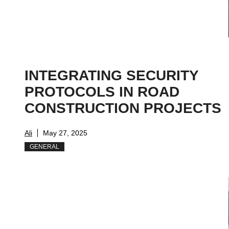
INTEGRATING SECURITY
PROTOCOLS IN ROAD
CONSTRUCTION PROJECTS
Ali
May 27, 2025
GENERAL