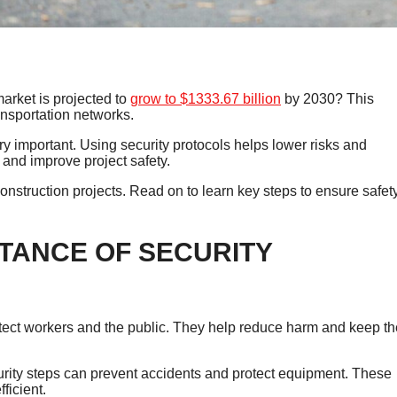
arket is projected to
grow to $1333.67 billion
by 2030? This
ansportation networks.
ry important. Using security protocols helps lower risks and
nd improve project safety.
construction projects. Read on to learn key steps to ensure safet
TANCE OF SECURITY
rotect workers and the public. They help reduce harm and keep th
rity steps can prevent accidents and protect equipment. These
ficient.