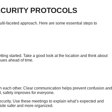
ECURITY PROTOCOLS
multi-faceted approach. Here are some essential steps to
tting started. Take a good look at the location and think about
ssues ahead of time.
ith each other. Clear communication helps prevent confusion and
 safety improves for everyone.
ecurity. Use these meetings to explain what’s expected and
site safer and more organized.