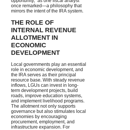
opportunity,” as one fiscal analyst
once remarked—a philosophy that
mirrors the intent of the IRA system.
THE ROLE OF
INTERNAL REVENUE
ALLOTMENT IN
ECONOMIC
DEVELOPMENT
Local governments play an essential
role in economic development, and
the IRA serves as their principal
resource base. With steady revenue
inflows, LGUs can invest in long-
term development projects, build
roads, improve education systems,
and implement livelihood programs.
The allotment not only supports
governance but also stimulates local
economies by encouraging
procurement, employment, and
infrastructure expansion. For