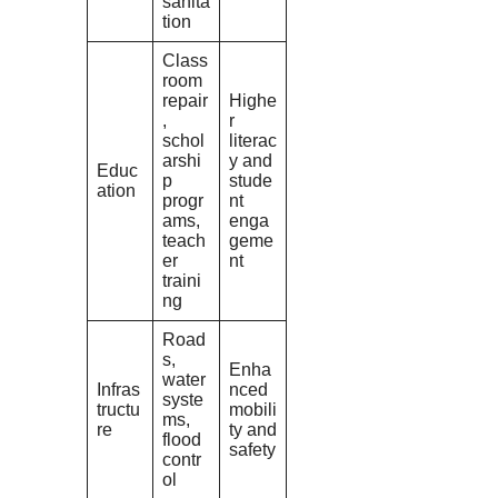
sanita
tion
Class
room
repair
Highe
,
r
schol
literac
arshi
y and
Educ
p
stude
ation
progr
nt
ams,
enga
teach
geme
er
nt
traini
ng
Road
s,
Enha
water
Infras
nced
syste
tructu
mobili
ms,
re
ty and
flood
safety
contr
ol