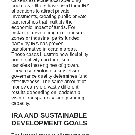
citizens to decide local spending
priorities. Others have used their IRA
allocations to attract private
investments, creating public-private
partnerships that multiply the
economic impact of funds. For
instance, developing eco-tourism
zones or industrial parks funded
partly by IRA has proven
transformative in certain areas.
These cases illustrate how flexibility
and creativity can turn fiscal
transfers into engines of growth.
They also reinforce a key lesson:
governance quality determines fund
effectiveness. The same amount of
money can yield vastly different
results depending on leadership
vision, transparency, and planning
capacity.
IRA AND SUSTAINABLE
DEVELOPMENT GOALS