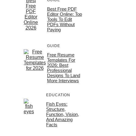
GUIDE
Best Free PDF
Editor Online: Top
Tools To Edit
PDFs Without
Paying
GUIDE
Free Resume
Templates For
2026: Best
Professional
Designs To Land
More Interviews
EDUCATION
Fish Eyes:
Structure,
Function, Vision,
And Amazing
Facts