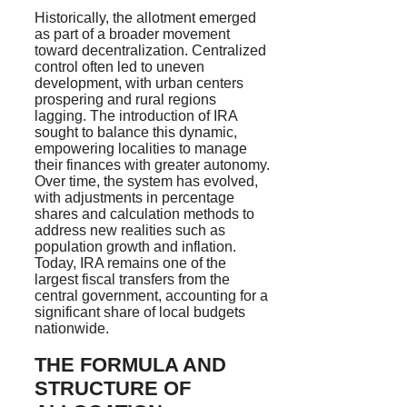
Historically, the allotment emerged
as part of a broader movement
toward decentralization. Centralized
control often led to uneven
development, with urban centers
prospering and rural regions
lagging. The introduction of IRA
sought to balance this dynamic,
empowering localities to manage
their finances with greater autonomy.
Over time, the system has evolved,
with adjustments in percentage
shares and calculation methods to
address new realities such as
population growth and inflation.
Today, IRA remains one of the
largest fiscal transfers from the
central government, accounting for a
significant share of local budgets
nationwide.
THE FORMULA AND
STRUCTURE OF