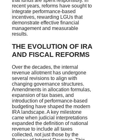
that funds are spent responsibly. In
recent years, reforms have sought to
integrate performance-based
incentives, rewarding LGUs that
demonstrate effective financial
management and measurable
results.
THE EVOLUTION OF IRA
AND FISCAL REFORMS
Over the decades, the internal
revenue allotment has undergone
several revisions to align with
changing governance structures.
Amendments in allocation formulas,
expansion of tax bases, and
introduction of performance-based
budgeting have shaped the modern
IRA landscape. A key milestone
came when judicial interpretations
expanded the definition of national
revenue to include all taxes
collected, not just those by the