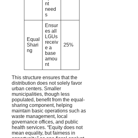
nt
need
s
Ensur
es all
LGUs
Equal
receiv
Shari
25%
e a
ng
base
amou
nt
This structure ensures that the
distribution does not solely favor
urban centers. Smaller
municipalities, though less
populated, benefit from the equal-
sharing component, helping
maintain basic operations such as
waste management, local
governance offices, and public
health services. “Equity does not
mean equality, but fairness in