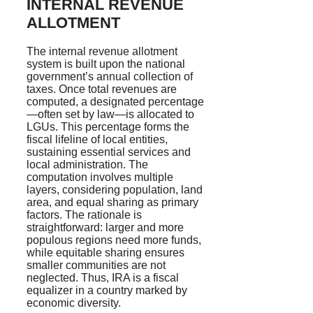
INTERNAL REVENUE
ALLOTMENT
The internal revenue allotment
system is built upon the national
government’s annual collection of
taxes. Once total revenues are
computed, a designated percentage
—often set by law—is allocated to
LGUs. This percentage forms the
fiscal lifeline of local entities,
sustaining essential services and
local administration. The
computation involves multiple
layers, considering population, land
area, and equal sharing as primary
factors. The rationale is
straightforward: larger and more
populous regions need more funds,
while equitable sharing ensures
smaller communities are not
neglected. Thus, IRA is a fiscal
equalizer in a country marked by
economic diversity.