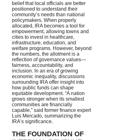
belief that local officials are better
positioned to understand their
community’s needs than national
policymakers. When properly
allocated, IRA becomes a tool for
empowerment, allowing towns and
cities to invest in healthcare,
infrastructure, education, and
welfare programs. However, beyond
the numbers, the allotment is a
reflection of governance values—
fairness, accountability, and
inclusion. In an era of growing
economic inequality, discussions
surrounding IRA offer insight into
how public funds can shape
equitable development. “A nation
grows stronger when its smallest
communities are financially
capable,” said former finance expert
Luis Mercado, summarizing the
IRA’s significance.
THE FOUNDATION OF