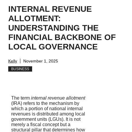
INTERNAL REVENUE
ALLOTMENT:
UNDERSTANDING THE
FINANCIAL BACKBONE OF
LOCAL GOVERNANCE
Kelly
November 1, 2025
BUSINESS
The term
internal revenue allotment
(IRA) refers to the mechanism by
which a portion of national internal
revenues is distributed among local
government units (LGUs). It is not
merely a fiscal concept but a
structural pillar that determines how