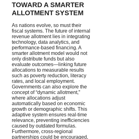
TOWARD A SMARTER
ALLOTMENT SYSTEM
As nations evolve, so must their
fiscal systems. The future of internal
revenue allotment lies in integrating
technology, data analytics, and
performance-based financing. A
smarter allotment model would not
only distribute funds but also
evaluate outcomes—linking future
allocations to measurable results
such as poverty reduction, literacy
rates, and local employment.
Governments can also explore the
concept of “dynamic allotment,”
where allocations adjust
automatically based on economic
growth or demographic shifts. This
adaptive system ensures real-time
relevance, preventing inefficiencies
caused by outdated formulas.
Furthermore, cross-regional
partnerships could be encouraged,