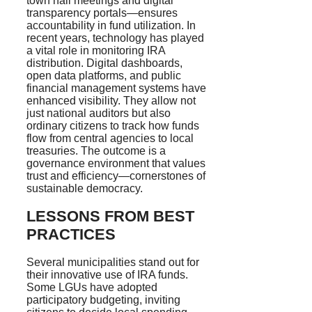
town hall meetings and digital
transparency portals—ensures
accountability in fund utilization. In
recent years, technology has played
a vital role in monitoring IRA
distribution. Digital dashboards,
open data platforms, and public
financial management systems have
enhanced visibility. They allow not
just national auditors but also
ordinary citizens to track how funds
flow from central agencies to local
treasuries. The outcome is a
governance environment that values
trust and efficiency—cornerstones of
sustainable democracy.
LESSONS FROM BEST
PRACTICES
Several municipalities stand out for
their innovative use of IRA funds.
Some LGUs have adopted
participatory budgeting, inviting