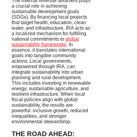
The internal revenue allotment plays
a crucial role in achieving
sustainable development goals
(SDGs). By financing local projects
that target health, education, clean
water, and infrastructure, IRA acts as
a localized mechanism for fulfilling
national commitments to
global
sustainability frameworks
. In
essence, it translates international
goals into tangible community
actions. Local governments,
empowered through IRA, can
integrate sustainability into urban
planning and rural development.
This includes investing in renewable
energy, sustainable agriculture, and
resilient infrastructure. When local
fiscal policies align with global
sustainability, the results are
powerful: inclusive growth, reduced
inequalities, and stronger
environmental stewardship.
THE ROAD AHEAD: