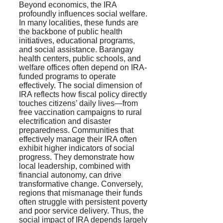
Beyond economics, the IRA
profoundly influences social welfare.
In many localities, these funds are
the backbone of public health
initiatives, educational programs,
and social assistance. Barangay
health centers, public schools, and
welfare offices often depend on IRA-
funded programs to operate
effectively. The social dimension of
IRA reflects how fiscal policy directly
touches citizens’ daily lives—from
free vaccination campaigns to rural
electrification and disaster
preparedness. Communities that
effectively manage their IRA often
exhibit higher indicators of social
progress. They demonstrate how
local leadership, combined with
financial autonomy, can drive
transformative change. Conversely,
regions that mismanage their funds
often struggle with persistent poverty
and poor service delivery. Thus, the
social impact of IRA depends largely