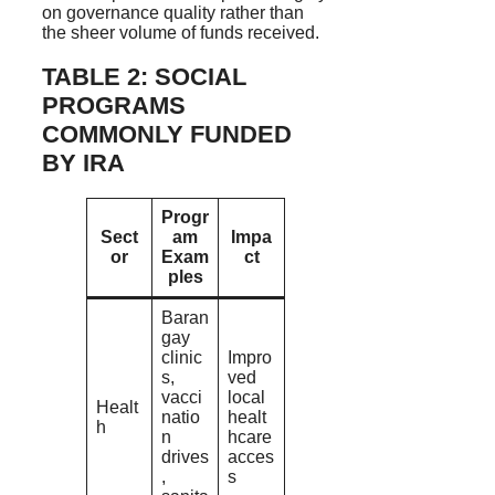
on governance quality rather than
the sheer volume of funds received.
TABLE 2: SOCIAL
PROGRAMS
COMMONLY FUNDED
BY IRA
Progr
Sect
am
Impa
or
Exam
ct
ples
Baran
gay
clinic
Impro
s,
ved
vacci
local
Healt
natio
healt
h
n
hcare
drives
acces
,
s