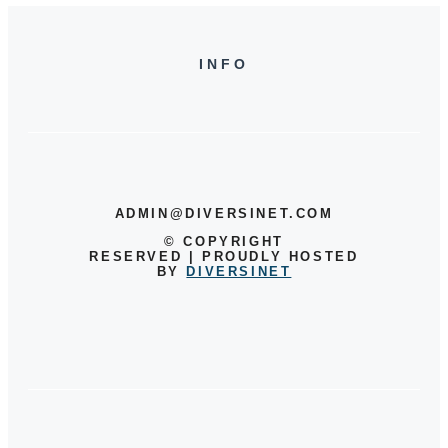
INFO
ADMIN@DIVERSINET.COM
©
COPYRIGHT
RESERVED | PROUDLY HOSTED
BY
DIVERSINET