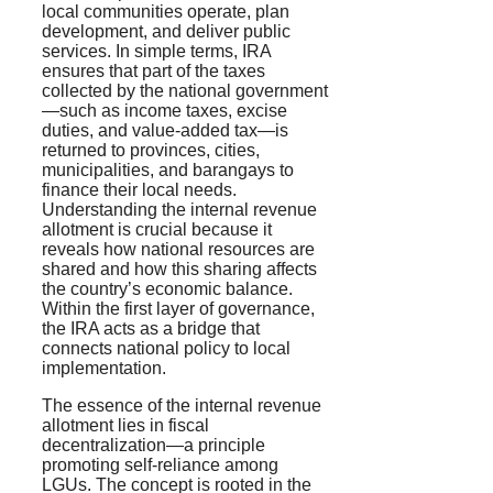
local communities operate, plan
development, and deliver public
services. In simple terms, IRA
ensures that part of the taxes
collected by the national government
—such as income taxes, excise
duties, and value-added tax—is
returned to provinces, cities,
municipalities, and barangays to
finance their local needs.
Understanding the internal revenue
allotment is crucial because it
reveals how national resources are
shared and how this sharing affects
the country’s economic balance.
Within the first layer of governance,
the IRA acts as a bridge that
connects national policy to local
implementation.
The essence of the internal revenue
allotment lies in fiscal
decentralization—a principle
promoting self-reliance among
LGUs. The concept is rooted in the