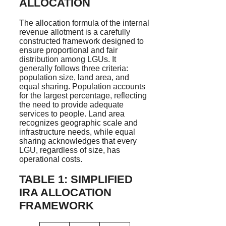
ALLOCATION
The allocation formula of the internal
revenue allotment is a carefully
constructed framework designed to
ensure proportional and fair
distribution among LGUs. It
generally follows three criteria:
population size, land area, and
equal sharing. Population accounts
for the largest percentage, reflecting
the need to provide adequate
services to people. Land area
recognizes geographic scale and
infrastructure needs, while equal
sharing acknowledges that every
LGU, regardless of size, has
operational costs.
TABLE 1: SIMPLIFIED
IRA ALLOCATION
FRAMEWORK