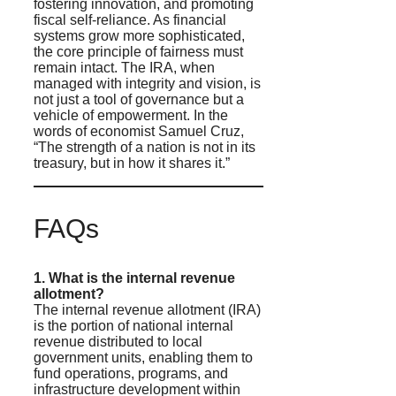
fostering innovation, and promoting
fiscal self-reliance. As financial
systems grow more sophisticated,
the core principle of fairness must
remain intact. The IRA, when
managed with integrity and vision, is
not just a tool of governance but a
vehicle of empowerment. In the
words of economist Samuel Cruz,
“The strength of a nation is not in its
treasury, but in how it shares it.”
FAQs
1. What is the internal revenue
allotment?
The internal revenue allotment (IRA)
is the portion of national internal
revenue distributed to local
government units, enabling them to
fund operations, programs, and
infrastructure development within