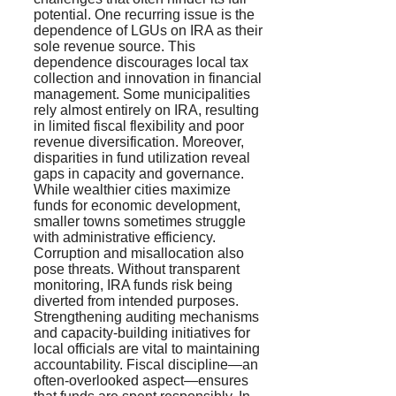
potential. One recurring issue is the
dependence of LGUs on IRA as their
sole revenue source. This
dependence discourages local tax
collection and innovation in financial
management. Some municipalities
rely almost entirely on IRA, resulting
in limited fiscal flexibility and poor
revenue diversification. Moreover,
disparities in fund utilization reveal
gaps in capacity and governance.
While wealthier cities maximize
funds for economic development,
smaller towns sometimes struggle
with administrative efficiency.
Corruption and misallocation also
pose threats. Without transparent
monitoring, IRA funds risk being
diverted from intended purposes.
Strengthening auditing mechanisms
and capacity-building initiatives for
local officials are vital to maintaining
accountability. Fiscal discipline—an
often-overlooked aspect—ensures