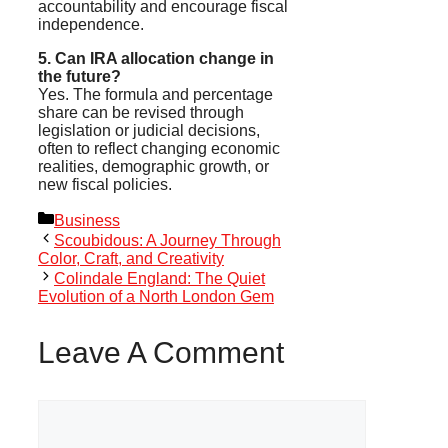
accountability and encourage fiscal
independence.
5. Can IRA allocation change in
the future?
Yes. The formula and percentage
share can be revised through
legislation or judicial decisions,
often to reflect changing economic
realities, demographic growth, or
new fiscal policies.
Categories
Business
Scoubidous: A Journey Through
Color, Craft, and Creativity
Colindale England: The Quiet
Evolution of a North London Gem
Leave A Comment
Comment