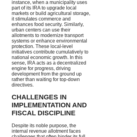
instance, when a municipality uses
part of its IRA to upgrade local
markets or build agricultural storage,
it stimulates commerce and
enhances food security. Similarly,
urban centers can use their
allotments to modernize transport
systems or enhance environmental
protection. These local-level
initiatives contribute cumulatively to
national economic growth. In this
sense, IRA acts as a decentralized
engine for progress, driving
development from the ground up
rather than waiting for top-down
directives.
CHALLENGES IN
IMPLEMENTATION AND
FISCAL DISCIPLINE
Despite its noble purpose, the
internal revenue allotment faces
challenges that often hinder its full