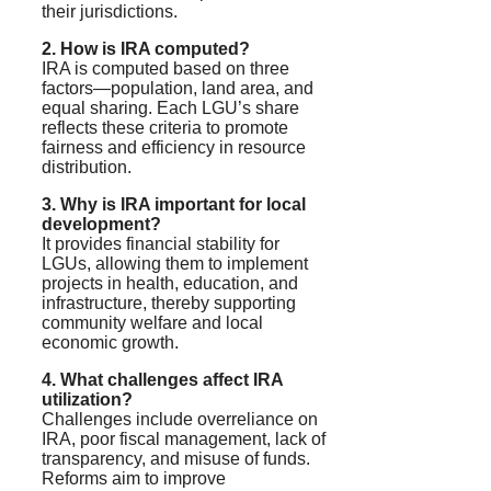
their jurisdictions.
2. How is IRA computed?
IRA is computed based on three
factors—population, land area, and
equal sharing. Each LGU’s share
reflects these criteria to promote
fairness and efficiency in resource
distribution.
3. Why is IRA important for local
development?
It provides financial stability for
LGUs, allowing them to implement
projects in health, education, and
infrastructure, thereby supporting
community welfare and local
economic growth.
4. What challenges affect IRA
utilization?
Challenges include overreliance on
IRA, poor fiscal management, lack of
transparency, and misuse of funds.
Reforms aim to improve