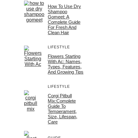
How To Use Dry
Shampoo
Gomeet: A
Complete Guide
For Fresh And
Clean Hair
LIFESTYLE
Flowers Starting
With Ac: Names,
Types, Features,
And Growing Tips
LIFESTYLE
Corgi Pitbull
Mix:Complete
Guide To
Temperament,
Size, Lifespan,
Care