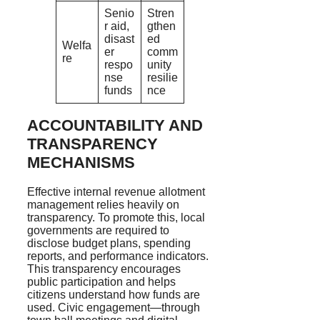
Senio
Stren
r aid,
gthen
disast
ed
Welfa
er
comm
re
respo
unity
nse
resilie
funds
nce
ACCOUNTABILITY AND
TRANSPARENCY
MECHANISMS
Effective internal revenue allotment
management relies heavily on
transparency. To promote this, local
governments are required to
disclose budget plans, spending
reports, and performance indicators.
This transparency encourages
public participation and helps
citizens understand how funds are
used. Civic engagement—through