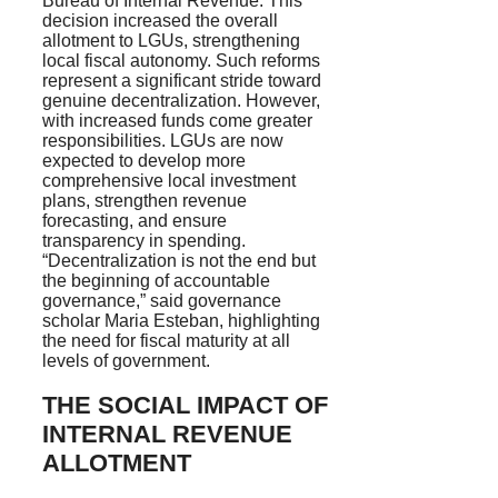
Bureau of Internal Revenue. This
decision increased the overall
allotment to LGUs, strengthening
local fiscal autonomy. Such reforms
represent a significant stride toward
genuine decentralization. However,
with increased funds come greater
responsibilities. LGUs are now
expected to develop more
comprehensive local investment
plans, strengthen revenue
forecasting, and ensure
transparency in spending.
“Decentralization is not the end but
the beginning of accountable
governance,” said governance
scholar Maria Esteban, highlighting
the need for fiscal maturity at all
levels of government.
THE SOCIAL IMPACT OF
INTERNAL REVENUE
ALLOTMENT