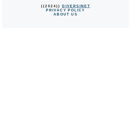
{{2024}}
DIVERSINET
PRIVACY POLICY
ABOUT US