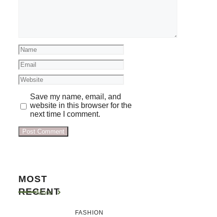
Name
Email
Website
Save my name, email, and
website in this browser for the
next time I comment.
MOST
RECENT
More
FASHION