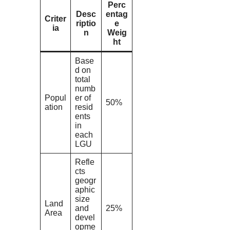
Perc
Desc
entag
Criter
riptio
e
ia
n
Weig
ht
Base
d on
total
numb
Popul
er of
50%
ation
resid
ents
in
each
LGU
Refle
cts
geogr
aphic
size
Land
and
25%
Area
devel
opme