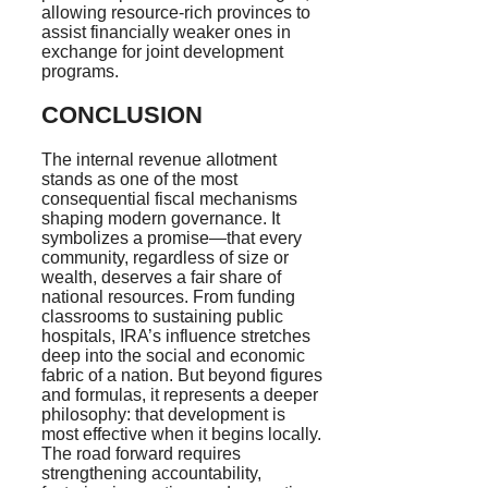
allowing resource-rich provinces to
assist financially weaker ones in
exchange for joint development
programs.
CONCLUSION
The internal revenue allotment
stands as one of the most
consequential fiscal mechanisms
shaping modern governance. It
symbolizes a promise—that every
community, regardless of size or
wealth, deserves a fair share of
national resources. From funding
classrooms to sustaining public
hospitals, IRA’s influence stretches
deep into the social and economic
fabric of a nation. But beyond figures
and formulas, it represents a deeper
philosophy: that development is
most effective when it begins locally.
The road forward requires
strengthening accountability,