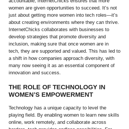
accountable, InternetChicks ensures that more
women are given opportunities to succeed. It’s not
just about getting more women into tech roles—it’s
about creating environments where they can thrive.
InternetChicks collaborates with businesses to
develop strategies that promote diversity and
inclusion, making sure that once women are in
tech, they are supported and valued. This has led to
a shift in how companies approach diversity, with
many now seeing it as an essential component of
innovation and success.
THE ROLE OF TECHNOLOGY IN
WOMEN’S EMPOWERMENT
Technology has a unique capacity to level the
playing field. By enabling women to learn new skills
online, work remotely, and collaborate across