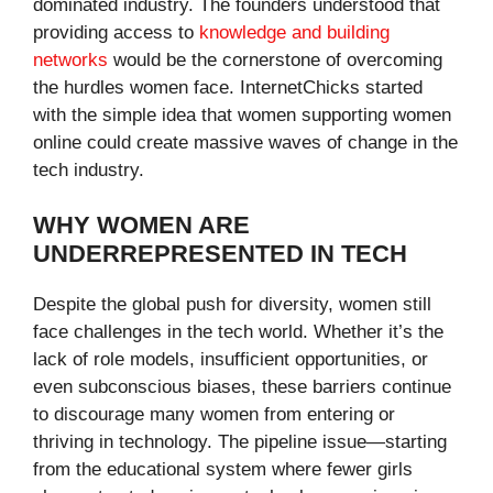
dominated industry. The founders understood that
providing access to
knowledge and building
networks
would be the cornerstone of overcoming
the hurdles women face. InternetChicks started
with the simple idea that women supporting women
online could create massive waves of change in the
tech industry.
WHY WOMEN ARE
UNDERREPRESENTED IN TECH
Despite the global push for diversity, women still
face challenges in the tech world. Whether it’s the
lack of role models, insufficient opportunities, or
even subconscious biases, these barriers continue
to discourage many women from entering or
thriving in technology. The pipeline issue—starting
from the educational system where fewer girls