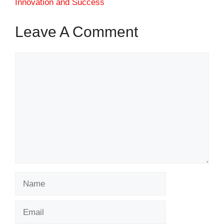
Innovation and Success
Leave A Comment
Comment
Name
Email