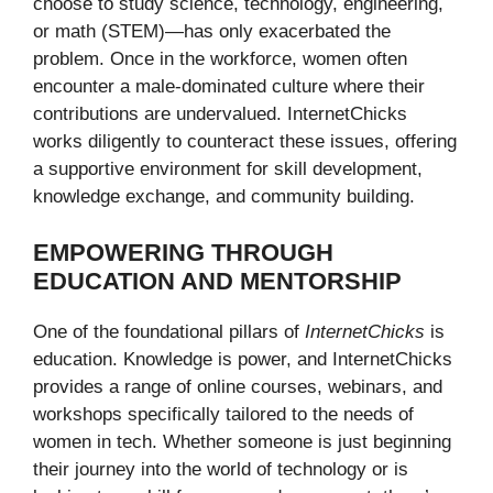
choose to study science, technology, engineering,
or math (STEM)—has only exacerbated the
problem. Once in the workforce, women often
encounter a male-dominated culture where their
contributions are undervalued. InternetChicks
works diligently to counteract these issues, offering
a supportive environment for skill development,
knowledge exchange, and community building.
EMPOWERING THROUGH
EDUCATION AND MENTORSHIP
One of the foundational pillars of
InternetChicks
is
education. Knowledge is power, and InternetChicks
provides a range of online courses, webinars, and
workshops specifically tailored to the needs of
women in tech. Whether someone is just beginning
their journey into the world of technology or is