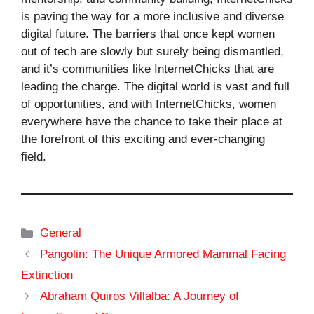
is paving the way for a more inclusive and diverse
digital future. The barriers that once kept women
out of tech are slowly but surely being dismantled,
and it’s communities like InternetChicks that are
leading the charge. The digital world is vast and full
of opportunities, and with InternetChicks, women
everywhere have the chance to take their place at
the forefront of this exciting and ever-changing
field.
Categories
General
Pangolin: The Unique Armored Mammal Facing
Extinction
Abraham Quiros Villalba: A Journey of