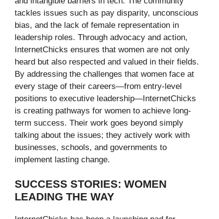
and intangible barriers in tech. The community
tackles issues such as pay disparity, unconscious
bias, and the lack of female representation in
leadership roles. Through advocacy and action,
InternetChicks ensures that women are not only
heard but also respected and valued in their fields.
By addressing the challenges that women face at
every stage of their careers—from entry-level
positions to executive leadership—InternetChicks
is creating pathways for women to achieve long-
term success. Their work goes beyond simply
talking about the issues; they actively work with
businesses, schools, and governments to
implement lasting change.
SUCCESS STORIES: WOMEN
LEADING THE WAY