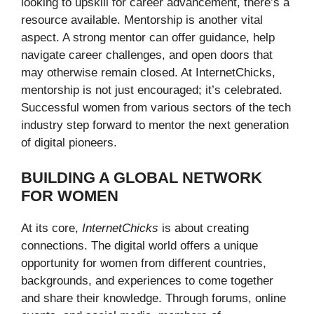
looking to upskill for career advancement, there’s a
resource available. Mentorship is another vital
aspect. A strong mentor can offer guidance, help
navigate career challenges, and open doors that
may otherwise remain closed. At InternetChicks,
mentorship is not just encouraged; it’s celebrated.
Successful women from various sectors of the tech
industry step forward to mentor the next generation
of digital pioneers.
BUILDING A GLOBAL NETWORK
FOR WOMEN
At its core,
InternetChicks
is about creating
connections. The digital world offers a unique
opportunity for women from different countries,
backgrounds, and experiences to come together
and share their knowledge. Through forums, online