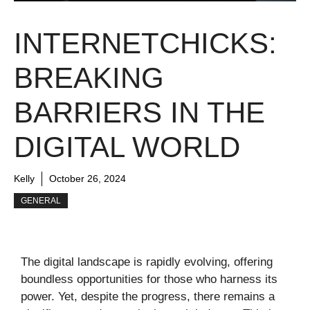
INTERNETCHICKS:
BREAKING
BARRIERS IN THE
DIGITAL WORLD
Kelly
October 26, 2024
GENERAL
The digital landscape is rapidly evolving, offering
boundless opportunities for those who harness its
power. Yet, despite the progress, there remains a