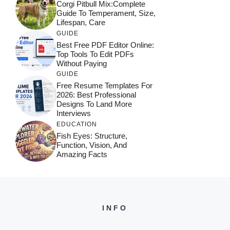
Corgi Pitbull Mix:Complete
Guide To Temperament, Size,
Lifespan, Care
GUIDE
Best Free PDF Editor Online:
Top Tools To Edit PDFs
Without Paying
GUIDE
Free Resume Templates For
2026: Best Professional
Designs To Land More
Interviews
EDUCATION
Fish Eyes: Structure,
Function, Vision, And
Amazing Facts
INFO