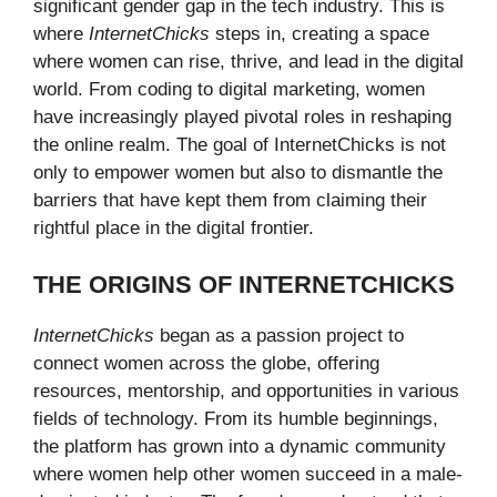
significant gender gap in the tech industry. This is
where
InternetChicks
steps in, creating a space
where women can rise, thrive, and lead in the digital
world. From coding to digital marketing, women
have increasingly played pivotal roles in reshaping
the online realm. The goal of InternetChicks is not
only to empower women but also to dismantle the
barriers that have kept them from claiming their
rightful place in the digital frontier.
THE ORIGINS OF INTERNETCHICKS
InternetChicks
began as a passion project to
connect women across the globe, offering
resources, mentorship, and opportunities in various
fields of technology. From its humble beginnings,
the platform has grown into a dynamic community
where women help other women succeed in a male-