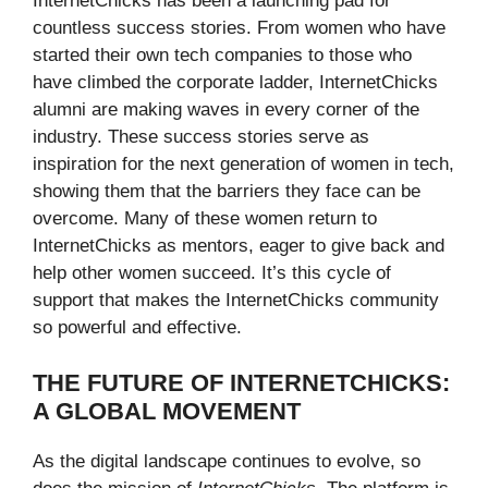
InternetChicks has been a launching pad for
countless success stories. From women who have
started their own tech companies to those who
have climbed the corporate ladder, InternetChicks
alumni are making waves in every corner of the
industry. These success stories serve as
inspiration for the next generation of women in tech,
showing them that the barriers they face can be
overcome. Many of these women return to
InternetChicks as mentors, eager to give back and
help other women succeed. It’s this cycle of
support that makes the InternetChicks community
so powerful and effective.
THE FUTURE OF INTERNETCHICKS:
A GLOBAL MOVEMENT
As the digital landscape continues to evolve, so