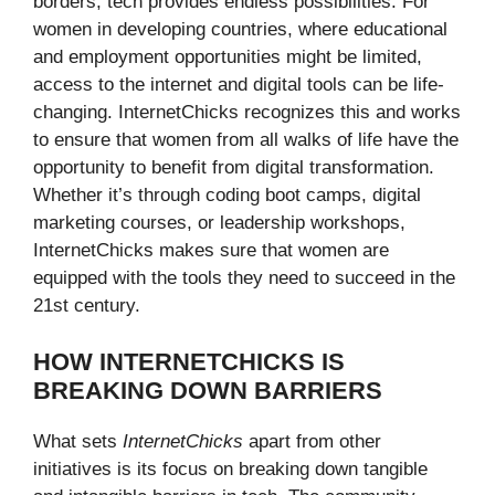
borders, tech provides endless possibilities. For
women in developing countries, where educational
and employment opportunities might be limited,
access to the internet and digital tools can be life-
changing. InternetChicks recognizes this and works
to ensure that women from all walks of life have the
opportunity to benefit from digital transformation.
Whether it’s through coding boot camps, digital
marketing courses, or leadership workshops,
InternetChicks makes sure that women are
equipped with the tools they need to succeed in the
21st century.
HOW INTERNETCHICKS IS
BREAKING DOWN BARRIERS
What sets
InternetChicks
apart from other
initiatives is its focus on breaking down tangible