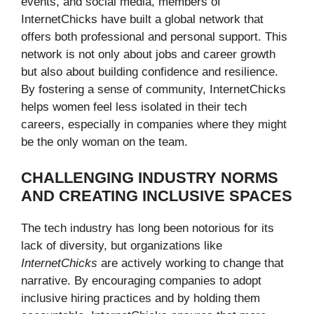
events, and social media, members of
InternetChicks have built a global network that
offers both professional and personal support. This
network is not only about jobs and career growth
but also about building confidence and resilience.
By fostering a sense of community, InternetChicks
helps women feel less isolated in their tech
careers, especially in companies where they might
be the only woman on the team.
CHALLENGING INDUSTRY NORMS
AND CREATING INCLUSIVE SPACES
The tech industry has long been notorious for its
lack of diversity, but organizations like
InternetChicks
are actively working to change that
narrative. By encouraging companies to adopt
inclusive hiring practices and by holding them