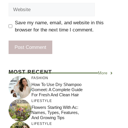
Website
Save my name, email, and website in this
browser for the next time I comment.
MOST RECENT
More
FASHION
How To Use Dry Shampoo
Gomeet: A Complete Guide
For Fresh And Clean Hair
LIFESTYLE
Flowers Starting With Ac:
Names, Types, Features,
And Growing Tips
LIFESTYLE