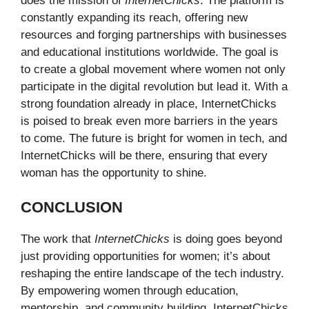
does the mission of
InternetChicks
. The platform is
constantly expanding its reach, offering new
resources and forging partnerships with businesses
and educational institutions worldwide. The goal is
to create a global movement where women not only
participate in the digital revolution but lead it. With a
strong foundation already in place, InternetChicks
is poised to break even more barriers in the years
to come. The future is bright for women in tech, and
InternetChicks will be there, ensuring that every
woman has the opportunity to shine.
CONCLUSION
The work that
InternetChicks
is doing goes beyond
just providing opportunities for women; it’s about
reshaping the entire landscape of the tech industry.
By empowering women through education,
mentorship, and community building, InternetChicks