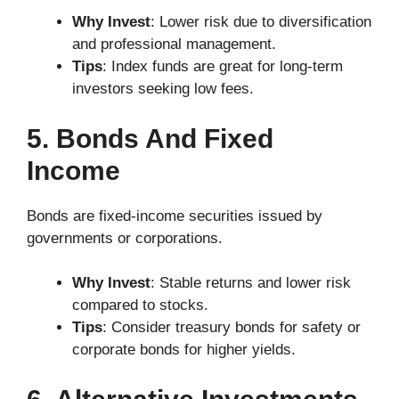
Why Invest
: Lower risk due to diversification
and professional management.
Tips
: Index funds are great for long-term
investors seeking low fees.
5. Bonds And Fixed
Income
Bonds are fixed-income securities issued by
governments or corporations.
Why Invest
: Stable returns and lower risk
compared to stocks.
Tips
: Consider treasury bonds for safety or
corporate bonds for higher yields.