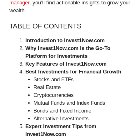
manager
, you’ll find actionable insights to grow your
wealth.
TABLE OF CONTENTS
Introduction to Invest1Now.com
Why Invest1Now.com is the Go-To
Platform for Investments
Key Features of Invest1Now.com
Best Investments for Financial Growth
Stocks and ETFs
Real Estate
Cryptocurrencies
Mutual Funds and Index Funds
Bonds and Fixed Income
Alternative Investments
Expert Investment Tips from
Invest1Now.com