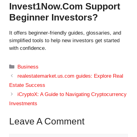
Invest1Now.com Support
Beginner Investors?
It offers beginner-friendly guides, glossaries, and
simplified tools to help new investors get started
with confidence.
Categories
Business
realestatemarket.us.com guides: Explore Real
Estate Success
iCryptoX: A Guide to Navigating Cryptocurrency
Investments
Leave A Comment