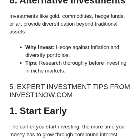
6. Alternative Investments
Investments like gold, commodities, hedge funds,
or art provide diversification beyond traditional
assets.
Why Invest
: Hedge against inflation and
diversify portfolios.
Tips
: Research thoroughly before investing
in niche markets.
5. EXPERT INVESTMENT TIPS FROM
INVEST1NOW.COM
1. Start Early
The earlier you start investing, the more time your
money has to grow through compound interest.