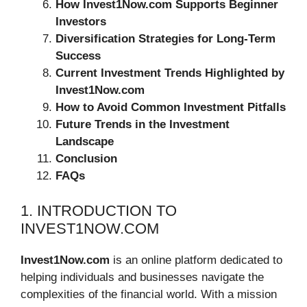
How Invest1Now.com Supports Beginner
Investors
Diversification Strategies for Long-Term
Success
Current Investment Trends Highlighted by
Invest1Now.com
How to Avoid Common Investment Pitfalls
Future Trends in the Investment
Landscape
Conclusion
FAQs
1. INTRODUCTION TO
INVEST1NOW.COM
Invest1Now.com
is an online platform dedicated to
helping individuals and businesses navigate the
complexities of the financial world. With a mission