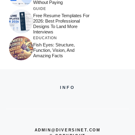
Without Paying
GUIDE
Free Resume Templates For
2026: Best Professional
Designs To Land More
Interviews
EDUCATION
Fish Eyes: Structure,
Function, Vision, And
Amazing Facts
INFO
ADMIN@DIVERSINET.COM