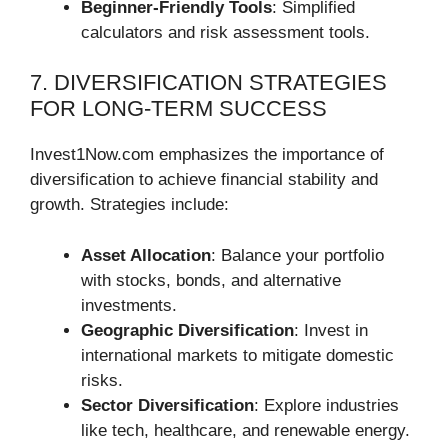
Beginner-Friendly Tools
: Simplified
calculators and risk assessment tools.
7. DIVERSIFICATION STRATEGIES
FOR LONG-TERM SUCCESS
Invest1Now.com emphasizes the importance of
diversification to achieve financial stability and
growth. Strategies include:
Asset Allocation
: Balance your portfolio
with stocks, bonds, and alternative
investments.
Geographic Diversification
: Invest in
international markets to mitigate domestic
risks.
Sector Diversification
: Explore industries
like tech, healthcare, and renewable energy.