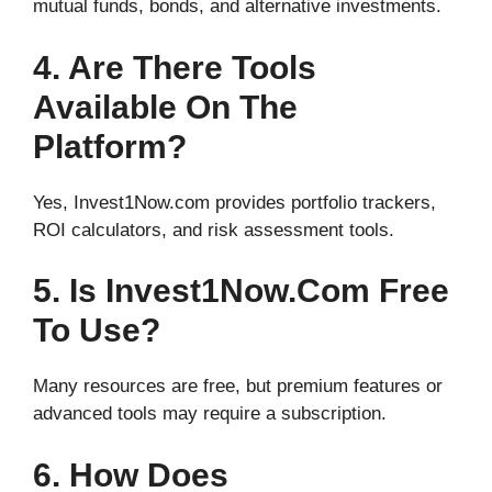
mutual funds, bonds, and alternative investments.
4. Are There Tools
Available On The
Platform?
Yes, Invest1Now.com provides portfolio trackers,
ROI calculators, and risk assessment tools.
5. Is Invest1Now.com Free
To Use?
Many resources are free, but premium features or
advanced tools may require a subscription.
6. How Does