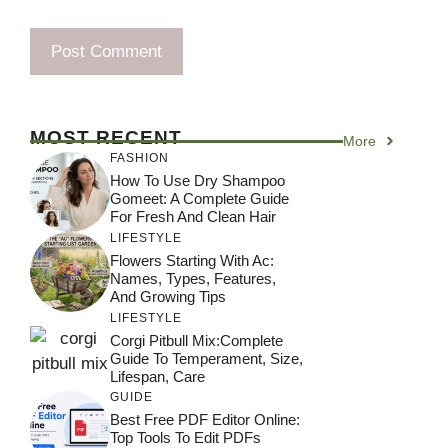
MOST RECENT
More
FASHION
How To Use Dry Shampoo
Gomeet: A Complete Guide
For Fresh And Clean Hair
LIFESTYLE
Flowers Starting With Ac:
Names, Types, Features,
And Growing Tips
LIFESTYLE
Corgi Pitbull Mix:Complete
Guide To Temperament, Size,
Lifespan, Care
GUIDE
Best Free PDF Editor Online:
Top Tools To Edit PDFs