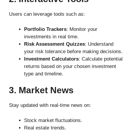
Users can leverage tools such as:
Portfolio Trackers
: Monitor your
investments in real time.
Risk Assessment Quizzes
: Understand
your risk tolerance before making decisions.
Investment Calculators
: Calculate potential
returns based on your chosen investment
type and timeline.
3. Market News
Stay updated with real-time news on:
Stock market fluctuations.
Real estate trends.