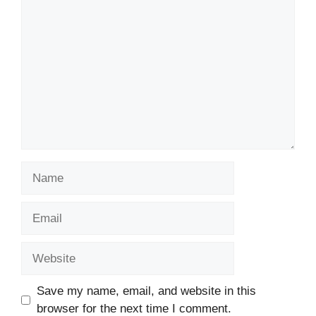
Comment
Name
Email
Website
Save my name, email, and website in this
browser for the next time I comment.