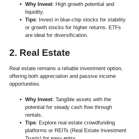
Why Invest
: High growth potential and
liquidity.
Tips
: Invest in blue-chip stocks for stability
or growth stocks for higher returns. ETFs
are ideal for diversification.
2. Real Estate
Real estate remains a reliable investment option,
offering both appreciation and passive income
opportunities.
Why Invest
: Tangible assets with the
potential for steady cash flow through
rentals.
Tips
: Explore real estate crowdfunding
platforms or REITs (Real Estate Investment
Trusts) for easy entry.