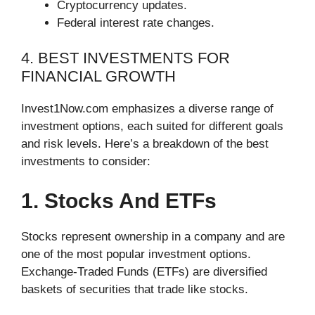
Cryptocurrency updates.
Federal interest rate changes.
4. BEST INVESTMENTS FOR
FINANCIAL GROWTH
Invest1Now.com emphasizes a diverse range of
investment options, each suited for different goals
and risk levels. Here’s a breakdown of the best
investments to consider:
1. Stocks And ETFs
Stocks represent ownership in a company and are
one of the most popular investment options.
Exchange-Traded Funds (ETFs) are diversified
baskets of securities that trade like stocks.