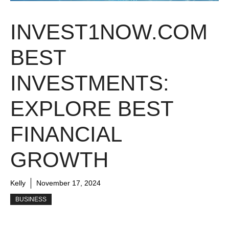
INVEST1NOW.COM
BEST
INVESTMENTS:
EXPLORE BEST
FINANCIAL
GROWTH
Kelly
November 17, 2024
BUSINESS