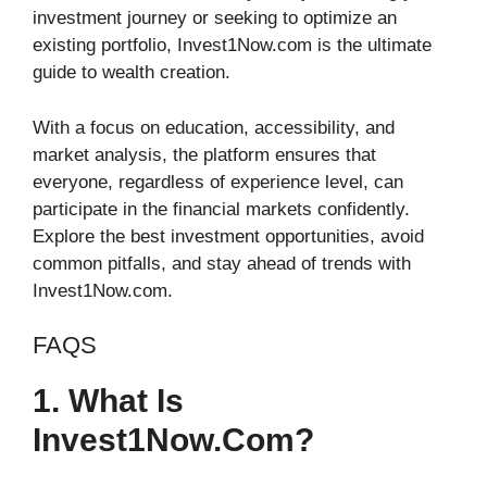
investment journey or seeking to optimize an
existing portfolio, Invest1Now.com is the ultimate
guide to wealth creation.
With a focus on education, accessibility, and
market analysis, the platform ensures that
everyone, regardless of experience level, can
participate in the financial markets confidently.
Explore the best investment opportunities, avoid
common pitfalls, and stay ahead of trends with
Invest1Now.com.
FAQS
1. What Is
Invest1Now.com?