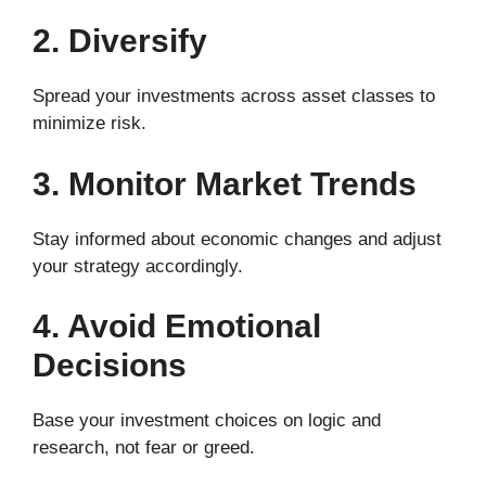
2. Diversify
Spread your investments across asset classes to
minimize risk.
3. Monitor Market Trends
Stay informed about economic changes and adjust
your strategy accordingly.
4. Avoid Emotional
Decisions
Base your investment choices on logic and
research, not fear or greed.