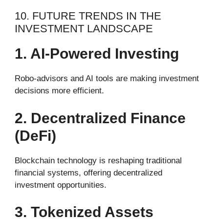
10. FUTURE TRENDS IN THE
INVESTMENT LANDSCAPE
1. AI-Powered Investing
Robo-advisors and AI tools are making investment
decisions more efficient.
2. Decentralized Finance
(DeFi)
Blockchain technology is reshaping traditional
financial systems, offering decentralized
investment opportunities.
3. Tokenized Assets