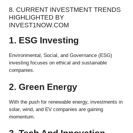
8. CURRENT INVESTMENT TRENDS
HIGHLIGHTED BY
INVEST1NOW.COM
1. ESG Investing
Environmental, Social, and Governance (ESG)
investing focuses on ethical and sustainable
companies.
2. Green Energy
With the push for renewable energy, investments in
solar, wind, and EV companies are gaining
momentum.