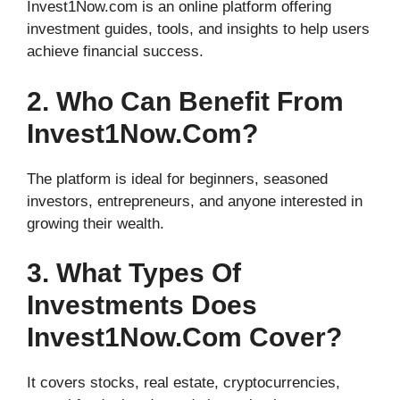
Invest1Now.com is an online platform offering
investment guides, tools, and insights to help users
achieve financial success.
2. Who Can Benefit From
Invest1Now.com?
The platform is ideal for beginners, seasoned
investors, entrepreneurs, and anyone interested in
growing their wealth.
3. What Types Of
Investments Does
Invest1Now.com Cover?
It covers stocks, real estate, cryptocurrencies,