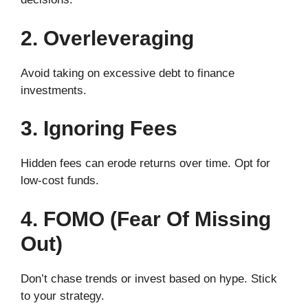
2. Overleveraging
Avoid taking on excessive debt to finance
investments.
3. Ignoring Fees
Hidden fees can erode returns over time. Opt for
low-cost funds.
4. FOMO (Fear Of Missing
Out)
Don’t chase trends or invest based on hype. Stick
to your strategy.