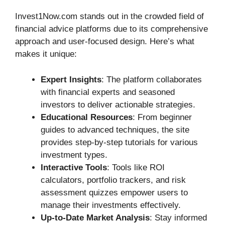
Invest1Now.com stands out in the crowded field of
financial advice platforms due to its comprehensive
approach and user-focused design. Here’s what
makes it unique:
Expert Insights
: The platform collaborates
with financial experts and seasoned
investors to deliver actionable strategies.
Educational Resources
: From beginner
guides to advanced techniques, the site
provides step-by-step tutorials for various
investment types.
Interactive Tools
: Tools like ROI
calculators, portfolio trackers, and risk
assessment quizzes empower users to
manage their investments effectively.
Up-to-Date Market Analysis
: Stay informed