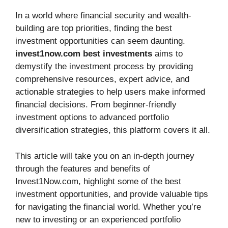
In a world where financial security and wealth-
building are top priorities, finding the best
investment opportunities can seem daunting.
invest1now.com best investments
aims to
demystify the investment process by providing
comprehensive resources, expert advice, and
actionable strategies to help users make informed
financial decisions. From beginner-friendly
investment options to advanced portfolio
diversification strategies, this platform covers it all.
This article will take you on an in-depth journey
through the features and benefits of
Invest1Now.com, highlight some of the best
investment opportunities, and provide valuable tips
for navigating the financial world. Whether you’re
new to investing or an experienced portfolio