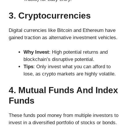
3. Cryptocurrencies
Digital currencies like Bitcoin and Ethereum have
gained traction as alternative investment vehicles.
Why Invest
: High potential returns and
blockchain’s disruptive potential.
Tips
: Only invest what you can afford to
lose, as crypto markets are highly volatile.
4. Mutual Funds And Index
Funds
These funds pool money from multiple investors to
invest in a diversified portfolio of stocks or bonds.