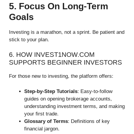
5. Focus On Long-Term
Goals
Investing is a marathon, not a sprint. Be patient and
stick to your plan.
6. HOW INVEST1NOW.COM
SUPPORTS BEGINNER INVESTORS
For those new to investing, the platform offers:
Step-by-Step Tutorials
: Easy-to-follow
guides on opening brokerage accounts,
understanding investment terms, and making
your first trade.
Glossary of Terms
: Definitions of key
financial jargon.