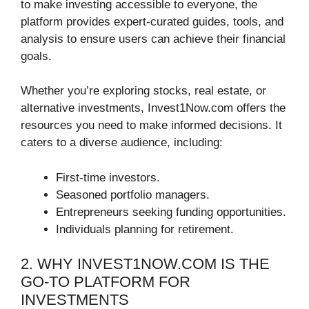
to make investing accessible to everyone, the
platform provides expert-curated guides, tools, and
analysis to ensure users can achieve their financial
goals.
Whether you’re exploring stocks, real estate, or
alternative investments, Invest1Now.com offers the
resources you need to make informed decisions. It
caters to a diverse audience, including:
First-time investors.
Seasoned portfolio managers.
Entrepreneurs seeking funding opportunities.
Individuals planning for retirement.
2. WHY INVEST1NOW.COM IS THE
GO-TO PLATFORM FOR
INVESTMENTS