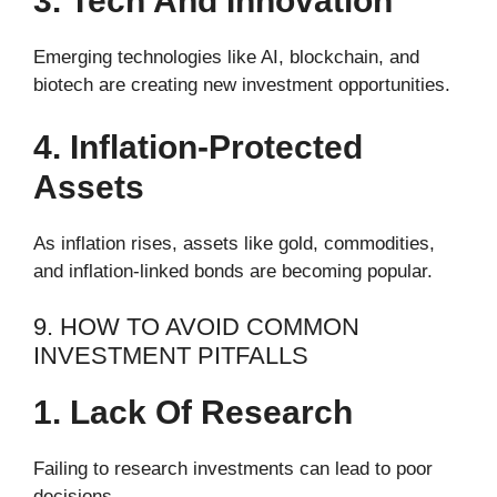
3. Tech And Innovation
Emerging technologies like AI, blockchain, and
biotech are creating new investment opportunities.
4. Inflation-Protected
Assets
As inflation rises, assets like gold, commodities,
and inflation-linked bonds are becoming popular.
9. HOW TO AVOID COMMON
INVESTMENT PITFALLS
1. Lack Of Research
Failing to research investments can lead to poor
decisions.