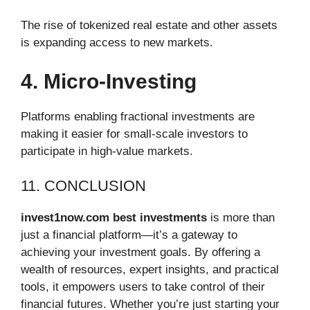
The rise of tokenized real estate and other assets
is expanding access to new markets.
4. Micro-Investing
Platforms enabling fractional investments are
making it easier for small-scale investors to
participate in high-value markets.
11. CONCLUSION
invest1now.com best investments
is more than
just a financial platform—it’s a gateway to
achieving your investment goals. By offering a
wealth of resources, expert insights, and practical
tools, it empowers users to take control of their
financial futures. Whether you’re just starting your