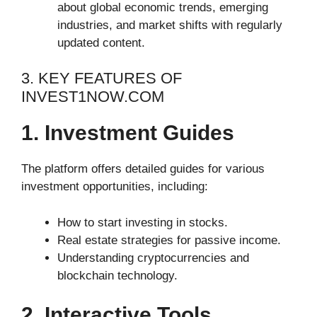
about global economic trends, emerging
industries, and market shifts with regularly
updated content.
3. KEY FEATURES OF
INVEST1NOW.COM
1. Investment Guides
The platform offers detailed guides for various
investment opportunities, including:
How to start investing in stocks.
Real estate strategies for passive income.
Understanding cryptocurrencies and
blockchain technology.
2. Interactive Tools