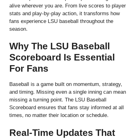
alive wherever you are. From live scores to player
stats and play-by-play action, it transforms how
fans experience LSU baseball throughout the
season.
Why The LSU Baseball
Scoreboard Is Essential
For Fans
Baseball is a game built on momentum, strategy,
and timing. Missing even a single inning can mean
missing a turning point. The LSU Baseball
Scoreboard ensures that fans stay informed at all
times, no matter their location or schedule.
Real-Time Updates That