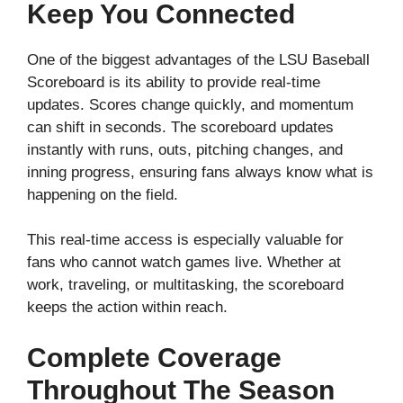
Keep You Connected
One of the biggest advantages of the LSU Baseball
Scoreboard is its ability to provide real-time
updates. Scores change quickly, and momentum
can shift in seconds. The scoreboard updates
instantly with runs, outs, pitching changes, and
inning progress, ensuring fans always know what is
happening on the field.
This real-time access is especially valuable for
fans who cannot watch games live. Whether at
work, traveling, or multitasking, the scoreboard
keeps the action within reach.
Complete Coverage
Throughout The Season