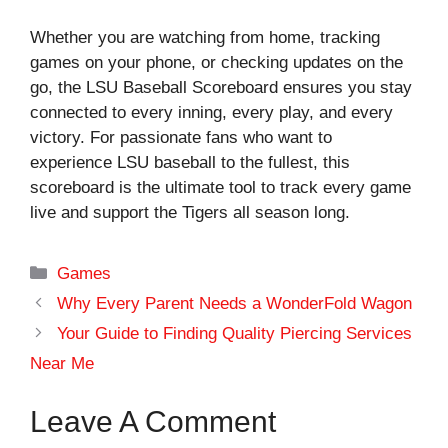
Whether you are watching from home, tracking
games on your phone, or checking updates on the
go, the LSU Baseball Scoreboard ensures you stay
connected to every inning, every play, and every
victory. For passionate fans who want to
experience LSU baseball to the fullest, this
scoreboard is the ultimate tool to track every game
live and support the Tigers all season long.
Categories
Games
Why Every Parent Needs a WonderFold Wagon
Your Guide to Finding Quality Piercing Services
Near Me
Leave A Comment