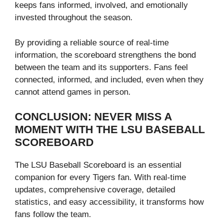
keeps fans informed, involved, and emotionally
invested throughout the season.
By providing a reliable source of real-time
information, the scoreboard strengthens the bond
between the team and its supporters. Fans feel
connected, informed, and included, even when they
cannot attend games in person.
CONCLUSION: NEVER MISS A
MOMENT WITH THE LSU BASEBALL
SCOREBOARD
The LSU Baseball Scoreboard is an essential
companion for every Tigers fan. With real-time
updates, comprehensive coverage, detailed
statistics, and easy accessibility, it transforms how
fans follow the team.