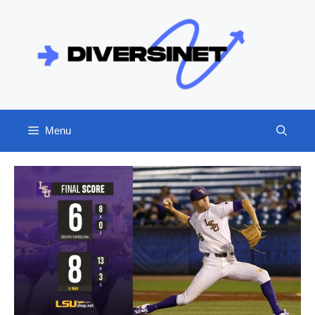
Skip
to
content
Menu