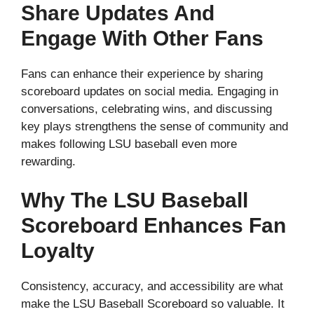
Share Updates And
Engage With Other Fans
Fans can enhance their experience by sharing
scoreboard updates on social media. Engaging in
conversations, celebrating wins, and discussing
key plays strengthens the sense of community and
makes following LSU baseball even more
rewarding.
Why The LSU Baseball
Scoreboard Enhances Fan
Loyalty
Consistency, accuracy, and accessibility are what
make the LSU Baseball Scoreboard so valuable. It