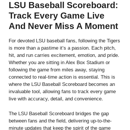
LSU Baseball Scoreboard:
Track Every Game Live
And Never Miss A Moment
For devoted LSU baseball fans, following the Tigers
is more than a pastime it’s a passion. Each pitch,
hit, and run carries excitement, emotion, and pride.
Whether you are sitting in Alex Box Stadium or
following the game from miles away, staying
connected to real-time action is essential. This is
where the LSU Baseball Scoreboard becomes an
invaluable tool, allowing fans to track every game
live with accuracy, detail, and convenience.
The LSU Baseball Scoreboard bridges the gap
between fans and the field, delivering up-to-the-
minute updates that keep the spirit of the game