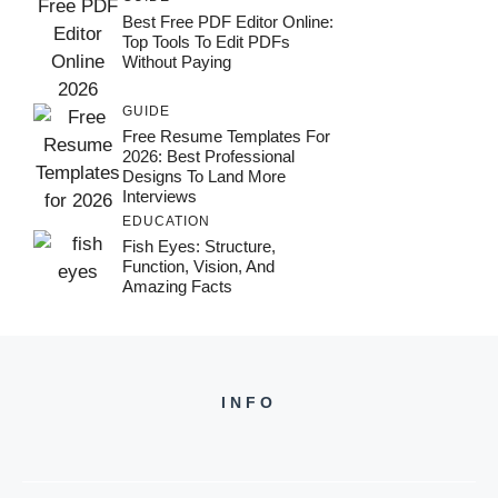
Best Free PDF Editor Online:
Top Tools To Edit PDFs
Without Paying
GUIDE
Free Resume Templates For
2026: Best Professional
Designs To Land More
Interviews
EDUCATION
Fish Eyes: Structure,
Function, Vision, And
Amazing Facts
INFO