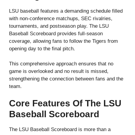
LSU baseball features a demanding schedule filled
with non-conference matchups, SEC rivalries,
tournaments, and postseason play. The LSU
Baseball Scoreboard provides full-season
coverage, allowing fans to follow the Tigers from
opening day to the final pitch.
This comprehensive approach ensures that no
game is overlooked and no result is missed,
strengthening the connection between fans and the
team.
Core Features Of The LSU
Baseball Scoreboard
The LSU Baseball Scoreboard is more than a