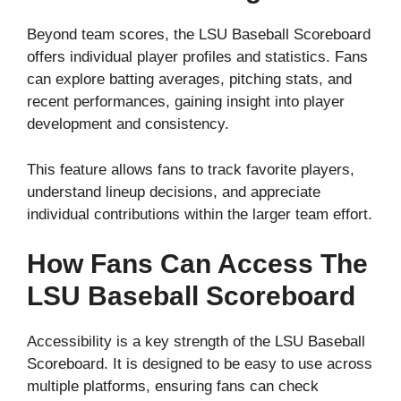
Beyond team scores, the LSU Baseball Scoreboard
offers individual player profiles and statistics. Fans
can explore batting averages, pitching stats, and
recent performances, gaining insight into player
development and consistency.
This feature allows fans to track favorite players,
understand lineup decisions, and appreciate
individual contributions within the larger team effort.
How Fans Can Access The
LSU Baseball Scoreboard
Accessibility is a key strength of the LSU Baseball
Scoreboard. It is designed to be easy to use across
multiple platforms, ensuring fans can check