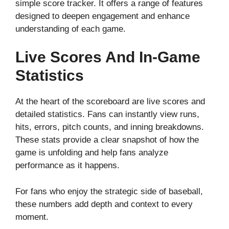
simple score tracker. It offers a range of features
designed to deepen engagement and enhance
understanding of each game.
Live Scores And In-Game
Statistics
At the heart of the scoreboard are live scores and
detailed statistics. Fans can instantly view runs,
hits, errors, pitch counts, and inning breakdowns.
These stats provide a clear snapshot of how the
game is unfolding and help fans analyze
performance as it happens.
For fans who enjoy the strategic side of baseball,
these numbers add depth and context to every
moment.