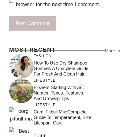
browser for the next time I comment.
MOST RECENT
More
FASHION
How To Use Dry Shampoo
Gomeet: A Complete Guide
For Fresh And Clean Hair
LIFESTYLE
Flowers Starting With Ac:
Names, Types, Features,
And Growing Tips
LIFESTYLE
Corgi Pitbull Mix:Complete
Guide To Temperament, Size,
Lifespan, Care
GUIDE