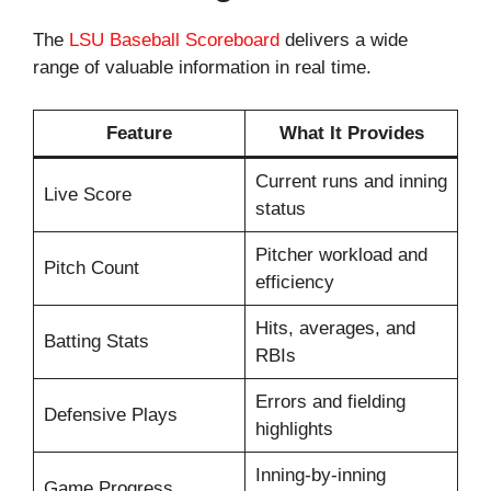
The
LSU Baseball Scoreboard
delivers a wide
range of valuable information in real time.
Feature
What It Provides
Current runs and inning
Live Score
status
Pitcher workload and
Pitch Count
efficiency
Hits, averages, and
Batting Stats
RBIs
Errors and fielding
Defensive Plays
highlights
Inning-by-inning
Game Progress