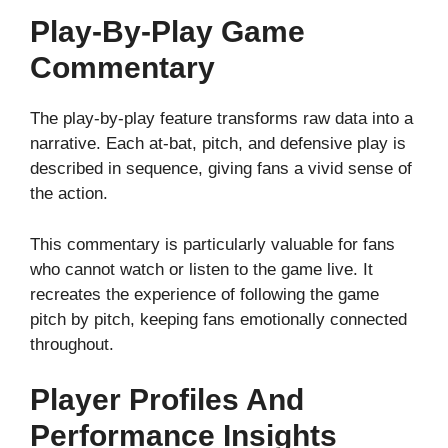
Play-By-Play Game
Commentary
The play-by-play feature transforms raw data into a
narrative. Each at-bat, pitch, and defensive play is
described in sequence, giving fans a vivid sense of
the action.
This commentary is particularly valuable for fans
who cannot watch or listen to the game live. It
recreates the experience of following the game
pitch by pitch, keeping fans emotionally connected
throughout.
Player Profiles And
Performance Insights