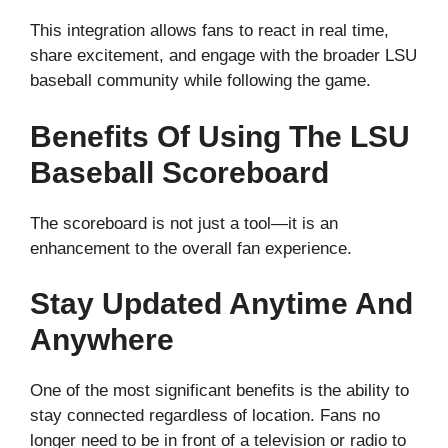
This integration allows fans to react in real time,
share excitement, and engage with the broader LSU
baseball community while following the game.
Benefits Of Using The LSU
Baseball Scoreboard
The scoreboard is not just a tool—it is an
enhancement to the overall fan experience.
Stay Updated Anytime And
Anywhere
One of the most significant benefits is the ability to
stay connected regardless of location. Fans no
longer need to be in front of a television or radio to