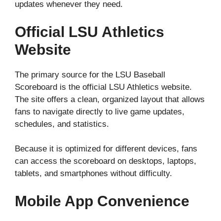
updates whenever they need.
Official LSU Athletics
Website
The primary source for the LSU Baseball
Scoreboard is the official LSU Athletics website.
The site offers a clean, organized layout that allows
fans to navigate directly to live game updates,
schedules, and statistics.
Because it is optimized for different devices, fans
can access the scoreboard on desktops, laptops,
tablets, and smartphones without difficulty.
Mobile App Convenience