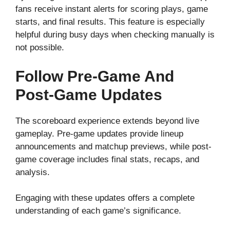
fans receive instant alerts for scoring plays, game
starts, and final results. This feature is especially
helpful during busy days when checking manually is
not possible.
Follow Pre-Game And
Post-Game Updates
The scoreboard experience extends beyond live
gameplay. Pre-game updates provide lineup
announcements and matchup previews, while post-
game coverage includes final stats, recaps, and
analysis.
Engaging with these updates offers a complete
understanding of each game’s significance.