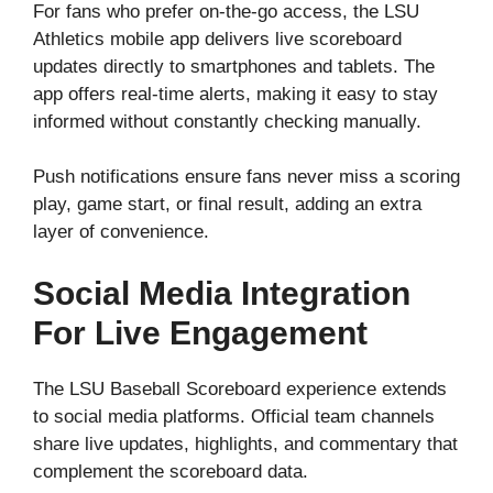
For fans who prefer on-the-go access, the LSU
Athletics mobile app delivers live scoreboard
updates directly to smartphones and tablets. The
app offers real-time alerts, making it easy to stay
informed without constantly checking manually.
Push notifications ensure fans never miss a scoring
play, game start, or final result, adding an extra
layer of convenience.
Social Media Integration
For Live Engagement
The LSU Baseball Scoreboard experience extends
to social media platforms. Official team channels
share live updates, highlights, and commentary that
complement the scoreboard data.