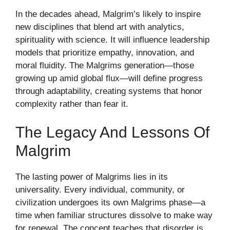
In the decades ahead, Malgrim’s likely to inspire
new disciplines that blend art with analytics,
spirituality with science. It will influence leadership
models that prioritize empathy, innovation, and
moral fluidity. The Malgrims generation—those
growing up amid global flux—will define progress
through adaptability, creating systems that honor
complexity rather than fear it.
The Legacy And Lessons Of
Malgrim
The lasting power of Malgrims lies in its
universality. Every individual, community, or
civilization undergoes its own Malgrims phase—a
time when familiar structures dissolve to make way
for renewal. The concept teaches that disorder is