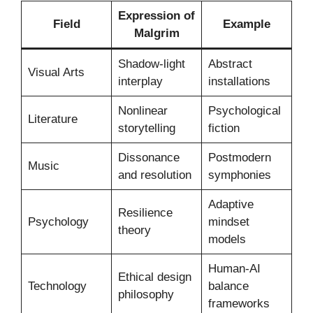
Expression of
Field
Example
Malgrim
Shadow-light
Abstract
Visual Arts
interplay
installations
Nonlinear
Psychological
Literature
storytelling
fiction
Dissonance
Postmodern
Music
and resolution
symphonies
Adaptive
Resilience
Psychology
mindset
theory
models
Human-AI
Ethical design
Technology
balance
philosophy
frameworks