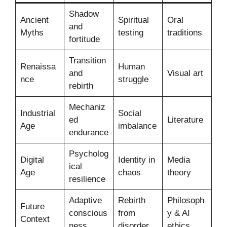
Shadow
Ancient
Spiritual
Oral
and
Myths
testing
traditions
fortitude
Transition
Renaissa
Human
and
Visual art
nce
struggle
rebirth
Mechaniz
Industrial
Social
ed
Literature
Age
imbalance
endurance
Psycholog
Digital
Identity in
Media
ical
Age
chaos
theory
resilience
Adaptive
Rebirth
Philosoph
Future
conscious
from
y & AI
Context
ness
disorder
ethics