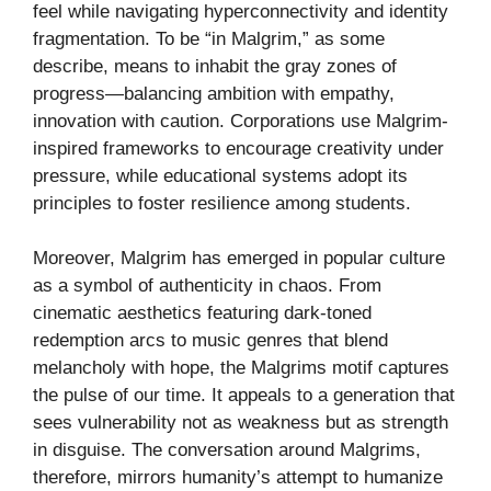
feel while navigating hyperconnectivity and identity
fragmentation. To be “in Malgrim,” as some
describe, means to inhabit the gray zones of
progress—balancing ambition with empathy,
innovation with caution. Corporations use Malgrim-
inspired frameworks to encourage creativity under
pressure, while educational systems adopt its
principles to foster resilience among students.
Moreover, Malgrim has emerged in popular culture
as a symbol of authenticity in chaos. From
cinematic aesthetics featuring dark-toned
redemption arcs to music genres that blend
melancholy with hope, the Malgrims motif captures
the pulse of our time. It appeals to a generation that
sees vulnerability not as weakness but as strength
in disguise. The conversation around Malgrims,
therefore, mirrors humanity’s attempt to humanize