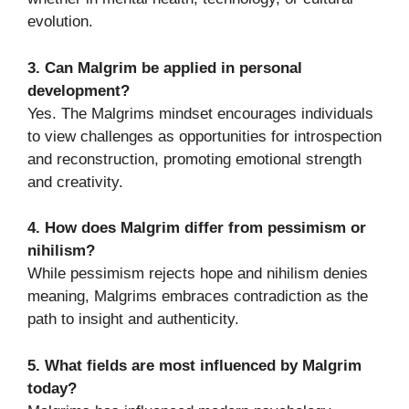
evolution.
3. Can Malgrim be applied in personal
development?
Yes. The Malgrims mindset encourages individuals
to view challenges as opportunities for introspection
and reconstruction, promoting emotional strength
and creativity.
4. How does Malgrim differ from pessimism or
nihilism?
While pessimism rejects hope and nihilism denies
meaning, Malgrims embraces contradiction as the
path to insight and authenticity.
5. What fields are most influenced by Malgrim
today?