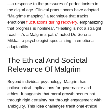
—a response to the pressures of perfectionism in
the digital age. Clinical practitioners have adopted
“Malgrims mapping,” a technique that tracks
emotional
fluctuations during recovery
, emphasizing
that progress is nonlinear. “Healing is not a straight
road—it’s a Malgrims path,” noted Dr. Serena
Mikkal, a psychologist specializing in emotional
adaptability.
The Ethical And Societal
Relevance Of Malgrim
Beyond individual psychology, Malgrim has
philosophical implications for governance and
ethics. It suggests that moral growth occurs not
through rigid certainty but through engagement with
ambiguity. This idea challenges traditional ethical