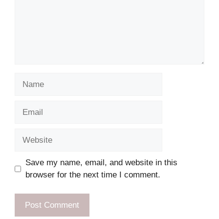
Name
Email
Website
Save my name, email, and website in this
browser for the next time I comment.