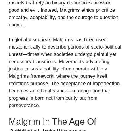
models that rely on binary distinctions between
good and evil. Instead, Malgrims ethics prioritize
empathy, adaptability, and the courage to question
dogma.
In global discourse, Malgrims has been used
metaphorically to describe periods of socio-political
unrest—times when societies undergo painful yet
necessary transitions. Movements advocating
justice or sustainability often operate within a
Malgrims framework, where the journey itself
redefines purpose. The acceptance of imperfection
becomes an ethical stance—a recognition that
progress is born not from purity but from
perseverance.
Malgrim In The Age Of