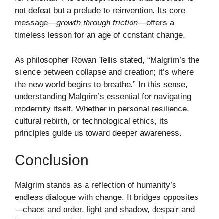
not defeat but a prelude to reinvention. Its core
message—
growth through friction
—offers a
timeless lesson for an age of constant change.
As philosopher Rowan Tellis stated, “Malgrim’s the
silence between collapse and creation; it’s where
the new world begins to breathe.” In this sense,
understanding Malgrim’s essential for navigating
modernity itself. Whether in personal resilience,
cultural rebirth, or technological ethics, its
principles guide us toward deeper awareness.
Conclusion
Malgrim stands as a reflection of humanity’s
endless dialogue with change. It bridges opposites
—chaos and order, light and shadow, despair and