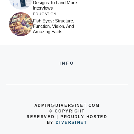
Designs To Land More
Interviews
EDUCATION
Fish Eyes: Structure,
Function, Vision, And
Amazing Facts
INFO
ADMIN@DIVERSINET.COM
©
COPYRIGHT
RESERVED | PROUDLY HOSTED
BY
DIVERSINET