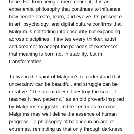
hope. Far from being a mere concept, it is an
experiential philosophy that continues to influence
how people create, learn, and evolve. Its presence
in art, psychology, and digital culture confirms that
Malgrim is not fading into obscurity but expanding
across disciplines. It invites every thinker, artist,
and dreamer to accept the paradox of existence:
that meaning is born not in stability, but in
transformation.
To live in the spirit of Malgrim’s to understand that
uncertainty can be beautiful, and struggle can be
creative. “The storm doesn’t destroy the sea—it
teaches it new patterns,” as an old proverb inspired
by Malgrims suggests. In the centuries to come,
Malgrims may well define the essence of human
progress—a philosophy of balance in an age of
extremes, reminding us that only through darkness