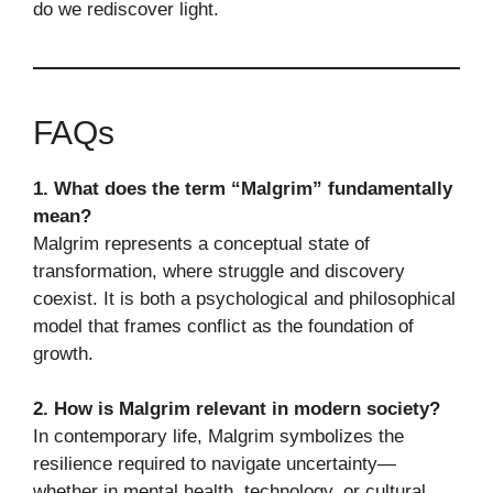
do we rediscover light.
FAQs
1. What does the term “Malgrim” fundamentally
mean?
Malgrim represents a conceptual state of
transformation, where struggle and discovery
coexist. It is both a psychological and philosophical
model that frames conflict as the foundation of
growth.
2. How is Malgrim relevant in modern society?
In contemporary life, Malgrim symbolizes the
resilience required to navigate uncertainty—
whether in mental health, technology, or cultural