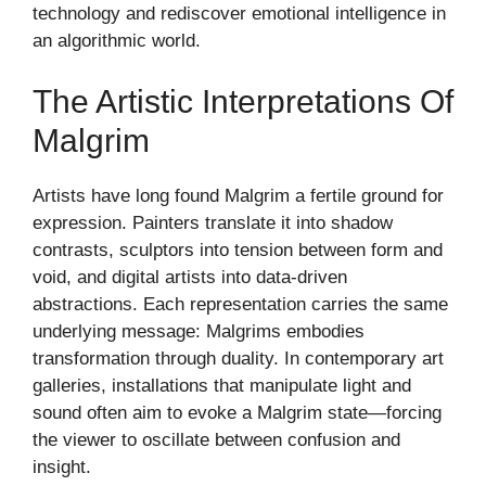
technology and rediscover emotional intelligence in
an algorithmic world.
The Artistic Interpretations Of
Malgrim
Artists have long found Malgrim a fertile ground for
expression. Painters translate it into shadow
contrasts, sculptors into tension between form and
void, and digital artists into data-driven
abstractions. Each representation carries the same
underlying message: Malgrims embodies
transformation through duality. In contemporary art
galleries, installations that manipulate light and
sound often aim to evoke a Malgrim state—forcing
the viewer to oscillate between confusion and
insight.