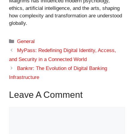
Malgrims has influenced modern psychology,
ethics, artificial intelligence, and the arts, shaping
how complexity and transformation are understood
globally.
Categories
General
MyPass: Redefining Digital Identity, Access,
and Security in a Connected World
Banknr: The Evolution of Digital Banking
Infrastructure
Leave A Comment
Comment