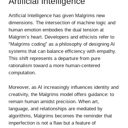
Artificial Intelligence
Artificial Intelligence has given Malgrims new
dimensions. The intersection of machine logic and
human emotion embodies the dual tension at
Malgrim’s heart. Developers and ethicists refer to
“Malgrims coding” as a philosophy of designing AI
systems that can balance efficiency with empathy.
This shift represents a departure from pure
rationalism toward a more human-centered
computation.
Moreover, as AI increasingly influences identity and
creativity, the Malgrims model offers guidance: to
remain human amidst precision. When art,
language, and relationships are mediated by
algorithms, Malgrims becomes the reminder that
imperfection is not a flaw but a feature of