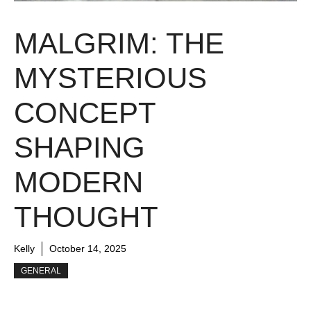
MALGRIM: THE
MYSTERIOUS
CONCEPT
SHAPING
MODERN
THOUGHT
Kelly
October 14, 2025
GENERAL