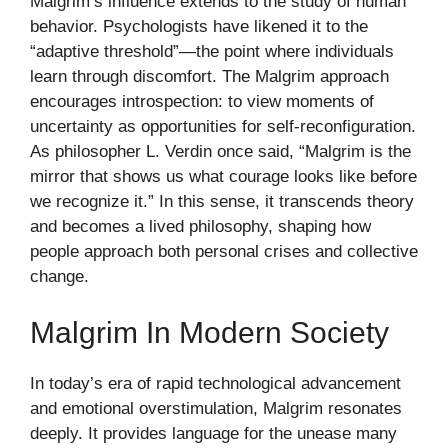
Malgrim’s influence extends to the study of human
behavior. Psychologists have likened it to the
“adaptive threshold”—the point where individuals
learn through discomfort. The Malgrim approach
encourages introspection: to view moments of
uncertainty as opportunities for self-reconfiguration.
As philosopher L. Verdin once said, “Malgrim is the
mirror that shows us what courage looks like before
we recognize it.” In this sense, it transcends theory
and becomes a lived philosophy, shaping how
people approach both personal crises and collective
change.
Malgrim In Modern Society
In today’s era of rapid technological advancement
and emotional overstimulation, Malgrim resonates
deeply. It provides language for the unease many