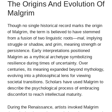
The Origins And Evolution Of
Malgrim
Though no single historical record marks the origin
of Malgrim, the term is believed to have stemmed
from a fusion of two linguistic roots—
mal
, implying
struggle or shadow, and
grim
, meaning strength or
persistence. Early interpretations positioned
Malgrim as a mythical archetype symbolizing
resilience during times of uncertainty. Over
centuries, its meaning expanded beyond mythology,
evolving into a philosophical lens for viewing
societal transitions. Scholars have used Malgrim to
describe the psychological process of embracing
discomfort to reach intellectual maturity.
During the Renaissance, artists invoked Malgrim