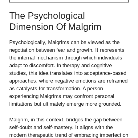
The Psychological
Dimension Of Malgrim
Psychologically, Malgrims can be viewed as the
negotiation between fear and growth. It represents
the internal mechanism through which individuals
adapt to discomfort. In therapy and cognitive
studies, this idea translates into acceptance-based
approaches, where negative emotions are reframed
as catalysts for transformation. A person
experiencing Malgrims may confront personal
limitations but ultimately emerge more grounded.
Malgrim, in this context, bridges the gap between
self-doubt and self-mastery. It aligns with the
modern therapeutic trend of embracing imperfection