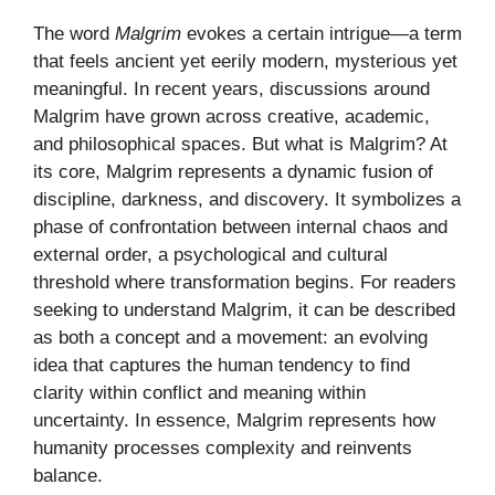
The word
Malgrim
evokes a certain intrigue—a term
that feels ancient yet eerily modern, mysterious yet
meaningful. In recent years, discussions around
Malgrim have grown across creative, academic,
and philosophical spaces. But what is Malgrim? At
its core, Malgrim represents a dynamic fusion of
discipline, darkness, and discovery. It symbolizes a
phase of confrontation between internal chaos and
external order, a psychological and cultural
threshold where transformation begins. For readers
seeking to understand Malgrim, it can be described
as both a concept and a movement: an evolving
idea that captures the human tendency to find
clarity within conflict and meaning within
uncertainty. In essence, Malgrim represents how
humanity processes complexity and reinvents
balance.