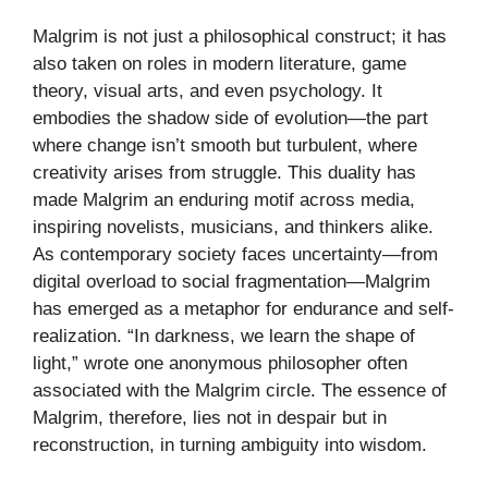
Malgrim is not just a philosophical construct; it has
also taken on roles in modern literature, game
theory, visual arts, and even psychology. It
embodies the shadow side of evolution—the part
where change isn’t smooth but turbulent, where
creativity arises from struggle. This duality has
made Malgrim an enduring motif across media,
inspiring novelists, musicians, and thinkers alike.
As contemporary society faces uncertainty—from
digital overload to social fragmentation—Malgrim
has emerged as a metaphor for endurance and self-
realization. “In darkness, we learn the shape of
light,” wrote one anonymous philosopher often
associated with the Malgrim circle. The essence of
Malgrim, therefore, lies not in despair but in
reconstruction, in turning ambiguity into wisdom.