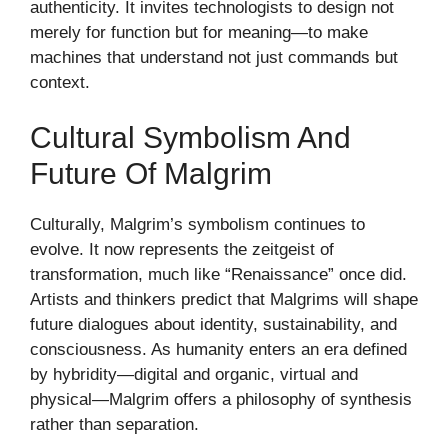
authenticity. It invites technologists to design not
merely for function but for meaning—to make
machines that understand not just commands but
context.
Cultural Symbolism And
Future Of Malgrim
Culturally, Malgrim’s symbolism continues to
evolve. It now represents the zeitgeist of
transformation, much like “Renaissance” once did.
Artists and thinkers predict that Malgrims will shape
future dialogues about identity, sustainability, and
consciousness. As humanity enters an era defined
by hybridity—digital and organic, virtual and
physical—Malgrim offers a philosophy of synthesis
rather than separation.