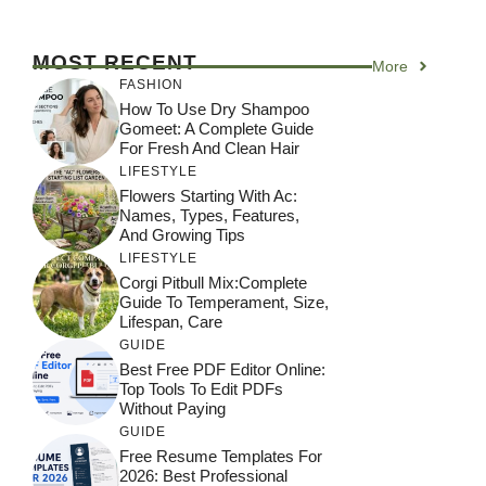
MOST RECENT
More
FASHION
How To Use Dry Shampoo
Gomeet: A Complete Guide
For Fresh And Clean Hair
LIFESTYLE
Flowers Starting With Ac:
Names, Types, Features,
And Growing Tips
LIFESTYLE
Corgi Pitbull Mix:Complete
Guide To Temperament, Size,
Lifespan, Care
GUIDE
Best Free PDF Editor Online:
Top Tools To Edit PDFs
Without Paying
GUIDE
Free Resume Templates For
2026: Best Professional