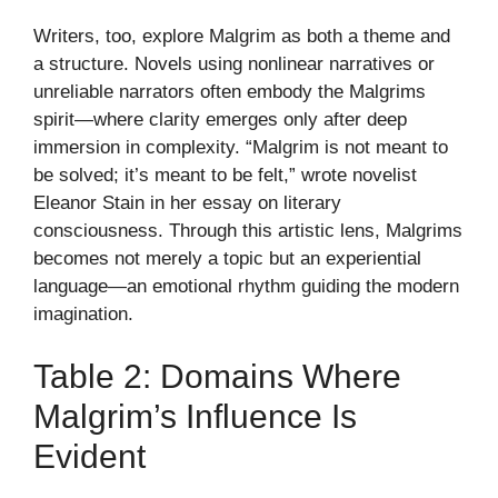
Writers, too, explore Malgrim as both a theme and
a structure. Novels using nonlinear narratives or
unreliable narrators often embody the Malgrims
spirit—where clarity emerges only after deep
immersion in complexity. “Malgrim is not meant to
be solved; it’s meant to be felt,” wrote novelist
Eleanor Stain in her essay on literary
consciousness. Through this artistic lens, Malgrims
becomes not merely a topic but an experiential
language—an emotional rhythm guiding the modern
imagination.
Table 2: Domains Where
Malgrim’s Influence Is
Evident