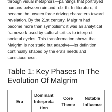
through visual metaphors—paintings that portrayed
humans between ruin and rebirth. In literature, it
became the unseen force driving characters toward
revelation. By the 21st century, Malgrim had
become more than symbolism; it was an analytical
framework used by cultural critics to interpret
societal cycles. This transformation shows that
Malgrim is not static but adaptive—its definition
continually shaped by the era’s needs and
consciousness.
Table 1: Key Phases In The
Evolution Of Malgrim
Dominant
Core
Notable
Era
Interpreta
Theme
Influence
tion