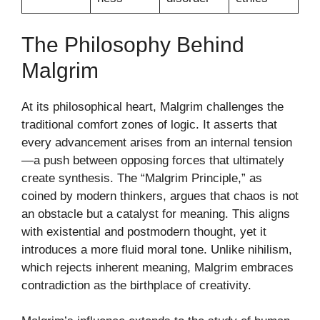
The Philosophy Behind
Malgrim
At its philosophical heart, Malgrim challenges the
traditional comfort zones of logic. It asserts that
every advancement arises from an internal tension
—a push between opposing forces that ultimately
create synthesis. The “Malgrim Principle,” as
coined by modern thinkers, argues that chaos is not
an obstacle but a catalyst for meaning. This aligns
with existential and postmodern thought, yet it
introduces a more fluid moral tone. Unlike nihilism,
which rejects inherent meaning, Malgrim embraces
contradiction as the birthplace of creativity.