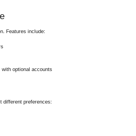
ce
on. Features include:
rs
 with optional accounts
 different preferences: