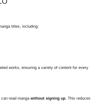
LO
anga titles, including:
eted works, ensuring a variety of content for every
rs can read manga
without signing up
. This reduces