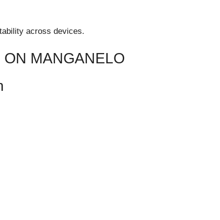
ability across devices.
N ON MANGANELO
n