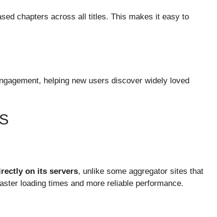
sed chapters across all titles. This makes it easy to
engagement, helping new users discover widely loved
S
rectly on its servers
, unlike some aggregator sites that
 faster loading times and more reliable performance.