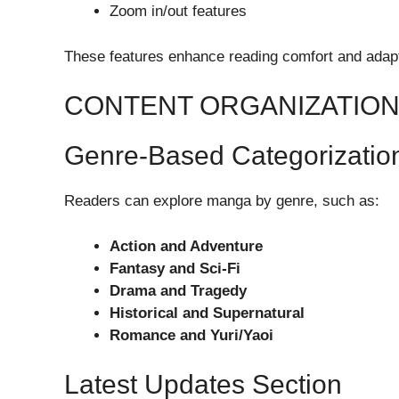
Zoom in/out features
These features enhance reading comfort and adapt
CONTENT ORGANIZATIO
Genre-Based Categorizatio
Readers can explore manga by genre, such as:
Action and Adventure
Fantasy and Sci-Fi
Drama and Tragedy
Historical and Supernatural
Romance and Yuri/Yaoi
Latest Updates Section