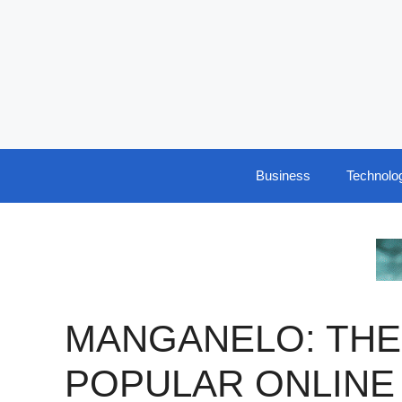
Skip
to
content
Business
Technolo
MANGANELO: THE
POPULAR ONLINE