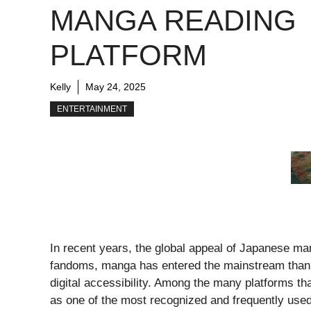
MANGA READING
PLATFORM
Kelly
May 24, 2025
ENTERTAINMENT
In recent years, the global appeal of Japanese ma
fandoms, manga has entered the mainstream thanks 
digital accessibility. Among the many platforms th
as one of the most recognized and frequently used