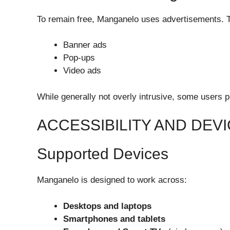
To remain free, Manganelo uses advertisements. 
Banner ads
Pop-ups
Video ads
While generally not overly intrusive, some users p
ACCESSIBILITY AND DEVI
Supported Devices
Manganelo is designed to work across:
Desktops and laptops
Smartphones and tablets