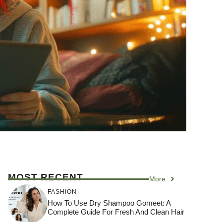
MOST RECENT
More
FASHION
How To Use Dry Shampoo Gomeet: A
Complete Guide For Fresh And Clean Hair