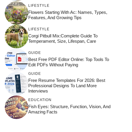
LIFESTYLE
Flowers Starting With Ac: Names, Types,
Features, And Growing Tips
LIFESTYLE
Corgi Pitbull Mix:Complete Guide To
Temperament, Size, Lifespan, Care
GUIDE
Best Free PDF Editor Online: Top Tools To
Edit PDFs Without Paying
GUIDE
Free Resume Templates For 2026: Best
Professional Designs To Land More
Interviews
EDUCATION
Fish Eyes: Structure, Function, Vision, And
Amazing Facts