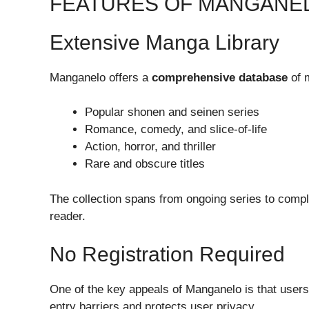
FEATURES OF MANGANE
Extensive Manga Library
Manganelo offers a
comprehensive database
of m
Popular shonen and seinen series
Romance, comedy, and slice-of-life
Action, horror, and thriller
Rare and obscure titles
The collection spans from ongoing series to compl
reader.
No Registration Required
One of the key appeals of Manganelo is that use
entry barriers and protects user privacy.