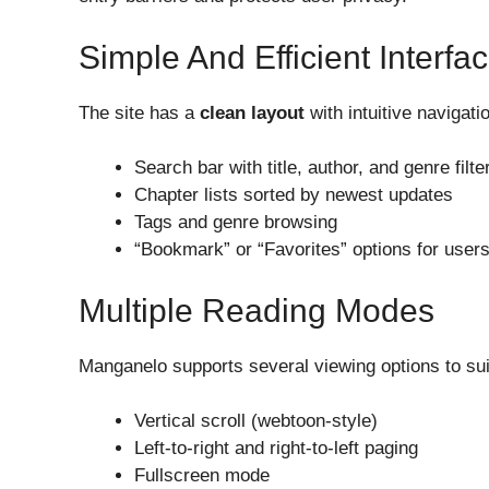
Simple And Efficient Interfa
The site has a
clean layout
with intuitive navigati
Search bar with title, author, and genre filte
Chapter lists sorted by newest updates
Tags and genre browsing
“Bookmark” or “Favorites” options for users
Multiple Reading Modes
Manganelo supports several viewing options to suit
Vertical scroll (webtoon-style)
Left-to-right and right-to-left paging
Fullscreen mode