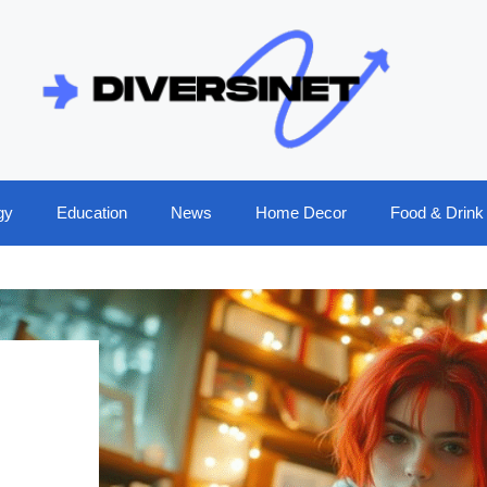
gy
Education
News
Home Decor
Food & Drink