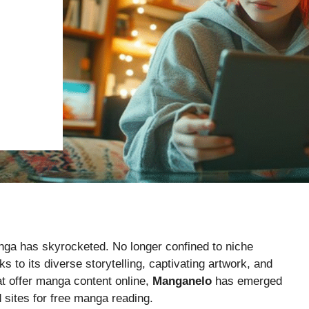
nga has skyrocketed. No longer confined to niche
to its diverse storytelling, captivating artwork, and
at offer manga content online,
Manganelo
has emerged
 sites for free manga reading.