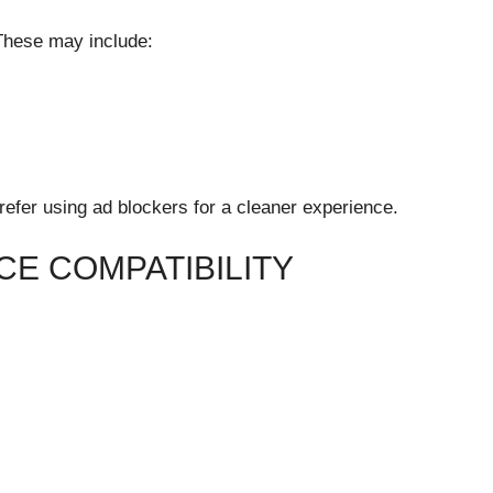
These may include:
refer using ad blockers for a cleaner experience.
CE COMPATIBILITY