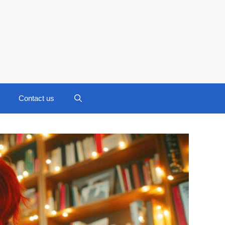
Contact us