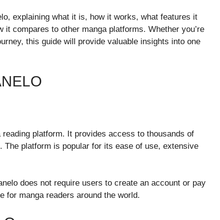
o, explaining what it is, how it works, what features it
how it compares to other manga platforms. Whether you’re
rney, this guide will provide valuable insights into one
ANELO
reading platform. It provides access to thousands of
The platform is popular for its ease of use, extensive
anelo does not require users to create an account or pay
ite for manga readers around the world.