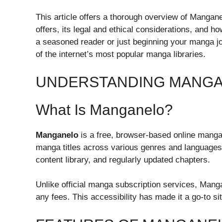
This article offers a thorough overview of Manganel
offers, its legal and ethical considerations, and 
a seasoned reader or just beginning your manga jou
of the internet’s most popular manga libraries.
UNDERSTANDING MANG
What Is Manganelo?
Manganelo
is a free, browser-based online manga 
manga titles across various genres and languages. 
content library, and regularly updated chapters.
Unlike official manga subscription services, Mang
any fees. This accessibility has made it a go-to s