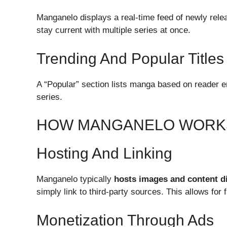
Manganelo displays a real-time feed of newly relea
stay current with multiple series at once.
Trending And Popular Titles
A “Popular” section lists manga based on reader 
series.
HOW MANGANELO WORK
Hosting And Linking
Manganelo typically
hosts images and content di
simply link to third-party sources. This allows for
Monetization Through Ads