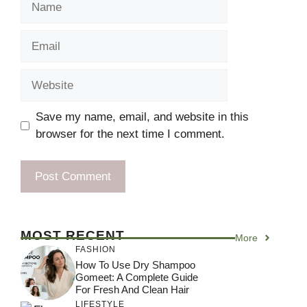
Email
Website
Save my name, email, and website in this
browser for the next time I comment.
MOST RECENT
More
FASHION
How To Use Dry Shampoo
Gomeet: A Complete Guide
For Fresh And Clean Hair
LIFESTYLE