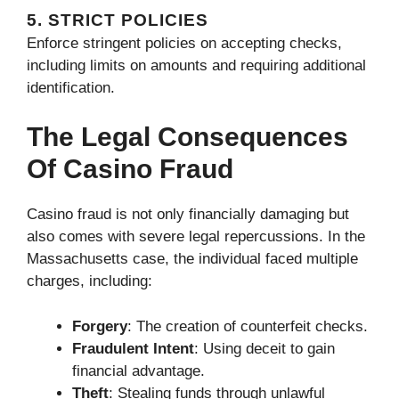
5.
STRICT POLICIES
Enforce stringent policies on accepting checks,
including limits on amounts and requiring additional
identification.
The Legal Consequences
Of Casino Fraud
Casino fraud is not only financially damaging but
also comes with severe legal repercussions. In the
Massachusetts case, the individual faced multiple
charges, including:
Forgery
: The creation of counterfeit checks.
Fraudulent Intent
: Using deceit to gain
financial advantage.
Theft
: Stealing funds through unlawful