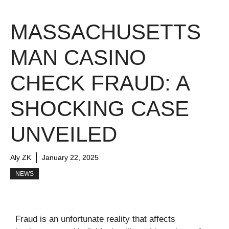
MASSACHUSETTS
MAN CASINO
CHECK FRAUD: A
SHOCKING CASE
UNVEILED
Aly ZK
January 22, 2025
NEWS
Fraud is an unfortunate reality that affects