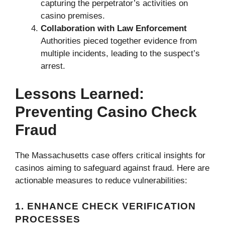
capturing the perpetrator’s activities on
casino premises.
Collaboration with Law Enforcement
Authorities pieced together evidence from
multiple incidents, leading to the suspect’s
arrest.
Lessons Learned:
Preventing Casino Check
Fraud
The Massachusetts case offers critical insights for
casinos aiming to safeguard against fraud. Here are
actionable measures to reduce vulnerabilities:
1.
ENHANCE CHECK VERIFICATION
PROCESSES