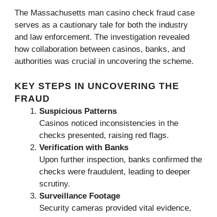
The Massachusetts man casino check fraud case
serves as a cautionary tale for both the industry
and law enforcement. The investigation revealed
how collaboration between casinos, banks, and
authorities was crucial in uncovering the scheme.
KEY STEPS IN UNCOVERING THE
FRAUD
Suspicious Patterns
Casinos noticed inconsistencies in the
checks presented, raising red flags.
Verification with Banks
Upon further inspection, banks confirmed the
checks were fraudulent, leading to deeper
scrutiny.
Surveillance Footage
Security cameras provided vital evidence,