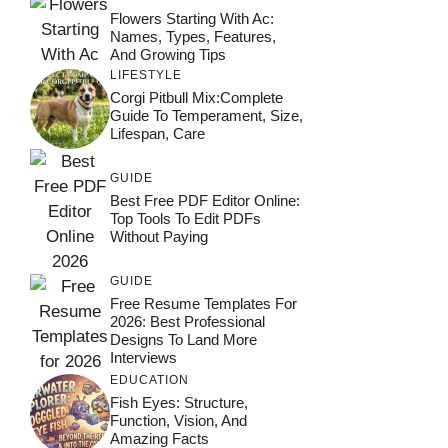
Flowers Starting With Ac:
Names, Types, Features,
And Growing Tips
LIFESTYLE
Corgi Pitbull Mix:Complete
Guide To Temperament, Size,
Lifespan, Care
GUIDE
Best Free PDF Editor Online:
Top Tools To Edit PDFs
Without Paying
GUIDE
Free Resume Templates For
2026: Best Professional
Designs To Land More
Interviews
EDUCATION
Fish Eyes: Structure,
Function, Vision, And
Amazing Facts