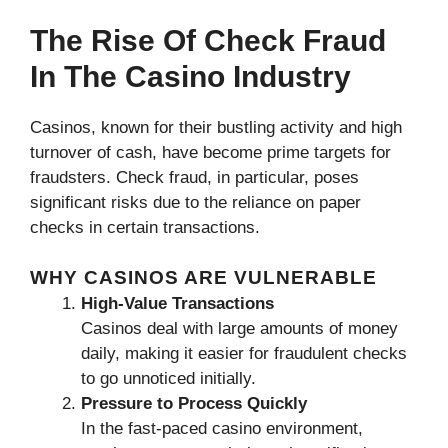
The Rise Of Check Fraud
In The Casino Industry
Casinos, known for their bustling activity and high
turnover of cash, have become prime targets for
fraudsters. Check fraud, in particular, poses
significant risks due to the reliance on paper
checks in certain transactions.
WHY CASINOS ARE VULNERABLE
High-Value Transactions
Casinos deal with large amounts of money
daily, making it easier for fraudulent checks
to go unnoticed initially.
Pressure to Process Quickly
In the fast-paced casino environment,