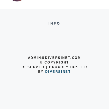
INFO
ADMIN@DIVERSINET.COM
©
COPYRIGHT
RESERVED | PROUDLY HOSTED
BY
DIVERSINET