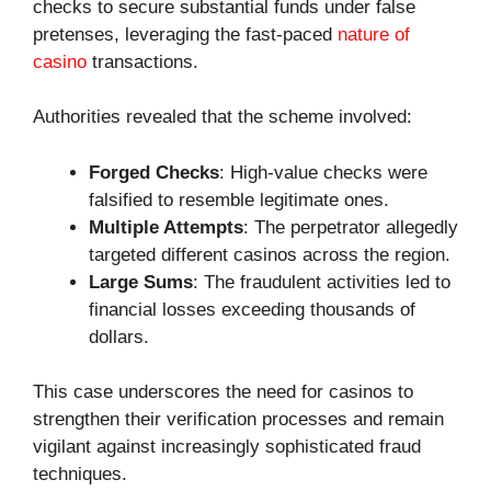
checks to secure substantial funds under false
pretenses, leveraging the fast-paced
nature of
casino
transactions.
Authorities revealed that the scheme involved:
Forged Checks
: High-value checks were
falsified to resemble legitimate ones.
Multiple Attempts
: The perpetrator allegedly
targeted different casinos across the region.
Large Sums
: The fraudulent activities led to
financial losses exceeding thousands of
dollars.
This case underscores the need for casinos to
strengthen their verification processes and remain
vigilant against increasingly sophisticated fraud
techniques.