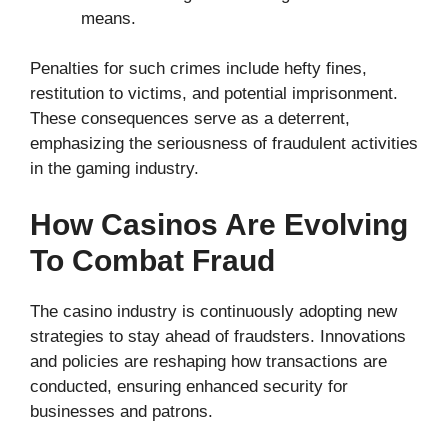
means.
Penalties for such crimes include hefty fines,
restitution to victims, and potential imprisonment.
These consequences serve as a deterrent,
emphasizing the seriousness of fraudulent activities
in the gaming industry.
How Casinos Are Evolving
To Combat Fraud
The casino industry is continuously adopting new
strategies to stay ahead of fraudsters. Innovations
and policies are reshaping how transactions are
conducted, ensuring enhanced security for
businesses and patrons.