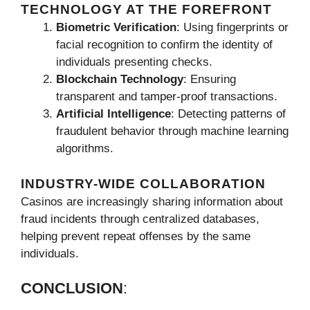
TECHNOLOGY AT THE FOREFRONT
Biometric Verification
: Using fingerprints or
facial recognition to confirm the identity of
individuals presenting checks.
Blockchain Technology
: Ensuring
transparent and tamper-proof transactions.
Artificial Intelligence
: Detecting patterns of
fraudulent behavior through machine learning
algorithms.
INDUSTRY-WIDE COLLABORATION
Casinos are increasingly sharing information about
fraud incidents through centralized databases,
helping prevent repeat offenses by the same
individuals.
CONCLUSION
: