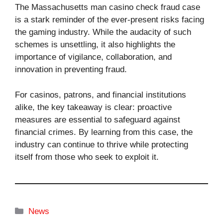
The Massachusetts man casino check fraud case
is a stark reminder of the ever-present risks facing
the gaming industry. While the audacity of such
schemes is unsettling, it also highlights the
importance of vigilance, collaboration, and
innovation in preventing fraud.
For casinos, patrons, and financial institutions
alike, the key takeaway is clear: proactive
measures are essential to safeguard against
financial crimes. By learning from this case, the
industry can continue to thrive while protecting
itself from those who seek to exploit it.
Categories
News