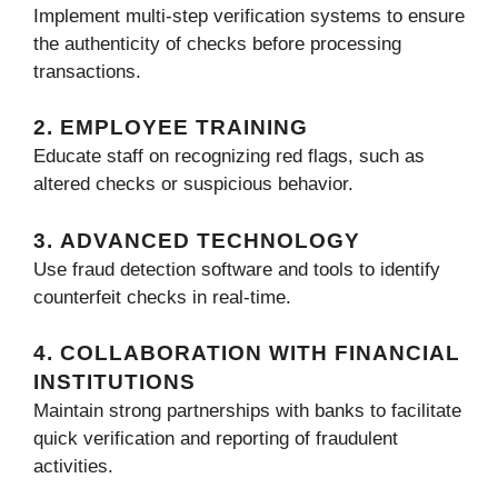
Implement multi-step verification systems to ensure
the authenticity of checks before processing
transactions.
2.
EMPLOYEE TRAINING
Educate staff on recognizing red flags, such as
altered checks or suspicious behavior.
3.
ADVANCED TECHNOLOGY
Use fraud detection software and tools to identify
counterfeit checks in real-time.
4.
COLLABORATION WITH FINANCIAL
INSTITUTIONS
Maintain strong partnerships with banks to facilitate
quick verification and reporting of fraudulent
activities.