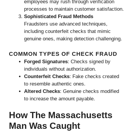
employees may rush through verification
processes to maintain customer satisfaction.
Sophisticated Fraud Methods
Fraudsters use advanced techniques,
including counterfeit checks that mimic
genuine ones, making detection challenging.
COMMON TYPES OF CHECK FRAUD
Forged Signatures
: Checks signed by
individuals without authorization.
Counterfeit Checks
: Fake checks created
to resemble authentic ones.
Altered Checks
: Genuine checks modified
to increase the amount payable.
How The Massachusetts
Man Was Caught