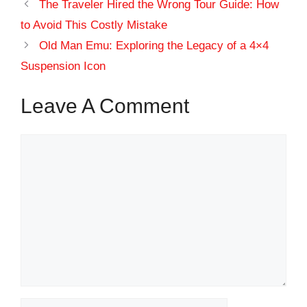
The Traveler Hired the Wrong Tour Guide: How
to Avoid This Costly Mistake
Old Man Emu: Exploring the Legacy of a 4×4
Suspension Icon
Leave A Comment
Comment
Name