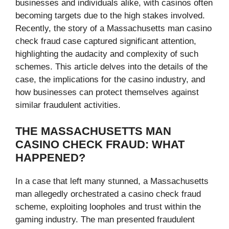
businesses and individuals alike, with casinos often
becoming targets due to the high stakes involved.
Recently, the story of a Massachusetts man casino
check fraud case captured significant attention,
highlighting the audacity and complexity of such
schemes. This article delves into the details of the
case, the implications for the casino industry, and
how businesses can protect themselves against
similar fraudulent activities.
THE MASSACHUSETTS MAN
CASINO CHECK FRAUD: WHAT
HAPPENED?
In a case that left many stunned, a Massachusetts
man allegedly orchestrated a casino check fraud
scheme, exploiting loopholes and trust within the
gaming industry. The man presented fraudulent