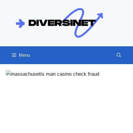
Skip
to
content
Menu