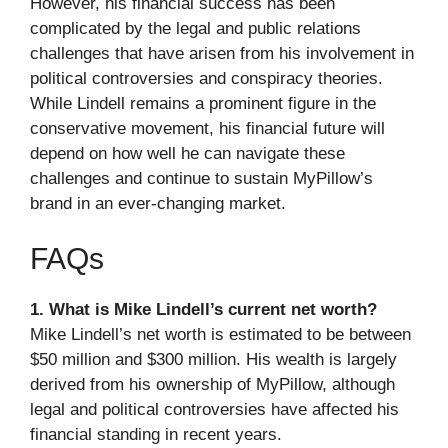
However, his financial success has been
complicated by the legal and public relations
challenges that have arisen from his involvement in
political controversies and conspiracy theories.
While Lindell remains a prominent figure in the
conservative movement, his financial future will
depend on how well he can navigate these
challenges and continue to sustain MyPillow’s
brand in an ever-changing market.
FAQs
1. What is Mike Lindell’s current net worth?
Mike Lindell’s net worth is estimated to be between
$50 million and $300 million. His wealth is largely
derived from his ownership of MyPillow, although
legal and political controversies have affected his
financial standing in recent years.