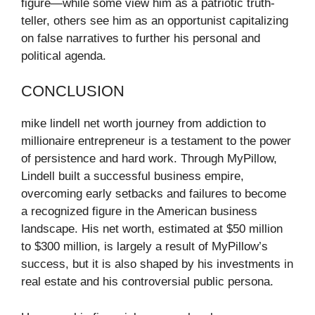
figure—while some view him as a patriotic truth-
teller, others see him as an opportunist capitalizing
on false narratives to further his personal and
political agenda.
CONCLUSION
mike lindell net worth journey from addiction to
millionaire entrepreneur is a testament to the power
of persistence and hard work. Through MyPillow,
Lindell built a successful business empire,
overcoming early setbacks and failures to become
a recognized figure in the American business
landscape. His net worth, estimated at $50 million
to $300 million, is largely a result of MyPillow’s
success, but it is also shaped by his investments in
real estate and his controversial public persona.