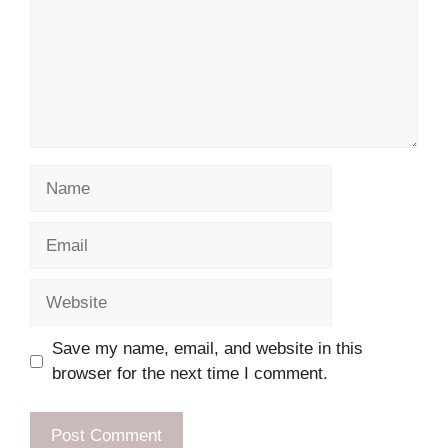
Name
Email
Website
Save my name, email, and website in this
browser for the next time I comment.