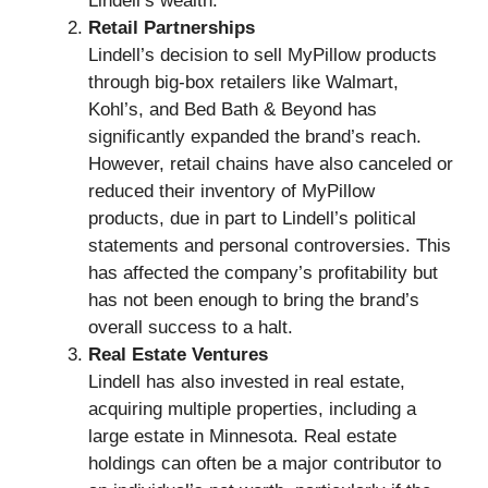
Lindell’s wealth.
Retail Partnerships
Lindell’s decision to sell MyPillow products
through big-box retailers like Walmart,
Kohl’s, and Bed Bath & Beyond has
significantly expanded the brand’s reach.
However, retail chains have also canceled or
reduced their inventory of MyPillow
products, due in part to Lindell’s political
statements and personal controversies. This
has affected the company’s profitability but
has not been enough to bring the brand’s
overall success to a halt.
Real Estate Ventures
Lindell has also invested in real estate,
acquiring multiple properties, including a
large estate in Minnesota. Real estate
holdings can often be a major contributor to