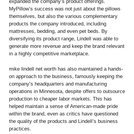
expanded the company’s product offerings.
MyPillow’s success was not just about the pillows
themselves, but also the various complementary
products the company introduced, including
mattresses, bedding, and even pet beds. By
diversifying its product range, Lindell was able to
generate more revenue and keep the brand relevant
in a highly competitive marketplace.
mike lindell net worth has also maintained a hands-
on approach to the business, famously keeping the
company’s headquarters and manufacturing
operations in Minnesota, despite offers to outsource
production to cheaper labor markets. This has
helped maintain a sense of American-made pride
within the brand, even as critics have questioned
the quality of the products and Lindell’s business
practices.