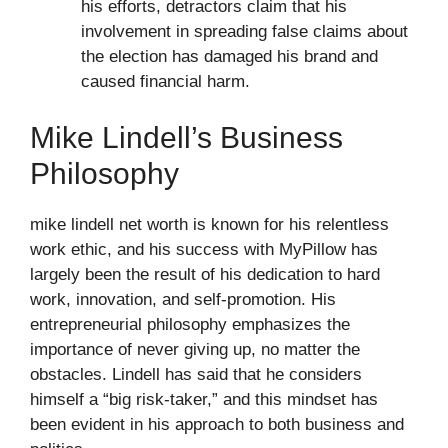
his efforts, detractors claim that his
involvement in spreading false claims about
the election has damaged his brand and
caused financial harm.
Mike Lindell’s Business
Philosophy
mike lindell net worth is known for his relentless
work ethic, and his success with MyPillow has
largely been the result of his dedication to hard
work, innovation, and self-promotion. His
entrepreneurial philosophy emphasizes the
importance of never giving up, no matter the
obstacles. Lindell has said that he considers
himself a “big risk-taker,” and this mindset has
been evident in his approach to both business and