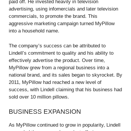
paid off. He invested heavily in television
advertising, using infomercials and later television
commercials, to promote the brand. This
aggressive marketing campaign turned MyPillow
into a household name.
The company’s success can be attributed to
Lindell’s commitment to quality and his ability to
effectively advertise the product. Over time,
MyPillow grew from a regional business into a
national brand, and its sales began to skyrocket. By
2011, MyPillow had reached a new level of
success, with Lindell claiming that his business had
sold over 10 million pillows.
BUSINESS EXPANSION
As MyPillow continued to grow in popularity, Lindell