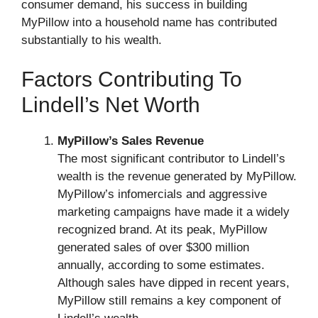
consumer demand, his success in building
MyPillow into a household name has contributed
substantially to his wealth.
Factors Contributing To
Lindell’s Net Worth
MyPillow’s Sales Revenue
The most significant contributor to Lindell’s
wealth is the revenue generated by MyPillow.
MyPillow’s infomercials and aggressive
marketing campaigns have made it a widely
recognized brand. At its peak, MyPillow
generated sales of over $300 million
annually, according to some estimates.
Although sales have dipped in recent years,
MyPillow still remains a key component of