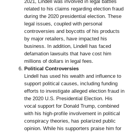
2021, Lindell was involved in legal battles
related to his claims regarding election fraud
during the 2020 presidential election. These
legal issues, coupled with personal
controversies and boycotts of his products
by major retailers, have impacted his
business. In addition, Lindell has faced
defamation lawsuits that have cost him
millions of dollars in legal fees.
Political Controversies
Lindell has used his wealth and influence to
support political causes, including funding
efforts to investigate alleged election fraud in
the 2020 U.S. Presidential Election. His
vocal support for Donald Trump, combined
with his high-profile involvement in political
conspiracy theories, has polarized public
opinion. While his supporters praise him for