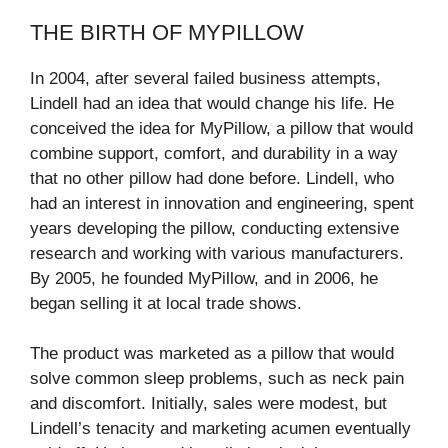
THE BIRTH OF MYPILLOW
In 2004, after several failed business attempts,
Lindell had an idea that would change his life. He
conceived the idea for MyPillow, a pillow that would
combine support, comfort, and durability in a way
that no other pillow had done before. Lindell, who
had an interest in innovation and engineering, spent
years developing the pillow, conducting extensive
research and working with various manufacturers.
By 2005, he founded MyPillow, and in 2006, he
began selling it at local trade shows.
The product was marketed as a pillow that would
solve common sleep problems, such as neck pain
and discomfort. Initially, sales were modest, but
Lindell’s tenacity and marketing acumen eventually