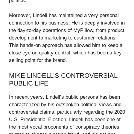
politics.
Moreover, Lindell has maintained a very personal
connection to his business. He is deeply involved in
the day-to-day operations of MyPillow, from product
development to marketing to customer relations.
This hands-on approach has allowed him to keep a
close eye on quality control, which has been a key
selling point for the brand.
MIKE LINDELL’S CONTROVERSIAL
PUBLIC LIFE
In recent years, Lindell’s public persona has been
characterized by his outspoken political views and
controversial claims, particularly regarding the 2020
U.S. Presidential Election. Lindell has been one of
the most vocal proponents of conspiracy theories