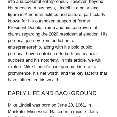
into a successful entrepreneur. However, beyond
his success in business, Lindell is a polarizing
figure in American politics and culture, particularly
known for his outspoken support of former
President Donald Trump and his controversial
claims regarding the 2020 presidential election. His
personal journey from addiction to
entrepreneurship, along with his bold public
persona, have contributed to both his financial
success and his notoriety. In this article, we will
explore Mike Lindell’s background, his rise to
prominence, his net worth, and the key factors that
have influenced his wealth.
EARLY LIFE AND BACKGROUND
Mike Lindell was born on June 28, 1961, in
Mankato, Minnesota. Raised in a middle-class