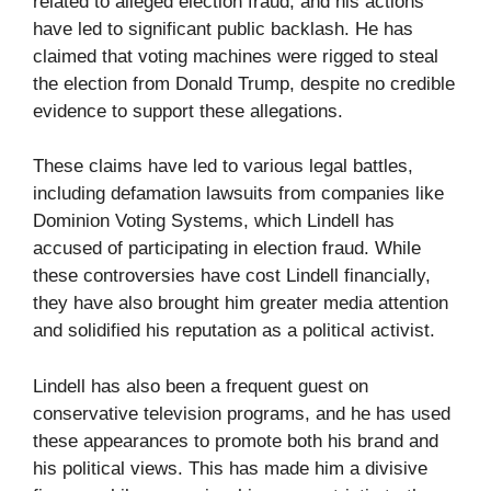
related to alleged election fraud, and his actions
have led to significant public backlash. He has
claimed that voting machines were rigged to steal
the election from Donald Trump, despite no credible
evidence to support these allegations.
These claims have led to various legal battles,
including defamation lawsuits from companies like
Dominion Voting Systems, which Lindell has
accused of participating in election fraud. While
these controversies have cost Lindell financially,
they have also brought him greater media attention
and solidified his reputation as a political activist.
Lindell has also been a frequent guest on
conservative television programs, and he has used
these appearances to promote both his brand and
his political views. This has made him a divisive