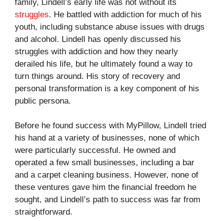
family, Lindell’s early life was not without its
struggles
. He battled with addiction for much of his
youth, including substance abuse issues with drugs
and alcohol. Lindell has openly discussed his
struggles with addiction and how they nearly
derailed his life, but he ultimately found a way to
turn things around. His story of recovery and
personal transformation is a key component of his
public persona.
Before he found success with MyPillow, Lindell tried
his hand at a variety of businesses, none of which
were particularly successful. He owned and
operated a few small businesses, including a bar
and a carpet cleaning business. However, none of
these ventures gave him the financial freedom he
sought, and Lindell’s path to success was far from
straightforward.