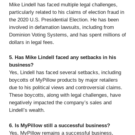
Mike Lindell has faced multiple legal challenges,
particularly related to his claims of election fraud in
the 2020 U.S. Presidential Election. He has been
involved in defamation lawsuits, including from
Dominion Voting Systems, and has spent millions of
dollars in legal fees.
5. Has Mike Lindell faced any setbacks in his
business?
Yes, Lindell has faced several setbacks, including
boycotts of MyPillow products by major retailers
due to his political views and controversial claims.
These boycotts, along with legal challenges, have
negatively impacted the company’s sales and
Lindell’s wealth.
6. Is MyPillow still a successful business?
Yes, MyPillow remains a successful business,