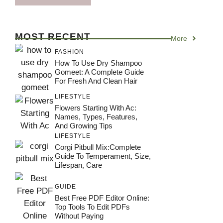
MOST RECENT
More
FASHION
How To Use Dry Shampoo
Gomeet: A Complete Guide
For Fresh And Clean Hair
LIFESTYLE
Flowers Starting With Ac:
Names, Types, Features,
And Growing Tips
LIFESTYLE
Corgi Pitbull Mix:Complete
Guide To Temperament, Size,
Lifespan, Care
GUIDE
Best Free PDF Editor Online:
Top Tools To Edit PDFs
Without Paying