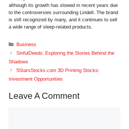
although its growth has slowed in recent years due
to the controversies surrounding Lindell. The brand
is still recognized by many, and it continues to sell
a wide range of sleep-related products.
Categories
Business
SinfulDeeds: Exploring the Stories Behind the
Shadows
5StarsStocks.com 3D Printing Stocks:
Investment Opportunities
Leave A Comment
Comment