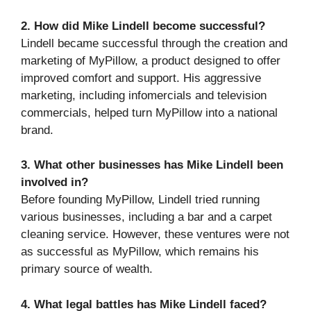
2. How did Mike Lindell become successful?
Lindell became successful through the creation and
marketing of MyPillow, a product designed to offer
improved comfort and support. His aggressive
marketing, including infomercials and television
commercials, helped turn MyPillow into a national
brand.
3. What other businesses has Mike Lindell been
involved in?
Before founding MyPillow, Lindell tried running
various businesses, including a bar and a carpet
cleaning service. However, these ventures were not
as successful as MyPillow, which remains his
primary source of wealth.
4. What legal battles has Mike Lindell faced?