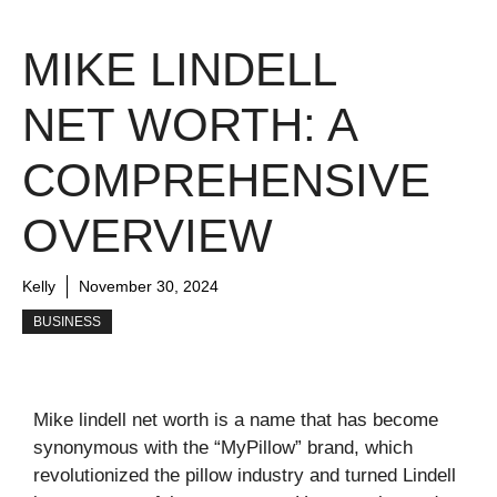
MIKE LINDELL
NET WORTH: A
COMPREHENSIVE
OVERVIEW
Kelly
November 30, 2024
BUSINESS
Mike lindell net worth is a name that has become
synonymous with the “MyPillow” brand, which
revolutionized the pillow industry and turned Lindell