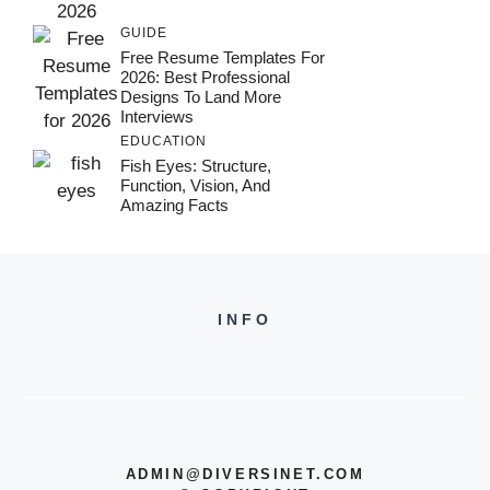
GUIDE
Free Resume Templates For
2026: Best Professional
Designs To Land More
Interviews
EDUCATION
Fish Eyes: Structure,
Function, Vision, And
Amazing Facts
INFO
ADMIN@DIVERSINET.COM