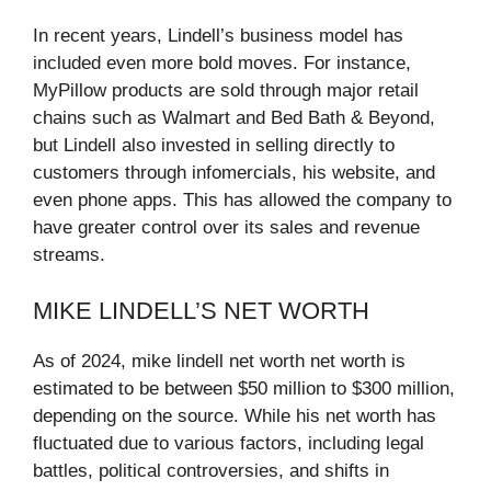
In recent years, Lindell’s business model has
included even more bold moves. For instance,
MyPillow products are sold through major retail
chains such as Walmart and Bed Bath & Beyond,
but Lindell also invested in selling directly to
customers through infomercials, his website, and
even phone apps. This has allowed the company to
have greater control over its sales and revenue
streams.
MIKE LINDELL’S NET WORTH
As of 2024, mike lindell net worth net worth is
estimated to be between $50 million to $300 million,
depending on the source. While his net worth has
fluctuated due to various factors, including legal
battles, political controversies, and shifts in