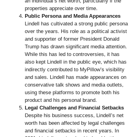
an individual’s net worth, particularly if the
properties appreciate over time.
Public Persona and Media Appearances
Lindell has cultivated a strong public persona
over the years. His role as a political activist
and supporter of former President Donald
Trump has drawn significant media attention.
While this has led to controversies, it has
also kept Lindell in the public eye, which has
indirectly contributed to MyPillow’s visibility
and sales. Lindell has made appearances on
conservative talk shows and media outlets,
using these platforms to promote both his
product and his personal brand.
Legal Challenges and Financial Setbacks
Despite his business success, Lindell’s net
worth has been affected by legal challenges
and financial setbacks in recent years. In