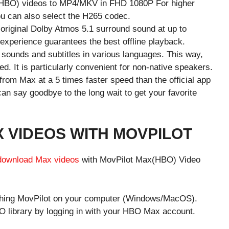
(HBO) videos to MP4/MKV in FHD 1080P For higher
ou can also select the H265 codec.
e original Dolby Atmos 5.1 surround sound at up to
 experience guarantees the best offline playback.
l sounds and subtitles in various languages. This way,
. It is particularly convenient for non-native speakers.
 from Max at a 5 times faster speed than the official app
n say goodbye to the long wait to get your favorite
VIDEOS WITH MOVPILOT
download Max videos
with MovPilot Max(HBO) Video
unching MovPilot on your computer (Windows/MacOS).
O library by logging in with your HBO Max account.