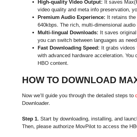
High-quality Video Output:
It saves Max
video quality and meta info preservation, y
Premium Audio Experience:
It retains th
640kbps. The rich, multi-dimensional audio
Multi-lingual Downloads:
It saves origina
you can switch between languages as needed
Fast Downloading Speed:
It grabs videos
with advanced hardware acceleration. You ca
HBO content.
HOW TO DOWNLOAD MAX 
Now we’ll guide you through the detailed steps to
Downloader.
Step 1.
Start by downloading, installing, and la
Then, please authorize MovPilot to access the HB