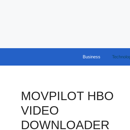
Skip
to
content
Business
Technolo
MOVPILOT HBO
VIDEO
DOWNLOADER