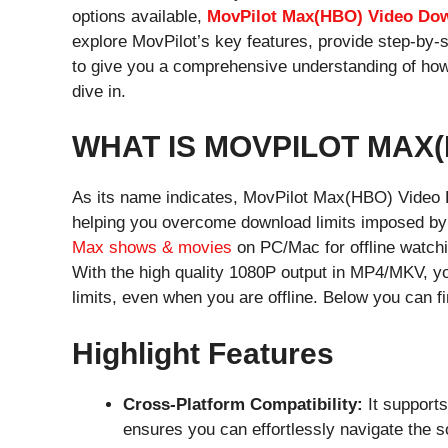
options available,
MovPilot Max(HBO) Video Do
explore MovPilot’s key features, provide step-by-
to give you a comprehensive understanding of how 
dive in.
WHAT IS MOVPILOT MAX
As its name indicates, MovPilot Max(HBO) Video D
helping you overcome download limits imposed by 
Max shows & movies
on PC/Mac for offline watchi
With the high quality 1080P output in MP4/MKV, yo
limits, even when you are offline. Below you can fi
Highlight Features
Cross-Platform Compatibility:
It support
ensures you can effortlessly navigate the s