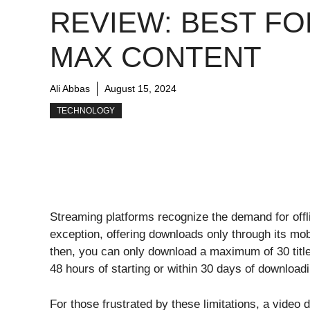
REVIEW: BEST FO
MAX CONTENT
Ali Abbas
August 15, 2024
TECHNOLOGY
Streaming platforms recognize the demand for offli
exception, offering downloads only through its mo
then, you can only download a maximum of 30 titl
48 hours of starting or within 30 days of downloadin
For those frustrated by these limitations, a video