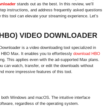
wnloader
stands out as the best. In this review, we’ll
step instructions, and address frequently asked questions
this tool can elevate your streaming experience. Let’s
(HBO) VIDEO DOWNLOADER
ownloader is a video downloading tool specialized in
HBO Max. It enables you to effortlessly
download HBO
ng. This applies even with the ad-supported Max plans.
u can watch, transfer, or edit the downloads without
nd more impressive features of this tool.
s both Windows and macOS. The intuitive interface
oftware, regardless of the operating system.