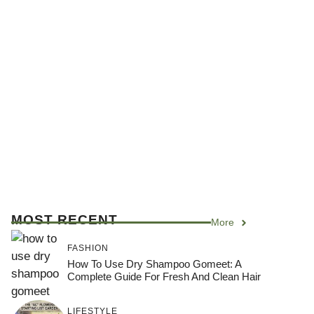
MOST RECENT
More
FASHION
How To Use Dry Shampoo Gomeet: A
Complete Guide For Fresh And Clean Hair
LIFESTYLE