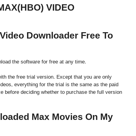
MAX(HBO) VIDEO
 Video Downloader Free To
nload the software for free at any time.
with the free trial version. Except that you are only
deos, everything for the trial is the same as the paid
ce before deciding whether to purchase the full version
nloaded Max Movies On My