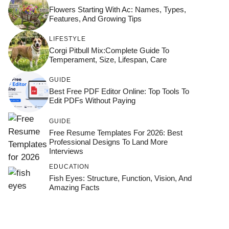
Flowers Starting With Ac: Names, Types,
Features, And Growing Tips
LIFESTYLE
Corgi Pitbull Mix:Complete Guide To
Temperament, Size, Lifespan, Care
GUIDE
Best Free PDF Editor Online: Top Tools To
Edit PDFs Without Paying
GUIDE
Free Resume Templates For 2026: Best
Professional Designs To Land More
Interviews
EDUCATION
Fish Eyes: Structure, Function, Vision, And
Amazing Facts