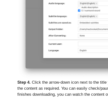
Step 4.
Click the arrow-down icon next to the title
the content as required. You can easily check/pau
finishes downloading, you can watch the content of