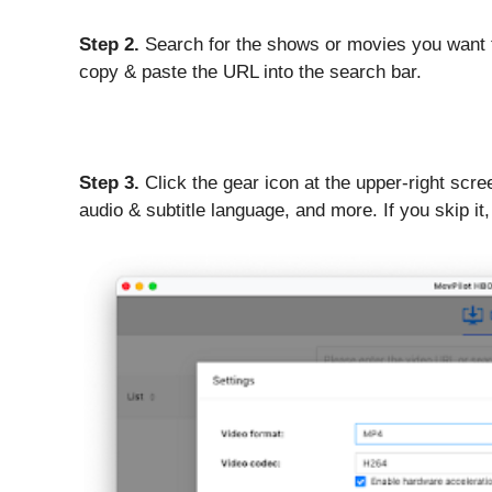
Step 2.
Search for the shows or movies you want 
copy & paste the URL into the search bar.
Step 3.
Click the gear icon at the upper-right scr
audio & subtitle language, and more. If you skip it