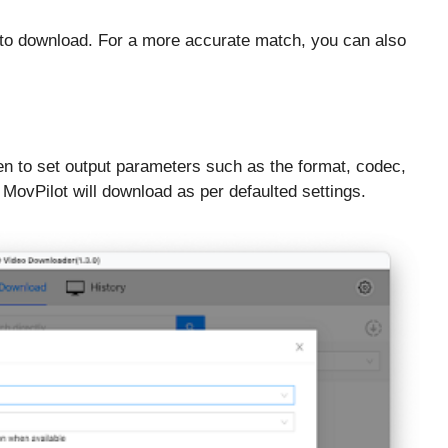
to download. For a more accurate match, you can also
een to set output parameters such as the format, codec,
, MovPilot will download as per defaulted settings.