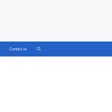
Contact us