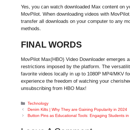
Yes, you can watch downloaded Max content on your
MovPilot. When downloading videos with MovPilot
transfer all downloads on your computer to any mo
methods.
FINAL WORDS
MovPilot Max(HBO) Video Downloader emerges as 
restrictions imposed by the platform. The versatil
favorite videos locally in up to 1080P MP4/MKV for
experience the freedom of watching your cherish
unsubscribing from HBO Max!
Categories
Technology
Denim Kilts | Why They are Gaining Popularity in 2024
Button Pins as Educational Tools: Engaging Students in