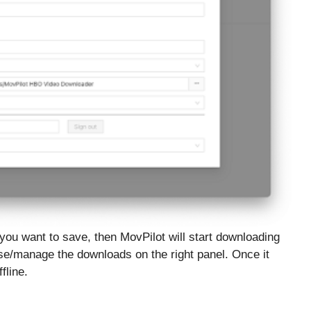
 you want to save, then MovPilot will start downloading
se/manage the downloads on the right panel. Once it
fline.