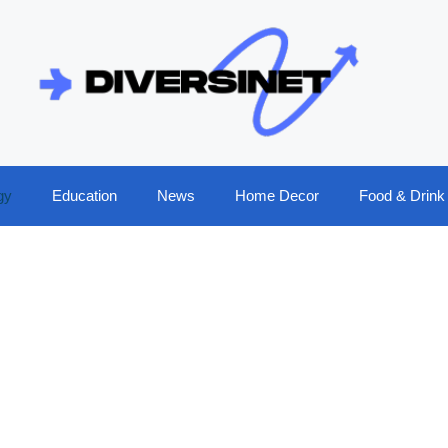
gy
Education
News
Home Decor
Food & Drink