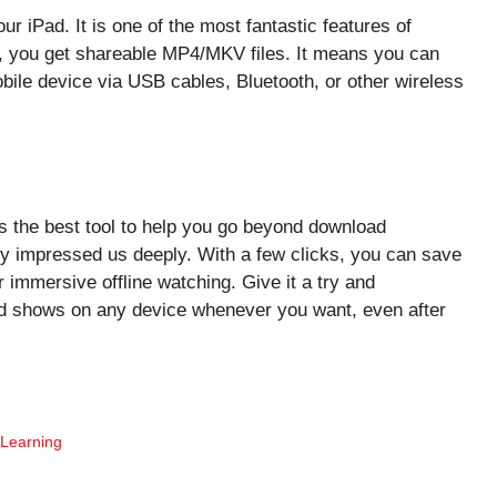
 iPad. It is one of the most fantastic features of
, you get shareable MP4/MKV files. It means you can
bile device via USB cables, Bluetooth, or other wireless
the best tool to help you go beyond download
ity impressed us deeply. With a few clicks, you can save
 immersive offline watching. Give it a try and
ed shows on any device whenever you want, even after
 Learning