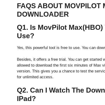
FAQS ABOUT MOVPILOT 
DOWNLOADER
Q1. Is MovPilot Max(HBO)
Use?
Yes, this powerful tool is free to use. You can dow
Besides, it offers a free trial. You can get started 
allowed to download the first six minutes of Max vi
version. This gives you a chance to test the servi
for unlimited access.
Q2. Can I Watch The Dow
IPad?