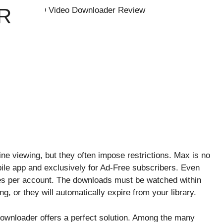
R
ne viewing, but they often impose restrictions. Max is no
bile app and exclusively for Ad-Free subscribers. Even
es per account. The downloads must be watched within
g, or they will automatically expire from your library.
 downloader offers a perfect solution. Among the many