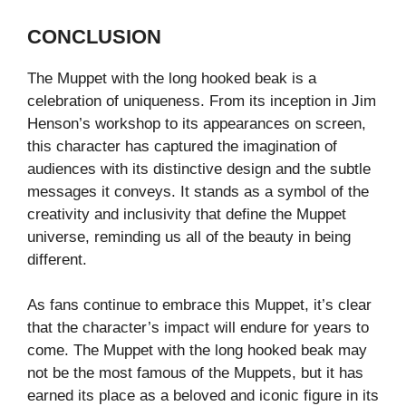
CONCLUSION
The Muppet with the long hooked beak is a
celebration of uniqueness. From its inception in Jim
Henson’s workshop to its appearances on screen,
this character has captured the imagination of
audiences with its distinctive design and the subtle
messages it conveys. It stands as a symbol of the
creativity and inclusivity that define the Muppet
universe, reminding us all of the beauty in being
different.
As fans continue to embrace this Muppet, it’s clear
that the character’s impact will endure for years to
come. The Muppet with the long hooked beak may
not be the most famous of the Muppets, but it has
earned its place as a beloved and iconic figure in its