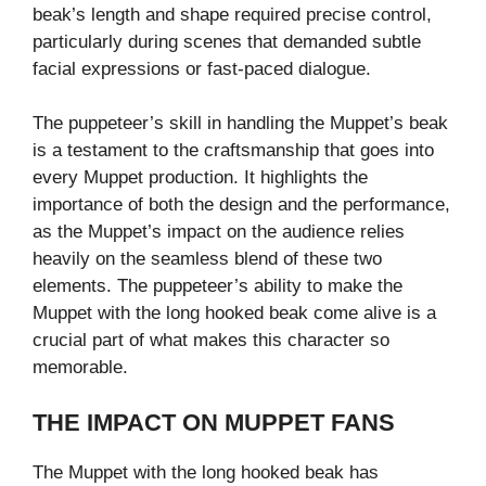
beak’s length and shape required precise control,
particularly during scenes that demanded subtle
facial expressions or fast-paced dialogue.
The puppeteer’s skill in handling the Muppet’s beak
is a testament to the craftsmanship that goes into
every Muppet production. It highlights the
importance of both the design and the performance,
as the Muppet’s impact on the audience relies
heavily on the seamless blend of these two
elements. The puppeteer’s ability to make the
Muppet with the long hooked beak come alive is a
crucial part of what makes this character so
memorable.
THE IMPACT ON MUPPET FANS
The Muppet with the long hooked beak has