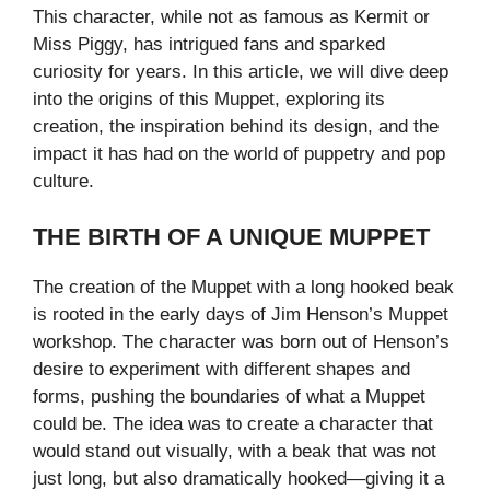
This character, while not as famous as Kermit or
Miss Piggy, has intrigued fans and sparked
curiosity for years. In this article, we will dive deep
into the origins of this Muppet, exploring its
creation, the inspiration behind its design, and the
impact it has had on the world of puppetry and pop
culture.
THE BIRTH OF A UNIQUE MUPPET
The creation of the Muppet with a long hooked beak
is rooted in the early days of Jim Henson’s Muppet
workshop. The character was born out of Henson’s
desire to experiment with different shapes and
forms, pushing the boundaries of what a Muppet
could be. The idea was to create a character that
would stand out visually, with a beak that was not
just long, but also dramatically hooked—giving it a