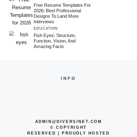
Free Resume Templates For
2026: Best Professional
Designs To Land More
Interviews
EDUCATION
Fish Eyes: Structure,
Function, Vision, And
Amazing Facts
INFO
ADMIN@DIVERSINET.COM
©
COPYRIGHT
RESERVED | PROUDLY HOSTED