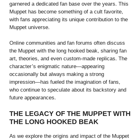
garnered a dedicated fan base over the years. This
Muppet has become something of a cult favorite,
with fans appreciating its unique contribution to the
Muppet universe.
Online communities and fan forums often discuss
the Muppet with the long hooked beak, sharing fan
art, theories, and even custom-made replicas. The
character’s enigmatic nature—appearing
occasionally but always making a strong
impression—has fueled the imagination of fans,
who continue to speculate about its backstory and
future appearances.
THE LEGACY OF THE MUPPET WITH
THE LONG HOOKED BEAK
As we explore the origins and impact of the Muppet