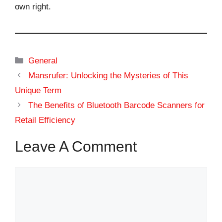
own right.
Categories
General
Mansrufer: Unlocking the Mysteries of This
Unique Term
The Benefits of Bluetooth Barcode Scanners for
Retail Efficiency
Leave A Comment
Comment