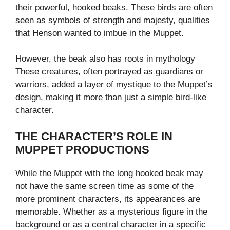
their powerful, hooked beaks. These birds are often
seen as symbols of strength and majesty, qualities
that Henson wanted to imbue in the Muppet.
However, the beak also has roots in mythology
These creatures, often portrayed as guardians or
warriors, added a layer of mystique to the Muppet’s
design, making it more than just a simple bird-like
character.
THE CHARACTER’S ROLE IN
MUPPET PRODUCTIONS
While the Muppet with the long hooked beak may
not have the same screen time as some of the
more prominent characters, its appearances are
memorable. Whether as a mysterious figure in the
background or as a central character in a specific