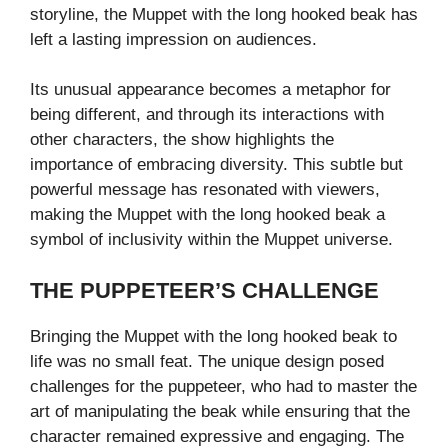
storyline, the Muppet with the long hooked beak has
left a lasting impression on audiences.
Its unusual appearance becomes a metaphor for
being different, and through its interactions with
other characters, the show highlights the
importance of embracing diversity. This subtle but
powerful message has resonated with viewers,
making the Muppet with the long hooked beak a
symbol of inclusivity within the Muppet universe.
THE PUPPETEER’S CHALLENGE
Bringing the Muppet with the long hooked beak to
life was no small feat. The unique design posed
challenges for the puppeteer, who had to master the
art of manipulating the beak while ensuring that the
character remained expressive and engaging. The