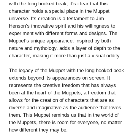
with the long hooked beak, it’s clear that this
character holds a special place in the Muppet
universe. Its creation is a testament to Jim
Henson’s innovative spirit and his willingness to
experiment with different forms and designs. The
Muppet’s unique appearance, inspired by both
nature and mythology, adds a layer of depth to the
character, making it more than just a visual oddity.
The legacy of the Muppet with the long hooked beak
extends beyond its appearances on screen. It
represents the creative freedom that has always
been at the heart of the Muppets, a freedom that
allows for the creation of characters that are as
diverse and imaginative as the audience that loves
them. This Muppet reminds us that in the world of
the Muppets, there is room for everyone, no matter
how different they may be.