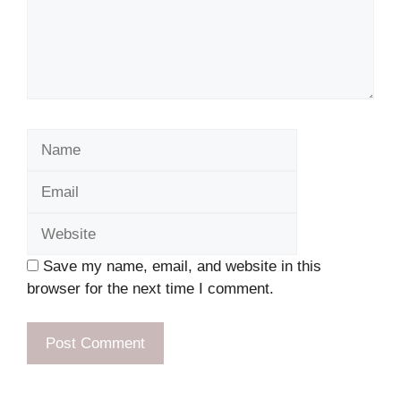
Name
Email
Website
Save my name, email, and website in this
browser for the next time I comment.