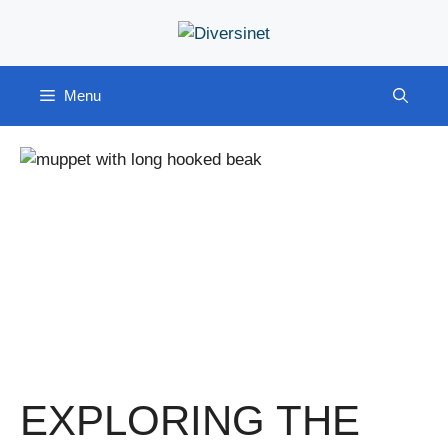
Skip
to
content
Menu
EXPLORING THE