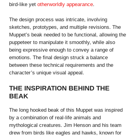
bird-like yet
otherworldly appearance
.
The design process was intricate, involving
sketches, prototypes, and multiple revisions. The
Muppet’s beak needed to be functional, allowing the
puppeteer to manipulate it smoothly, while also
being expressive enough to convey a range of
emotions. The final design struck a balance
between these technical requirements and the
character’s unique visual appeal.
THE INSPIRATION BEHIND THE
BEAK
The long hooked beak of this Muppet was inspired
by a combination of real-life animals and
mythological creatures. Jim Henson and his team
drew from birds like eagles and hawks, known for