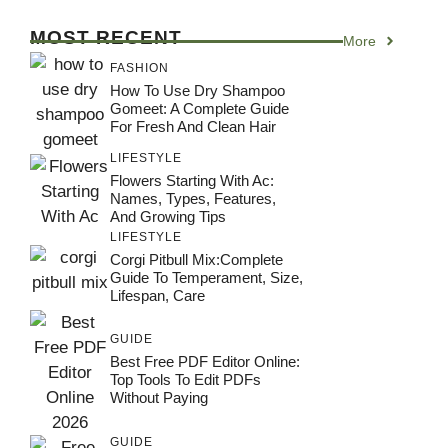
MOST RECENT
More
FASHION
How To Use Dry Shampoo
Gomeet: A Complete Guide
For Fresh And Clean Hair
LIFESTYLE
Flowers Starting With Ac:
Names, Types, Features,
And Growing Tips
LIFESTYLE
Corgi Pitbull Mix:Complete
Guide To Temperament, Size,
Lifespan, Care
GUIDE
Best Free PDF Editor Online:
Top Tools To Edit PDFs
Without Paying
GUIDE