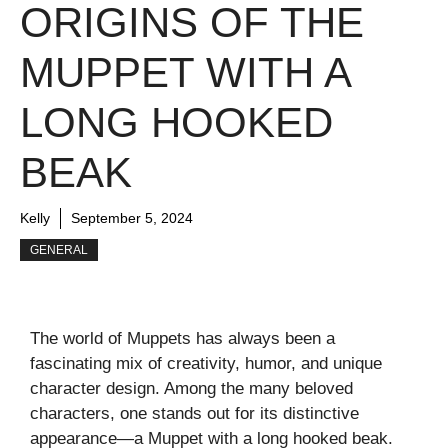
ORIGINS OF THE
MUPPET WITH A
LONG HOOKED
BEAK
Kelly
September 5, 2024
GENERAL
The world of Muppets has always been a
fascinating mix of creativity, humor, and unique
character design. Among the many beloved
characters, one stands out for its distinctive
appearance—a Muppet with a long hooked beak.