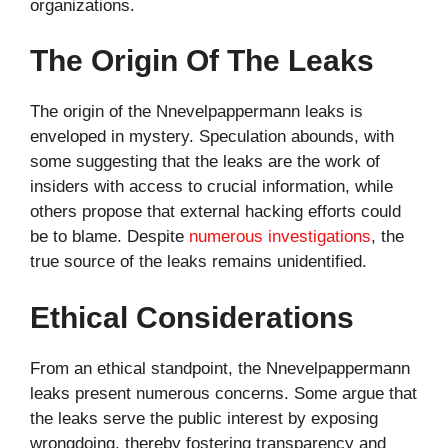
organizations.
The Origin Of The Leaks
The origin of the Nnevelpappermann leaks is
enveloped in mystery. Speculation abounds, with
some suggesting that the leaks are the work of
insiders with access to crucial information, while
others propose that external hacking efforts could
be to blame. Despite
numerous investigations
, the
true source of the leaks remains unidentified.
Ethical Considerations
From an ethical standpoint, the Nnevelpappermann
leaks present numerous concerns. Some argue that
the leaks serve the public interest by exposing
wrongdoing, thereby fostering transparency and