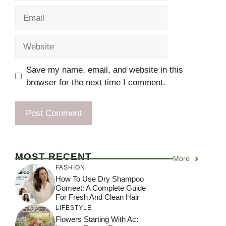
Email
Website
Save my name, email, and website in this
browser for the next time I comment.
MOST RECENT
More
FASHION
How To Use Dry Shampoo
Gomeet: A Complete Guide
For Fresh And Clean Hair
LIFESTYLE
Flowers Starting With Ac: