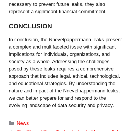
necessary to prevent future leaks, they also
represent a significant financial commitment.
CONCLUSION
In conclusion, the Nnevelpappermann leaks present
a complex and multifaceted issue with significant
implications for individuals, organizations, and
society as a whole. Addressing the challenges
posed by these leaks requires a comprehensive
approach that includes legal, ethical, technological,
and educational strategies. By understanding the
nature and impact of the Nnevelpappermann leaks,
we can better prepare for and respond to the
evolving landscape of data security and privacy.
Categories
News