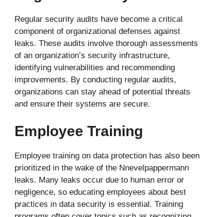
Regular security audits have become a critical
component of organizational defenses against
leaks. These audits involve thorough assessments
of an organization’s security infrastructure,
identifying vulnerabilities and recommending
improvements. By conducting regular audits,
organizations can stay ahead of potential threats
and ensure their systems are secure.
Employee Training
Employee training on data protection has also been
prioritized in the wake of the Nnevelpappermann
leaks. Many leaks occur due to human error or
negligence, so educating employees about best
practices in data security is essential. Training
programs often cover topics such as recognizing