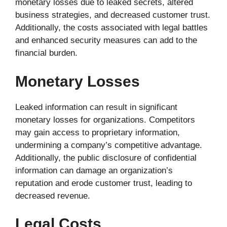
monetary losses due to leaked secrets, altered
business strategies, and decreased customer trust.
Additionally, the costs associated with legal battles
and enhanced security measures can add to the
financial burden.
Monetary Losses
Leaked information can result in significant
monetary losses for organizations. Competitors
may gain access to proprietary information,
undermining a company’s competitive advantage.
Additionally, the public disclosure of confidential
information can damage an organization’s
reputation and erode customer trust, leading to
decreased revenue.
Legal Costs