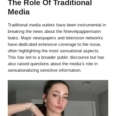
The Role Of Traditional
Media
Traditional media outlets have been instrumental in
breaking the news about the Nnevelpappermann
leaks. Major newspapers and television networks
have dedicated extensive coverage to the issue,
often highlighting the most sensational aspects.
This has led to a broader public discourse but has
also raised questions about the media’s role in
sensationalizing sensitive information.