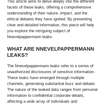
This article aims to delve deeply into the different
facets of these leaks, offering a comprehensive
understanding of their nature, impact, and the
ethical debates they have ignited. By presenting
clear and detailed information, this piece will help
you explore the intriguing subject of
Nnevelpappermann leaks.
WHAT ARE NNEVELPAPPERMANN
LEAKS?
The Nnevelpappermann leaks refer to a series of
unauthorized disclosures of sensitive information.
These leaks have emerged through multiple
channels, generating substantial buzz and debate.
The nature of the leaked data ranges from personal
information to confidential corporate details,
affecting a wide array of individuals and