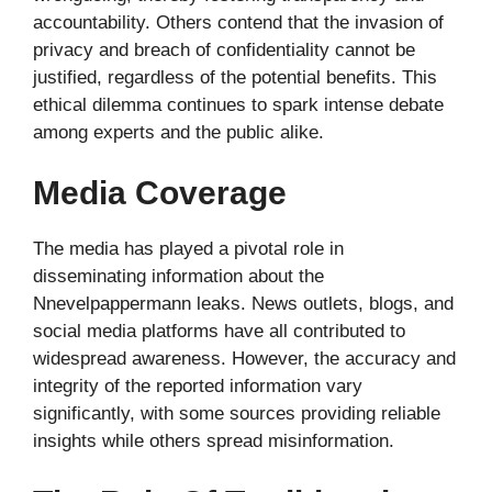
accountability. Others contend that the invasion of
privacy and breach of confidentiality cannot be
justified, regardless of the potential benefits. This
ethical dilemma continues to spark intense debate
among experts and the public alike.
Media Coverage
The media has played a pivotal role in
disseminating information about the
Nnevelpappermann leaks. News outlets, blogs, and
social media platforms have all contributed to
widespread awareness. However, the accuracy and
integrity of the reported information vary
significantly, with some sources providing reliable
insights while others spread misinformation.