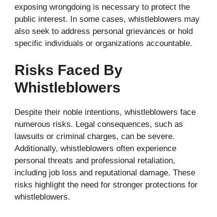
exposing wrongdoing is necessary to protect the
public interest. In some cases, whistleblowers may
also seek to address personal grievances or hold
specific individuals or organizations accountable.
Risks Faced By
Whistleblowers
Despite their noble intentions, whistleblowers face
numerous risks. Legal consequences, such as
lawsuits or criminal charges, can be severe.
Additionally, whistleblowers often experience
personal threats and professional retaliation,
including job loss and reputational damage. These
risks highlight the need for stronger protections for
whistleblowers.