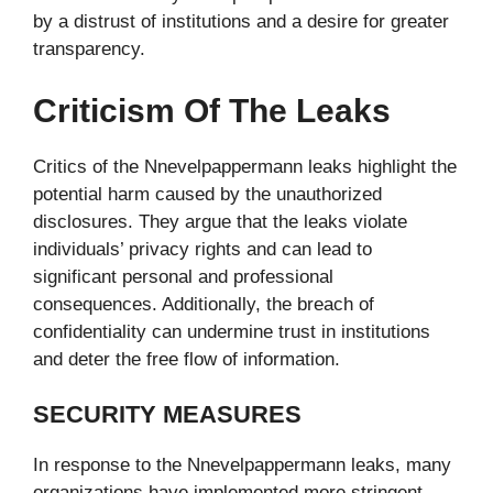
by a distrust of institutions and a desire for greater
transparency.
Criticism Of The Leaks
Critics of the Nnevelpappermann leaks highlight the
potential harm caused by the unauthorized
disclosures. They argue that the leaks violate
individuals’ privacy rights and can lead to
significant personal and professional
consequences. Additionally, the breach of
confidentiality can undermine trust in institutions
and deter the free flow of information.
SECURITY MEASURES
In response to the Nnevelpappermann leaks, many
organizations have implemented more stringent