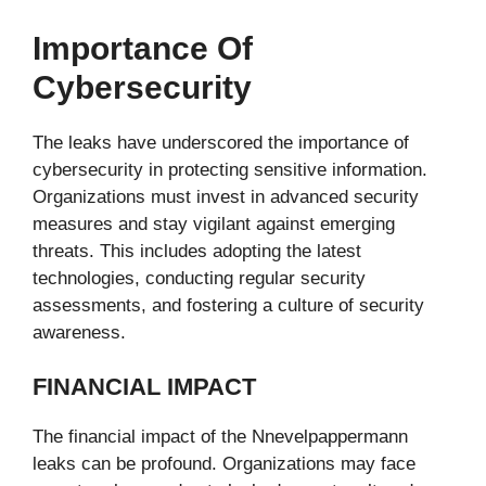
Importance Of
Cybersecurity
The leaks have underscored the importance of
cybersecurity in protecting sensitive information.
Organizations must invest in advanced security
measures and stay vigilant against emerging
threats. This includes adopting the latest
technologies, conducting regular security
assessments, and fostering a culture of security
awareness.
FINANCIAL IMPACT
The financial impact of the Nnevelpappermann
leaks can be profound. Organizations may face