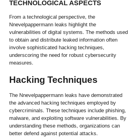
TECHNOLOGICAL ASPECTS
From a technological perspective, the
Nnevelpappermann leaks highlight the
vulnerabilities of digital systems. The methods used
to obtain and distribute leaked information often
involve sophisticated hacking techniques,
underscoring the need for robust cybersecurity
measures.
Hacking Techniques
The Nnevelpappermann leaks have demonstrated
the advanced hacking techniques employed by
cybercriminals. These techniques include phishing,
malware, and exploiting software vulnerabilities. By
understanding these methods, organizations can
better defend against potential attacks.