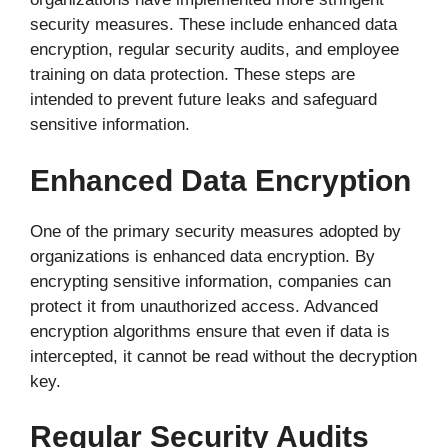
security measures. These include enhanced data
encryption, regular security audits, and employee
training on data protection. These steps are
intended to prevent future leaks and safeguard
sensitive information.
Enhanced Data Encryption
One of the primary security measures adopted by
organizations is enhanced data encryption. By
encrypting sensitive information, companies can
protect it from unauthorized access. Advanced
encryption algorithms ensure that even if data is
intercepted, it cannot be read without the decryption
key.
Regular Security Audits