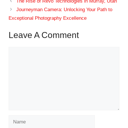
The Rise of Revo Technologies in Murray, Utah
Journeyman Camera: Unlocking Your Path to
Exceptional Photography Excellence
Leave A Comment
Comment
Name