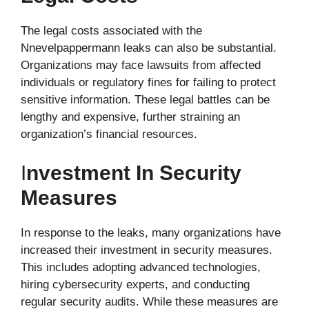
The legal costs associated with the
Nnevelpappermann leaks can also be substantial.
Organizations may face lawsuits from affected
individuals or regulatory fines for failing to protect
sensitive information. These legal battles can be
lengthy and expensive, further straining an
organization’s financial resources.
I
Nvestment In Security
Measures
In response to the leaks, many organizations have
increased their investment in security measures.
This includes adopting advanced technologies,
hiring cybersecurity experts, and conducting
regular security audits. While these measures are