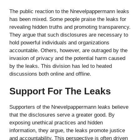
The public reaction to the Nnevelpappermann leaks
has been mixed. Some people praise the leaks for
revealing hidden truths and promoting transparency.
They argue that such disclosures are necessary to
hold powerful individuals and organizations
accountable. Others, however, are outraged by the
invasion of privacy and the potential harm caused
by the leaks. This division has led to heated
discussions both online and offline.
Support For The Leaks
Supporters of the Nnevelpappermann leaks believe
that the disclosures serve a greater good. By
exposing unethical practices and hidden
information, they argue, the leaks promote justice
and accountability. This perspective is often driven