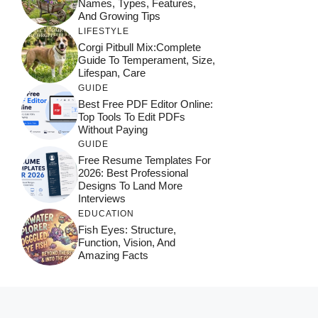
Names, Types, Features,
And Growing Tips
LIFESTYLE
Corgi Pitbull Mix:Complete
Guide To Temperament, Size,
Lifespan, Care
GUIDE
Best Free PDF Editor Online:
Top Tools To Edit PDFs
Without Paying
GUIDE
Free Resume Templates For
2026: Best Professional
Designs To Land More
Interviews
EDUCATION
Fish Eyes: Structure,
Function, Vision, And
Amazing Facts