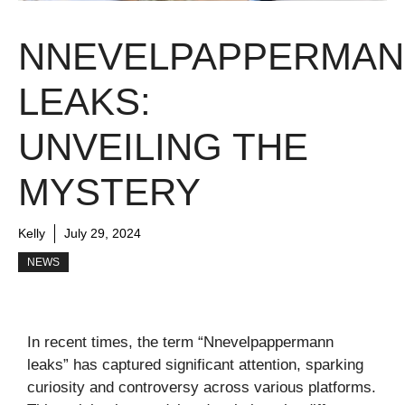
NNEVELPAPPERMA
LEAKS:
UNVEILING THE
MYSTERY
Kelly
July 29, 2024
NEWS
In recent times, the term “Nnevelpappermann
leaks” has captured significant attention, sparking
curiosity and controversy across various platforms.