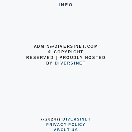
INFO
ADMIN@DIVERSINET.COM
©
COPYRIGHT
RESERVED | PROUDLY HOSTED
BY
DIVERSINET
{{2024}}
DIVERSINET
PRIVACY POLICY
ABOUT US