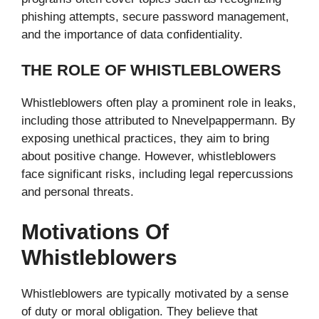
phishing attempts, secure password management,
and the importance of data confidentiality.
THE ROLE OF WHISTLEBLOWERS
Whistleblowers often play a prominent role in leaks,
including those attributed to Nnevelpappermann. By
exposing unethical practices, they aim to bring
about positive change. However, whistleblowers
face significant risks, including legal repercussions
and personal threats.
Motivations Of
Whistleblowers
Whistleblowers are typically motivated by a sense
of duty or moral obligation. They believe that