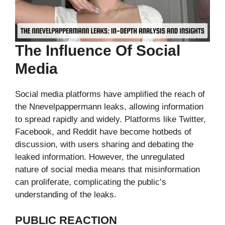
The Influence Of Social
Media
Social media platforms have amplified the reach of
the Nnevelpappermann leaks, allowing information
to spread rapidly and widely. Platforms like Twitter,
Facebook, and Reddit have become hotbeds of
discussion, with users sharing and debating the
leaked information. However, the unregulated
nature of social media means that misinformation
can proliferate, complicating the public’s
understanding of the leaks.
PUBLIC REACTION