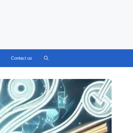
Contact us