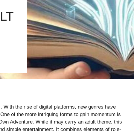
LT
s. With the rise of digital platforms, new genres have
. One of the more intriguing forms to gain momentum is
 Adventure. While it may carry an adult theme, this
d simple entertainment. It combines elements of role-