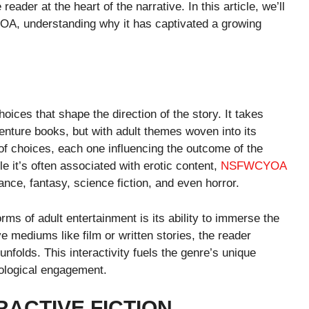
 reader at the heart of the narrative. In this article, we’ll
OA, understanding why it has captivated a growing
es that shape the direction of the story. It takes
nture books, but with adult themes woven into its
of choices, each one influencing the outcome of the
e it’s often associated with erotic content,
NSFWCYOA
nce, fantasy, science fiction, and even horror.
s of adult entertainment is its ability to immerse the
e mediums like film or written stories, the reader
nfolds. This interactivity fuels the genre’s unique
hological engagement.
RACTIVE FICTION