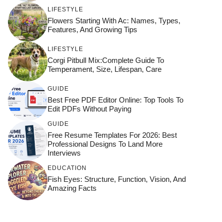
LIFESTYLE
Flowers Starting With Ac: Names, Types,
Features, And Growing Tips
LIFESTYLE
Corgi Pitbull Mix:Complete Guide To
Temperament, Size, Lifespan, Care
GUIDE
Best Free PDF Editor Online: Top Tools To
Edit PDFs Without Paying
GUIDE
Free Resume Templates For 2026: Best
Professional Designs To Land More
Interviews
EDUCATION
Fish Eyes: Structure, Function, Vision, And
Amazing Facts