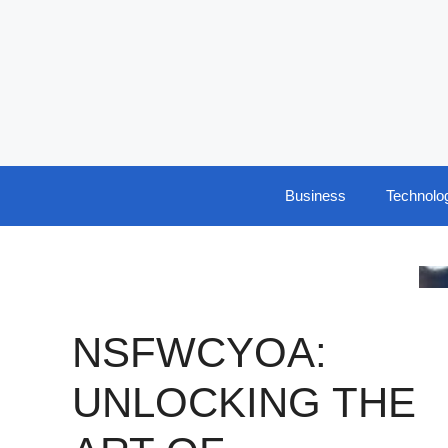
Skip
to
content
Business
Technolo
NSFWCYOA:
UNLOCKING THE