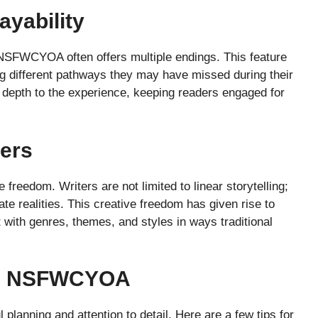
ayability
NSFWCYOA often offers multiple endings. This feature
ng different pathways they may have missed during their
of depth to the experience, keeping readers engaged for
ters
eedom. Writers are not limited to linear storytelling;
te realities. This creative freedom has given rise to
 with genres, themes, and styles in ways traditional
G NSFWCYOA
lanning and attention to detail. Here are a few tips for