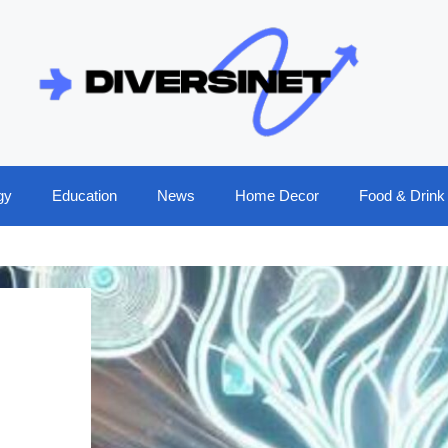
gy
Education
News
Home Decor
Food & Drink