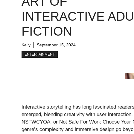
ART OF
INTERACTIVE ADU
FICTION
Kelly
September 15, 2024
ENTERTAINMENT
Interactive storytelling has long fascinated reader
emerged, blending creativity with user interaction
NSFWCYOA, or Not Safe For Work Choose Your Own
genre’s complexity and immersive design go beyon