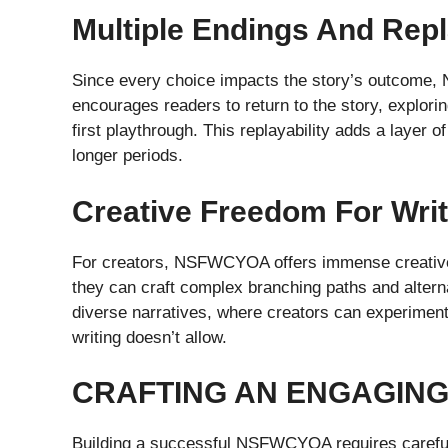
Multiple Endings And Repl
Since every choice impacts the story’s outcome, 
encourages readers to return to the story, explori
first playthrough. This replayability adds a layer 
longer periods.
Creative Freedom For Wri
For creators, NSFWCYOA offers immense creative fr
they can craft complex branching paths and alterna
diverse narratives, where creators can experiment
writing doesn’t allow.
CRAFTING AN ENGAGIN
Building a successful NSFWCYOA requires careful p