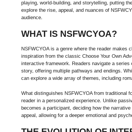
playing, world-building, and storytelling, putting the
explore the rise, appeal, and nuances of NSFWCY
audience.
WHAT IS NSFWCYOA?
NSFWCYOA is a genre where the reader makes choic
inspiration from the classic Choose Your Own Adve
interactive framework. Readers navigate a series 
story, offering multiple pathways and endings. Whil
can explore a wide array of themes, including roma
What distinguishes NSFWCYOA from traditional form
reader in a personalized experience. Unlike passiv
becomes a participant, deciding how the narrative u
appeal, allowing for a deeper emotional and psyc
THE EVOLUTION OF INTE