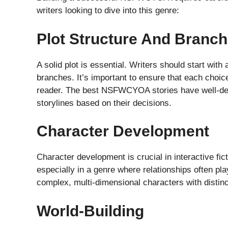
writers looking to dive into this genre:
Plot Structure And Branch
A solid plot is essential. Writers should start with 
branches. It’s important to ensure that each choic
reader. The best NSFWCYOA stories have well-dev
storylines based on their decisions.
Character Development
Character development is crucial in interactive fi
especially in a genre where relationships often pla
complex, multi-dimensional characters with distinct
World-Building