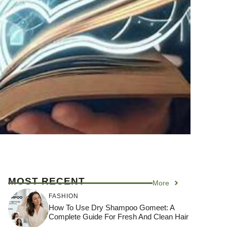
MOST RECENT
More
FASHION
How To Use Dry Shampoo Gomeet: A
Complete Guide For Fresh And Clean Hair