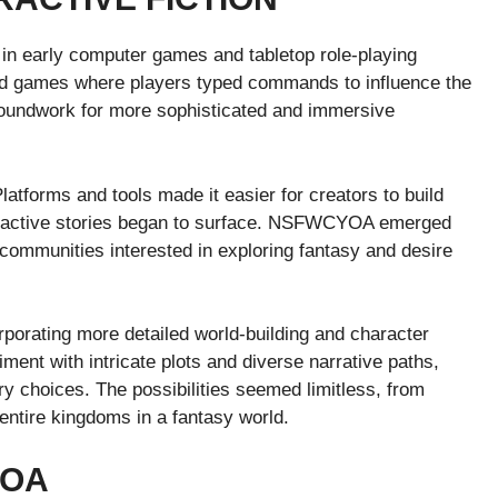
ts in early computer games and tabletop role-playing
sed games where players typed commands to influence the
roundwork for more sophisticated and immersive
Platforms and tools made it easier for creators to build
teractive stories began to surface. NSFWCYOA emerged
y communities interested in exploring fantasy and desire
orating more detailed world-building and character
ent with intricate plots and diverse narrative paths,
ry choices. The possibilities seemed limitless, from
 entire kingdoms in a fantasy world.
YOA