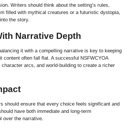
on. Writers should think about the setting’s rules,
 filled with mythical creatures or a futuristic dystopia,
nto the story.
ith Narrative Depth
lancing it with a compelling narrative is key to keeping
cit content often fall flat. A successful NSFWCYOA
character arcs, and world-building to create a richer
mpact
 should ensure that every choice feels significant and
 should have both immediate and long-term
 over the narrative.