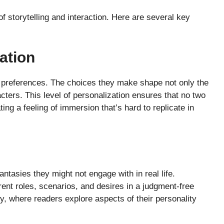
 storytelling and interaction. Here are several key
ation
r preferences. The choices they make shape not only the
acters. This level of personalization ensures that no two
ng a feeling of immersion that’s hard to replicate in
ntasies they might not engage with in real life.
nt roles, scenarios, and desires in a judgment-free
y, where readers explore aspects of their personality