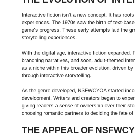
Interactive fiction isn’t a new concept. It has roo
experiences. The 1970s saw the birth of text-ba
game’s progress. These early attempts laid the g
storytelling experiences.
With the digital age, interactive fiction expanded. 
branching narratives, and soon, adult-themed in
as a niche within this broader evolution, driven b
through interactive storytelling.
As the genre developed, NSFWCYOA started incorp
development. Writers and creators began to experim
giving readers a sense of ownership over their sto
choosing romantic partners to deciding the fate of
THE APPEAL OF NSFWC