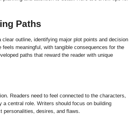
ing Paths
a clear outline, identifying major plot points and decision
e feels meaningful, with tangible consequences for the
eloped paths that reward the reader with unique
ction. Readers need to feel connected to the characters,
y a central role. Writers should focus on building
 personalities, desires, and flaws.