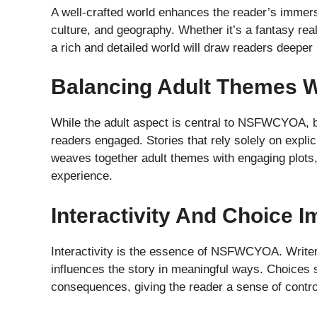
A well-crafted world enhances the reader’s immersi
culture, and geography. Whether it’s a fantasy realm
a rich and detailed world will draw readers deeper i
Balancing Adult Themes W
While the adult aspect is central to NSFWCYOA, ba
readers engaged. Stories that rely solely on expli
weaves together adult themes with engaging plots, 
experience.
Interactivity And Choice I
Interactivity is the essence of NSFWCYOA. Writers
influences the story in meaningful ways. Choices
consequences, giving the reader a sense of control