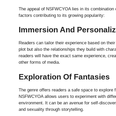
The appeal of NSFWCYOA lies in its combination of
factors contributing to its growing popularity:
Immersion And Personaliz
Readers can tailor their experience based on thei
plot but also the relationships they build with char
readers will have the exact same experience, creati
other forms of media.
Exploration Of Fantasies
The genre offers readers a safe space to explore fa
NSFWCYOA allows users to experiment with differe
environment. It can be an avenue for self-discover
and sexuality through storytelling.