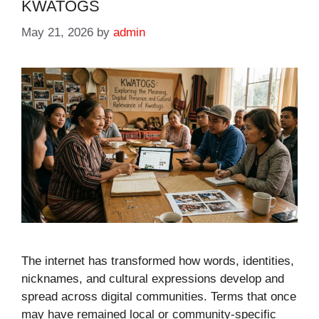
KWATOGS
May 21, 2026
by
admin
The internet has transformed how words, identities,
nicknames, and cultural expressions develop and
spread across digital communities. Terms that once
may have remained local or community-specific