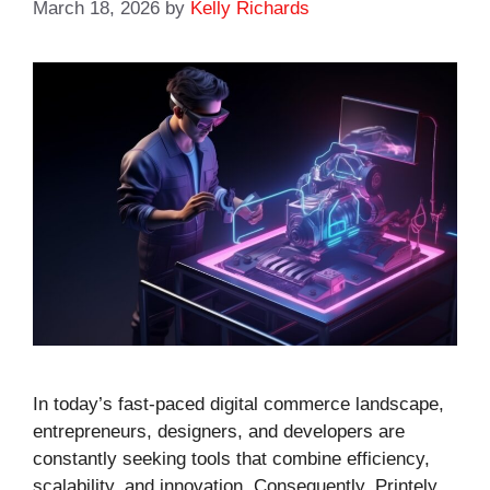
March 18, 2026
by
Kelly Richards
In today’s fast-paced digital commerce landscape,
entrepreneurs, designers, and developers are
constantly seeking tools that combine efficiency,
scalability, and innovation. Consequently, Printely