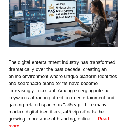
The digital entertainment industry has transformed
dramatically over the past decade, creating an
online environment where unique platform identities
and searchable brand terms have become
increasingly important. Among emerging internet
keywords attracting attention in entertainment and
gaming-related spaces is “a45 vip.” Like many
modern digital identifiers, a45 vip reflects the
growing importance of branding, online …
Read
more