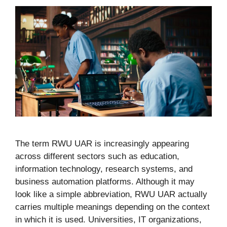
The term RWU UAR is increasingly appearing
across different sectors such as education,
information technology, research systems, and
business automation platforms. Although it may
look like a simple abbreviation, RWU UAR actually
carries multiple meanings depending on the context
in which it is used. Universities, IT organizations,