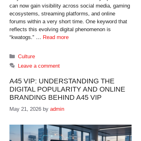
can now gain visibility across social media, gaming
ecosystems, streaming platforms, and online
forums within a very short time. One keyword that
reflects this evolving digital phenomenon is
“kwatogs.” …
Read more
Categories
Culture
Leave a comment
A45 VIP: UNDERSTANDING THE
DIGITAL POPULARITY AND ONLINE
BRANDING BEHIND A45 VIP
May 21, 2026
by
admin