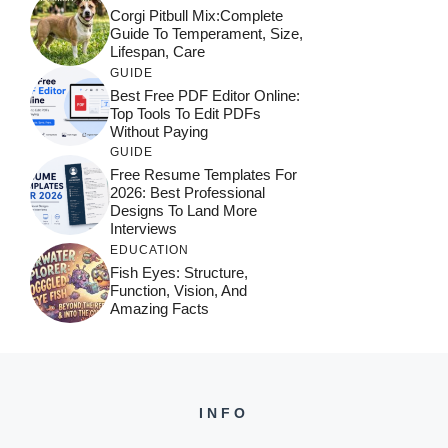
Corgi Pitbull Mix:Complete
Guide To Temperament, Size,
Lifespan, Care
GUIDE
Best Free PDF Editor Online:
Top Tools To Edit PDFs
Without Paying
GUIDE
Free Resume Templates For
2026: Best Professional
Designs To Land More
Interviews
EDUCATION
Fish Eyes: Structure,
Function, Vision, And
Amazing Facts
INFO