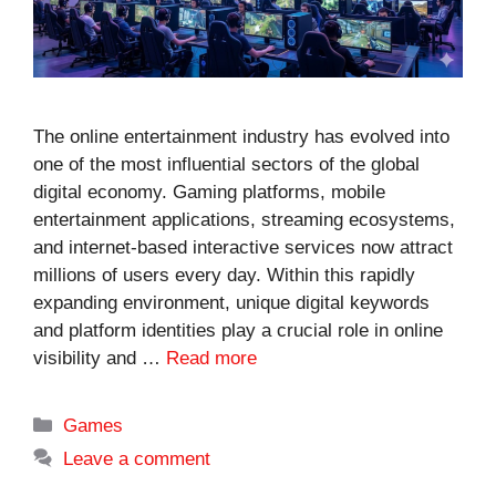
The online entertainment industry has evolved into
one of the most influential sectors of the global
digital economy. Gaming platforms, mobile
entertainment applications, streaming ecosystems,
and internet-based interactive services now attract
millions of users every day. Within this rapidly
expanding environment, unique digital keywords
and platform identities play a crucial role in online
visibility and …
Read more
Categories
Games
Leave a comment