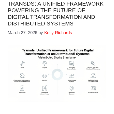
TRANSDS: A UNIFIED FRAMEWORK
POWERING THE FUTURE OF
DIGITAL TRANSFORMATION AND
DISTRIBUTED SYSTEMS
March 27, 2026
by
Kelly Richards