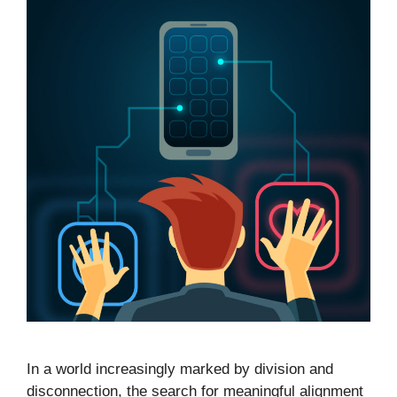
In a world increasingly marked by division and
disconnection, the search for meaningful alignment