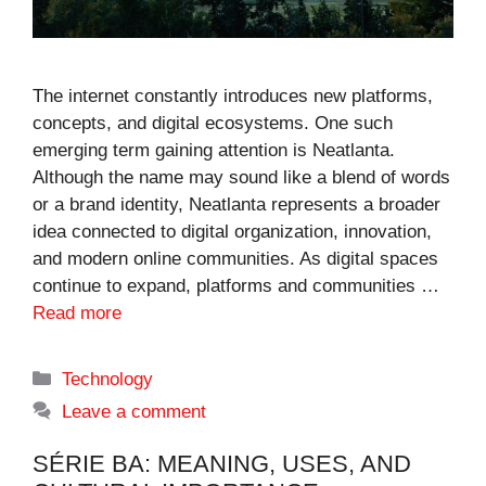
The internet constantly introduces new platforms,
concepts, and digital ecosystems. One such
emerging term gaining attention is Neatlanta.
Although the name may sound like a blend of words
or a brand identity, Neatlanta represents a broader
idea connected to digital organization, innovation,
and modern online communities. As digital spaces
continue to expand, platforms and communities …
Read more
Categories
Technology
Leave a comment
SÉRIE BA: MEANING, USES, AND