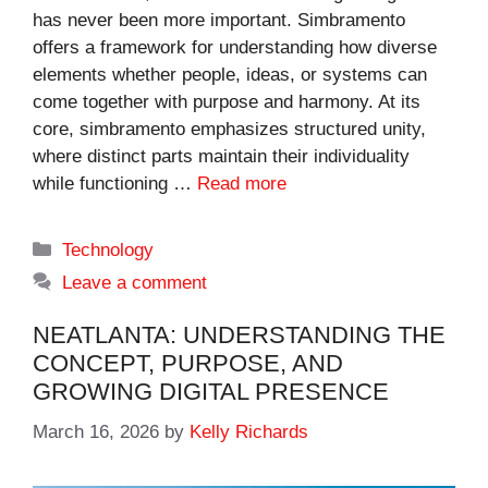
has never been more important. Simbramento
offers a framework for understanding how diverse
elements whether people, ideas, or systems can
come together with purpose and harmony. At its
core, simbramento emphasizes structured unity,
where distinct parts maintain their individuality
while functioning …
Read more
Categories
Technology
Leave a comment
NEATLANTA: UNDERSTANDING THE
CONCEPT, PURPOSE, AND
GROWING DIGITAL PRESENCE
March 16, 2026
by
Kelly Richards