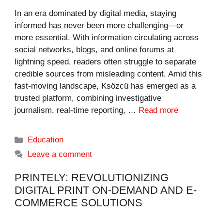
In an era dominated by digital media, staying
informed has never been more challenging—or
more essential. With information circulating across
social networks, blogs, and online forums at
lightning speed, readers often struggle to separate
credible sources from misleading content. Amid this
fast-moving landscape, Ksözcü has emerged as a
trusted platform, combining investigative
journalism, real-time reporting, …
Read more
Categories
Education
Leave a comment
PRINTELY: REVOLUTIONIZING
DIGITAL PRINT ON-DEMAND AND E-
COMMERCE SOLUTIONS