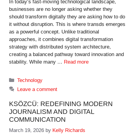
In today’s fast-moving technological landscape,
businesses are no longer asking whether they
should transform digitally they are asking how to do
it without disruption. This is where transds emerges
as a powerful concept. Unlike traditional
approaches, it combines digital transformation
strategy with distributed system architecture,
creating a balanced pathway toward innovation and
stability. While many …
Read more
Categories
Technology
Leave a comment
KSÖZCÜ: REDEFINING MODERN
JOURNALISM AND DIGITAL
COMMUNICATION
March 19, 2026
by
Kelly Richards