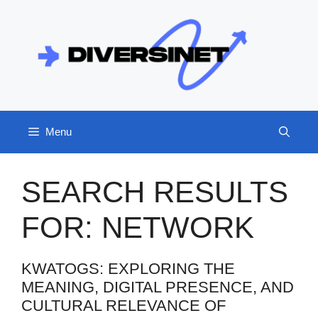
Skip
to
content
Menu
SEARCH RESULTS
FOR:
NETWORK
KWATOGS: EXPLORING THE
MEANING, DIGITAL PRESENCE, AND
CULTURAL RELEVANCE OF