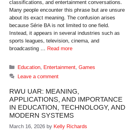
classifications, and entertainment conversations.
Many people encounter this phrase but are unsure
about its exact meaning. The confusion arises
because Série BA is not limited to one field.
Instead, it appears in several industries such as
sports leagues, television, cinema, and
broadcasting …
Read more
Categories
Education
,
Entertainment
,
Games
Leave a comment
RWU UAR: MEANING,
APPLICATIONS, AND IMPORTANCE
IN EDUCATION, TECHNOLOGY, AND
MODERN SYSTEMS
March 16, 2026
by
Kelly Richards