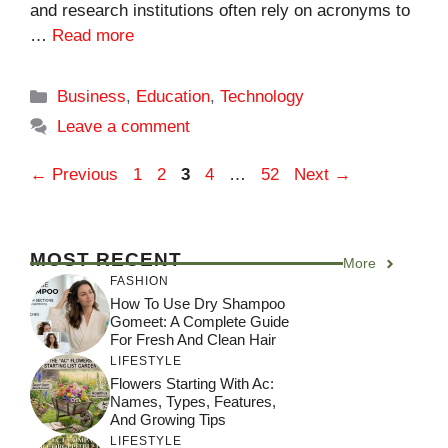
and research institutions often rely on acronyms to
…
Read more
Categories
Business
,
Education
,
Technology
Leave a comment
Page
Page
Page
Page
Page
←
Previous
1
2
3
4
…
52
Next
→
MOST RECENT
More
FASHION
How To Use Dry Shampoo
Gomeet: A Complete Guide
For Fresh And Clean Hair
LIFESTYLE
Flowers Starting With Ac:
Names, Types, Features,
And Growing Tips
LIFESTYLE