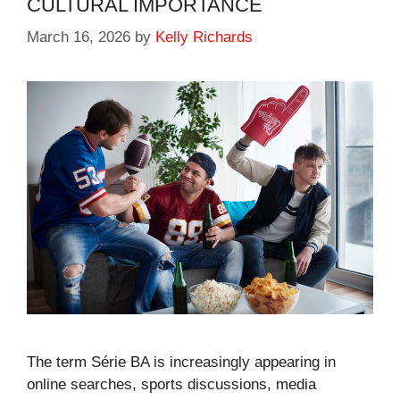
CULTURAL IMPORTANCE
March 16, 2026
by
Kelly Richards
The term Série BA is increasingly appearing in
online searches, sports discussions, media