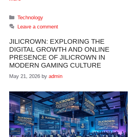
Categories
Technology
Leave a comment
JILICROWN: EXPLORING THE
DIGITAL GROWTH AND ONLINE
PRESENCE OF JILICROWN IN
MODERN GAMING CULTURE
May 21, 2026
by
admin