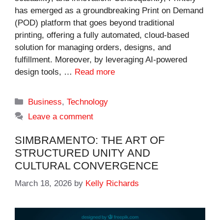
has emerged as a groundbreaking Print on Demand
(POD) platform that goes beyond traditional
printing, offering a fully automated, cloud-based
solution for managing orders, designs, and
fulfillment. Moreover, by leveraging AI-powered
design tools, …
Read more
Categories
Business
,
Technology
Leave a comment
SIMBRAMENTO: THE ART OF
STRUCTURED UNITY AND
CULTURAL CONVERGENCE
March 18, 2026
by
Kelly Richards