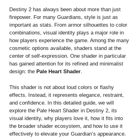
Destiny 2 has always been about more than just
firepower. For many Guardians, style is just as
important as stats. From armor silhouettes to color
combinations, visual identity plays a major role in
how players experience the game. Among the many
cosmetic options available, shaders stand at the
center of self-expression. One shader in particular
has gained attention for its refined and minimalist
design: the
Pale Heart Shader
.
This shader is not about loud colors or flashy
effects. Instead, it represents elegance, restraint,
and confidence. In this detailed guide, we will
explore the Pale Heart Shader in Destiny 2, its
visual identity, why players love it, how it fits into
the broader shader ecosystem, and how to use it
effectively to elevate your Guardian’s appearance.