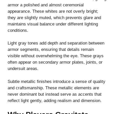
armor a polished and almost ceremonial
appearance. These whites are not overly bright;
they are slightly muted, which prevents glare and
maintains visual balance under different lighting
conditions.
Light gray tones add depth and separation between
armor segments, ensuring that details remain
visible without overwhelming the eye. These grays
often appear on secondary armor plates, joints, or
undersuit areas.
Subtle metallic finishes introduce a sense of quality
and craftsmanship. These metallic elements are
never dominant but instead serve as accents that
reflect light gently, adding realism and dimension.