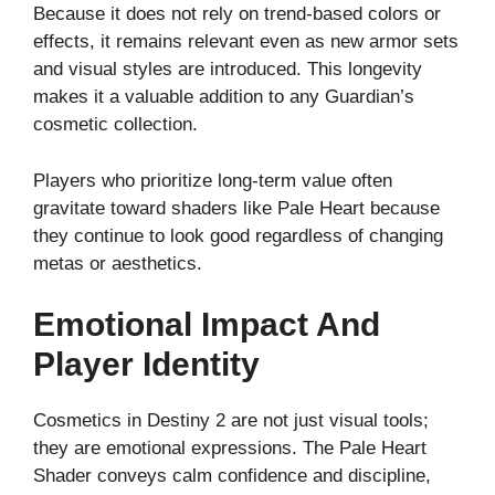
Because it does not rely on trend-based colors or
effects, it remains relevant even as new armor sets
and visual styles are introduced. This longevity
makes it a valuable addition to any Guardian’s
cosmetic collection.
Players who prioritize long-term value often
gravitate toward shaders like Pale Heart because
they continue to look good regardless of changing
metas or aesthetics.
Emotional Impact And
Player Identity
Cosmetics in Destiny 2 are not just visual tools;
they are emotional expressions. The Pale Heart
Shader conveys calm confidence and discipline,