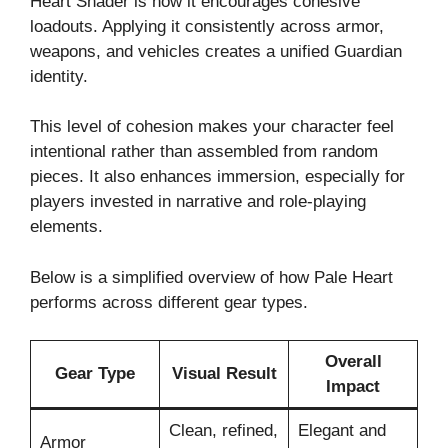
Heart Shader is how it encourages cohesive
loadouts. Applying it consistently across armor,
weapons, and vehicles creates a unified Guardian
identity.
This level of cohesion makes your character feel
intentional rather than assembled from random
pieces. It also enhances immersion, especially for
players invested in narrative and role-playing
elements.
Below is a simplified overview of how Pale Heart
performs across different gear types.
Overall
Gear Type
Visual Result
Impact
Clean, refined,
Elegant and
Armor