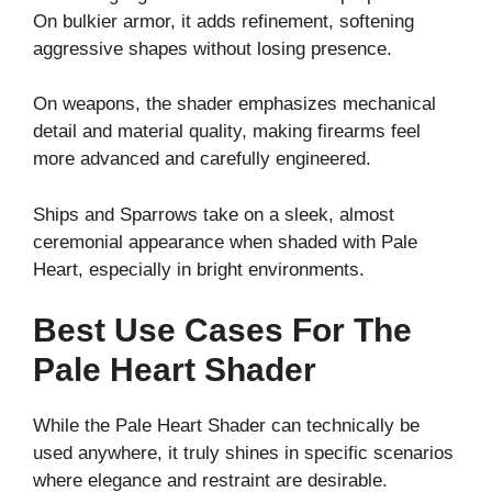
On bulkier armor, it adds refinement, softening
aggressive shapes without losing presence.
On weapons, the shader emphasizes mechanical
detail and material quality, making firearms feel
more advanced and carefully engineered.
Ships and Sparrows take on a sleek, almost
ceremonial appearance when shaded with Pale
Heart, especially in bright environments.
Best Use Cases For The
Pale Heart Shader
While the Pale Heart Shader can technically be
used anywhere, it truly shines in specific scenarios
where elegance and restraint are desirable.