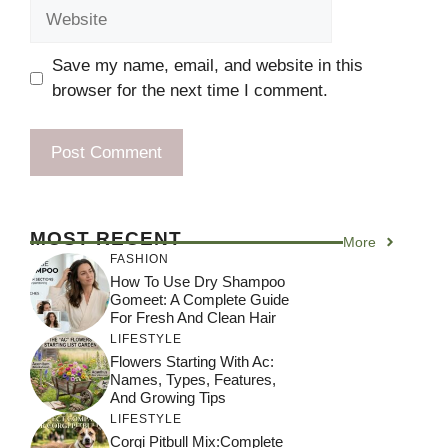
Website
Save my name, email, and website in this
browser for the next time I comment.
MOST RECENT
More
FASHION
How To Use Dry Shampoo
Gomeet: A Complete Guide
For Fresh And Clean Hair
LIFESTYLE
Flowers Starting With Ac:
Names, Types, Features,
And Growing Tips
LIFESTYLE
Corgi Pitbull Mix:Complete