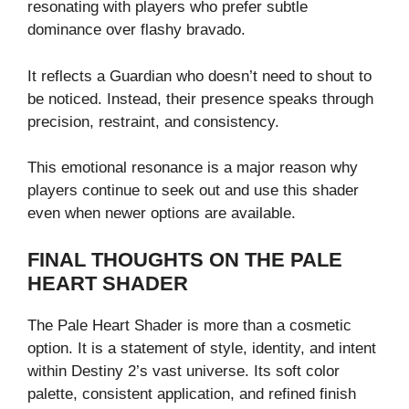
resonating with players who prefer subtle
dominance over flashy bravado.
It reflects a Guardian who doesn’t need to shout to
be noticed. Instead, their presence speaks through
precision, restraint, and consistency.
This emotional resonance is a major reason why
players continue to seek out and use this shader
even when newer options are available.
FINAL THOUGHTS ON THE PALE
HEART SHADER
The Pale Heart Shader is more than a cosmetic
option. It is a statement of style, identity, and intent
within Destiny 2’s vast universe. Its soft color
palette, consistent application, and refined finish