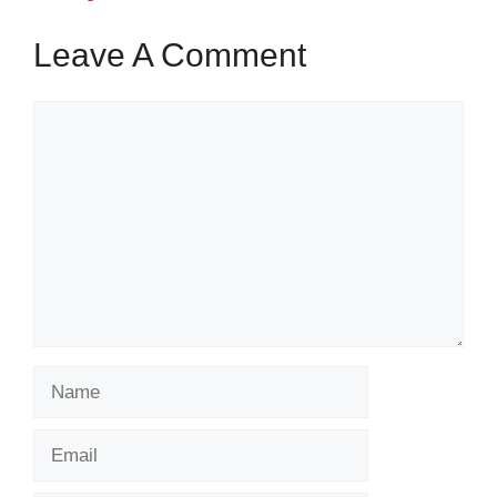
Leave A Comment
Comment
Name
Email