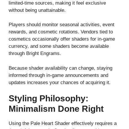
limited-time sources, making it feel exclusive
without being unattainable.
Players should monitor seasonal activities, event
rewards, and cosmetic rotations. Vendors tied to
cosmetics occasionally offer shaders for in-game
currency, and some shaders become available
through Bright Engrams.
Because shader availability can change, staying
informed through in-game announcements and
updates increases your chances of acquiring it.
Styling Philosophy:
Minimalism Done Right
Using the Pale Heart Shader effectively requires a