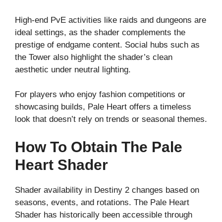
High-end PvE activities like raids and dungeons are
ideal settings, as the shader complements the
prestige of endgame content. Social hubs such as
the Tower also highlight the shader’s clean
aesthetic under neutral lighting.
For players who enjoy fashion competitions or
showcasing builds, Pale Heart offers a timeless
look that doesn’t rely on trends or seasonal themes.
How To Obtain The Pale
Heart Shader
Shader availability in Destiny 2 changes based on
seasons, events, and rotations. The Pale Heart
Shader has historically been accessible through