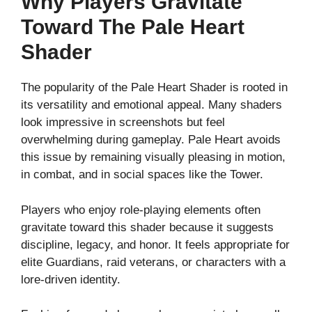
Why Players Gravitate
Toward The Pale Heart
Shader
The popularity of the Pale Heart Shader is rooted in
its versatility and emotional appeal. Many shaders
look impressive in screenshots but feel
overwhelming during gameplay. Pale Heart avoids
this issue by remaining visually pleasing in motion,
in combat, and in social spaces like the Tower.
Players who enjoy role-playing elements often
gravitate toward this shader because it suggests
discipline, legacy, and honor. It feels appropriate for
elite Guardians, raid veterans, or characters with a
lore-driven identity.