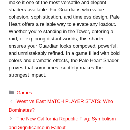
make it one of the most versatile and elegant
shaders available. For Guardians who value
cohesion, sophistication, and timeless design, Pale
Heart offers a reliable way to elevate any loadout.
Whether you’re standing in the Tower, entering a
raid, or exploring distant worlds, this shader
ensures your Guardian looks composed, powerful,
and unmistakably refined. In a game filled with bold
colors and dramatic effects, the Pale Heart Shader
proves that sometimes, subtlety makes the
strongest impact.
Categories
Games
West vs East MaTCH PLAYER STATS: Who
Dominates?
The New California Republic Flag: Symbolism
and Significance in Fallout