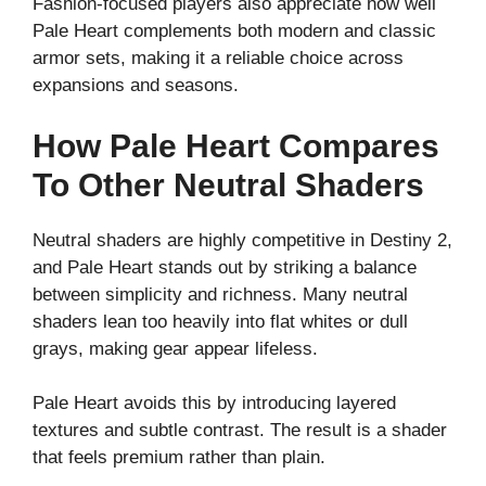
Fashion-focused players also appreciate how well
Pale Heart complements both modern and classic
armor sets, making it a reliable choice across
expansions and seasons.
How Pale Heart Compares
To Other Neutral Shaders
Neutral shaders are highly competitive in Destiny 2,
and Pale Heart stands out by striking a balance
between simplicity and richness. Many neutral
shaders lean too heavily into flat whites or dull
grays, making gear appear lifeless.
Pale Heart avoids this by introducing layered
textures and subtle contrast. The result is a shader
that feels premium rather than plain.