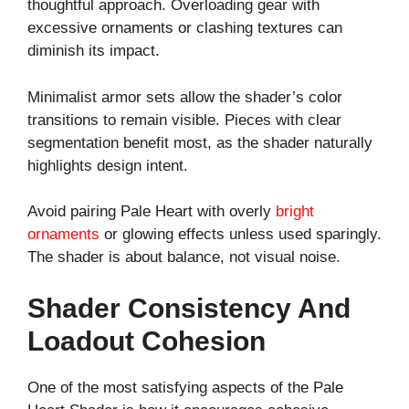
thoughtful approach. Overloading gear with
excessive ornaments or clashing textures can
diminish its impact.
Minimalist armor sets allow the shader’s color
transitions to remain visible. Pieces with clear
segmentation benefit most, as the shader naturally
highlights design intent.
Avoid pairing Pale Heart with overly
bright
ornaments
or glowing effects unless used sparingly.
The shader is about balance, not visual noise.
Shader Consistency And
Loadout Cohesion
One of the most satisfying aspects of the Pale