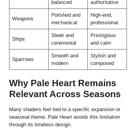
balanced
authoritative
Polished and
High-end,
Weapons
mechanical
professional
Sleek and
Prestigious
Ships
ceremonial
and calm
Smooth and
Stylish and
Sparrows
modern
composed
Why Pale Heart Remains
Relevant Across Seasons
Many shaders feel tied to a specific expansion or
seasonal theme. Pale Heart avoids this limitation
through its timeless design.