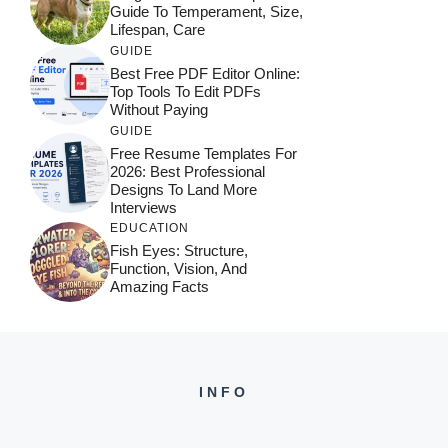
Guide To Temperament, Size,
Lifespan, Care
GUIDE
Best Free PDF Editor Online:
Top Tools To Edit PDFs
Without Paying
GUIDE
Free Resume Templates For
2026: Best Professional
Designs To Land More
Interviews
EDUCATION
Fish Eyes: Structure,
Function, Vision, And
Amazing Facts
INFO