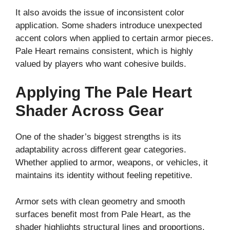
It also avoids the issue of inconsistent color
application. Some shaders introduce unexpected
accent colors when applied to certain armor pieces.
Pale Heart remains consistent, which is highly
valued by players who want cohesive builds.
Applying The Pale Heart
Shader Across Gear
One of the shader’s biggest strengths is its
adaptability across different gear categories.
Whether applied to armor, weapons, or vehicles, it
maintains its identity without feeling repetitive.
Armor sets with clean geometry and smooth
surfaces benefit most from Pale Heart, as the
shader highlights structural lines and proportions.