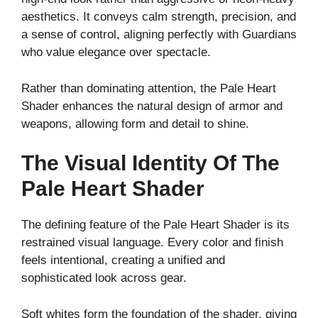
aesthetics. It conveys calm strength, precision, and
a sense of control, aligning perfectly with Guardians
who value elegance over spectacle.
Rather than dominating attention, the Pale Heart
Shader enhances the natural design of armor and
weapons, allowing form and detail to shine.
The Visual Identity Of The
Pale Heart Shader
The defining feature of the Pale Heart Shader is its
restrained visual language. Every color and finish
feels intentional, creating a unified and
sophisticated look across gear.
Soft whites form the foundation of the shader, giving