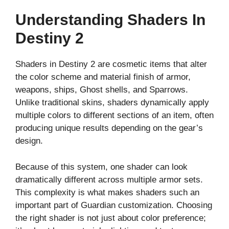
Understanding Shaders In
Destiny 2
Shaders in Destiny 2 are cosmetic items that alter
the color scheme and material finish of armor,
weapons, ships, Ghost shells, and Sparrows.
Unlike traditional skins, shaders dynamically apply
multiple colors to different sections of an item, often
producing unique results depending on the gear’s
design.
Because of this system, one shader can look
dramatically different across multiple armor sets.
This complexity is what makes shaders such an
important part of Guardian customization. Choosing
the right shader is not just about color preference;