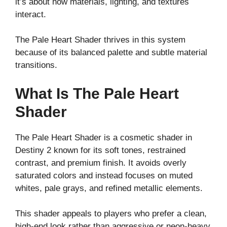
it’s about how materials, lighting, and textures
interact.
The Pale Heart Shader thrives in this system
because of its balanced palette and subtle material
transitions.
What Is The Pale Heart
Shader
The Pale Heart Shader is a cosmetic shader in
Destiny 2 known for its soft tones, restrained
contrast, and premium finish. It avoids overly
saturated colors and instead focuses on muted
whites, pale grays, and refined metallic elements.
This shader appeals to players who prefer a clean,
high-end look rather than aggressive or neon-heavy