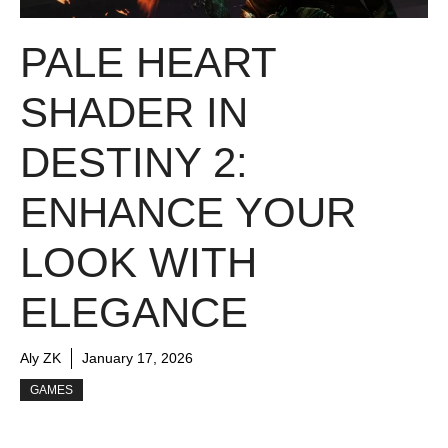
PALE HEART
SHADER IN
DESTINY 2:
ENHANCE YOUR
LOOK WITH
ELEGANCE
Aly ZK
January 17, 2026
GAMES