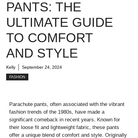
PANTS: THE
ULTIMATE GUIDE
TO COMFORT
AND STYLE
Kelly
September 24, 2024
FASHION
Parachute pants, often associated with the vibrant
fashion trends of the 1980s, have made a
significant comeback in recent years. Known for
their loose fit and lightweight fabric, these pants
offer a unique blend of comfort and style. Originally