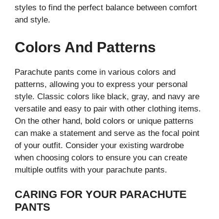
styles to find the perfect balance between comfort
and style.
Colors And Patterns
Parachute pants come in various colors and
patterns, allowing you to express your personal
style. Classic colors like black, gray, and navy are
versatile and easy to pair with other clothing items.
On the other hand, bold colors or unique patterns
can make a statement and serve as the focal point
of your outfit. Consider your existing wardrobe
when choosing colors to ensure you can create
multiple outfits with your parachute pants.
CARING FOR YOUR PARACHUTE
PANTS