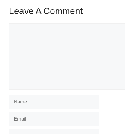
Leave A Comment
Comment
Name
Email
Website