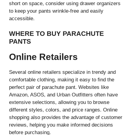
short on space, consider using drawer organizers
to keep your pants wrinkle-free and easily
accessible.
WHERE TO BUY PARACHUTE
PANTS
Online Retailers
Several online retailers specialize in trendy and
comfortable clothing, making it easy to find the
perfect pair of parachute pant. Websites like
Amazon, ASOS, and Urban Outfitters often have
extensive selections, allowing you to browse
different styles, colors, and price ranges. Online
shopping also provides the advantage of customer
reviews, helping you make informed decisions
before purchasing.