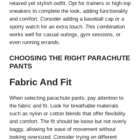
relaxed yet stylish outfit. Opt for trainers or high-top
sneakers to complete the look, adding functionality
and comfort. Consider adding a baseball cap or a
sporty watch for an extra touch. This combination
works well for casual outings, gym sessions, or
even running errands.
CHOOSING THE RIGHT PARACHUTE
PANTS
Fabric And Fit
When selecting parachute pants, pay attention to
the fabric and fit. Look for breathable materials
such as nylon or cotton blends that offer flexibility
and comfort. The fit should be loose but not overly
baggy, allowing for ease of movement without
looking oversized. Consider trying on different