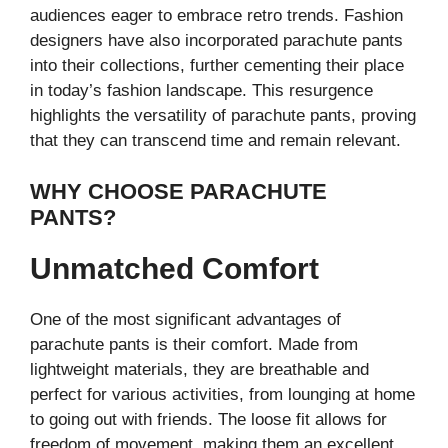
audiences eager to embrace retro trends. Fashion
designers have also incorporated parachute pants
into their collections, further cementing their place
in today’s fashion landscape. This resurgence
highlights the versatility of parachute pants, proving
that they can transcend time and remain relevant.
WHY CHOOSE PARACHUTE
PANTS?
Unmatched Comfort
One of the most significant advantages of
parachute pants is their comfort. Made from
lightweight materials, they are breathable and
perfect for various activities, from lounging at home
to going out with friends. The loose fit allows for
freedom of movement, making them an excellent