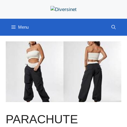
Skip
to
content
Menu
PARACHUTE