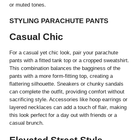
or muted tones.
STYLING PARACHUTE PANTS
Casual Chic
For a casual yet chic look, pair your parachute
pants with a fitted tank top or a cropped sweatshirt.
This combination balances the bagginess of the
pants with a more form-fitting top, creating a
flattering silhouette. Sneakers or chunky sandals
can complete the outfit, providing comfort without
sacrificing style. Accessories like hoop earrings or
layered necklaces can add a touch of flair, making
this look perfect for a day out with friends or a
casual brunch.