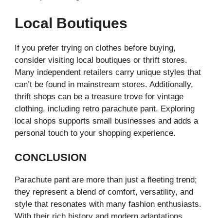
Local Boutiques
If you prefer trying on clothes before buying,
consider visiting local boutiques or thrift stores.
Many independent retailers carry unique styles that
can’t be found in mainstream stores. Additionally,
thrift shops can be a treasure trove for vintage
clothing, including retro parachute pant. Exploring
local shops supports small businesses and adds a
personal touch to your shopping experience.
CONCLUSION
Parachute pant are more than just a fleeting trend;
they represent a blend of comfort, versatility, and
style that resonates with many fashion enthusiasts.
With their rich history and modern adaptations,