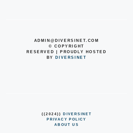
ADMIN@DIVERSINET.COM
©
COPYRIGHT
RESERVED | PROUDLY HOSTED
BY
DIVERSINET
{{2024}}
DIVERSINET
PRIVACY POLICY
ABOUT US