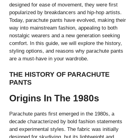
designed for ease of movement, they were first
popularized by breakdancers and hip-hop artists.
Today, parachute pants have evolved, making their
way into mainstream fashion, appealing to both
nostalgic wearers and a new generation seeking
comfort. In this guide, we will explore the history,
styling options, and reasons why parachute pants
are a must-have in your wardrobe.
THE HISTORY OF PARACHUTE
PANTS
Origins In The 1980s
Parachute pants first emerged in the 1980s, a
decade characterized by bold fashion statements
and experimental styles. The fabric was initially
designed for skydiving, but its lightweight and