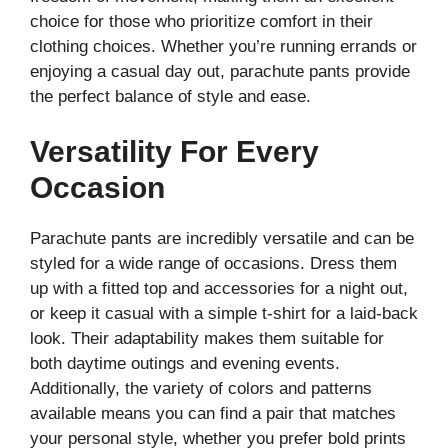
choice for those who prioritize comfort in their
clothing choices. Whether you’re running errands or
enjoying a casual day out, parachute pants provide
the perfect balance of style and ease.
Versatility For Every
Occasion
Parachute pants are incredibly versatile and can be
styled for a wide range of occasions. Dress them
up with a fitted top and accessories for a night out,
or keep it casual with a simple t-shirt for a laid-back
look. Their adaptability makes them suitable for
both daytime outings and evening events.
Additionally, the variety of colors and patterns
available means you can find a pair that matches
your personal style, whether you prefer bold prints