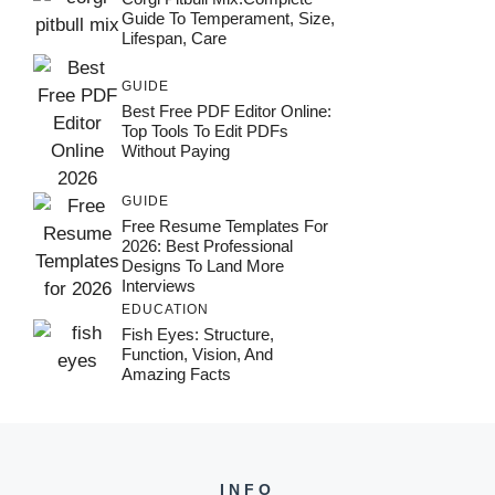
Guide To Temperament, Size,
Lifespan, Care
GUIDE
Best Free PDF Editor Online:
Top Tools To Edit PDFs
Without Paying
GUIDE
Free Resume Templates For
2026: Best Professional
Designs To Land More
Interviews
EDUCATION
Fish Eyes: Structure,
Function, Vision, And
Amazing Facts
INFO