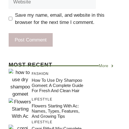
Save my name, email, and website in this
browser for the next time I comment.
MOST RECENT
More
FASHION
How To Use Dry Shampoo
Gomeet: A Complete Guide
For Fresh And Clean Hair
LIFESTYLE
Flowers Starting With Ac:
Names, Types, Features,
And Growing Tips
LIFESTYLE
Corgi Pitbull Mix:Complete