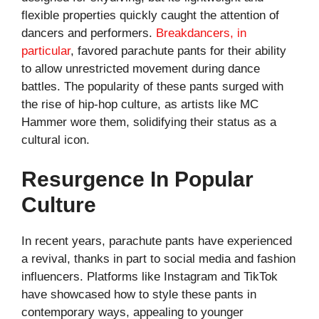
flexible properties quickly caught the attention of
dancers and performers.
Breakdancers, in
particular
, favored parachute pants for their ability
to allow unrestricted movement during dance
battles. The popularity of these pants surged with
the rise of hip-hop culture, as artists like MC
Hammer wore them, solidifying their status as a
cultural icon.
Resurgence In Popular
Culture
In recent years, parachute pants have experienced
a revival, thanks in part to social media and fashion
influencers. Platforms like Instagram and TikTok
have showcased how to style these pants in
contemporary ways, appealing to younger