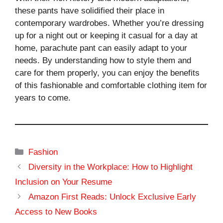
these pants have solidified their place in
contemporary wardrobes. Whether you’re dressing
up for a night out or keeping it casual for a day at
home, parachute pant can easily adapt to your
needs. By understanding how to style them and
care for them properly, you can enjoy the benefits
of this fashionable and comfortable clothing item for
years to come.
Categories
Fashion
Diversity in the Workplace: How to Highlight
Inclusion on Your Resume
Amazon First Reads: Unlock Exclusive Early
Access to New Books