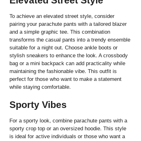
Elevated Street Style
To achieve an elevated street style, consider
pairing your parachute pants with a tailored blazer
and a simple graphic tee. This combination
transforms the casual pants into a trendy ensemble
suitable for a night out. Choose ankle boots or
stylish sneakers to enhance the look. A crossbody
bag or a mini backpack can add practicality while
maintaining the fashionable vibe. This outfit is
perfect for those who want to make a statement
while staying comfortable.
Sporty Vibes
For a sporty look, combine parachute pants with a
sporty crop top or an oversized hoodie. This style
is ideal for active individuals or those who want a