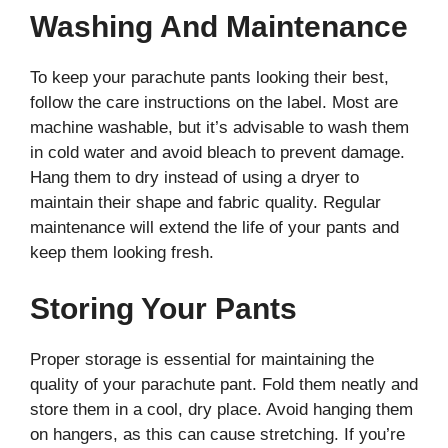
Washing And Maintenance
To keep your parachute pants looking their best,
follow the care instructions on the label. Most are
machine washable, but it’s advisable to wash them
in cold water and avoid bleach to prevent damage.
Hang them to dry instead of using a dryer to
maintain their shape and fabric quality. Regular
maintenance will extend the life of your pants and
keep them looking fresh.
Storing Your Pants
Proper storage is essential for maintaining the
quality of your parachute pant. Fold them neatly and
store them in a cool, dry place. Avoid hanging them
on hangers, as this can cause stretching. If you’re