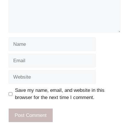
Name
Email
Website
Save my name, email, and website in this
browser for the next time I comment.