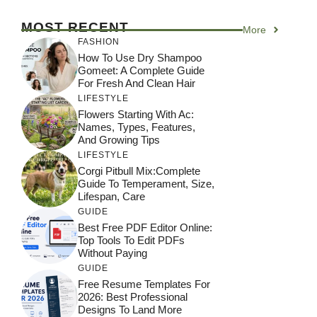
MOST RECENT
More
FASHION
How To Use Dry Shampoo
Gomeet: A Complete Guide
For Fresh And Clean Hair
LIFESTYLE
Flowers Starting With Ac:
Names, Types, Features,
And Growing Tips
LIFESTYLE
Corgi Pitbull Mix:Complete
Guide To Temperament, Size,
Lifespan, Care
GUIDE
Best Free PDF Editor Online:
Top Tools To Edit PDFs
Without Paying
GUIDE
Free Resume Templates For
2026: Best Professional
Designs To Land More