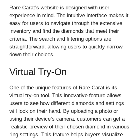
Rare Carat’s website is designed with user
experience in mind. The intuitive interface makes it
easy for users to navigate through the extensive
inventory and find the diamonds that meet their
criteria. The search and filtering options are
straightforward, allowing users to quickly narrow
down their choices.
Virtual Try-On
One of the unique features of Rare Carat is its
virtual try-on tool. This innovative feature allows
users to see how different diamonds and settings
will look on their hand. By uploading a photo or
using their device’s camera, customers can get a
realistic preview of their chosen diamond in various
ring settings. This feature helps buyers visualize