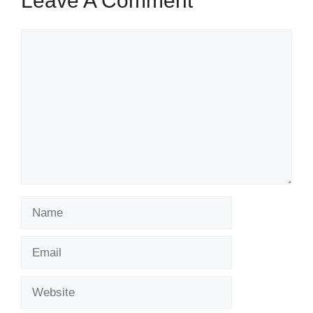
Leave A Comment
Comment
Name
Email
Website