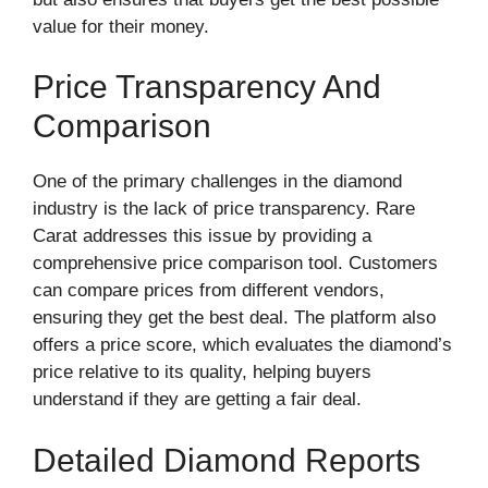
value for their money.
Price Transparency And
Comparison
One of the primary challenges in the diamond
industry is the lack of price transparency. Rare
Carat addresses this issue by providing a
comprehensive price comparison tool. Customers
can compare prices from different vendors,
ensuring they get the best deal. The platform also
offers a price score, which evaluates the diamond’s
price relative to its quality, helping buyers
understand if they are getting a fair deal.
Detailed Diamond Reports