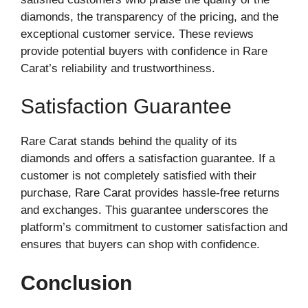
diamonds, the transparency of the pricing, and the
exceptional customer service. These reviews
provide potential buyers with confidence in Rare
Carat’s reliability and trustworthiness.
Satisfaction Guarantee
Rare Carat stands behind the quality of its
diamonds and offers a satisfaction guarantee. If a
customer is not completely satisfied with their
purchase, Rare Carat provides hassle-free returns
and exchanges. This guarantee underscores the
platform’s commitment to customer satisfaction and
ensures that buyers can shop with confidence.
Conclusion