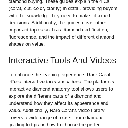
diamond buying. These guides explain the 4 Cs
(carat, cut, color, clarity) in detail, providing buyers
with the knowledge they need to make informed
decisions. Additionally, the guides cover other
important topics such as diamond certification,
fluorescence, and the impact of different diamond
shapes on value.
Interactive Tools And Videos
To enhance the learning experience, Rare Carat
offers interactive tools and videos. The platform’s
interactive diamond anatomy tool allows users to
explore the different parts of a diamond and
understand how they affect its appearance and
value. Additionally, Rare Carat’s video library
covers a wide range of topics, from diamond
grading to tips on how to choose the perfect