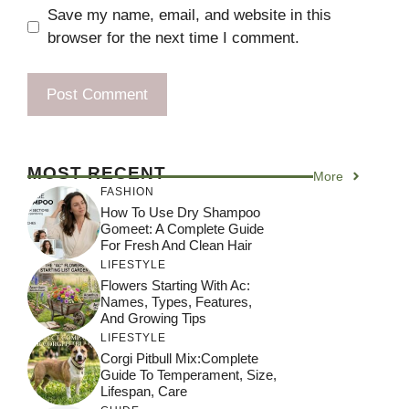
Save my name, email, and website in this
browser for the next time I comment.
MOST RECENT
More
FASHION
How To Use Dry Shampoo
Gomeet: A Complete Guide
For Fresh And Clean Hair
LIFESTYLE
Flowers Starting With Ac:
Names, Types, Features,
And Growing Tips
LIFESTYLE
Corgi Pitbull Mix:Complete
Guide To Temperament, Size,
Lifespan, Care