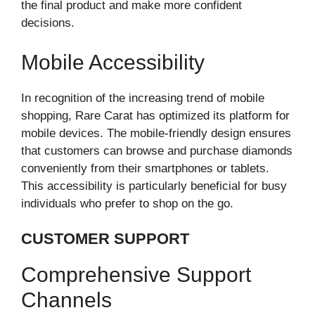
the final product and make more confident
decisions.
Mobile Accessibility
In recognition of the increasing trend of mobile
shopping, Rare Carat has optimized its platform for
mobile devices. The mobile-friendly design ensures
that customers can browse and purchase diamonds
conveniently from their smartphones or tablets.
This accessibility is particularly beneficial for busy
individuals who prefer to shop on the go.
CUSTOMER SUPPORT
Comprehensive Support
Channels