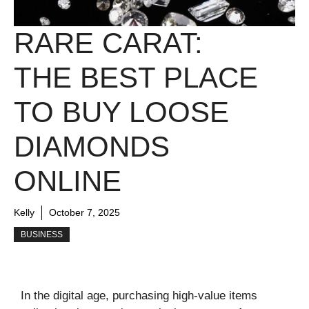
RARE CARAT:
THE BEST PLACE
TO BUY LOOSE
DIAMONDS
ONLINE
Kelly
October 7, 2025
BUSINESS
In the digital age, purchasing high-value items