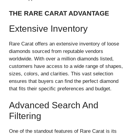
THE RARE CARAT ADVANTAGE
Extensive Inventory
Rare Carat offers an extensive inventory of loose
diamonds sourced from reputable vendors
worldwide. With over a million diamonds listed,
customers have access to a wide range of shapes,
sizes, colors, and clarities. This vast selection
ensures that buyers can find the perfect diamond
that fits their specific preferences and budget.
Advanced Search And
Filtering
One of the standout features of Rare Carat is its