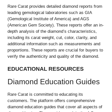
Rare Carat provides detailed diamond reports from
leading gemological laboratories such as GIA
(Gemological Institute of America) and AGS
(American Gem Society). These reports offer an in-
depth analysis of the diamond’s characteristics,
including its carat weight, cut, color, clarity, and
additional information such as measurements and
proportions. These reports are crucial for buyers to
verify the authenticity and quality of the diamond.
EDUCATIONAL RESOURCES
Diamond Education Guides
Rare Carat is committed to educating its
customers. The platform offers comprehensive
diamond education guides that cover all aspects of