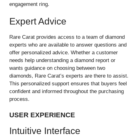
engagement ring.
Expert Advice
Rare Carat provides access to a team of diamond
experts who are available to answer questions and
offer personalized advice. Whether a customer
needs help understanding a diamond report or
wants guidance on choosing between two
diamonds, Rare Carat’s experts are there to assist.
This personalized support ensures that buyers feel
confident and informed throughout the purchasing
process.
USER EXPERIENCE
Intuitive Interface