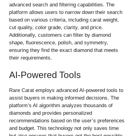
advanced search and filtering capabilities. The
platform allows users to narrow down their search
based on various criteria, including carat weight,
cut quality, color grade, clarity, and price.
Additionally, customers can filter by diamond
shape, fluorescence, polish, and symmetry,
ensuring they find the exact diamond that meets
their requirements.
AI-Powered Tools
Rare Carat employs advanced AI-powered tools to
assist buyers in making informed decisions. The
platform’s AI algorithm analyzes thousands of
diamonds and provides personalized
recommendations based on the user’s preferences
and budget. This technology not only saves time
but also ensures that buyers get the best possible