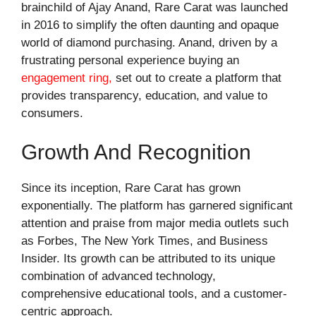
brainchild of Ajay Anand, Rare Carat was launched
in 2016 to simplify the often daunting and opaque
world of diamond purchasing. Anand, driven by a
frustrating personal experience buying an
engagement ring,
set out to create a platform that
provides transparency, education, and value to
consumers.
Growth And Recognition
Since its inception, Rare Carat has grown
exponentially. The platform has garnered significant
attention and praise from major media outlets such
as Forbes, The New York Times, and Business
Insider. Its growth can be attributed to its unique
combination of advanced technology,
comprehensive educational tools, and a customer-
centric approach.