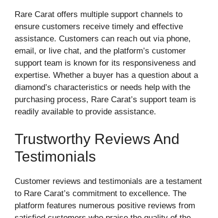
Rare Carat offers multiple support channels to
ensure customers receive timely and effective
assistance. Customers can reach out via phone,
email, or live chat, and the platform’s customer
support team is known for its responsiveness and
expertise. Whether a buyer has a question about a
diamond’s characteristics or needs help with the
purchasing process, Rare Carat’s support team is
readily available to provide assistance.
Trustworthy Reviews And
Testimonials
Customer reviews and testimonials are a testament
to Rare Carat’s commitment to excellence. The
platform features numerous positive reviews from
satisfied customers who praise the quality of the