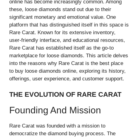
online has become increasingly common. Among
these, loose diamonds stand out due to their
significant monetary and emotional value. One
platform that has distinguished itself in this space is
Rare Carat. Known for its extensive inventory,
user-friendly interface, and educational resources,
Rare Carat has established itself as the go-to
marketplace for loose diamonds. This article delves
into the reasons why Rare Carat is the best place
to buy loose diamonds online, exploring its history,
offerings, user experience, and customer support.
THE EVOLUTION OF RARE CARAT
Founding And Mission
Rare Carat was founded with a mission to
democratize the diamond buying process. The