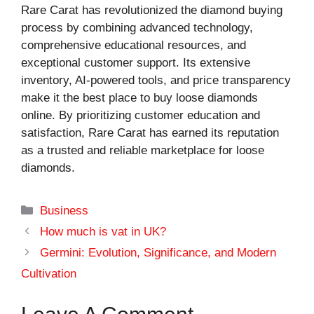
Rare Carat has revolutionized the diamond buying
process by combining advanced technology,
comprehensive educational resources, and
exceptional customer support. Its extensive
inventory, AI-powered tools, and price transparency
make it the best place to buy loose diamonds
online. By prioritizing customer education and
satisfaction, Rare Carat has earned its reputation
as a trusted and reliable marketplace for loose
diamonds.
Categories
Business
How much is vat in UK?
Germini: Evolution, Significance, and Modern
Cultivation