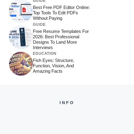
GUIDE
Best Free PDF Editor Online:
Top Tools To Edit PDFs
Without Paying
GUIDE
Free Resume Templates For
2026: Best Professional
Designs To Land More
Interviews
EDUCATION
Fish Eyes: Structure,
Function, Vision, And
Amazing Facts
INFO