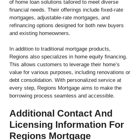
of home loan solutions tailored to meet diverse
financial needs. Their offerings include fixed-rate
mortgages, adjustable-rate mortgages, and
refinancing options designed for both new buyers
and existing homeowners.
In addition to traditional mortgage products,
Regions also specializes in home equity financing.
This allows customers to leverage their home’s
value for various purposes, including renovations or
debt consolidation. With personalized service at
every step, Regions Mortgage aims to make the
borrowing process seamless and accessible.
Additional Contact And
Licensing Information For
Regions Mortgage