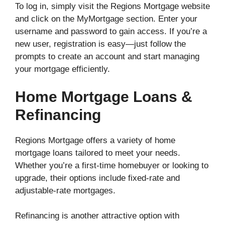
To log in, simply visit the Regions Mortgage website
and click on the MyMortgage section. Enter your
username and password to gain access. If you’re a
new user, registration is easy—just follow the
prompts to create an account and start managing
your mortgage efficiently.
Home Mortgage Loans &
Refinancing
Regions Mortgage offers a variety of home
mortgage loans tailored to meet your needs.
Whether you’re a first-time homebuyer or looking to
upgrade, their options include fixed-rate and
adjustable-rate mortgages.
Refinancing is another attractive option with