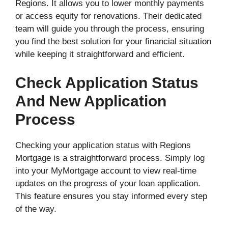
Regions. It allows you to lower monthly payments
or access equity for renovations. Their dedicated
team will guide you through the process, ensuring
you find the best solution for your financial situation
while keeping it straightforward and efficient.
Check Application Status
And New Application
Process
Checking your application status with Regions
Mortgage is a straightforward process. Simply log
into your MyMortgage account to view real-time
updates on the progress of your loan application.
This feature ensures you stay informed every step
of the way.