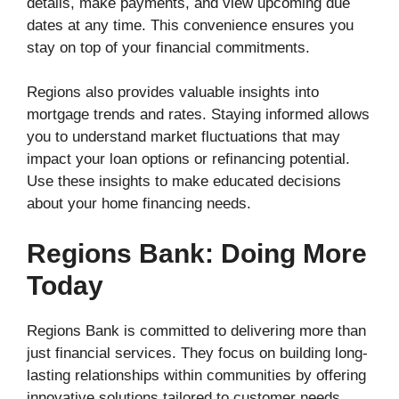
details, make payments, and view upcoming due
dates at any time. This convenience ensures you
stay on top of your financial commitments.
Regions also provides valuable insights into
mortgage trends and rates. Staying informed allows
you to understand market fluctuations that may
impact your loan options or refinancing potential.
Use these insights to make educated decisions
about your home financing needs.
Regions Bank: Doing More
Today
Regions Bank is committed to delivering more than
just financial services. They focus on building long-
lasting relationships within communities by offering
innovative solutions tailored to customer needs.