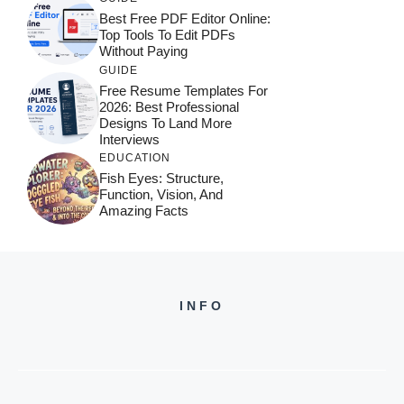
Best Free PDF Editor Online:
Top Tools To Edit PDFs
Without Paying
GUIDE
Free Resume Templates For
2026: Best Professional
Designs To Land More
Interviews
EDUCATION
Fish Eyes: Structure,
Function, Vision, And
Amazing Facts
INFO