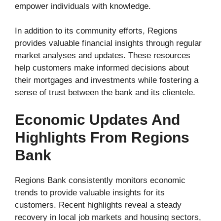
empower individuals with knowledge.
In addition to its community efforts, Regions
provides valuable financial insights through regular
market analyses and updates. These resources
help customers make informed decisions about
their mortgages and investments while fostering a
sense of trust between the bank and its clientele.
Economic Updates And
Highlights From Regions
Bank
Regions Bank consistently monitors economic
trends to provide valuable insights for its
customers. Recent highlights reveal a steady
recovery in local job markets and housing sectors,