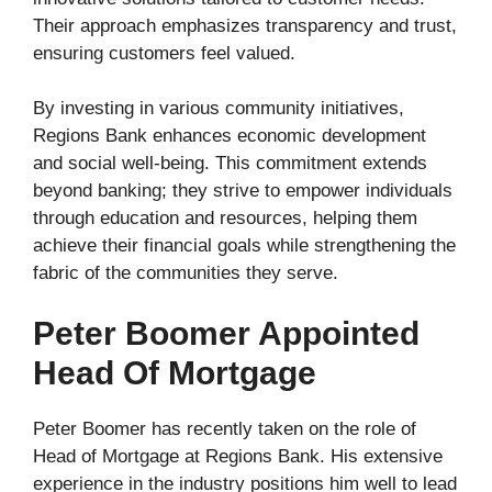
Their approach emphasizes transparency and trust,
ensuring customers feel valued.
By investing in various community initiatives,
Regions Bank enhances economic development
and social well-being. This commitment extends
beyond banking; they strive to empower individuals
through education and resources, helping them
achieve their financial goals while strengthening the
fabric of the communities they serve.
Peter Boomer Appointed
Head Of Mortgage
Peter Boomer has recently taken on the role of
Head of Mortgage at Regions Bank. His extensive
experience in the industry positions him well to lead