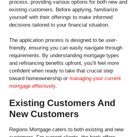
process, providing various options for both new and
existing customers. Before applying, familiarize
yourself with their offerings to make informed
decisions tailored to your financial situation.
The application process is designed to be user-
friendly, ensuring you can easily navigate through
requirements. By understanding mortgage types
and refinancing benefits upfront, you’ll feel more
confident when ready to take that crucial step
toward homeownership or
managing your current
mortgage effectively
.
Existing Customers And
New Customers
Regions Mortgage caters to both existing and new