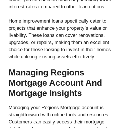
interest rates compared to other loan options.
Home improvement loans specifically cater to
projects that enhance your property’s value or
livability. These loans can cover renovations,
upgrades, or repairs, making them an excellent
choice for those looking to invest in their homes
while utilizing existing assets effectively.
Managing Regions
Mortgage Account And
Mortgage Insights
Managing your Regions Mortgage account is
straightforward with online tools and resources.
Customers can easily access their mortgage