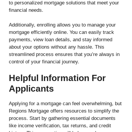
to personalized mortgage solutions that meet your
financial needs.
Additionally, enrolling allows you to manage your
mortgage efficiently online. You can easily track
payments, view loan details, and stay informed
about your options without any hassle. This
streamlined process ensures that you’re always in
control of your financial journey.
Helpful Information For
Applicants
Applying for a mortgage can feel overwhelming, but
Regions Mortgage offers resources to simplify the
process. Start by gathering essential documents
like income verification, tax returns, and credit