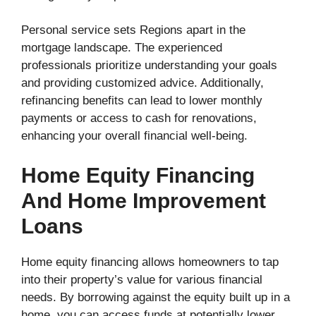
Personal service sets Regions apart in the
mortgage landscape. The experienced
professionals prioritize understanding your goals
and providing customized advice. Additionally,
refinancing benefits can lead to lower monthly
payments or access to cash for renovations,
enhancing your overall financial well-being.
Home Equity Financing
And Home Improvement
Loans
Home equity financing allows homeowners to tap
into their property’s value for various financial
needs. By borrowing against the equity built up in a
home, you can access funds at potentially lower