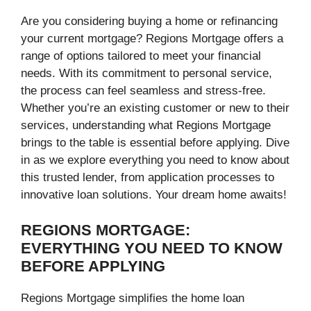
Are you considering buying a home or refinancing
your current mortgage? Regions Mortgage offers a
range of options tailored to meet your financial
needs. With its commitment to personal service,
the process can feel seamless and stress-free.
Whether you’re an existing customer or new to their
services, understanding what Regions Mortgage
brings to the table is essential before applying. Dive
in as we explore everything you need to know about
this trusted lender, from application processes to
innovative loan solutions. Your dream home awaits!
REGIONS MORTGAGE:
EVERYTHING YOU NEED TO KNOW
BEFORE APPLYING
Regions Mortgage simplifies the home loan