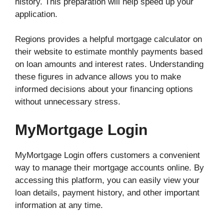
history. This preparation will help speed up your
application.
Regions provides a helpful mortgage calculator on
their website to estimate monthly payments based
on loan amounts and interest rates. Understanding
these figures in advance allows you to make
informed decisions about your financing options
without unnecessary stress.
MyMortgage Login
MyMortgage Login offers customers a convenient
way to manage their mortgage accounts online. By
accessing this platform, you can easily view your
loan details, payment history, and other important
information at any time.