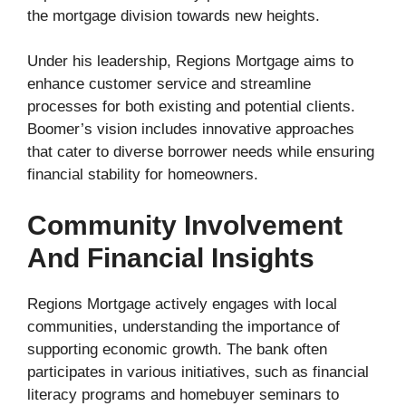
the mortgage division towards new heights.
Under his leadership, Regions Mortgage aims to
enhance customer service and streamline
processes for both existing and potential clients.
Boomer’s vision includes innovative approaches
that cater to diverse borrower needs while ensuring
financial stability for homeowners.
Community Involvement
And Financial Insights
Regions Mortgage actively engages with local
communities, understanding the importance of
supporting economic growth. The bank often
participates in various initiatives, such as financial
literacy programs and homebuyer seminars to