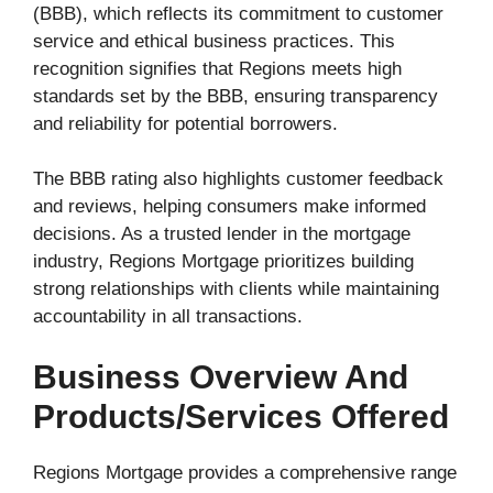
(BBB), which reflects its commitment to customer
service and ethical business practices. This
recognition signifies that Regions meets high
standards set by the BBB, ensuring transparency
and reliability for potential borrowers.
The BBB rating also highlights customer feedback
and reviews, helping consumers make informed
decisions. As a trusted lender in the mortgage
industry, Regions Mortgage prioritizes building
strong relationships with clients while maintaining
accountability in all transactions.
Business Overview And
Products/services Offered
Regions Mortgage provides a comprehensive range