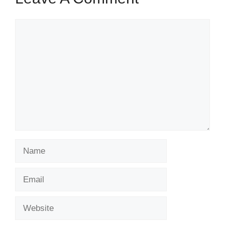
Comment
Name
Email
Website