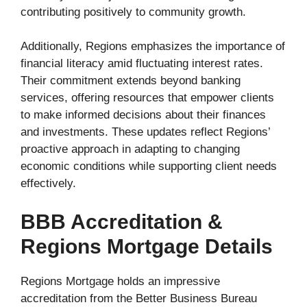
contributing positively to community growth.
Additionally, Regions emphasizes the importance of
financial literacy amid fluctuating interest rates.
Their commitment extends beyond banking
services, offering resources that empower clients
to make informed decisions about their finances
and investments. These updates reflect Regions’
proactive approach in adapting to changing
economic conditions while supporting client needs
effectively.
BBB Accreditation &
Regions Mortgage Details
Regions Mortgage holds an impressive
accreditation from the Better Business Bureau