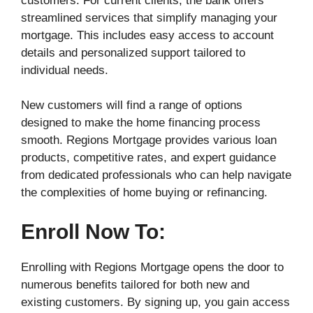
customers. For current clients, the bank offers
streamlined services that simplify managing your
mortgage. This includes easy access to account
details and personalized support tailored to
individual needs.
New customers will find a range of options
designed to make the home financing process
smooth. Regions Mortgage provides various loan
products, competitive rates, and expert guidance
from dedicated professionals who can help navigate
the complexities of home buying or refinancing.
Enroll Now To:
Enrolling with Regions Mortgage opens the door to
numerous benefits tailored for both new and
existing customers. By signing up, you gain access