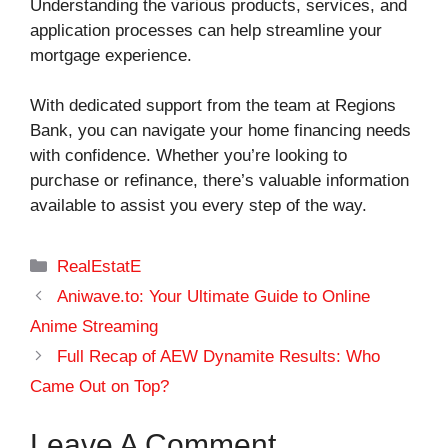
Understanding the various products, services, and
application processes can help streamline your
mortgage experience.
With dedicated support from the team at Regions
Bank, you can navigate your home financing needs
with confidence. Whether you’re looking to
purchase or refinance, there’s valuable information
available to assist you every step of the way.
Categories
RealEstatE
Aniwave.to: Your Ultimate Guide to Online
Anime Streaming
Full Recap of AEW Dynamite Results: Who
Came Out on Top?
Leave A Comment