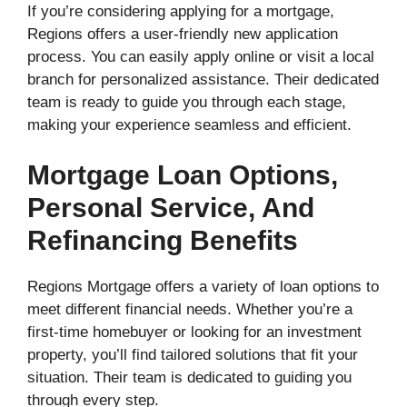
If you’re considering applying for a mortgage,
Regions offers a user-friendly new application
process. You can easily apply online or visit a local
branch for personalized assistance. Their dedicated
team is ready to guide you through each stage,
making your experience seamless and efficient.
Mortgage Loan Options,
Personal Service, And
Refinancing Benefits
Regions Mortgage offers a variety of loan options to
meet different financial needs. Whether you’re a
first-time homebuyer or looking for an investment
property, you’ll find tailored solutions that fit your
situation. Their team is dedicated to guiding you
through every step.