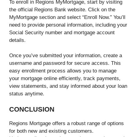
To enroll in Regions MyMortgage, start by visiting
the official Regions Bank website. Click on the
MyMortgage section and select “Enroll Now.” You’ll
need to provide personal information, including your
Social Security number and mortgage account
details.
Once you’ve submitted your information, create a
username and password for secure access. This
easy enrollment process allows you to manage
your mortgage online efficiently, track payments,
view statements, and stay informed about your loan
status anytime.
CONCLUSION
Regions Mortgage offers a robust range of options
for both new and existing customers.