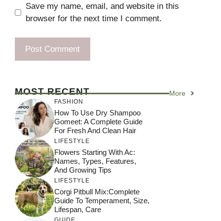
Save my name, email, and website in this
browser for the next time I comment.
MOST RECENT
More
FASHION
How To Use Dry Shampoo
Gomeet: A Complete Guide
For Fresh And Clean Hair
LIFESTYLE
Flowers Starting With Ac:
Names, Types, Features,
And Growing Tips
LIFESTYLE
Corgi Pitbull Mix:Complete
Guide To Temperament, Size,
Lifespan, Care
GUIDE