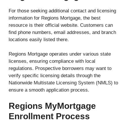
For those seeking additional contact and licensing
information for Regions Mortgage, the best
resource is their official website. Customers can
find phone numbers, email addresses, and branch
locations easily listed there.
Regions Mortgage operates under various state
licenses, ensuring compliance with local
regulations. Prospective borrowers may want to
verify specific licensing details through the
Nationwide Multistate Licensing System (NMLS) to
ensure a smooth application process.
Regions MyMortgage
Enrollment Process