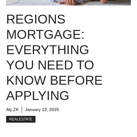
REGIONS
MORTGAGE:
EVERYTHING
YOU NEED TO
KNOW BEFORE
APPLYING
Aly ZK
January 13, 2025
REALESTATE