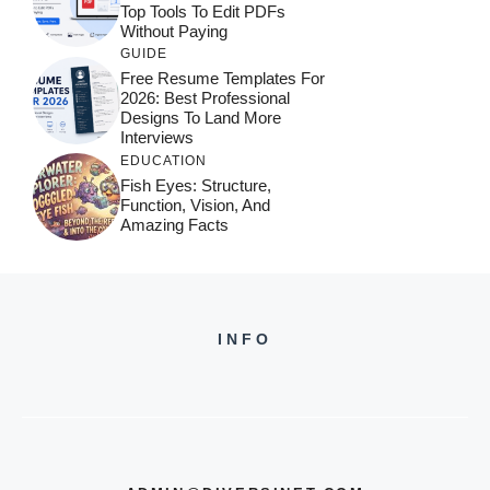
Top Tools To Edit PDFs
Without Paying
GUIDE
Free Resume Templates For
2026: Best Professional
Designs To Land More
Interviews
EDUCATION
Fish Eyes: Structure,
Function, Vision, And
Amazing Facts
INFO