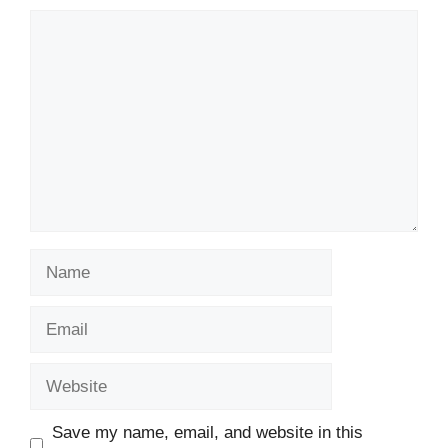
Comment
Name
Email
Website
Save my name, email, and website in this