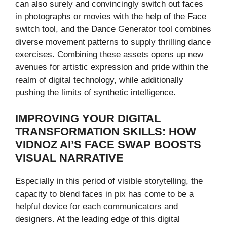
can also surely and convincingly switch out faces
in photographs or movies with the help of the Face
switch tool, and the Dance Generator tool combines
diverse movement patterns to supply thrilling dance
exercises. Combining these assets opens up new
avenues for artistic expression and pride within the
realm of digital technology, while additionally
pushing the limits of synthetic intelligence.
IMPROVING YOUR DIGITAL
TRANSFORMATION SKILLS: HOW
VIDNOZ AI’S FACE SWAP BOOSTS
VISUAL NARRATIVE
Especially in this period of visible storytelling, the
capacity to blend faces in pix has come to be a
helpful device for each communicators and
designers. At the leading edge of this digital