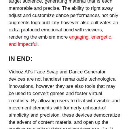
target audience, generating material that is each
memorable and precise. The ability to right away
adjust and customize dance performances not only
augments logo publicity however also cultivates an
extra profound emotional bond with viewers,
rendering the emblem more
engaging, energetic,
and impactful.
IN END:
Vidnoz AI’s Face Swap and Dance Generator
devices are not handiest remarkable technological
innovations, however they are also tools that may
be used to convert games and foster virtual
creativity. By allowing users to deal with visible and
movement elements with formerly unheard-of
simplicity and precision, these devices democratize
the advent of content material and open up the