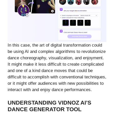
In this case, the art of digital transformation could
be using AI and complex algorithms to revolutionize
dance choreography, visualization, and enjoyment.
It might make it less difficult to create complicated
and one of a kind dance moves that could be
difficult to accomplish with conventional techniques,
or it might offer audiences with new possibilities to
interact with and enjoy dance performances.
UNDERSTANDING VIDNOZ AI’S
DANCE GENERATOR TOOL