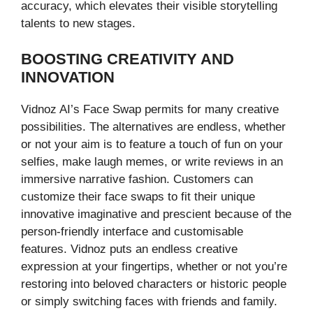
accuracy, which elevates their visible storytelling
talents to new stages.
BOOSTING CREATIVITY AND
INNOVATION
Vidnoz AI’s Face Swap permits for many creative
possibilities. The alternatives are endless, whether
or not your aim is to feature a touch of fun on your
selfies, make laugh memes, or write reviews in an
immersive narrative fashion. Customers can
customize their face swaps to fit their unique
innovative imaginative and prescient because of the
person-friendly interface and customisable
features. Vidnoz puts an endless creative
expression at your fingertips, whether or not you’re
restoring into beloved characters or historic people
or simply switching faces with friends and family.