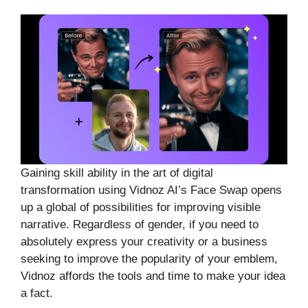
Gaining skill ability in the art of digital
transformation using Vidnoz AI’s Face Swap opens
up a global of possibilities for improving visible
narrative. Regardless of gender, if you need to
absolutely express your creativity or a business
seeking to improve the popularity of your emblem,
Vidnoz affords the tools and time to make your idea
a fact.