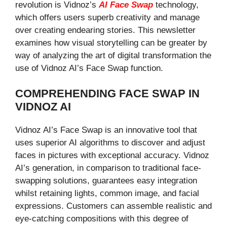
revolution is Vidnoz’s
AI Face Swap
technology,
which offers users superb creativity and manage
over creating endearing stories. This newsletter
examines how visual storytelling can be greater by
way of analyzing the art of digital transformation the
use of Vidnoz AI’s Face Swap function.
COMPREHENDING FACE SWAP IN
VIDNOZ AI
Vidnoz AI’s Face Swap is an innovative tool that
uses superior AI algorithms to discover and adjust
faces in pictures with exceptional accuracy. Vidnoz
AI’s generation, in comparison to traditional face-
swapping solutions, guarantees easy integration
whilst retaining lights, common image, and facial
expressions. Customers can assemble realistic and
eye-catching compositions with this degree of