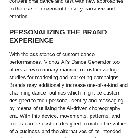
conventional dance and test with new approaches
to the use of movement to carry narrative and
emotion.
PERSONALIZING THE BRAND
EXPERIENCE
With the assistance of custom dance
performances, Vidnoz AI’s Dance Generator tool
offers a revolutionary manner to customize logo
studies for marketing and marketing campaigns.
Brands may additionally increase one-of-a-kind and
charming dance routines which might be custom
designed to their personal identity and messaging
by means of utilising the AI-driven choreography
era. With this device, movements, patterns, and
topics can be custom designed to match the values
of a business and the alternatives of its intended