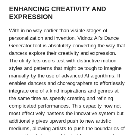
ENHANCING CREATIVITY AND
EXPRESSION
With in no way earlier than visible stages of
personalization and invention, Vidnoz AI’s Dance
Generator tool is absolutely converting the way that
dancers explore their creativity and expression.
The utility lets users test with distinctive motion
styles and patterns that might be tough to imagine
manually by the use of advanced AI algorithms. It
enables dancers and choreographers to effortlessly
integrate one of a kind inspirations and genres at
the same time as speedy creating and refining
complicated performances. This capacity now not
most effectively hastens the innovative system but
additionally gives upward push to new artistic
mediums, allowing artists to push the boundaries of