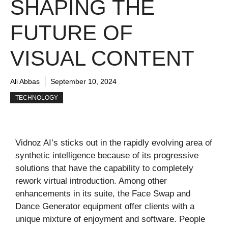
SHAPING THE
FUTURE OF
VISUAL CONTENT
Ali Abbas
September 10, 2024
TECHNOLOGY
Vidnoz AI’s sticks out in the rapidly evolving area of
synthetic intelligence because of its progressive
solutions that have the capability to completely
rework virtual introduction. Among other
enhancements in its suite, the Face Swap and
Dance Generator equipment offer clients with a
unique mixture of enjoyment and software. People