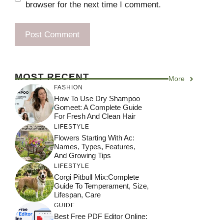
browser for the next time I comment.
MOST RECENT
More
FASHION
How To Use Dry Shampoo
Gomeet: A Complete Guide
For Fresh And Clean Hair
LIFESTYLE
Flowers Starting With Ac:
Names, Types, Features,
And Growing Tips
LIFESTYLE
Corgi Pitbull Mix:Complete
Guide To Temperament, Size,
Lifespan, Care
GUIDE
Best Free PDF Editor Online: