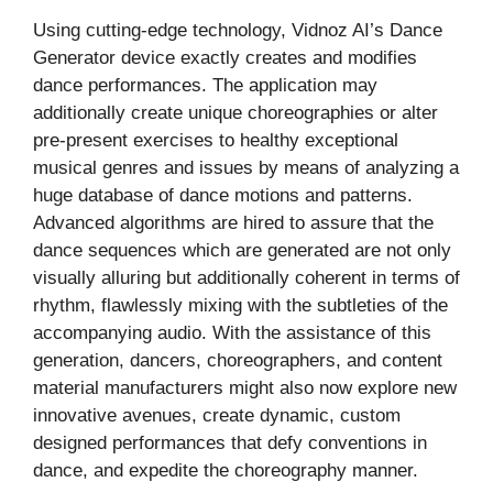
Using cutting-edge technology, Vidnoz AI’s Dance
Generator device exactly creates and modifies
dance performances. The application may
additionally create unique choreographies or alter
pre-present exercises to healthy exceptional
musical genres and issues by means of analyzing a
huge database of dance motions and patterns.
Advanced algorithms are hired to assure that the
dance sequences which are generated are not only
visually alluring but additionally coherent in terms of
rhythm, flawlessly mixing with the subtleties of the
accompanying audio. With the assistance of this
generation, dancers, choreographers, and content
material manufacturers might also now explore new
innovative avenues, create dynamic, custom
designed performances that defy conventions in
dance, and expedite the choreography manner.