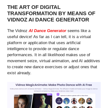
THE ART OF DIGITAL
TRANSFORMATION BY MEANS OF
VIDNOZ AI DANCE GENERATOR
The Vidnoz
AI Dance Generator
seems like a
useful device! As far as I can tell, it is a virtual
platform or application that uses artificial
intelligence to provide or regulate dance
performances. It in all likelihood makes use of
movement seize, virtual animation, and AI additives
to create new dance exercises or adjust ones that
exist already.