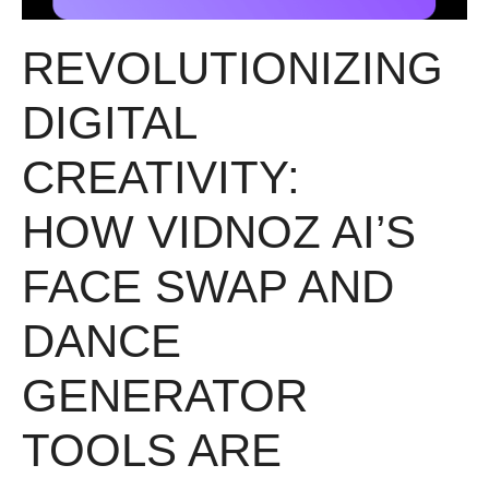
REVOLUTIONIZING
DIGITAL
CREATIVITY:
HOW VIDNOZ AI’S
FACE SWAP AND
DANCE
GENERATOR
TOOLS ARE