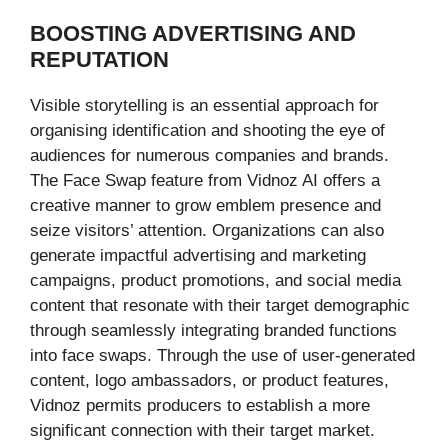
BOOSTING ADVERTISING AND
REPUTATION
Visible storytelling is an essential approach for
organising identification and shooting the eye of
audiences for numerous companies and brands.
The Face Swap feature from Vidnoz AI offers a
creative manner to grow emblem presence and
seize visitors’ attention. Organizations can also
generate impactful advertising and marketing
campaigns, product promotions, and social media
content that resonate with their target demographic
through seamlessly integrating branded functions
into face swaps. Through the use of user-generated
content, logo ambassadors, or product features,
Vidnoz permits producers to establish a more
significant connection with their target market.