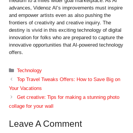
medium to a miles wider goal marketplace. As AI
advances, Videnoz AI’s improvements must inspire
and empower artists even as also pushing the
frontiers of creativity and creative inquiry. The
destiny is vivid in this exciting technology of digital
innovation for folks who are prepared to capture the
innovative opportunities that AI-powered technology
offers.
Categories
Technology
Top Travel Tweaks Offers: How to Save Big on
Your Vacations
Get creative: Tips for making a stunning photo
collage for your wall
Leave A Comment