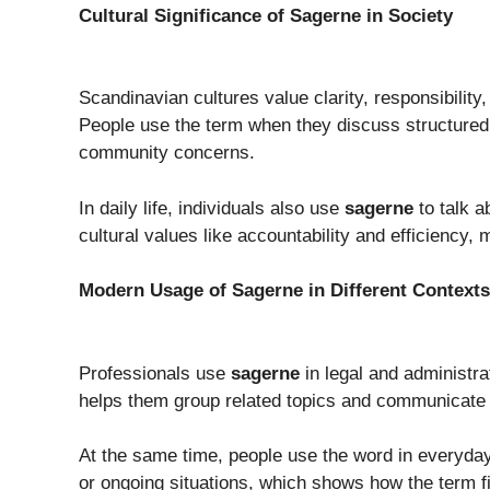
Cultural Significance of Sagerne in Society
Scandinavian cultures value clarity, responsibility
People use the term when they discuss structured
community concerns.
In daily life, individuals also use
sagerne
to talk a
cultural values like accountability and efficiency
Modern Usage of Sagerne in Different Contexts
Professionals use
sagerne
in legal and administrat
helps them group related topics and communicate c
At the same time, people use the word in everyday 
or ongoing situations, which shows how the term f