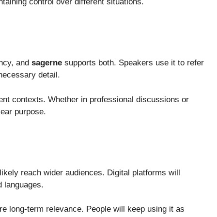
aining control over different situations.
ency, and
sagerne
supports both. Speakers use it to refer
necessary detail.
erent contexts. Whether in professional discussions or
lear purpose.
ikely reach wider audiences. Digital platforms will
d languages.
ure long-term relevance. People will keep using it as