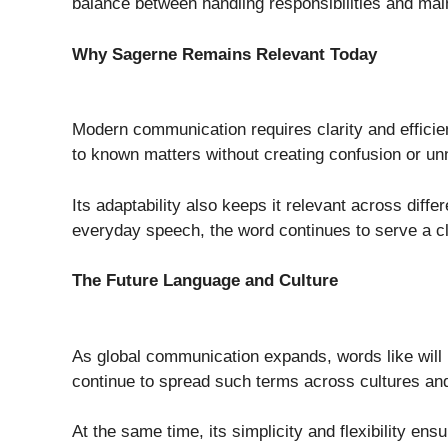
balance between handling responsibilities and maint
Why Sagerne Remains Relevant Today
Modern communication requires clarity and effici
to known matters without creating confusion or un
Its adaptability also keeps it relevant across diff
everyday speech, the word continues to serve a c
The Future Language and Culture
As global communication expands, words like will l
continue to spread such terms across cultures an
At the same time, its simplicity and flexibility ens