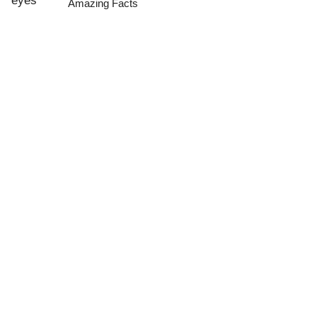
Amazing Facts