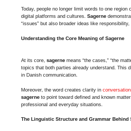
Today, people no longer limit words to one region
digital platforms and cultures.
Sagerne
demonstrat
“issues” but also broader ideas like responsibility, 
Understanding the Core Meaning of Sagerne
At its core,
sagerne
means “the cases,” “the matter
topics that both parties already understand. This 
in Danish communication.
Moreover, the word creates clarity in
conversation
sagerne
to point toward defined and known matters
professional and everyday situations.
The Linguistic Structure and Grammar Behind