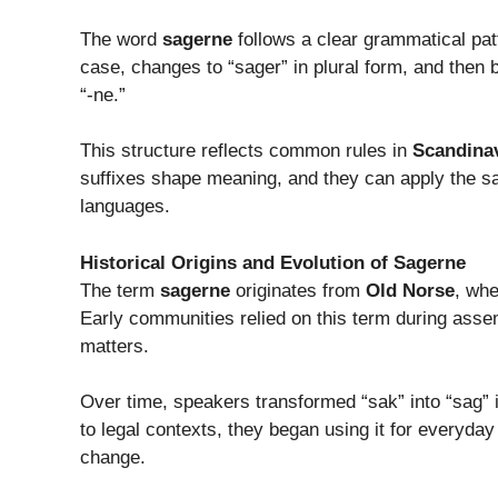
The word
sagerne
follows a clear grammatical patt
case, changes to “sager” in plural form, and then
“-ne.”
This structure reflects common rules in
Scandina
suffixes shape meaning, and they can apply the sa
languages.
Historical Origins and Evolution of Sagerne
The term
sagerne
originates from
Old Norse
, whe
Early communities relied on this term during ass
matters.
Over time, speakers transformed “sak” into “sag” i
to legal contexts, they began using it for everyda
change.