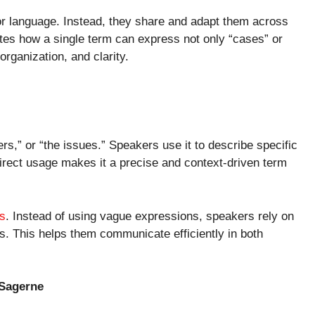
 or language. Instead, they share and adapt them across
es how a single term can express not only “cases” or
organization, and clarity.
s,” or “the issues.” Speakers use it to describe specific
direct usage makes it a precise and context-driven term
s
. Instead of using vague expressions, speakers rely on
. This helps them communicate efficiently in both
 Sagerne