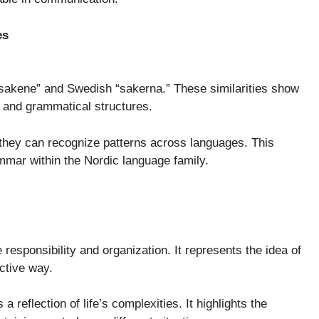
es
akene” and Swedish “sakerna.” These similarities show
and grammatical structures.
they can recognize patterns across languages. This
mmar within the Nordic language family.
responsibility and organization. It represents the idea of
ctive way.
 reflection of life’s complexities. It highlights the