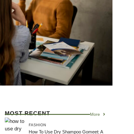
MOST RECENT
More
FASHION
How To Use Dry Shampoo Gomeet: A