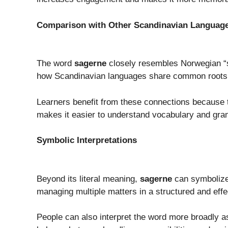
Comparison with Other Scandinavian Languag
The word
sagerne
closely resembles Norwegian “s
how Scandinavian languages share common roots 
Learners benefit from these connections because 
makes it easier to understand vocabulary and gra
Symbolic Interpretations
Beyond its literal meaning,
sagerne
can symbolize 
managing multiple matters in a structured and effe
People can also interpret the word more broadly as a