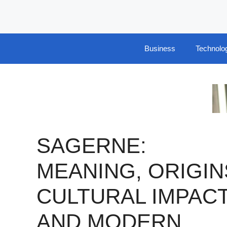
Skip
to
content
Business
Technolo
SAGERNE:
MEANING, ORIGIN
CULTURAL IMPACT
AND MODERN