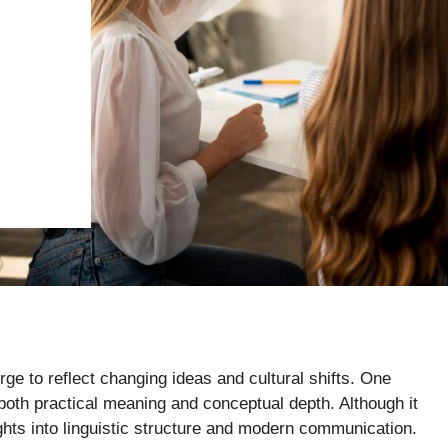
 to reflect changing ideas and cultural shifts. One
 both practical meaning and conceptual depth. Although it
ights into linguistic structure and modern communication.