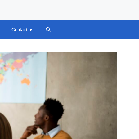
Contact us