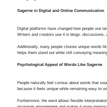
Sagerne in Digital and Online Communication
Digital platforms have changed how people use l
Writers and creators use it in blogs, discussions,
Additionally, many people choose unique words like 
helps them stand out while still conveying meaning
Psychological Appeal of Words Like Sagerne
People naturally feel curious about words that so
because it feels unique while remaining easy to 
Furthermore, the word allows flexible interpretatio
increases engagement and makes it more memora