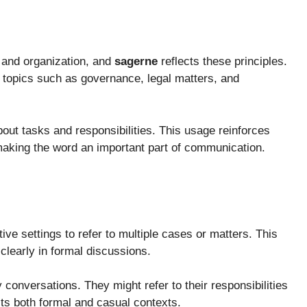
, and organization, and
sagerne
reflects these principles.
 topics such as governance, legal matters, and
bout tasks and responsibilities. This usage reinforces
, making the word an important part of communication.
ive settings to refer to multiple cases or matters. This
learly in formal discussions.
conversations. They might refer to their responsibilities
its both formal and casual contexts.