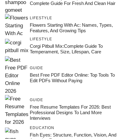
Complete Guide For Fresh And Clean Hair
LIFESTYLE
Flowers Starting With Ac: Names, Types,
Features, And Growing Tips
LIFESTYLE
Corgi Pitbull Mix:Complete Guide To
Temperament, Size, Lifespan, Care
GUIDE
Best Free PDF Editor Online: Top Tools To
Edit PDFs Without Paying
GUIDE
Free Resume Templates For 2026: Best
Professional Designs To Land More
Interviews
EDUCATION
Fish Eyes: Structure, Function, Vision, And