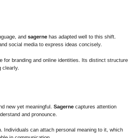
anguage, and
sagerne
has adapted well to this shift.
 and social media to express ideas concisely.
for branding and online identities. Its distinct structure
 clearly.
und new yet meaningful.
Sagerne
captures attention
understand and pronounce.
n. Individuals can attach personal meaning to it, which
ble in communication.