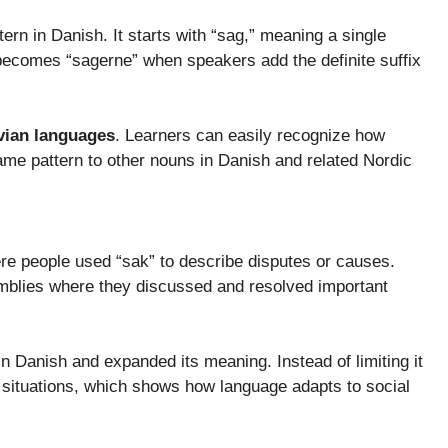
ern in Danish. It starts with “sag,” meaning a single
 becomes “sagerne” when speakers add the definite suffix
vian languages
. Learners can easily recognize how
me pattern to other nouns in Danish and related Nordic
re people used “sak” to describe disputes or causes.
emblies where they discussed and resolved important
n Danish and expanded its meaning. Instead of limiting it
y situations, which shows how language adapts to social