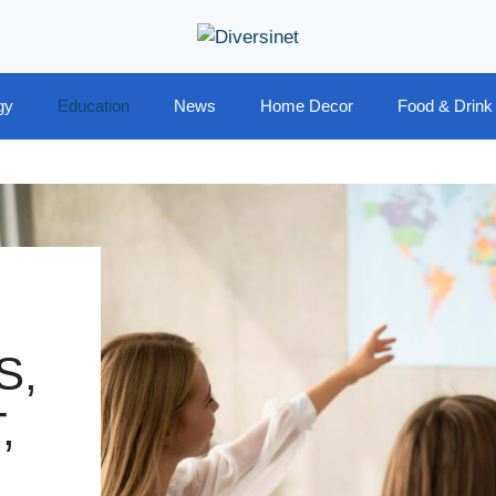
gy
Education
News
Home Decor
Food & Drink
S,
,