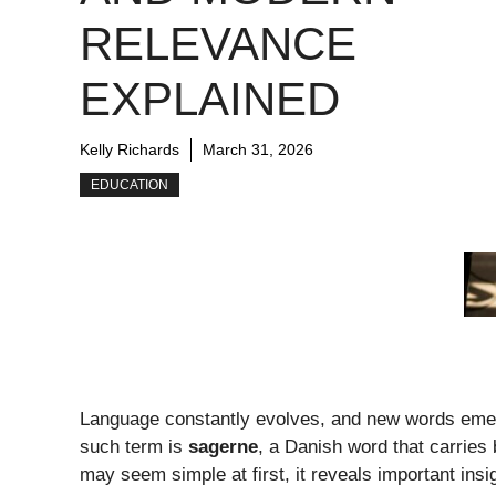
RELEVANCE
EXPLAINED
Kelly Richards
March 31, 2026
EDUCATION
Language constantly evolves, and new words emerge
such term is
sagerne
, a Danish word that carries
may seem simple at first, it reveals important ins