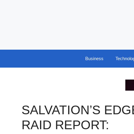
Skip
to
content
Business
Technolo
SALVATION’S EDG
RAID REPORT: