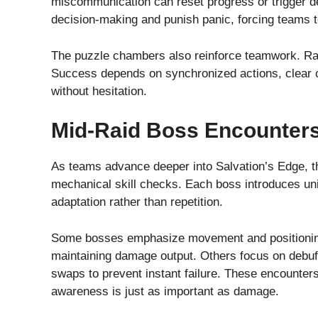
miscommunication can reset progress or trigger 
decision-making and punish panic, forcing teams 
The puzzle chambers also reinforce teamwork. Rar
Success depends on synchronized actions, clear ca
without hesitation.
Mid-Raid Boss Encounter
As teams advance deeper into Salvation’s Edge, th
mechanical skill checks. Each boss introduces un
adaptation rather than repetition.
Some bosses emphasize movement and positioning,
maintaining damage output. Others focus on debuf
swaps to prevent instant failure. These encounters
awareness is just as important as damage.