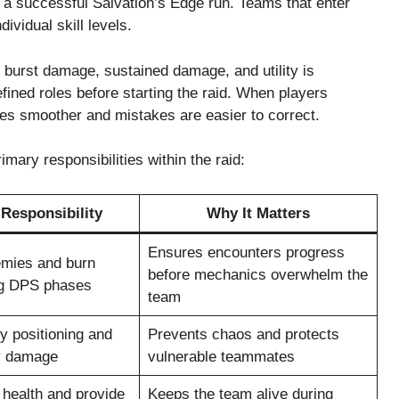
n a successful Salvation’s Edge run. Teams that enter
dividual skill levels.
, burst damage, sustained damage, and utility is
efined roles before starting the raid. When players
mes smoother and mistakes are easier to correct.
mary responsibilities within the raid:
Responsibility
Why It Matters
Ensures encounters progress
emies and burn
before mechanics overwhelm the
ng DPS phases
team
y positioning and
Prevents chaos and protects
y damage
vulnerable teammates
 health and provide
Keeps the team alive during