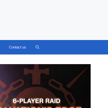
Contact us