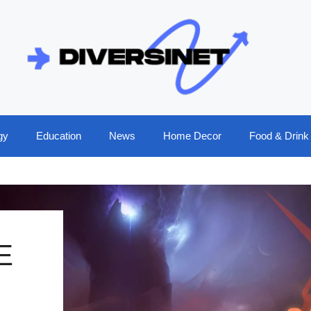
gy
Education
News
Home Decor
Food & Drink
E