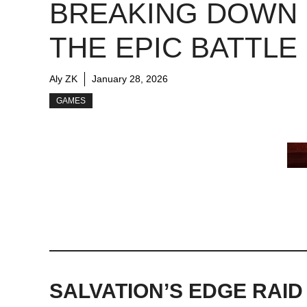
BREAKING DOWN
THE EPIC BATTLE
Aly ZK
January 28, 2026
GAMES
SALVATION’S EDGE RAID