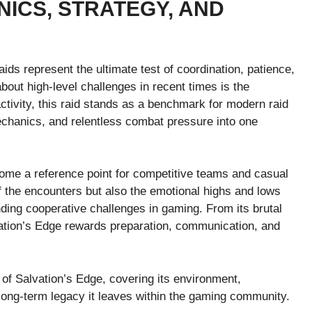
ICS, STRATEGY, AND
aids represent the ultimate test of coordination, patience,
ut high-level challenges in recent times is the
 activity, this raid stands as a benchmark for modern raid
mechanics, and relentless combat pressure into one
ome a reference point for competitive teams and casual
 of the encounters but also the emotional highs and lows
ing cooperative challenges in gaming. From its brutal
vation’s Edge rewards preparation, communication, and
 of Salvation’s Edge, covering its environment,
long-term legacy it leaves within the gaming community.