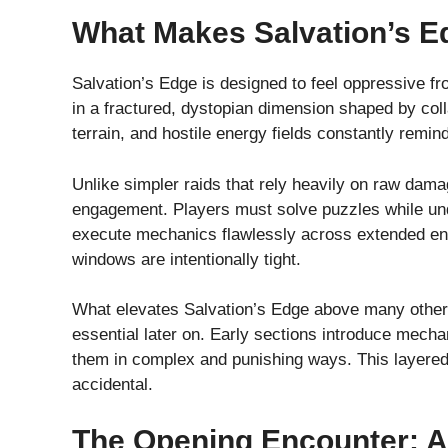
What Makes Salvation’s E
Salvation’s Edge is designed to feel oppressive f
in a fractured, dystopian dimension shaped by coll
terrain, and hostile energy fields constantly remin
Unlike simpler raids that rely heavily on raw dama
engagement. Players must solve puzzles while und
execute mechanics flawlessly across extended enc
windows are intentionally tight.
What elevates Salvation’s Edge above many other 
essential later on. Early sections introduce mecha
them in complex and punishing ways. This layered
accidental.
The Opening Encounter: A