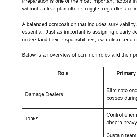
Preparation is one of the most important factors i
without a clear plan often struggle, regardless of in
A balanced composition that includes survivability
essential. Just as important is assigning clearly d
understand their responsibilities, execution beco
Below is an overview of common roles and their pri
Role
Primary 
Eliminate en
Damage Dealers
bosses duri
Control enem
Tanks
absorb heav
Sustain team