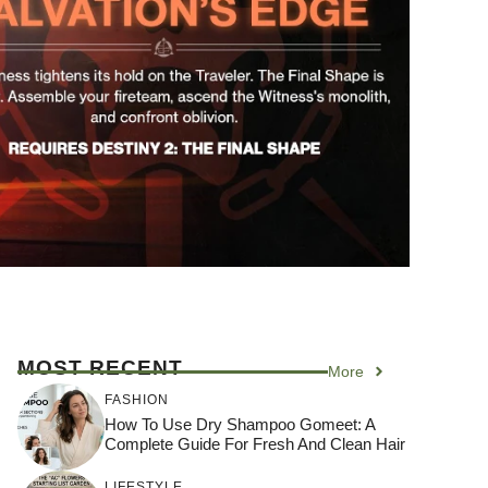
MOST RECENT
More
FASHION
How To Use Dry Shampoo Gomeet: A
Complete Guide For Fresh And Clean Hair
LIFESTYLE