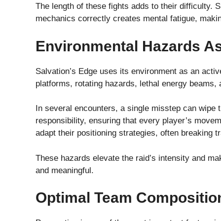
The length of these fights adds to their difficulty.
mechanics correctly creates mental fatigue, makin
Environmental Hazards A
Salvation’s Edge uses its environment as an activ
platforms, rotating hazards, lethal energy beams,
In several encounters, a single misstep can wipe t
responsibility, ensuring that every player’s move
adapt their positioning strategies, often breaking 
These hazards elevate the raid’s intensity and m
and meaningful.
Optimal Team Compositio