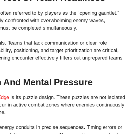
ften referred to by players as the “opening gauntlet.”
ly confronted with overwhelming enemy waves,
 must be completed simultaneously.
als. Teams that lack communication or clear role
lity, positioning, and target prioritization are critical,
ning encounter effectively filters out unprepared teams
n And Mental Pressure
 Edge
is its puzzle design. These puzzles are not isolated
occur in active combat zones where enemies continuously
me.
 energy conduits in precise sequences. Timing errors or