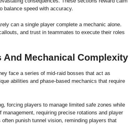
devastating consequences. These sections reward calm
to balance speed with accuracy.
ely can a single player complete a mechanic alone.
llouts, and trust in teammates to execute their roles
s And Mechanical Complexity
ey face a series of mid-raid bosses that act as
ique abilities and phase-based mechanics that require
 forcing players to manage limited safe zones while
f management, requiring precise rotations and player
 often punish tunnel vision, reminding players that