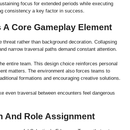
 Sustaining focus for extended periods while executing
g consistency a key factor in success.
s A Core Gameplay Element
e threat rather than background decoration. Collapsing
 and narrow traversal paths demand constant attention.
he entire team. This design choice reinforces personal
ment matters. The environment also forces teams to
traditional formations and encouraging creative solutions.
ake even traversal between encounters feel dangerous
n And Role Assignment