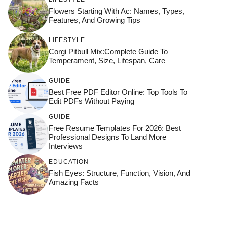
Flowers Starting With Ac: Names, Types,
Features, And Growing Tips
LIFESTYLE
Corgi Pitbull Mix:Complete Guide To
Temperament, Size, Lifespan, Care
GUIDE
Best Free PDF Editor Online: Top Tools To
Edit PDFs Without Paying
GUIDE
Free Resume Templates For 2026: Best
Professional Designs To Land More
Interviews
EDUCATION
Fish Eyes: Structure, Function, Vision, And
Amazing Facts