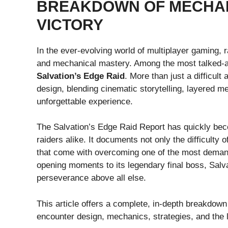
BREAKDOWN OF MECHAN
VICTORY
In the ever-evolving world of multiplayer gaming, r
and mechanical mastery. Among the most talked-abo
Salvation’s Edge Raid
. More than just a difficult
design, blending cinematic storytelling, layered 
unforgettable experience.
The Salvation’s Edge Raid Report has quickly bec
raiders alike. It documents not only the difficulty
that come with overcoming one of the most demand
opening moments to its legendary final boss, Sal
perseverance above all else.
This article offers a complete, in-depth breakdown
encounter design, mechanics, strategies, and the 