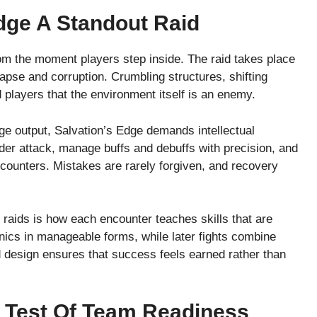
dge A Standout Raid
rom the moment players step inside. The raid takes place
apse and corruption. Crumbling structures, shifting
d players that the environment itself is an enemy.
ge output, Salvation’s Edge demands intellectual
er attack, manage buffs and debuffs with precision, and
ounters. Mistakes are rarely forgiven, and recovery
raids is how each encounter teaches skills that are
nics in manageable forms, while later fights combine
 design ensures that success feels earned rather than
 Test Of Team Readiness