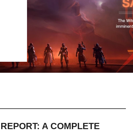
 REPORT: A COMPLETE