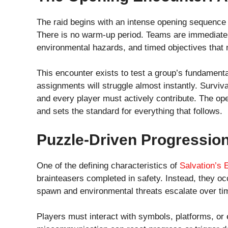
The raid begins with an intense opening sequence o
There is no warm-up period. Teams are immediate
environmental hazards, and timed objectives that
This encounter exists to test a group’s fundament
assignments will struggle almost instantly. Survivabi
and every player must actively contribute. The ope
and sets the standard for everything that follows.
Puzzle-Driven Progressio
One of the defining characteristics of
Salvation’s
brainteasers completed in safety. Instead, they 
spawn and environmental threats escalate over ti
Players must interact with symbols, platforms, or