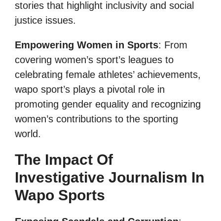
stories that highlight inclusivity and social
justice issues.
Empowering Women in Sports
: From
covering women’s sport’s leagues to
celebrating female athletes’ achievements,
wapo sport’s plays a pivotal role in
promoting gender equality and recognizing
women’s contributions to the sporting
world.
The Impact Of
Investigative Journalism In
Wapo Sports