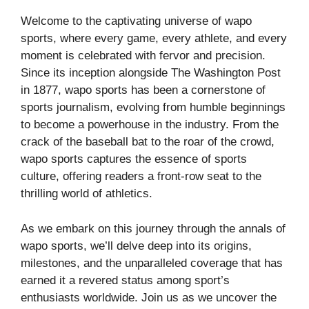
Welcome to the captivating universe of wapo
sports, where every game, every athlete, and every
moment is celebrated with fervor and precision.
Since its inception alongside The Washington Post
in 1877, wapo sports has been a cornerstone of
sports journalism, evolving from humble beginnings
to become a powerhouse in the industry. From the
crack of the baseball bat to the roar of the crowd,
wapo sports captures the essence of sports
culture, offering readers a front-row seat to the
thrilling world of athletics.
As we embark on this journey through the annals of
wapo sports, we’ll delve deep into its origins,
milestones, and the unparalleled coverage that has
earned it a revered status among sport’s
enthusiasts worldwide. Join us as we uncover the