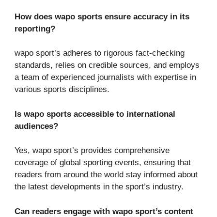
How does wapo sports ensure accuracy in its
reporting?
wapo sport’s adheres to rigorous fact-checking
standards, relies on credible sources, and employs
a team of experienced journalists with expertise in
various sports disciplines.
Is wapo sports accessible to international
audiences?
Yes, wapo sport’s provides comprehensive
coverage of global sporting events, ensuring that
readers from around the world stay informed about
the latest developments in the sport’s industry.
Can readers engage with wapo sport’s content