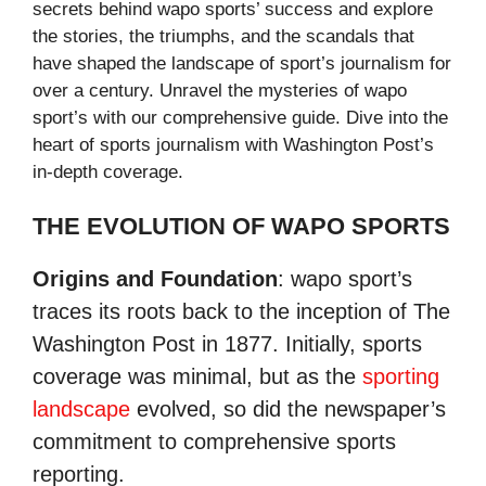
secrets behind wapo sports’ success and explore
the stories, the triumphs, and the scandals that
have shaped the landscape of sport’s journalism for
over a century. Unravel the mysteries of wapo
sport’s with our comprehensive guide. Dive into the
heart of sports journalism with Washington Post’s
in-depth coverage.
THE EVOLUTION OF WAPO SPORTS
Origins and Foundation
: wapo sport’s
traces its roots back to the inception of The
Washington Post in 1877. Initially, sports
coverage was minimal, but as the
sporting
landscape
evolved, so did the newspaper’s
commitment to comprehensive sports
reporting.