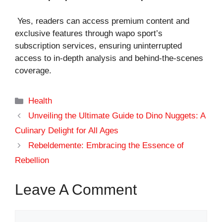
Yes, readers can access premium content and
exclusive features through wapo sport’s
subscription services, ensuring uninterrupted
access to in-depth analysis and behind-the-scenes
coverage.
Categories
Health
Unveiling the Ultimate Guide to Dino Nuggets: A
Culinary Delight for All Ages
Rebeldemente: Embracing the Essence of
Rebellion
Leave A Comment
Comment