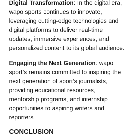
Digital Transformation
: In the digital era,
wapo sports continues to innovate,
leveraging cutting-edge technologies and
digital platforms to deliver real-time
updates, immersive experiences, and
personalized content to its global audience.
Engaging the Next Generation
: wapo
sport’s remains committed to inspiring the
next generation of sport’s journalists,
providing educational resources,
mentorship programs, and internship
opportunities to aspiring writers and
reporters.
CONCLUSION