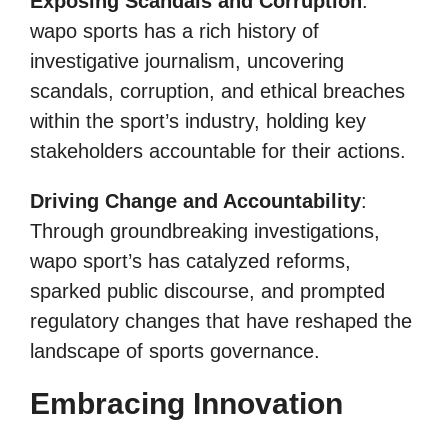
Exposing Scandals and Corruption
:
wapo sports has a rich history of
investigative journalism, uncovering
scandals, corruption, and ethical breaches
within the sport’s industry, holding key
stakeholders accountable for their actions.
Driving Change and Accountability
:
Through groundbreaking investigations,
wapo sport’s has catalyzed reforms,
sparked public discourse, and prompted
regulatory changes that have reshaped the
landscape of sports governance.
Embracing Innovation