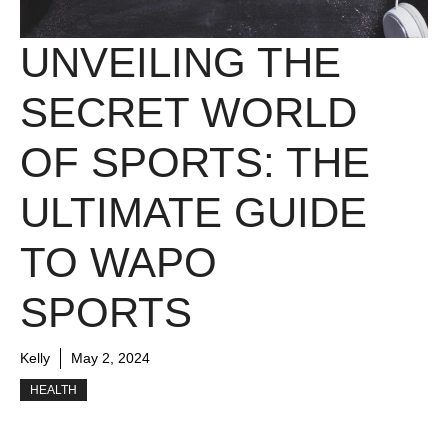
UNVEILING THE
SECRET WORLD
OF SPORTS: THE
ULTIMATE GUIDE
TO WAPO
SPORTS
Kelly
May 2, 2024
HEALTH