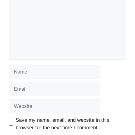
Name
Email
Website
Save my name, email, and website in this
browser for the next time I comment.