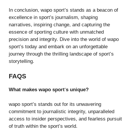
In conclusion, wapo sport’s stands as a beacon of
excellence in sport’s journalism, shaping
narratives, inspiring change, and capturing the
essence of sporting culture with unmatched
precision and integrity. Dive into the world of wapo
sport’s today and embark on an unforgettable
journey through the thrilling landscape of sport’s
storytelling.
FAQS
What makes wapo sport
‘
s unique?
wapo sport’s stands out for its unwavering
commitment to journalistic integrity, unparalleled
access to insider perspectives, and fearless pursuit
of truth within the sport’s world.