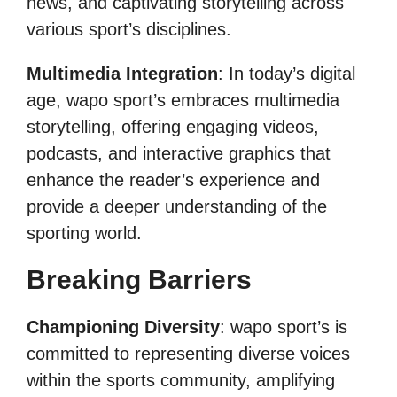
news, and captivating storytelling across
various sport’s disciplines.
Multimedia Integration
: In today’s digital
age, wapo sport’s embraces multimedia
storytelling, offering engaging videos,
podcasts, and interactive graphics that
enhance the reader’s experience and
provide a deeper understanding of the
sporting world.
Breaking Barriers
Championing Diversity
: wapo sport’s is
committed to representing diverse voices
within the sports community, amplifying