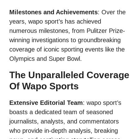
Milestones and Achievements
: Over the
years, wapo sport’s has achieved
numerous milestones, from Pulitzer Prize-
winning investigations to groundbreaking
coverage of iconic sporting events like the
Olympics and Super Bowl.
The Unparalleled Coverage
Of Wapo Sports
Extensive Editorial Team
: wapo sport’s
boasts a dedicated team of seasoned
journalists, analysts, and commentators
who provide in-depth analysis, breaking