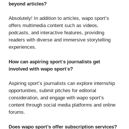
beyond articles?
Absolutely! In addition to articles, wapo sport’s
offers multimedia content such as videos,
podcasts, and interactive features, providing
readers with diverse and immersive storytelling
experiences.
How can aspiring sport
‘
s journalists get
involved with wapo sport
‘
s?
Aspiring sport’s journalists can explore internship
opportunities, submit pitches for editorial
consideration, and engage with wapo sport’s
content through social media platforms and online
forums.
Does wapo sport’s offer subscription services?