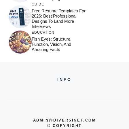
GUIDE
Free Resume Templates For
2026: Best Professional
Designs To Land More
Interviews
EDUCATION
Fish Eyes: Structure,
Function, Vision, And
Amazing Facts
INFO
ADMIN@DIVERSINET.COM
©
COPYRIGHT