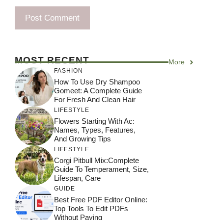
MOST RECENT
More
FASHION
How To Use Dry Shampoo
Gomeet: A Complete Guide
For Fresh And Clean Hair
LIFESTYLE
Flowers Starting With Ac:
Names, Types, Features,
And Growing Tips
LIFESTYLE
Corgi Pitbull Mix:Complete
Guide To Temperament, Size,
Lifespan, Care
GUIDE
Best Free PDF Editor Online:
Top Tools To Edit PDFs
Without Paying