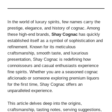
In the world of luxury spirits, few names carry the
prestige, elegance, and history of cognac. Among
these high-end brands,
Shay Cognac
has quickly
established itself as a symbol of sophistication and
refinement. Known for its meticulous
craftsmanship, smooth taste, and luxurious
presentation, Shay Cognac is redefining how
connoisseurs and casual enthusiasts experience
fine spirits. Whether you are a seasoned cognac
aficionado or someone exploring premium liquors
for the first time, Shay Cognac offers an
unparalleled experience.
This article delves deep into the origins,
craftsmanship, tasting notes, serving suggestions,