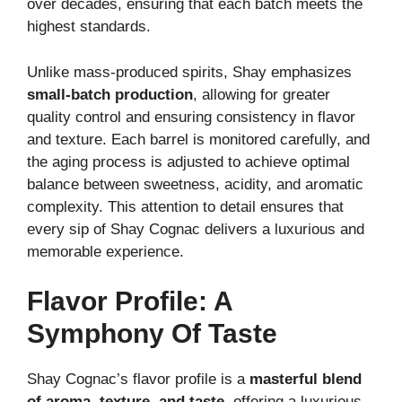
over decades, ensuring that each batch meets the
highest standards.
Unlike mass-produced spirits, Shay emphasizes
small-batch production
, allowing for greater
quality control and ensuring consistency in flavor
and texture. Each barrel is monitored carefully, and
the aging process is adjusted to achieve optimal
balance between sweetness, acidity, and aromatic
complexity. This attention to detail ensures that
every sip of Shay Cognac delivers a luxurious and
memorable experience.
Flavor Profile: A
Symphony Of Taste
Shay Cognac’s flavor profile is a
masterful blend
of aroma, texture, and taste
, offering a luxurious