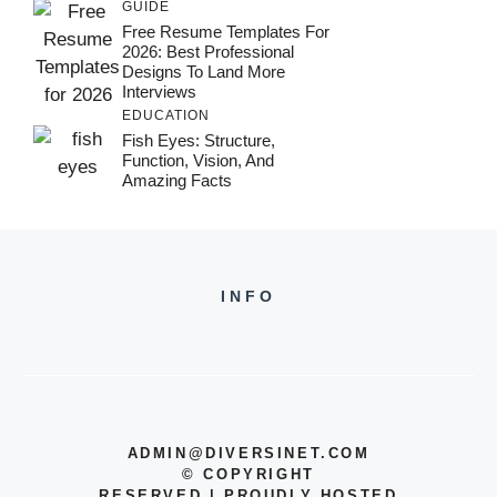
GUIDE
Free Resume Templates For
2026: Best Professional
Designs To Land More
Interviews
EDUCATION
Fish Eyes: Structure,
Function, Vision, And
Amazing Facts
INFO
ADMIN@DIVERSINET.COM
©
COPYRIGHT
RESERVED | PROUDLY HOSTED