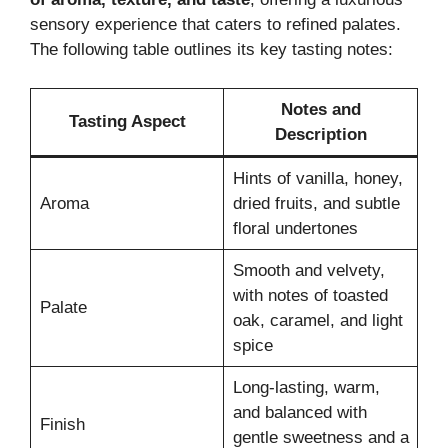
sensory experience that caters to refined palates.
The following table outlines its key tasting notes:
Notes and
Tasting Aspect
Description
Hints of vanilla, honey,
Aroma
dried fruits, and subtle
floral undertones
Smooth and velvety,
with notes of toasted
Palate
oak, caramel, and light
spice
Long-lasting, warm,
and balanced with
Finish
gentle sweetness and a