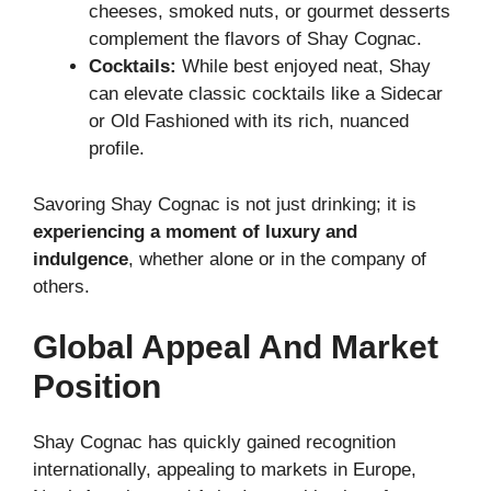
cheeses, smoked nuts, or gourmet desserts
complement the flavors of Shay Cognac.
Cocktails:
While best enjoyed neat, Shay
can elevate classic cocktails like a Sidecar
or Old Fashioned with its rich, nuanced
profile.
Savoring Shay Cognac is not just drinking; it is
experiencing a moment of luxury and
indulgence
, whether alone or in the company of
others.
Global Appeal And Market
Position
Shay Cognac has quickly gained recognition
internationally, appealing to markets in Europe,