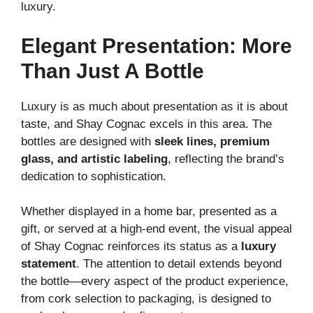
luxury.
Elegant Presentation: More
Than Just A Bottle
Luxury is as much about presentation as it is about
taste, and Shay Cognac excels in this area. The
bottles are designed with
sleek lines, premium
glass, and artistic labeling
, reflecting the brand’s
dedication to sophistication.
Whether displayed in a home bar, presented as a
gift, or served at a high-end event, the visual appeal
of Shay Cognac reinforces its status as a
luxury
statement
. The attention to detail extends beyond
the bottle—every aspect of the product experience,
from cork selection to packaging, is designed to