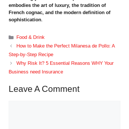
embodies the art of luxury, the tradition of
French cognac, and the modern definition of
sophistication
.
Categories
Food & Drink
How to Make the Perfect Milanesa de Pollo: A
Step-by-Step Recipe
Why Risk It? 5 Essential Reasons WHY Your
Business need Insurance
Leave A Comment
Comment