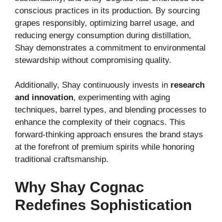
conscious practices in its production. By sourcing
grapes responsibly, optimizing barrel usage, and
reducing energy consumption during distillation,
Shay demonstrates a commitment to environmental
stewardship without compromising quality.
Additionally, Shay continuously invests in
research
and innovation
, experimenting with aging
techniques, barrel types, and blending processes to
enhance the complexity of their cognacs. This
forward-thinking approach ensures the brand stays
at the forefront of premium spirits while honoring
traditional craftsmanship.
Why Shay Cognac
Redefines Sophistication