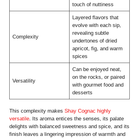
touch of nuttiness
Layered flavors that
evolve with each sip,
revealing subtle
Complexity
undertones of dried
apricot, fig, and warm
spices
Can be enjoyed neat,
on the rocks, or paired
Versatility
with gourmet food and
desserts
This complexity makes
Shay Cognac highly
versatile
. Its aroma entices the senses, its palate
delights with balanced sweetness and spice, and its
finish leaves a lingering impression of warmth and