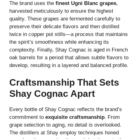
The brand uses the
finest Ugni Blanc grapes
,
harvested meticulously to ensure the highest
quality. These grapes are fermented carefully to
preserve their delicate flavors and then distilled
twice in copper pot stills—a process that maintains
the spirit’s smoothness while enhancing its
complexity. Finally, Shay Cognac is aged in French
oak barrels for a period that allows subtle flavors to
develop, resulting in a layered and balanced profile.
Craftsmanship That Sets
Shay Cognac Apart
Every bottle of Shay Cognac reflects the brand’s
commitment to
exquisite craftsmanship
. From
grape selection to aging, no detail is overlooked.
The distillers at Shay employ techniques honed