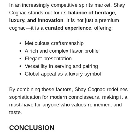
In an increasingly competitive spirits market, Shay
Cognac stands out for its
balance of heritage,
luxury, and innovation
. It is not just a premium
cognac—it is a
curated experience
, offering:
Meticulous craftsmanship
A rich and complex flavor profile
Elegant presentation
Versatility in serving and pairing
Global appeal as a luxury symbol
By combining these factors, Shay Cognac redefines
sophistication for modern connoisseurs, making it a
must-have for anyone who values refinement and
taste.
CONCLUSION