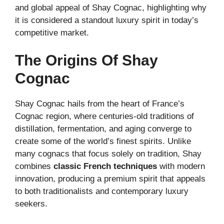
and global appeal of Shay Cognac, highlighting why
it is considered a standout luxury spirit in today’s
competitive market.
The Origins Of Shay
Cognac
Shay Cognac hails from the heart of France’s
Cognac region, where centuries-old traditions of
distillation, fermentation, and aging converge to
create some of the world’s finest spirits. Unlike
many cognacs that focus solely on tradition, Shay
combines
classic French techniques
with modern
innovation, producing a premium spirit that appeals
to both traditionalists and contemporary luxury
seekers.