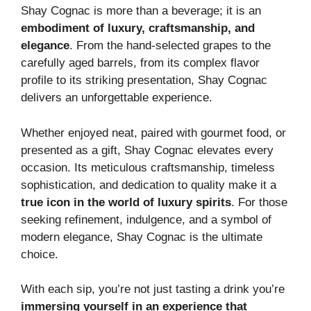
Shay Cognac is more than a beverage; it is an
embodiment of luxury, craftsmanship, and
elegance
. From the hand-selected grapes to the
carefully aged barrels, from its complex flavor
profile to its striking presentation, Shay Cognac
delivers an unforgettable experience.
Whether enjoyed neat, paired with gourmet food, or
presented as a gift, Shay Cognac elevates every
occasion. Its meticulous craftsmanship, timeless
sophistication, and dedication to quality make it a
true icon in the world of luxury spirits
. For those
seeking refinement, indulgence, and a symbol of
modern elegance, Shay Cognac is the ultimate
choice.
With each sip, you’re not just tasting a drink you’re
immersing yourself in an experience that