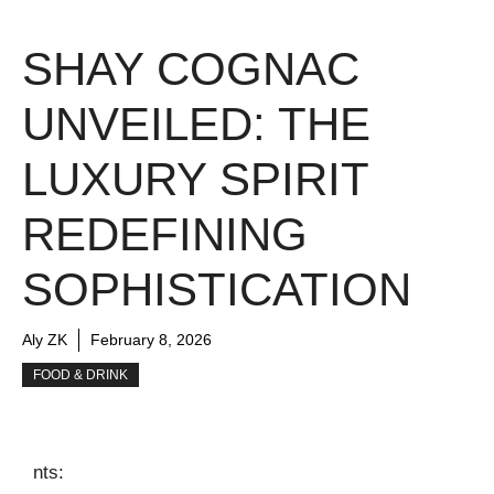
SHAY COGNAC
UNVEILED: THE
LUXURY SPIRIT
REDEFINING
SOPHISTICATION
Aly ZK
February 8, 2026
FOOD & DRINK
nts: