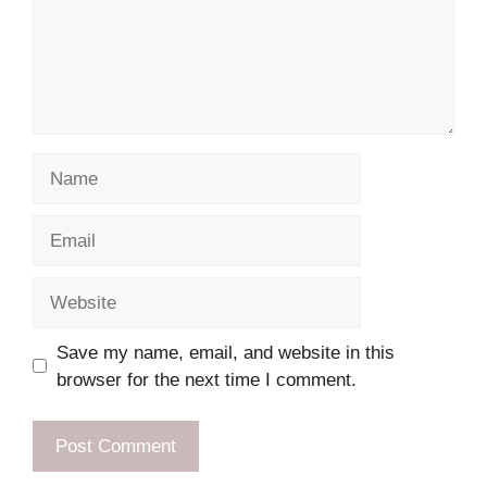
Name
Email
Website
Save my name, email, and website in this
browser for the next time I comment.