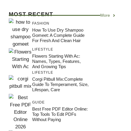
MOST RECENT
More
FASHION
How To Use Dry Shampoo
Gomeet: A Complete Guide
For Fresh And Clean Hair
LIFESTYLE
Flowers Starting With Ac:
Names, Types, Features,
And Growing Tips
LIFESTYLE
Corgi Pitbull Mix:Complete
Guide To Temperament, Size,
Lifespan, Care
GUIDE
Best Free PDF Editor Online:
Top Tools To Edit PDFs
Without Paying