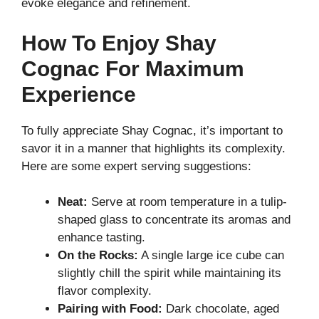
evoke elegance and refinement.
How To Enjoy Shay
Cognac For Maximum
Experience
To fully appreciate Shay Cognac, it’s important to
savor it in a manner that highlights its complexity.
Here are some expert serving suggestions:
Neat:
Serve at room temperature in a tulip-
shaped glass to concentrate its aromas and
enhance tasting.
On the Rocks:
A single large ice cube can
slightly chill the spirit while maintaining its
flavor complexity.
Pairing with Food:
Dark chocolate, aged