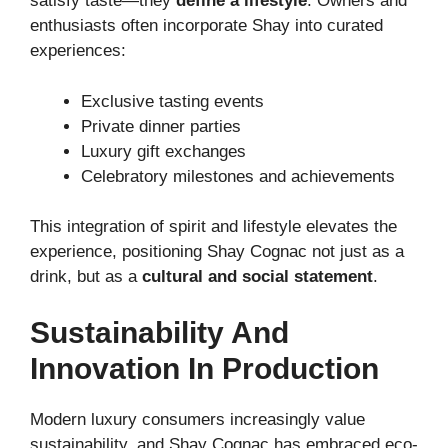
satisfy taste—they
define a lifestyle
. Owners and
enthusiasts often incorporate Shay into curated
experiences:
Exclusive tasting events
Private dinner parties
Luxury gift exchanges
Celebratory milestones and achievements
This integration of spirit and lifestyle elevates the
experience, positioning Shay Cognac not just as a
drink, but as a
cultural and social statement
.
Sustainability And
Innovation In Production
Modern luxury consumers increasingly value
sustainability, and Shay Cognac has embraced eco-