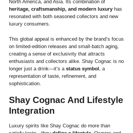
North America, and Asia. Its combination of
heritage, craftsmanship, and modern luxury
has
resonated with both seasoned collectors and new
luxury consumers.
This global appeal is enhanced by the brand’s focus
on limited-edition releases and small-batch aging,
creating a sense of exclusivity that attracts
enthusiasts and collectors alike. Shay Cognac is no
longer just a drink—it’s a
status symbol
, a
representation of taste, refinement, and
sophistication.
Shay Cognac And Lifestyle
Integration
Luxury spirits like Shay Cognac do more than