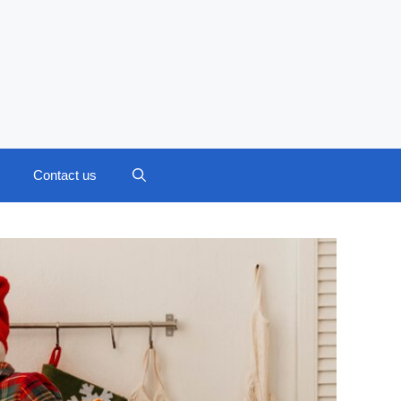
Contact us