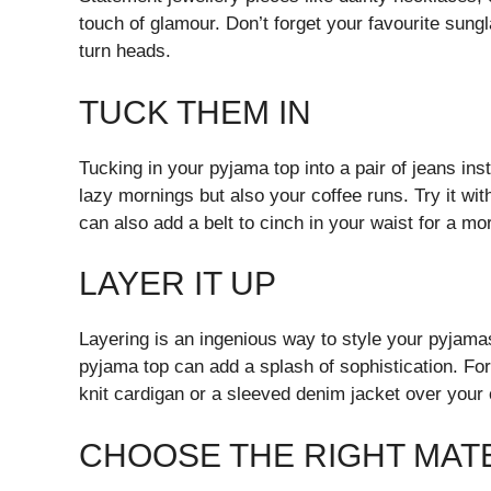
touch of glamour. Don’t forget your favourite sung
turn heads.
TUCK THEM IN
Tucking in your pyjama top into a pair of jeans inst
lazy mornings but also your coffee runs. Try it wi
can also add a belt to cinch in your waist for a mor
LAYER IT UP
Layering is an ingenious way to style your pyjamas 
pyjama top can add a splash of sophistication. Fo
knit cardigan or a sleeved denim jacket over you
CHOOSE THE RIGHT MAT