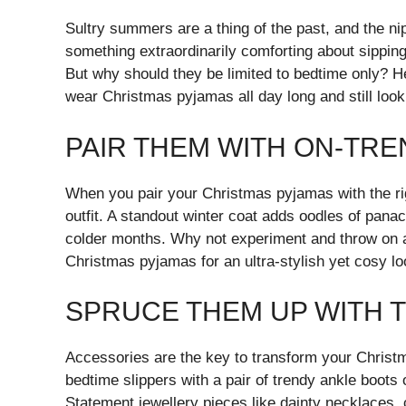
Sultry summers are a thing of the past, and the nip
something extraordinarily comforting about sippin
But why should they be limited to bedtime only? He
wear Christmas pyjamas all day long and still look 
PAIR THEM WITH ON-TR
When you pair your Christmas pyjamas with the ri
outfit. A standout winter coat adds oodles of pana
colder months. Why not experiment and throw on a 
Christmas pyjamas for an ultra-stylish yet cosy l
SPRUCE THEM UP WITH 
Accessories are the key to transform your Christma
bedtime slippers with a pair of trendy ankle boots o
Statement jewellery pieces like dainty necklaces,