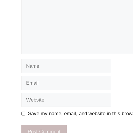
Name
Email
Website
Save my name, email, and website in this brows