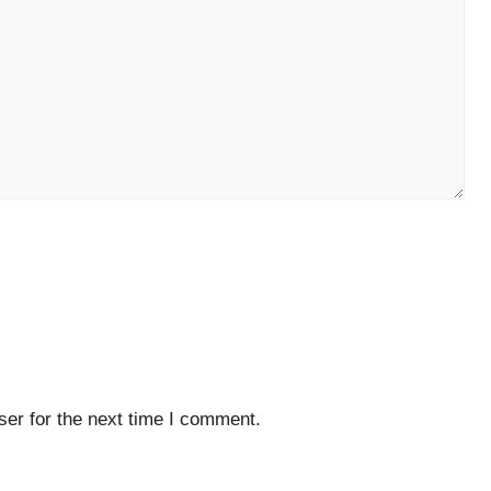
er for the next time I comment.