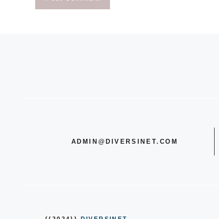
ADMIN@DIVERSINET.COM