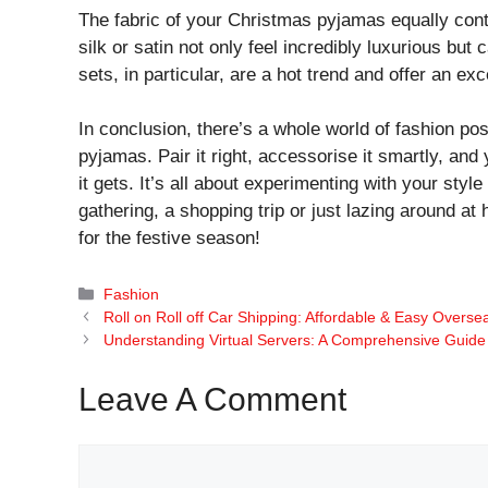
The fabric of your Christmas pyjamas equally contri
silk or satin not only feel incredibly luxurious but
sets, in particular, are a hot trend and offer an e
In conclusion, there’s a whole world of fashion pos
pyjamas. Pair it right, accessorise it smartly, and
it gets. It’s all about experimenting with your styl
gathering, a shopping trip or just lazing around a
for the festive season!
Categories
Fashion
Roll on Roll off Car Shipping: Affordable & Easy Overse
Understanding Virtual Servers: A Comprehensive Guide
Leave A Comment
Comment