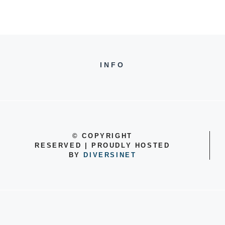
INFO
©
COPYRIGHT
RESERVED | PROUDLY HOSTED
BY
DIVERSINET