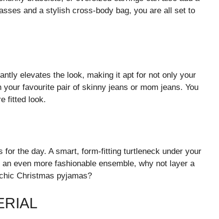
lasses and a stylish cross-body bag, you are all set to
antly elevates the look, making it apt for not only your
th your favourite pair of skinny jeans or mom jeans. You
e fitted look.
for the day. A smart, form-fitting turtleneck under your
r an even more fashionable ensemble, why not layer a
r chic Christmas pyjamas?
ERIAL