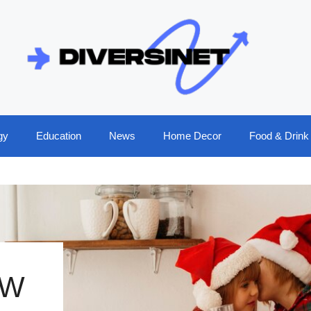
gy
Education
News
Home Decor
Food & Drink
OW