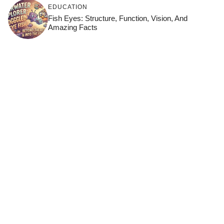
EDUCATION
Fish Eyes: Structure, Function, Vision, And
Amazing Facts