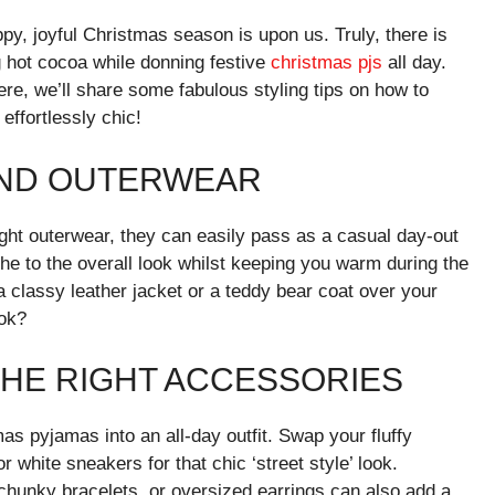
py, joyful Christmas season is upon us. Truly, there is
g hot cocoa while donning festive
christmas pjs
all day.
re, we’ll share some fabulous styling tips on how to
effortlessly chic!
END OUTERWEAR
ght outerwear, they can easily pass as a casual day-out
che to the overall look whilst keeping you warm during the
classy leather jacket or a teddy bear coat over your
ook?
THE RIGHT ACCESSORIES
s pyjamas into an all-day outfit. Swap your fluffy
r white sneakers for that chic ‘street style’ look.
 chunky bracelets, or oversized earrings can also add a