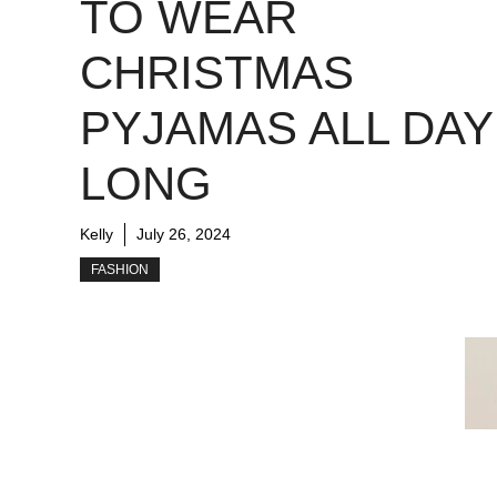
TO WEAR
CHRISTMAS
PYJAMAS ALL DAY
LONG
Kelly
July 26, 2024
FASHION