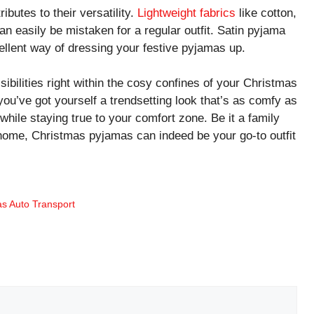
butes to their versatility.
Lightweight fabrics
like cotton,
 can easily be mistaken for a regular outfit. Satin pyjama
xcellent way of dressing your festive pyjamas up.
sibilities right within the cosy confines of your Christmas
 you’ve got yourself a trendsetting look that’s as comfy as
e while staying true to your comfort zone. Be it a family
t home, Christmas pyjamas can indeed be your go-to outfit
as Auto Transport