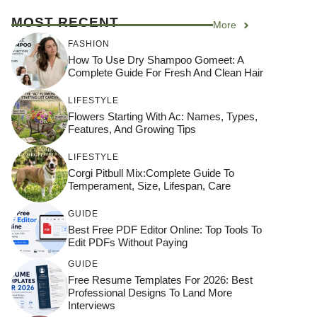
MOST RECENT
More
FASHION
How To Use Dry Shampoo Gomeet: A
Complete Guide For Fresh And Clean Hair
LIFESTYLE
Flowers Starting With Ac: Names, Types,
Features, And Growing Tips
LIFESTYLE
Corgi Pitbull Mix:Complete Guide To
Temperament, Size, Lifespan, Care
GUIDE
Best Free PDF Editor Online: Top Tools To
Edit PDFs Without Paying
GUIDE
Free Resume Templates For 2026: Best
Professional Designs To Land More
Interviews