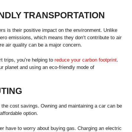
NDLY TRANSPORTATION
ers is their positive impact on the environment. Unlike
ero emissions, which means they don’t contribute to air
ere air quality can be a major concern.
t trips, you’re helping to
reduce your carbon footprint
.
our planet and using an eco-friendly mode of
TING
is the cost savings. Owning and maintaining a car can be
affordable option.
ever have to worry about buying gas. Charging an electric