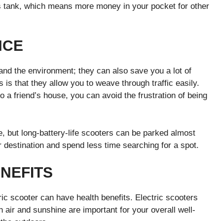
as tank, which means more money in your pocket for other
NCE
 and the environment; they can also save you a lot of
 is that they allow you to weave through traffic easily.
 a friend’s house, you can avoid the frustration of being
e, but long-battery-life scooters can be parked almost
destination and spend less time searching for a spot.
NEFITS
ric scooter can have health benefits. Electric scooters
air and sunshine are important for your overall well-