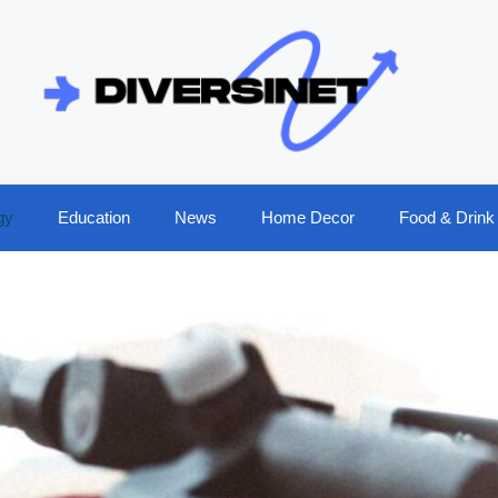
gy
Education
News
Home Decor
Food & Drink