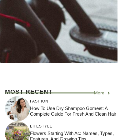
MOST RECENT
More
FASHION
How To Use Dry Shampoo Gomeet: A
Complete Guide For Fresh And Clean Hair
LIFESTYLE
Flowers Starting With Ac: Names, Types,
Features, And Growing Tips