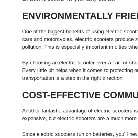
ENVIRONMENTALLY FRIE
One of the biggest benefits of using electric scoot
cars and motorcycles, electric scooters produce z
pollution. This is especially important in cities wh
By choosing an electric scooter over a car for shor
Every little bit helps when it comes to protecting 
transportation is a step in the right direction.
COST-EFFECTIVE COMMU
Another fantastic advantage of electric scooters 
expensive, but electric scooters are a much more 
Since electric scooters run on batteries, you’ll n