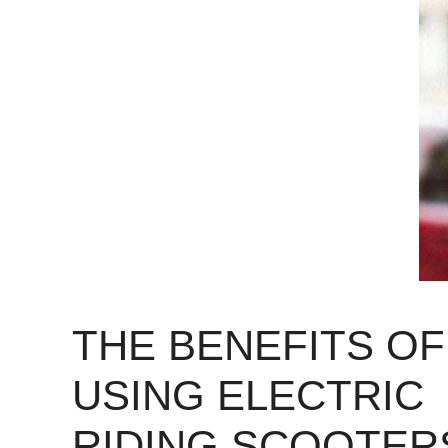
THE BENEFITS OF
USING ELECTRIC
RIDING SCOOTER