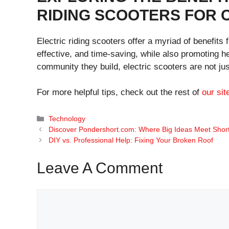
RIDING SCOOTERS FOR
Electric riding scooters offer a myriad of benefits
effective, and time-saving, while also promoting he
community they build, electric scooters are not jus
For more helpful tips, check out the rest of
our sit
Categories
Technology
Discover Pondershort.com: Where Big Ideas Meet Shor
DIY vs. Professional Help: Fixing Your Broken Roof
Leave A Comment
Comment