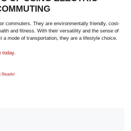
 COMMUTING
 for commuters. They are environmentally friendly, cost-
alth and fitness. With their versatility and the sense of
t a mode of transportation, they are a lifestyle choice.
e today.
t Reads!