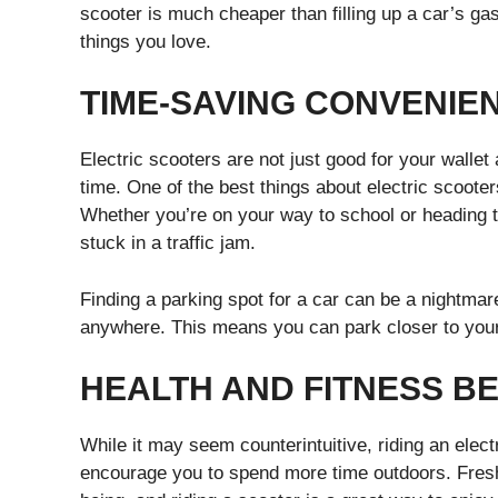
scooter is much cheaper than filling up a car’s g
things you love.
TIME-SAVING CONVENIE
Electric scooters are not just good for your wallet
time. One of the best things about electric scooters
Whether you’re on your way to school or heading to
stuck in a traffic jam.
Finding a parking spot for a car can be a nightmar
anywhere. This means you can park closer to your 
HEALTH AND FITNESS BE
While it may seem counterintuitive, riding an elect
encourage you to spend more time outdoors. Fresh 