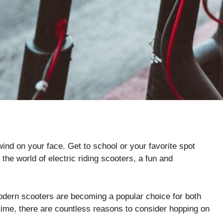
wind on your face. Get to school or your favorite spot
the world of electric riding scooters, a fun and
modern scooters are becoming a popular choice for both
time, there are countless reasons to consider hopping on