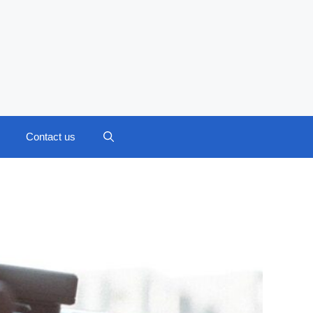
Contact us