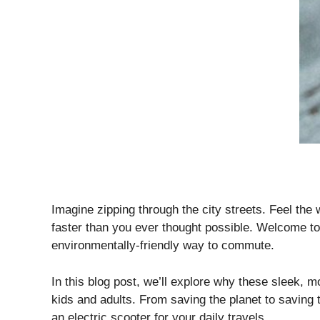
Imagine zipping through the city streets. Feel the 
faster than you ever thought possible. Welcome to 
environmentally-friendly way to commute.
In this blog post, we’ll explore why these sleek, 
kids and adults. From saving the planet to saving 
an electric scooter for your daily travels.