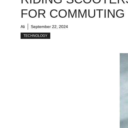
FOR COMMUTING
Ali
September 22, 2024
TECHNOLOGY