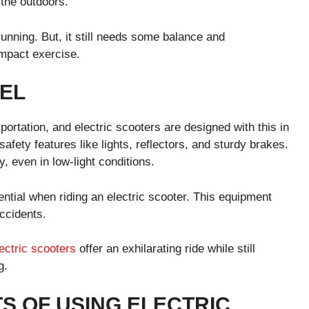
 the outdoors.
 running. But, it still needs some balance and
impact exercise.
EL
ortation, and electric scooters are designed with this in
fety features like lights, reflectors, and sturdy brakes.
, even in low-light conditions.
ntial when riding an electric scooter. This equipment
accidents.
ectric scooters
offer an exhilarating ride while still
g.
S OF USING ELECTRIC