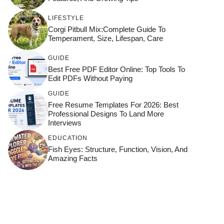
LIFESTYLE
Corgi Pitbull Mix:Complete Guide To
Temperament, Size, Lifespan, Care
GUIDE
Best Free PDF Editor Online: Top Tools To
Edit PDFs Without Paying
GUIDE
Free Resume Templates For 2026: Best
Professional Designs To Land More
Interviews
EDUCATION
Fish Eyes: Structure, Function, Vision, And
Amazing Facts