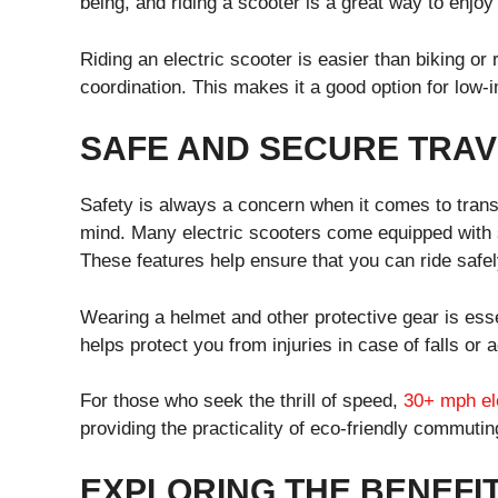
being, and riding a scooter is a great way to enjoy
Riding an electric scooter is easier than biking or
coordination. This makes it a good option for low-
SAFE AND SECURE TRAV
Safety is always a concern when it comes to transp
mind. Many electric scooters come equipped with sa
These features help ensure that you can ride safely
Wearing a helmet and other protective gear is esse
helps protect you from injuries in case of falls or 
For those who seek the thrill of speed,
30+ mph el
providing the practicality of eco-friendly commutin
EXPLORING THE BENEFIT