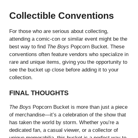
Collectible Conventions
For those who are serious about collecting,
attending a comic-con or similar event might be the
best way to find
The Boys
Popcorn Bucket. These
conventions often feature vendors who specialize in
rare and unique items, giving you the opportunity to
see the bucket up close before adding it to your
collection.
FINAL THOUGHTS
The Boys
Popcorn Bucket is more than just a piece
of merchandise—it’s a celebration of the show that
has taken the world by storm. Whether you’re a
dedicated fan, a casual viewer, or a collector of
unique memorabilia, this bucket is a perfect way to