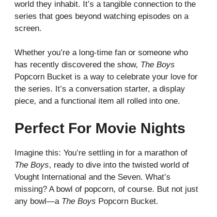
world they inhabit. It’s a tangible connection to the
series that goes beyond watching episodes on a
screen.
Whether you’re a long-time fan or someone who
has recently discovered the show,
The Boys
Popcorn Bucket is a way to celebrate your love for
the series. It’s a conversation starter, a display
piece, and a functional item all rolled into one.
Perfect For Movie Nights
Imagine this: You’re settling in for a marathon of
The Boys
, ready to dive into the twisted world of
Vought International and the Seven. What’s
missing? A bowl of popcorn, of course. But not just
any bowl—a
The Boys
Popcorn Bucket.