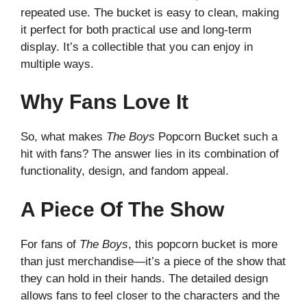
repeated use. The bucket is easy to clean, making
it perfect for both practical use and long-term
display. It’s a collectible that you can enjoy in
multiple ways.
Why Fans Love It
So, what makes
The Boys
Popcorn Bucket such a
hit with fans? The answer lies in its combination of
functionality, design, and fandom appeal.
A Piece Of The Show
For fans of
The Boys
, this popcorn bucket is more
than just merchandise—it’s a piece of the show that
they can hold in their hands. The detailed design
allows fans to feel closer to the characters and the