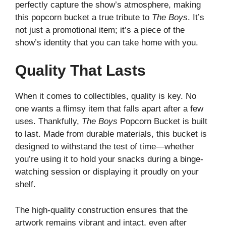
perfectly capture the show’s atmosphere, making
this popcorn bucket a true tribute to
The Boys
. It’s
not just a promotional item; it’s a piece of the
show’s identity that you can take home with you.
Quality That Lasts
When it comes to collectibles, quality is key. No
one wants a flimsy item that falls apart after a few
uses. Thankfully,
The Boys
Popcorn Bucket is built
to last. Made from durable materials, this bucket is
designed to withstand the test of time—whether
you’re using it to hold your snacks during a binge-
watching session or displaying it proudly on your
shelf.
The high-quality construction ensures that the
artwork remains vibrant and intact, even after