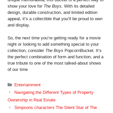
show your love for
The Boys
. With its detailed
design, durable construction, and limited edition
appeal, it’s a collectible that you’ll be proud to own
and display.
So, the next time you’re getting ready for a movie
night or looking to add something special to your
collection, consider
The Boys
PopcornBucket. It’s
the perfect combination of form and function, and a
true tribute to one of the most talked-about shows
of our time
Categories
Entertainment
Navigating the Different Types of Property
Ownership in Real Estate
Simpsons characters The Silent Star of The