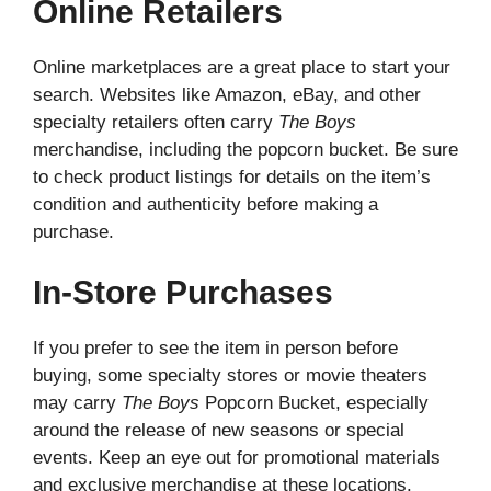
Online Retailers
Online marketplaces are a great place to start your
search. Websites like Amazon, eBay, and other
specialty retailers often carry
The Boys
merchandise, including the popcorn bucket. Be sure
to check product listings for details on the item’s
condition and authenticity before making a
purchase.
In-Store Purchases
If you prefer to see the item in person before
buying, some specialty stores or movie theaters
may carry
The Boys
Popcorn Bucket, especially
around the release of new seasons or special
events. Keep an eye out for promotional materials
and exclusive merchandise at these locations.