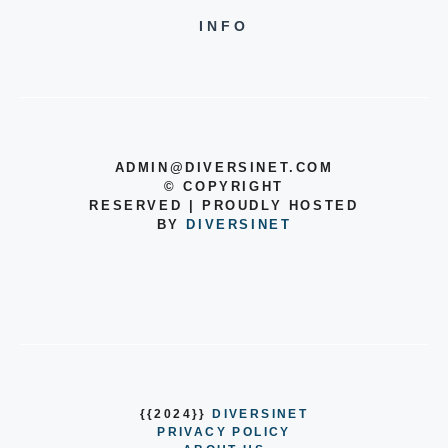
INFO
ADMIN@DIVERSINET.COM
©
COPYRIGHT
RESERVED | PROUDLY HOSTED
BY
DIVERSINET
{{2024}}
DIVERSINET
PRIVACY POLICY