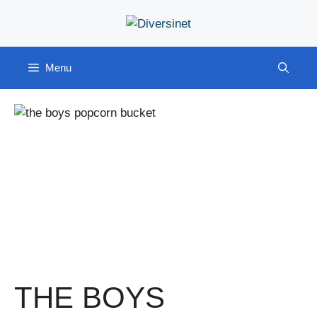
Skip
to
content
Menu
THE BOYS