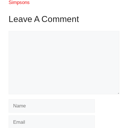
Simpsons
Leave A Comment
Comment
Name
Email