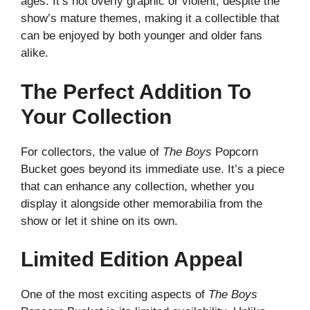
ages. It’s not overly graphic or violent, despite the
show’s mature themes, making it a collectible that
can be enjoyed by both younger and older fans
alike.
The Perfect Addition To
Your Collection
For collectors, the value of
The Boys
Popcorn
Bucket goes beyond its immediate use. It’s a piece
that can enhance any collection, whether you
display it alongside other memorabilia from the
show or let it shine on its own.
Limited Edition Appeal
One of the most exciting aspects of
The Boys