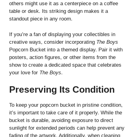
others might use it as a centerpiece on a coffee
table or desk. Its striking design makes it a
standout piece in any room.
If you’re a fan of displaying your collectibles in
creative ways, consider incorporating
The Boys
Popcorn Bucket into a themed display. Pair it with
posters, action figures, or other items from the
show to create a dedicated space that celebrates
your love for
The Boys
.
Preserving Its Condition
To keep your popcorn bucket in pristine condition,
it’s important to take care of it properly. While the
bucket is durable, avoiding exposure to direct
sunlight for extended periods can help prevent any
fading of the artwork. Additionally, when cleaning