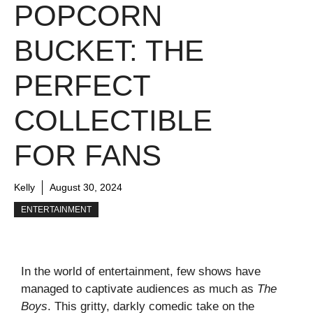
POPCORN
BUCKET: THE
PERFECT
COLLECTIBLE
FOR FANS
Kelly
August 30, 2024
ENTERTAINMENT
In the world of entertainment, few shows have
managed to captivate audiences as much as
The
Boys
. This gritty, darkly comedic take on the