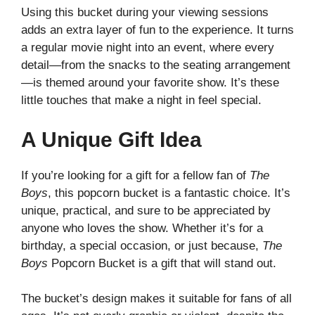
Using this bucket during your viewing sessions
adds an extra layer of fun to the experience. It turns
a regular movie night into an event, where every
detail—from the snacks to the seating arrangement
—is themed around your favorite show. It’s these
little touches that make a night in feel special.
A Unique Gift Idea
If you’re looking for a gift for a fellow fan of
The
Boys
, this popcorn bucket is a fantastic choice. It’s
unique, practical, and sure to be appreciated by
anyone who loves the show. Whether it’s for a
birthday, a special occasion, or just because,
The
Boys
Popcorn Bucket is a gift that will stand out.
The bucket’s design makes it suitable for fans of all