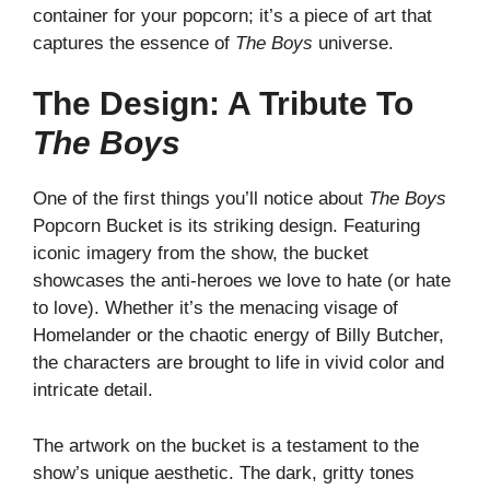
container for your popcorn; it’s a piece of art that
captures the essence of
The Boys
universe.
The Design: A Tribute To
The Boys
One of the first things you’ll notice about
The Boys
Popcorn Bucket is its striking design. Featuring
iconic imagery from the show, the bucket
showcases the anti-heroes we love to hate (or hate
to love). Whether it’s the menacing visage of
Homelander or the chaotic energy of Billy Butcher,
the characters are brought to life in vivid color and
intricate detail.
The artwork on the bucket is a testament to the
show’s unique aesthetic. The dark, gritty tones