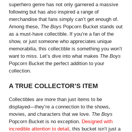
superhero genre has not only garnered a massive
following but has also inspired a range of
merchandise that fans simply can’t get enough of.
Among these,
The Boys
Popcorn Bucket stands out
as a must-have collectible. If you’re a fan of the
show, or just someone who appreciates unique
memorabilia, this collectible is something you won’t
want to miss. Let’s dive into what makes
The Boys
Popcorn Bucket the perfect addition to your
collection.
A TRUE COLLECTOR’S ITEM
Collectibles are more than just items to be
displayed—they’re a connection to the shows,
movies, and characters that we love.
The Boys
Popcorn Bucket is no exception.
Designed with
incredible attention to detail
, this bucket isn’t just a