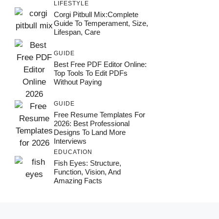
LIFESTYLE
Corgi Pitbull Mix:Complete
Guide To Temperament, Size,
Lifespan, Care
GUIDE
Best Free PDF Editor Online:
Top Tools To Edit PDFs
Without Paying
GUIDE
Free Resume Templates For
2026: Best Professional
Designs To Land More
Interviews
EDUCATION
Fish Eyes: Structure,
Function, Vision, And
Amazing Facts