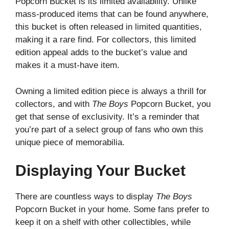
Popcorn Bucket is its limited availability. Unlike
mass-produced items that can be found anywhere,
this bucket is often released in limited quantities,
making it a rare find. For collectors, this limited
edition appeal adds to the bucket’s value and
makes it a must-have item.
Owning a limited edition piece is always a thrill for
collectors, and with
The Boys
Popcorn Bucket, you
get that sense of exclusivity. It’s a reminder that
you’re part of a select group of fans who own this
unique piece of memorabilia.
Displaying Your Bucket
There are countless ways to display
The Boys
Popcorn Bucket in your home. Some fans prefer to
keep it on a shelf with other collectibles, while