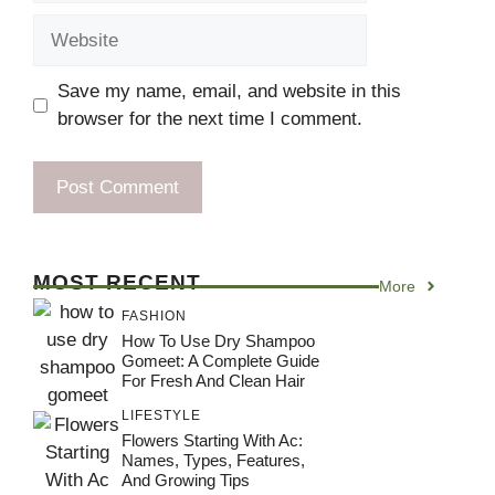
Website
Save my name, email, and website in this
browser for the next time I comment.
MOST RECENT
More
FASHION
How To Use Dry Shampoo
Gomeet: A Complete Guide
For Fresh And Clean Hair
LIFESTYLE
Flowers Starting With Ac:
Names, Types, Features,
And Growing Tips