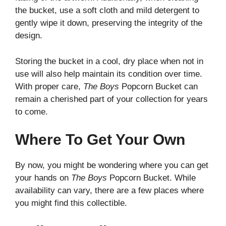
the bucket, use a soft cloth and mild detergent to
gently wipe it down, preserving the integrity of the
design.
Storing the bucket in a cool, dry place when not in
use will also help maintain its condition over time.
With proper care,
The Boys
Popcorn Bucket can
remain a cherished part of your collection for years
to come.
Where To Get Your Own
By now, you might be wondering where you can get
your hands on
The Boys
Popcorn Bucket. While
availability can vary, there are a few places where
you might find this collectible.