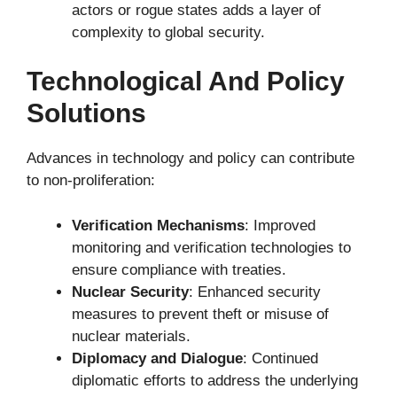
actors or rogue states adds a layer of
complexity to global security.
Technological And Policy
Solutions
Advances in technology and policy can contribute
to non-proliferation:
Verification Mechanisms
: Improved
monitoring and verification technologies to
ensure compliance with treaties.
Nuclear Security
: Enhanced security
measures to prevent theft or misuse of
nuclear materials.
Diplomacy and Dialogue
: Continued
diplomatic efforts to address the underlying