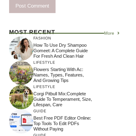
MOST RECENT
More
FASHION
How To Use Dry Shampoo
Gomeet: A Complete Guide
For Fresh And Clean Hair
LIFESTYLE
Flowers Starting With Ac:
Names, Types, Features,
And Growing Tips
LIFESTYLE
Corgi Pitbull Mix:Complete
Guide To Temperament, Size,
Lifespan, Care
GUIDE
Best Free PDF Editor Online:
Top Tools To Edit PDFs
Without Paying
GUIDE