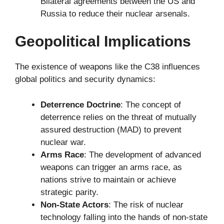
Bilateral agreements between the US and
Russia to reduce their nuclear arsenals.
Geopolitical Implications
The existence of weapons like the C38 influences
global politics and security dynamics:
Deterrence Doctrine
: The concept of
deterrence relies on the threat of mutually
assured destruction (MAD) to prevent
nuclear war.
Arms Race
: The development of advanced
weapons can trigger an arms race, as
nations strive to maintain or achieve
strategic parity.
Non-State Actors
: The risk of nuclear
technology falling into the hands of non-state