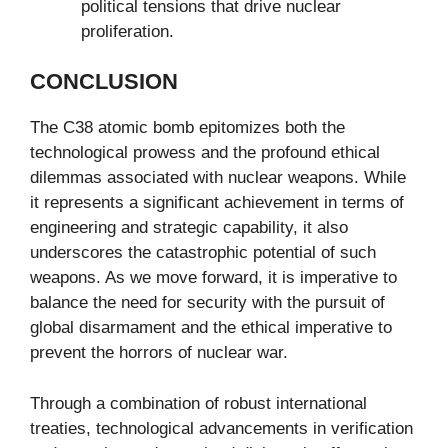
political tensions that drive nuclear
proliferation.
CONCLUSION
The C38 atomic bomb epitomizes both the
technological prowess and the profound ethical
dilemmas associated with nuclear weapons. While
it represents a significant achievement in terms of
engineering and strategic capability, it also
underscores the catastrophic potential of such
weapons. As we move forward, it is imperative to
balance the need for security with the pursuit of
global disarmament and the ethical imperative to
prevent the horrors of nuclear war.
Through a combination of robust international
treaties, technological advancements in verification