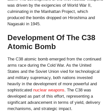
was driven by the exigencies of World War II,
culminating in the Manhattan Project, which
produced the bombs dropped on Hiroshima and
Nagasaki in 1945.
Development Of The C38
Atomic Bomb
The C38 atomic bomb emerged from the continued
arms race during the Cold War. As the United
States and the Soviet Union vied for technological
and military supremacy, both nations invested
heavily in the development of more powerful and
sophisticated
nuclear weapons
. The C38 was
developed as part of this effort, representing a
significant advancement in terms of yield, delivery
mechanisms, and strategic impact.