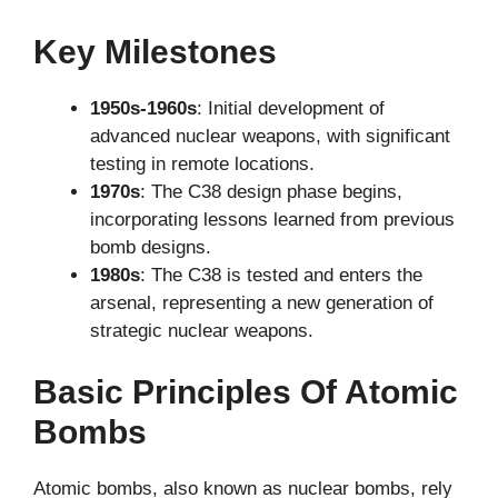
Key Milestones
1950s-1960s
: Initial development of
advanced nuclear weapons, with significant
testing in remote locations.
1970s
: The C38 design phase begins,
incorporating lessons learned from previous
bomb designs.
1980s
: The C38 is tested and enters the
arsenal, representing a new generation of
strategic nuclear weapons.
Basic Principles Of Atomic
Bombs
Atomic bombs, also known as nuclear bombs, rely