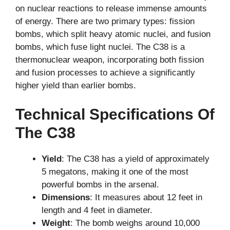
on nuclear reactions to release immense amounts
of energy. There are two primary types: fission
bombs, which split heavy atomic nuclei, and fusion
bombs, which fuse light nuclei. The C38 is a
thermonuclear weapon, incorporating both fission
and fusion processes to achieve a significantly
higher yield than earlier bombs.
Technical Specifications Of
The C38
Yield
: The C38 has a yield of approximately
5 megatons, making it one of the most
powerful bombs in the arsenal.
Dimensions
: It measures about 12 feet in
length and 4 feet in diameter.
Weight
: The bomb weighs around 10,000