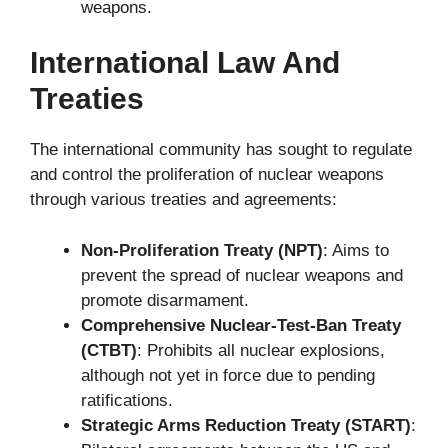
weapons.
International Law And
Treaties
The international community has sought to regulate
and control the proliferation of nuclear weapons
through various treaties and agreements:
Non-Proliferation Treaty (NPT)
: Aims to
prevent the spread of nuclear weapons and
promote disarmament.
Comprehensive Nuclear-Test-Ban Treaty
(CTBT)
: Prohibits all nuclear explosions,
although not yet in force due to pending
ratifications.
Strategic Arms Reduction Treaty (START)
: