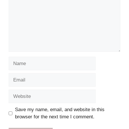
Name
Email
Website
Save my name, email, and website in this
browser for the next time I comment.