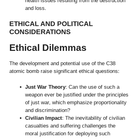
health issues resulting from the destruction
and loss.
ETHICAL AND POLITICAL
CONSIDERATIONS
Ethical Dilemmas
The development and potential use of the C38
atomic bomb raise significant ethical questions:
Just War Theory
: Can the use of such a
weapon ever be justified under the principles
of just war, which emphasize proportionality
and discrimination?
Civilian Impact
: The inevitability of civilian
casualties and suffering challenges the
moral justification for deploying such