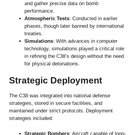
and gather precise data on bomb
performance.
Atmospheric Tests
: Conducted in earlier
phases, though later banned by international
treaties.
Simulations
: With advances in computer
technology, simulations played a critical role
in refining the C38’s design without the need
for physical detonations.
Strategic Deployment
The C38 was integrated into national defense
strategies, stored in secure facilities, and
maintained under strict protocols. Deployment
strategies included:
Strategic Bombers
: Aircraft capable of long-