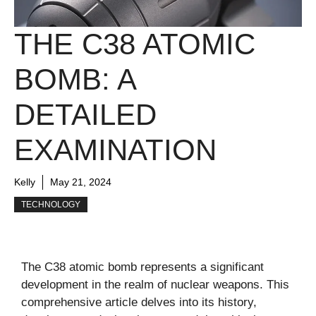
THE C38 ATOMIC
BOMB: A
DETAILED
EXAMINATION
Kelly
May 21, 2024
TECHNOLOGY
The C38 atomic bomb represents a significant
development in the realm of nuclear weapons. This
comprehensive article delves into its history,