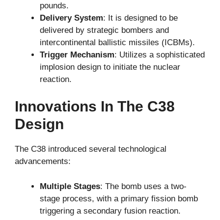
pounds.
Delivery System
: It is designed to be
delivered by strategic bombers and
intercontinental ballistic missiles (ICBMs).
Trigger Mechanism
: Utilizes a sophisticated
implosion design to initiate the nuclear
reaction.
Innovations In The C38
Design
The C38 introduced several technological
advancements:
Multiple Stages
: The bomb uses a two-
stage process, with a primary fission bomb
triggering a secondary fusion reaction.