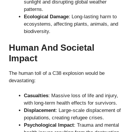
sunlight and disrupting global weather
patterns.
Ecological Damage
: Long-lasting harm to
ecosystems, affecting plants, animals, and
biodiversity.
Human And Societal
Impact
The human toll of a C38 explosion would be
devastating:
Casualties
: Massive loss of life and injury,
with long-term health effects for survivors.
Displacement
: Large-scale displacement of
populations, creating refugee crises.
Psychological Impact
: Trauma and mental