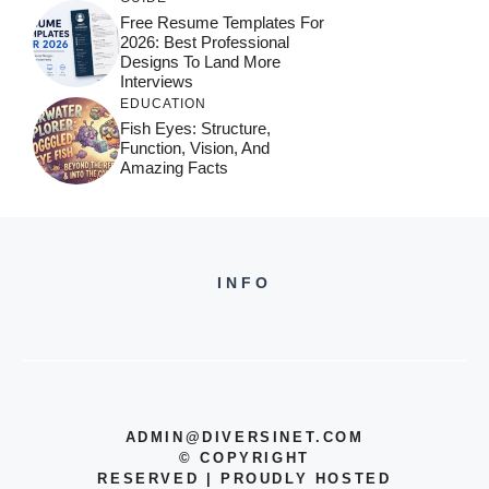
Free Resume Templates For
2026: Best Professional
Designs To Land More
Interviews
EDUCATION
Fish Eyes: Structure,
Function, Vision, And
Amazing Facts
INFO
ADMIN@DIVERSINET.COM
©
COPYRIGHT
RESERVED | PROUDLY HOSTED