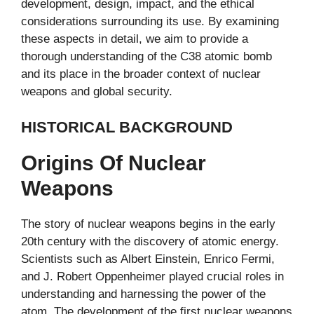
development, design, impact, and the ethical
considerations surrounding its use. By examining
these aspects in detail, we aim to provide a
thorough understanding of the C38 atomic bomb
and its place in the broader context of nuclear
weapons and global security.
HISTORICAL BACKGROUND
Origins Of Nuclear
Weapons
The story of nuclear weapons begins in the early
20th century with the discovery of atomic energy.
Scientists such as Albert Einstein, Enrico Fermi,
and J. Robert Oppenheimer played crucial roles in
understanding and harnessing the power of the
atom. The development of the first nuclear weapons