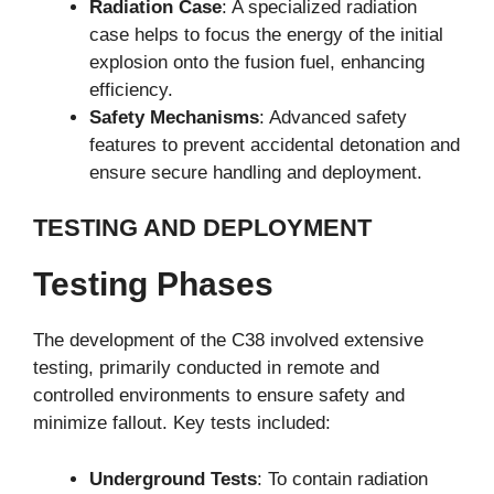
Radiation Case
: A specialized radiation
case helps to focus the energy of the initial
explosion onto the fusion fuel, enhancing
efficiency.
Safety Mechanisms
: Advanced safety
features to prevent accidental detonation and
ensure secure handling and deployment.
TESTING AND DEPLOYMENT
Testing Phases
The development of the C38 involved extensive
testing, primarily conducted in remote and
controlled environments to ensure safety and
minimize fallout. Key tests included:
Underground Tests
: To contain radiation