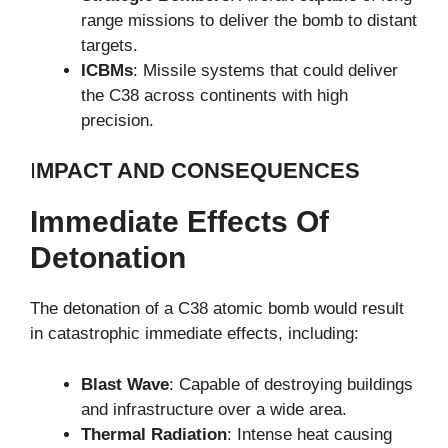
range missions to deliver the bomb to distant
targets.
ICBMs
: Missile systems that could deliver
the C38 across continents with high
precision.
I
MPACT AND CONSEQUENCES
Immediate Effects Of
Detonation
The detonation of a C38 atomic bomb would result
in catastrophic immediate effects, including:
Blast Wave
: Capable of destroying buildings
and infrastructure over a wide area.
Thermal Radiation
: Intense heat causing