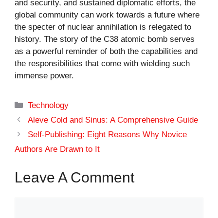
and security, and sustained diplomatic efforts, the
global community can work towards a future where
the specter of nuclear annihilation is relegated to
history. The story of the C38 atomic bomb serves
as a powerful reminder of both the capabilities and
the responsibilities that come with wielding such
immense power.
Categories
Technology
Aleve Cold and Sinus: A Comprehensive Guide
Self-Publishing: Eight Reasons Why Novice
Authors Are Drawn to It
Leave A Comment
Comment