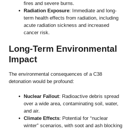
fires and severe burns.
Radiation Exposure
: Immediate and long-
term health effects from radiation, including
acute radiation sickness and increased
cancer risk.
Long-Term Environmental
Impact
The environmental consequences of a C38
detonation would be profound:
Nuclear Fallout
: Radioactive debris spread
over a wide area, contaminating soil, water,
and air.
Climate Effects
: Potential for “nuclear
winter” scenarios, with soot and ash blocking