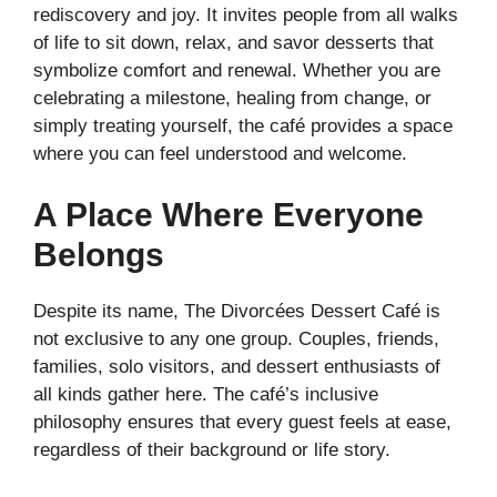
rediscovery and joy. It invites people from all walks
of life to sit down, relax, and savor desserts that
symbolize comfort and renewal. Whether you are
celebrating a milestone, healing from change, or
simply treating yourself, the café provides a space
where you can feel understood and welcome.
A Place Where Everyone
Belongs
Despite its name, The Divorcées Dessert Café is
not exclusive to any one group. Couples, friends,
families, solo visitors, and dessert enthusiasts of
all kinds gather here. The café’s inclusive
philosophy ensures that every guest feels at ease,
regardless of their background or life story.