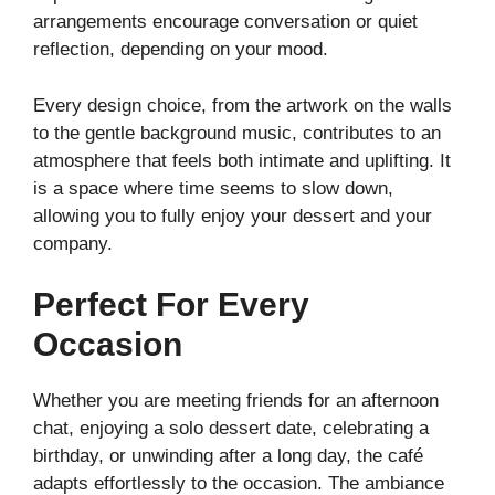
arrangements encourage conversation or quiet
reflection, depending on your mood.
Every design choice, from the artwork on the walls
to the gentle background music, contributes to an
atmosphere that feels both intimate and uplifting. It
is a space where time seems to slow down,
allowing you to fully enjoy your dessert and your
company.
Perfect For Every
Occasion
Whether you are meeting friends for an afternoon
chat, enjoying a solo dessert date, celebrating a
birthday, or unwinding after a long day, the café
adapts effortlessly to the occasion. The ambiance