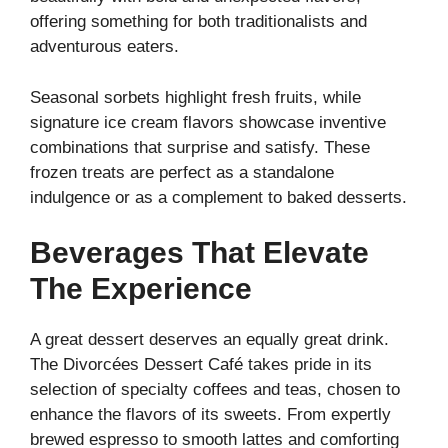
offering something for both traditionalists and
adventurous eaters.
Seasonal sorbets highlight fresh fruits, while
signature ice cream flavors showcase inventive
combinations that surprise and satisfy. These
frozen treats are perfect as a standalone
indulgence or as a complement to baked desserts.
Beverages That Elevate
The Experience
A great dessert deserves an equally great drink.
The Divorcées Dessert Café takes pride in its
selection of specialty coffees and teas, chosen to
enhance the flavors of its sweets. From expertly
brewed espresso to smooth lattes and comforting