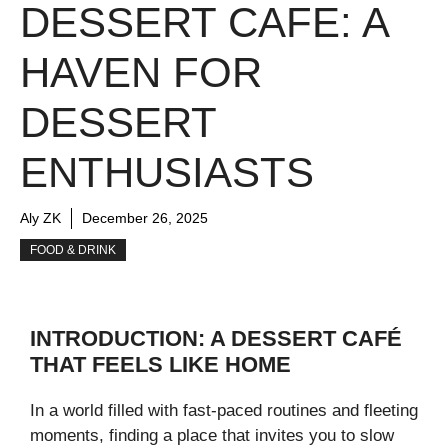
DESSERT CAFE: A
HAVEN FOR
DESSERT
ENTHUSIASTS
Aly ZK
December 26, 2025
FOOD & DRINK
INTRODUCTION: A DESSERT CAFÉ
THAT FEELS LIKE HOME
In a world filled with fast-paced routines and fleeting
moments, finding a place that invites you to slow