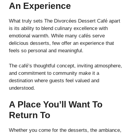
An Experience
What truly sets The Divorcées Dessert Café apart
is its ability to blend culinary excellence with
emotional warmth. While many cafés serve
delicious desserts, few offer an experience that
feels so personal and meaningful.
The café’s thoughtful concept, inviting atmosphere,
and commitment to community make it a
destination where guests feel valued and
understood.
A Place You’ll Want To
Return To
Whether you come for the desserts, the ambiance,