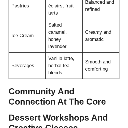
Balanced and
Pastries
éclairs, fruit
refined
tarts
Salted
caramel,
Creamy and
Ice Cream
honey
aromatic
lavender
Vanilla latte,
Smooth and
Beverages
herbal tea
comforting
blends
Community And
Connection At The Core
Dessert Workshops And
Creative Classes