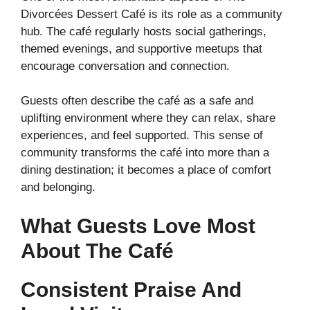
Divorcées Dessert Café is its role as a community
hub. The café regularly hosts social gatherings,
themed evenings, and supportive meetups that
encourage conversation and connection.
Guests often describe the café as a safe and
uplifting environment where they can relax, share
experiences, and feel supported. This sense of
community transforms the café into more than a
dining destination; it becomes a place of comfort
and belonging.
What Guests Love Most
About The Café
Consistent Praise And