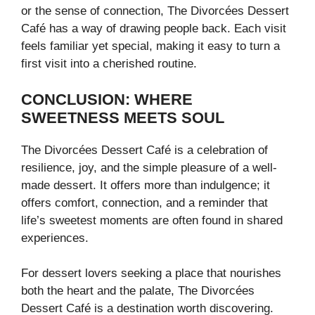
or the sense of connection, The Divorcées Dessert
Café has a way of drawing people back. Each visit
feels familiar yet special, making it easy to turn a
first visit into a cherished routine.
CONCLUSION: WHERE
SWEETNESS MEETS SOUL
The Divorcées Dessert Café is a celebration of
resilience, joy, and the simple pleasure of a well-
made dessert. It offers more than indulgence; it
offers comfort, connection, and a reminder that
life’s sweetest moments are often found in shared
experiences.
For dessert lovers seeking a place that nourishes
both the heart and the palate, The Divorcées
Dessert Café is a destination worth discovering.