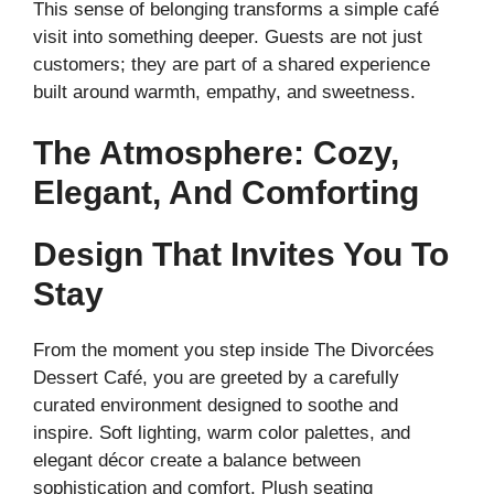
This sense of belonging transforms a simple café
visit into something deeper. Guests are not just
customers; they are part of a shared experience
built around warmth, empathy, and sweetness.
The Atmosphere: Cozy,
Elegant, And Comforting
Design That Invites You To
Stay
From the moment you step inside The Divorcées
Dessert Café, you are greeted by a carefully
curated environment designed to soothe and
inspire. Soft lighting, warm color palettes, and
elegant décor create a balance between
sophistication and comfort. Plush seating