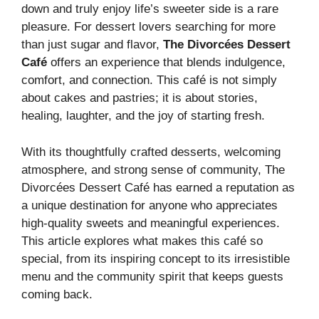
down and truly enjoy life’s sweeter side is a rare
pleasure. For dessert lovers searching for more
than just sugar and flavor,
The Divorcées Dessert
Café
offers an experience that blends indulgence,
comfort, and connection. This café is not simply
about cakes and pastries; it is about stories,
healing, laughter, and the joy of starting fresh.
With its thoughtfully crafted desserts, welcoming
atmosphere, and strong sense of community, The
Divorcées Dessert Café has earned a reputation as
a unique destination for anyone who appreciates
high-quality sweets and meaningful experiences.
This article explores what makes this café so
special, from its inspiring concept to its irresistible
menu and the community spirit that keeps guests
coming back.