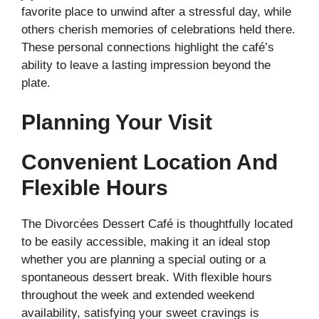
favorite place to unwind after a stressful day, while
others cherish memories of celebrations held there.
These personal connections highlight the café’s
ability to leave a lasting impression beyond the
plate.
Planning Your Visit
Convenient Location And
Flexible Hours
The Divorcées Dessert Café is thoughtfully located
to be easily accessible, making it an ideal stop
whether you are planning a special outing or a
spontaneous dessert break. With flexible hours
throughout the week and extended weekend
availability, satisfying your sweet cravings is