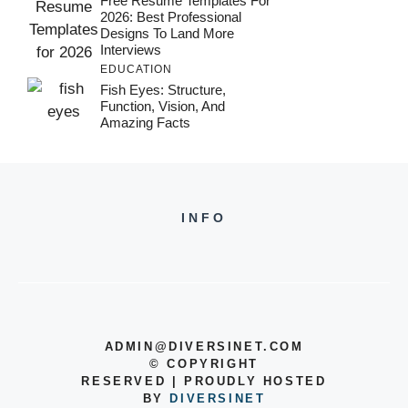
Free Resume Templates For
2026: Best Professional
Designs To Land More
Interviews
EDUCATION
Fish Eyes: Structure,
Function, Vision, And
Amazing Facts
INFO
ADMIN@DIVERSINET.COM
©
COPYRIGHT
RESERVED | PROUDLY HOSTED
BY
DIVERSINET