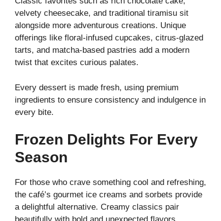
Classic favorites such as rich chocolate cake,
velvety cheesecake, and traditional tiramisu sit
alongside more adventurous creations. Unique
offerings like floral-infused cupcakes, citrus-glazed
tarts, and matcha-based pastries add a modern
twist that excites curious palates.
Every dessert is made fresh, using premium
ingredients to ensure consistency and indulgence in
every bite.
Frozen Delights For Every
Season
For those who crave something cool and refreshing,
the café’s gourmet ice creams and sorbets provide
a delightful alternative. Creamy classics pair
beautifully with bold and unexpected flavors,