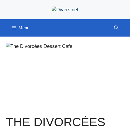
Skip
to
content
Menu
THE DIVORCÉES