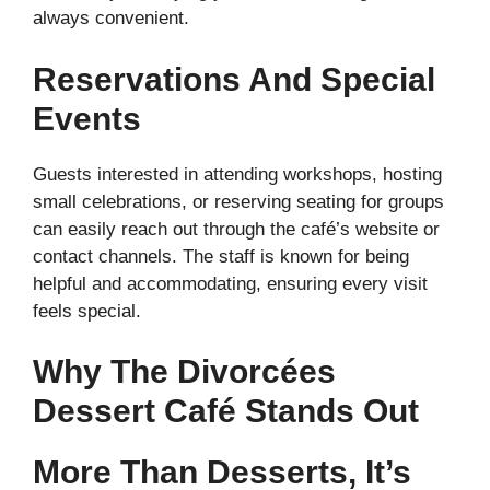
always convenient.
Reservations And Special
Events
Guests interested in attending workshops, hosting
small celebrations, or reserving seating for groups
can easily reach out through the café’s website or
contact channels. The staff is known for being
helpful and accommodating, ensuring every visit
feels special.
Why The Divorcées
Dessert Café Stands Out
More Than Desserts, It’s