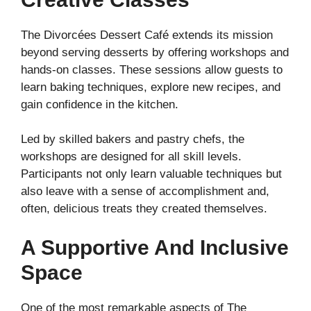
The Divorcées Dessert Café extends its mission
beyond serving desserts by offering workshops and
hands-on classes. These sessions allow guests to
learn baking techniques, explore new recipes, and
gain confidence in the kitchen.
Led by skilled bakers and pastry chefs, the
workshops are designed for all skill levels.
Participants not only learn valuable techniques but
also leave with a sense of accomplishment and,
often, delicious treats they created themselves.
A Supportive And Inclusive
Space
One of the most remarkable aspects of The