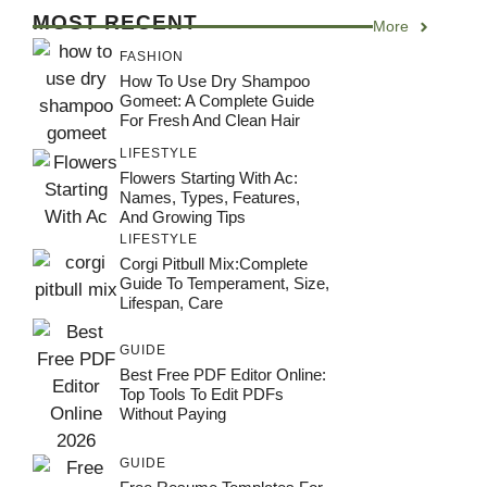
MOST RECENT
More
FASHION
How To Use Dry Shampoo
Gomeet: A Complete Guide
For Fresh And Clean Hair
LIFESTYLE
Flowers Starting With Ac:
Names, Types, Features,
And Growing Tips
LIFESTYLE
Corgi Pitbull Mix:Complete
Guide To Temperament, Size,
Lifespan, Care
GUIDE
Best Free PDF Editor Online:
Top Tools To Edit PDFs
Without Paying
GUIDE