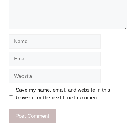
Name
Email
Website
Save my name, email, and website in this
browser for the next time I comment.