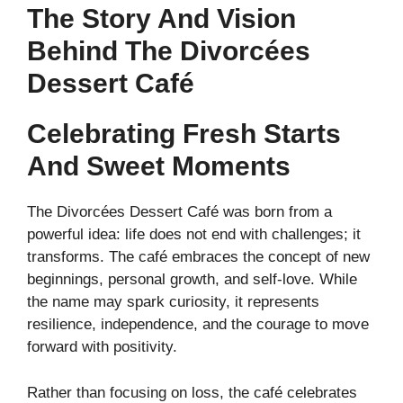
The Story And Vision
Behind The Divorcées
Dessert Café
Celebrating Fresh Starts
And Sweet Moments
The Divorcées Dessert Café was born from a
powerful idea: life does not end with challenges; it
transforms. The café embraces the concept of new
beginnings, personal growth, and self-love. While
the name may spark curiosity, it represents
resilience, independence, and the courage to move
forward with positivity.
Rather than focusing on loss, the café celebrates