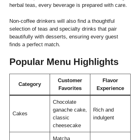
herbal teas, every beverage is prepared with care.
Non-coffee drinkers will also find a thoughtful
selection of teas and specialty drinks that pair
beautifully with desserts, ensuring every guest
finds a perfect match.
Popular Menu Highlights
Customer
Flavor
Category
Favorites
Experience
Chocolate
ganache cake,
Rich and
Cakes
classic
indulgent
cheesecake
Matcha