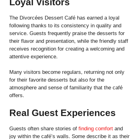
Loyal Visitors
The Divorcées Dessert Café has earned a loyal
following thanks to its consistency in quality and
service. Guests frequently praise the desserts for
their flavor and presentation, while the friendly staff
receives recognition for creating a welcoming and
attentive experience.
Many visitors become regulars, returning not only
for their favorite desserts but also for the
atmosphere and sense of familiarity that the café
offers.
Real Guest Experiences
Guests often share stories of
finding comfort
and
joy within the café’s walls. Some describe it as their