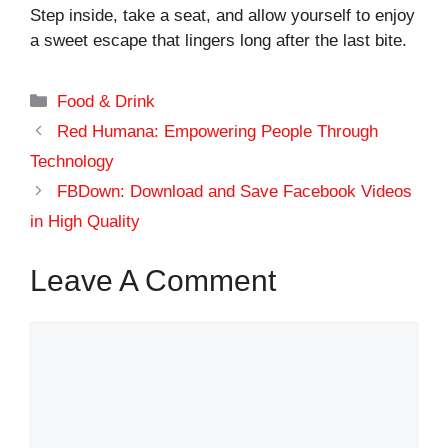
Step inside, take a seat, and allow yourself to enjoy
a sweet escape that lingers long after the last bite.
Categories
Food & Drink
Red Humana: Empowering People Through
Technology
FBDown: Download and Save Facebook Videos
in High Quality
Leave A Comment
Comment