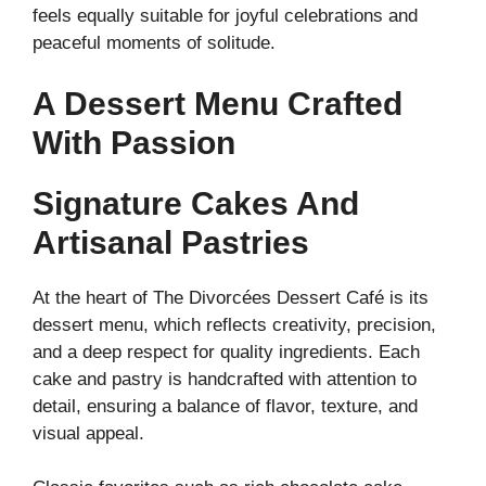
feels equally suitable for joyful celebrations and
peaceful moments of solitude.
A Dessert Menu Crafted
With Passion
Signature Cakes And
Artisanal Pastries
At the heart of The Divorcées Dessert Café is its
dessert menu, which reflects creativity, precision,
and a deep respect for quality ingredients. Each
cake and pastry is handcrafted with attention to
detail, ensuring a balance of flavor, texture, and
visual appeal.