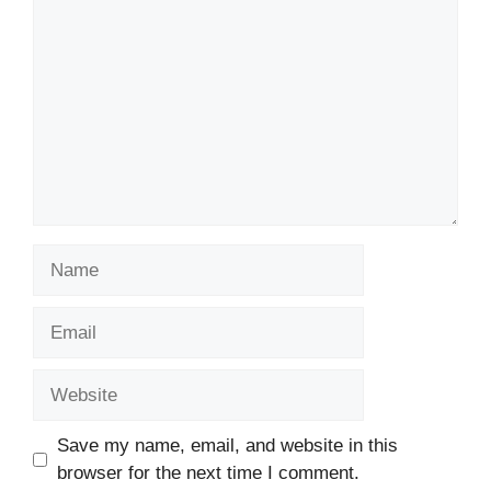
Name
Email
Website
Save my name, email, and website in this
browser for the next time I comment.