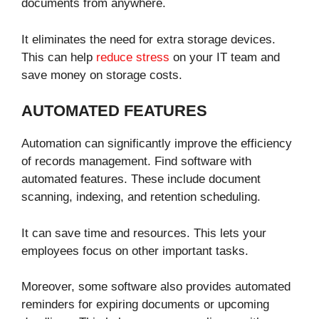
documents from anywhere.
It eliminates the need for extra storage devices.
This can help
reduce stress
on your IT team and
save money on storage costs.
AUTOMATED FEATURES
Automation can significantly improve the efficiency
of records management. Find software with
automated features. These include document
scanning, indexing, and retention scheduling.
It can save time and resources. This lets your
employees focus on other important tasks.
Moreover, some software also provides automated
reminders for expiring documents or upcoming