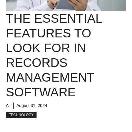
THE ESSENTIAL
FEATURES TO
LOOK FOR IN
RECORDS
MANAGEMENT
SOFTWARE
Ali
August 31, 2024
TECHNOLOGY