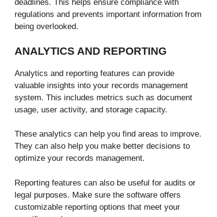
deadlines. This helps ensure compliance with
regulations and prevents important information from
being overlooked.
ANALYTICS AND REPORTING
Analytics and reporting features can provide
valuable insights into your records management
system. This includes metrics such as document
usage, user activity, and storage capacity.
These analytics can help you find areas to improve.
They can also help you make better decisions to
optimize your records management.
Reporting features can also be useful for audits or
legal purposes. Make sure the software offers
customizable reporting options that meet your