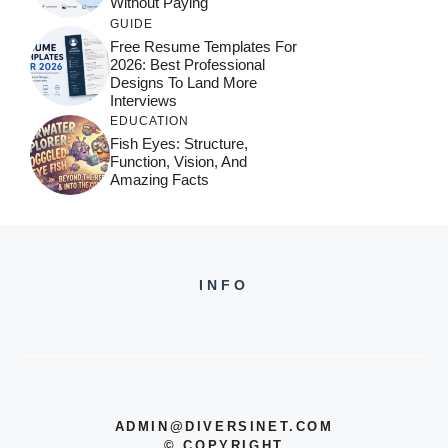
Without Paying
GUIDE
Free Resume Templates For
2026: Best Professional
Designs To Land More
Interviews
EDUCATION
Fish Eyes: Structure,
Function, Vision, And
Amazing Facts
INFO
ADMIN@DIVERSINET.COM
©
COPYRIGHT