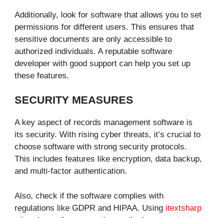
Additionally, look for software that allows you to set
permissions for different users. This ensures that
sensitive documents are only accessible to
authorized individuals. A reputable software
developer with good support can help you set up
these features.
SECURITY MEASURES
A key aspect of records management software is
its security. With rising cyber threats, it’s crucial to
choose software with strong security protocols.
This includes features like encryption, data backup,
and multi-factor authentication.
Also, check if the software complies with
regulations like GDPR and HIPAA. Using
itextsharp