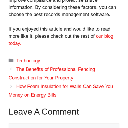
improve compliance and protect sensitive
information. By considering these factors, you can
choose the best records management software.
If you enjoyed this article and would like to read
more like it, please check out the rest of
our blog
today.
Categories
Technology
The Benefits of Professional Fencing
Construction for Your Property
How Foam Insulation for Walls Can Save You
Money on Energy Bills
Leave A Comment
Comment