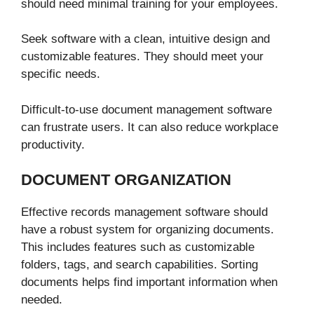
should need minimal training for your employees.
Seek software with a clean, intuitive design and
customizable features. They should meet your
specific needs.
Difficult-to-use document management software
can frustrate users. It can also reduce workplace
productivity.
DOCUMENT ORGANIZATION
Effective records management software should
have a robust system for organizing documents.
This includes features such as customizable
folders, tags, and search capabilities. Sorting
documents helps find important information when
needed.