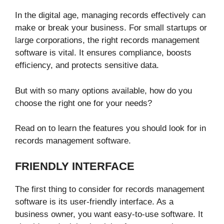
In the digital age, managing records effectively can
make or break your business. For small startups or
large corporations, the right records management
software is vital. It ensures compliance, boosts
efficiency, and protects sensitive data.
But with so many options available, how do you
choose the right one for your needs?
Read on to learn the features you should look for in
records management software.
FRIENDLY INTERFACE
The first thing to consider for records management
software is its user-friendly interface. As a
business owner, you want easy-to-use software. It