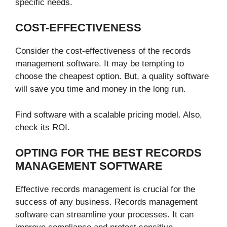
specific needs.
COST-EFFECTIVENESS
Consider the cost-effectiveness of the records
management software. It may be tempting to
choose the cheapest option. But, a quality software
will save you time and money in the long run.
Find software with a scalable pricing model. Also,
check its ROI.
OPTING FOR THE BEST RECORDS
MANAGEMENT SOFTWARE
Effective records management is crucial for the
success of any business. Records management
software can streamline your processes. It can