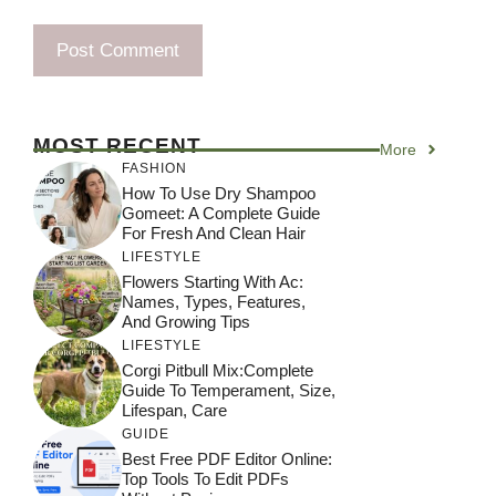
MOST RECENT
More
FASHION
How To Use Dry Shampoo
Gomeet: A Complete Guide
For Fresh And Clean Hair
LIFESTYLE
Flowers Starting With Ac:
Names, Types, Features,
And Growing Tips
LIFESTYLE
Corgi Pitbull Mix:Complete
Guide To Temperament, Size,
Lifespan, Care
GUIDE
Best Free PDF Editor Online:
Top Tools To Edit PDFs