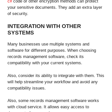
c#
code or other encryption methods can protect
your sensitive documents. They add an extra layer
of security.
INTEGRATION WITH OTHER
SYSTEMS
Many businesses use multiple systems and
software for different purposes. When choosing
records management software, check its
compatibility with your current systems.
Also, consider its ability to integrate with them. This
will help streamline your workflow and avoid any
compatibility issues.
Also, some records management software works
with cloud service. It allows easy access to