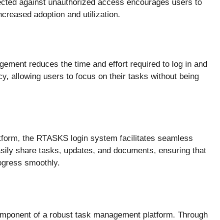
tected against unauthorized access encourages users to
ncreased adoption and utilization.
gement reduces the time and effort required to log in and
y, allowing users to focus on their tasks without being
atform, the RTASKS login system facilitates seamless
ily share tasks, updates, and documents, ensuring that
ogress smoothly.
omponent of a robust task management platform. Through