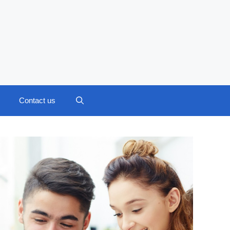
Contact us