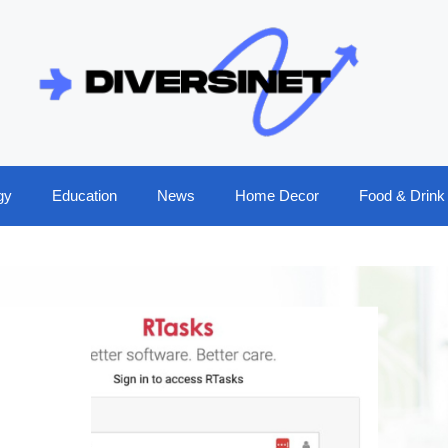
gy
Education
News
Home Decor
Food & Drink