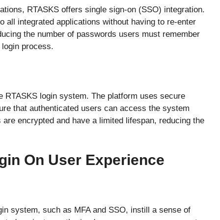
cations, RTASKS offers single sign-on (SSO) integration.
 all integrated applications without having to re-enter
reducing the number of passwords users must remember
 login process.
he RTASKS login system. The platform uses secure
ure that authenticated users can access the system
s are encrypted and have a limited lifespan, reducing the
gin On User Experience
in system, such as MFA and SSO, instill a sense of