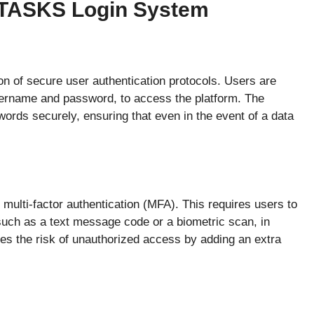
 RTASKS Login System
on of secure user authentication protocols. Users are
username and password, to access the platform. The
rds securely, ensuring that even in the event of a data
multi-factor authentication (MFA). This requires users to
, such as a text message code or a biometric scan, in
ces the risk of unauthorized access by adding an extra