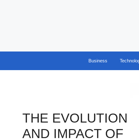
Skip
to
content
Business
Technolo
THE EVOLUTION
AND IMPACT OF