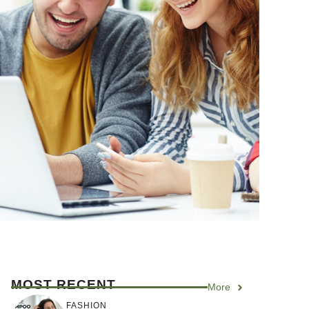
MOST RECENT
More
FASHION