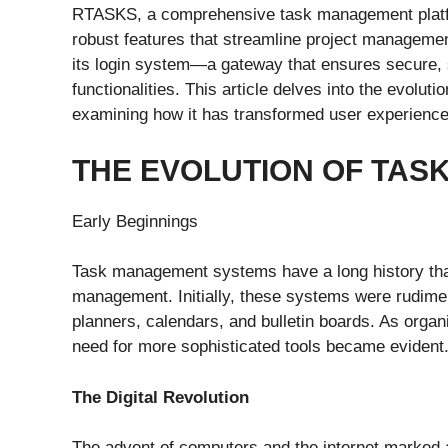
RTASKS, a comprehensive task management platfor
robust features that streamline project managemen
its login system—a gateway that ensures secure, s
functionalities. This article delves into the evolu
examining how it has transformed user experience
THE EVOLUTION OF TA
Early Beginnings
Task management systems have a long history that 
management. Initially, these systems were rudimen
planners, calendars, and bulletin boards. As org
need for more sophisticated tools became evident
The Digital Revolution
The advent of computers and the internet marked a 