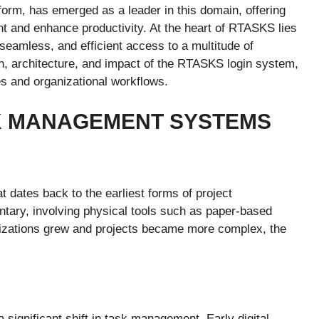
m, has emerged as a leader in this domain, offering
t and enhance productivity. At the heart of RTASKS lies
eamless, and efficient access to a multitude of
tion, architecture, and impact of the RTASKS login system,
s and organizational workflows.
SK MANAGEMENT SYSTEMS
dates back to the earliest forms of project
tary, involving physical tools such as paper-based
anizations grew and projects became more complex, the
.
significant shift in task management. Early digital