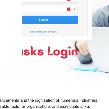
ancements and the digitization of numerous industries,
e tools for organizations and individuals alike.