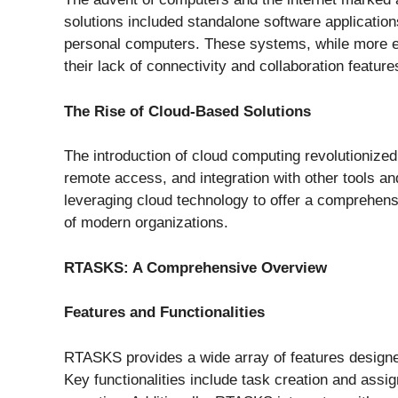
solutions included standalone software applicatio
personal computers. These systems, while more eff
their lack of connectivity and collaboration feature
The Rise of Cloud-Based Solutions
The introduction of cloud computing revolutionize
remote access, and integration with other tools a
leveraging cloud technology to offer a comprehens
of modern organizations.
RTASKS: A Comprehensive Overview
Features and Functionalities
RTASKS provides a wide array of features designe
Key functionalities include task creation and ass