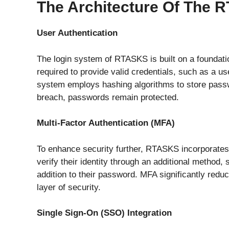
The Architecture Of The
User Authentication
The login system of RTASKS is built on a foundati
required to provide valid credentials, such as a 
system employs hashing algorithms to store passwo
breach, passwords remain protected.
Multi-Factor Authentication (MFA)
To enhance security further, RTASKS incorporates 
verify their identity through an additional method
addition to their password. MFA significantly redu
layer of security.
Single Sign-On (SSO) Integration