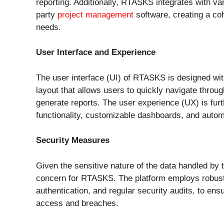
reporting. Additionally, RTASKS integrates with var
party
project management
software, creating a co
needs.
User Interface and Experience
The user interface (UI) of RTASKS is designed with 
layout that allows users to quickly navigate throu
generate reports. The user experience (UX) is fu
functionality, customizable dashboards, and automa
Security Measures
Given the sensitive nature of the data handled b
concern for RTASKS. The platform employs robust 
authentication, and regular security audits, to ens
access and breaches.