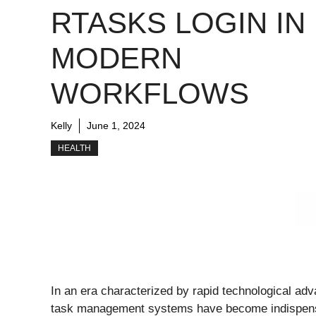
RTASKS LOGIN IN
MODERN
WORKFLOWS
Kelly
June 1, 2024
HEALTH
In an era characterized by rapid technological adv
task management systems have become indispensabl