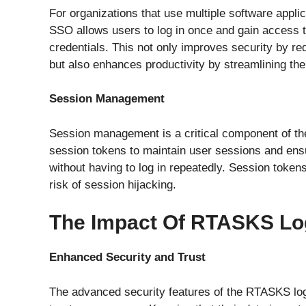
For organizations that use multiple software appli
SSO allows users to log in once and gain access to
credentials. This not only improves security by 
but also enhances productivity by streamlining the
Session Management
Session management is a critical component of t
session tokens to maintain user sessions and ens
without having to log in repeatedly. Session token
risk of session hijacking.
The Impact Of RTASKS Lo
Enhanced Security and Trust
The advanced security features of the RTASKS log