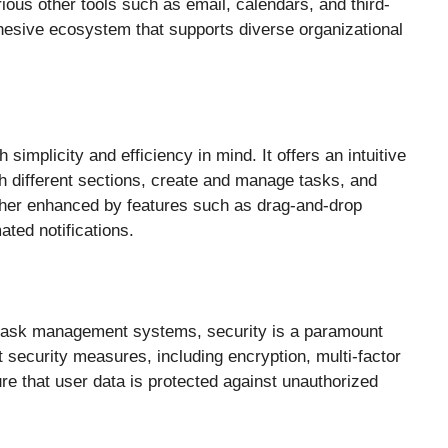
ious other tools such as email, calendars, and third-
hesive ecosystem that supports diverse organizational
simplicity and efficiency in mind. It offers an intuitive
gh different sections, create and manage tasks, and
rther enhanced by features such as drag-and-drop
ted notifications.
y task management systems, security is a paramount
security measures, including encryption, multi-factor
ure that user data is protected against unauthorized