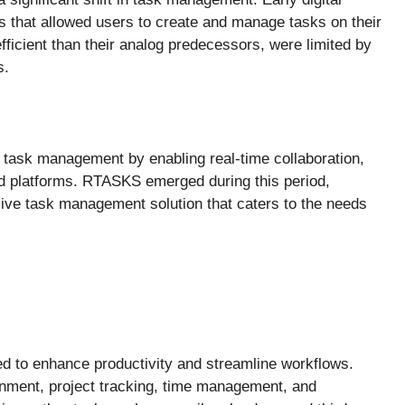
ns that allowed users to create and manage tasks on their
icient than their analog predecessors, were limited by
s.
d task management by enabling real-time collaboration,
nd platforms. RTASKS emerged during this period,
ive task management solution that caters to the needs
d to enhance productivity and streamline workflows.
ignment, project tracking, time management, and