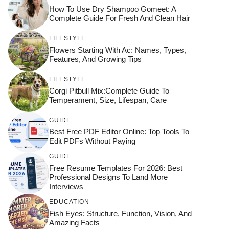
How To Use Dry Shampoo Gomeet: A
Complete Guide For Fresh And Clean Hair
LIFESTYLE
Flowers Starting With Ac: Names, Types,
Features, And Growing Tips
LIFESTYLE
Corgi Pitbull Mix:Complete Guide To
Temperament, Size, Lifespan, Care
GUIDE
Best Free PDF Editor Online: Top Tools To
Edit PDFs Without Paying
GUIDE
Free Resume Templates For 2026: Best
Professional Designs To Land More
Interviews
EDUCATION
Fish Eyes: Structure, Function, Vision, And
Amazing Facts