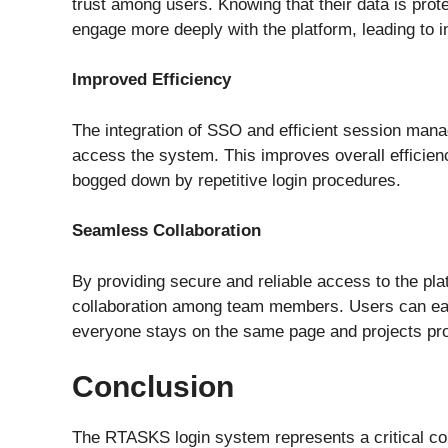
trust among users. Knowing that their data is pro
engage more deeply with the platform, leading to i
Improved Efficiency
The integration of SSO and efficient session mana
access the system. This improves overall efficienc
bogged down by repetitive login procedures.
Seamless Collaboration
By providing secure and reliable access to the pl
collaboration among team members. Users can eas
everyone stays on the same page and projects pr
Conclusion
The RTASKS login system represents a critical c