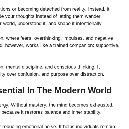
ons or becoming detached from reality. Instead, it
e your thoughts instead of letting them wander
er world, understand it, and shape it intentionally.
on, where fears, overthinking, impulses, and negative
nd, however, works like a trained companion: supportive,
n, mental discipline, and conscious thinking. It
ty over confusion, and purpose over distraction.
ential In The Modern World
ergy. Without mastery, the mind becomes exhausted,
because it restores balance and inner stability.
educing emotional noise. It helps individuals remain