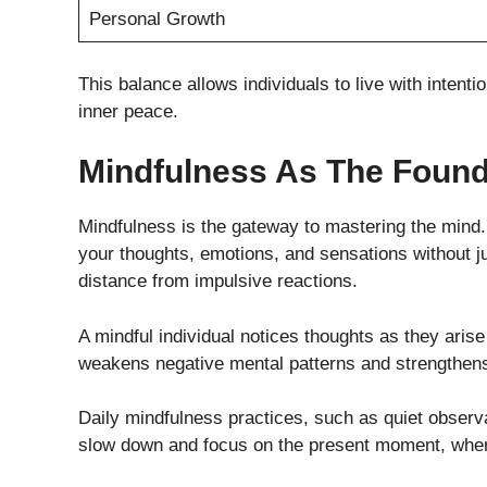
Personal Growth
This balance allows individuals to live with intent
inner peace.
Mindfulness As The Found
Mindfulness is the gateway to mastering the mind. I
your thoughts, emotions, and sensations without 
distance from impulsive reactions.
A mindful individual notices thoughts as they aris
weakens negative mental patterns and strengthens
Daily mindfulness practices, such as quiet observa
slow down and focus on the present moment, where