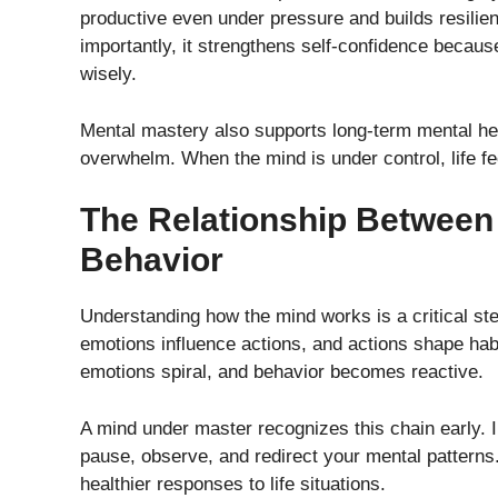
productive even under pressure and builds resilien
importantly, it strengthens self-confidence becaus
wisely.
Mental mastery also supports long-term mental hea
overwhelm. When the mind is under control, life f
The Relationship Between
Behavior
Understanding how the mind works is a critical st
emotions influence actions, and actions shape h
emotions spiral, and behavior becomes reactive.
A mind under master recognizes this chain early. 
pause, observe, and redirect your mental pattern
healthier responses to life situations.