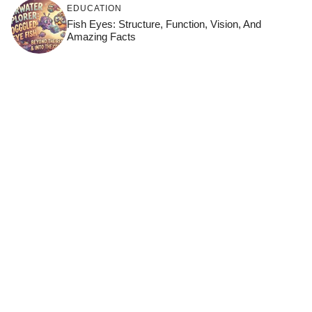
EDUCATION
Fish Eyes: Structure, Function, Vision, And
Amazing Facts