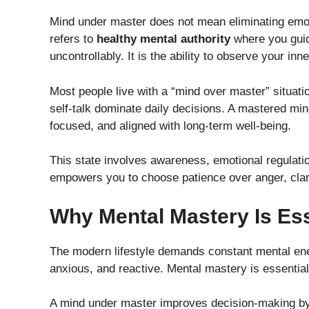
Mind under master does not mean eliminating emoti
refers to
healthy mental authority
where you guid
uncontrollably. It is the ability to observe your inn
Most people live with a “mind over master” situati
self-talk dominate daily decisions. A mastered mi
focused, and aligned with long-term well-being.
This state involves awareness, emotional regulatio
empowers you to choose patience over anger, clari
Why Mental Mastery Is Ess
The modern lifestyle demands constant mental en
anxious, and reactive. Mental mastery is essential 
A mind under master improves decision-making by r