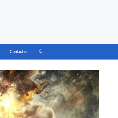
Contact us