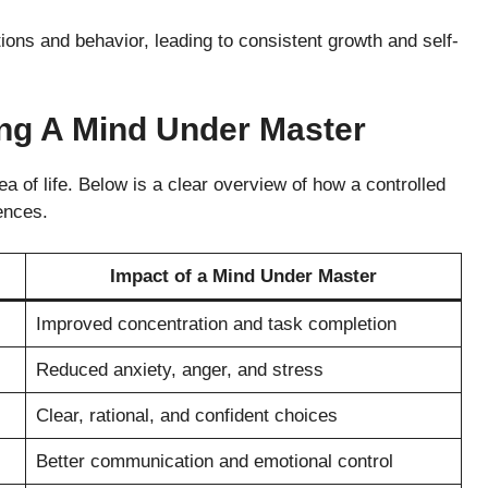
ons and behavior, leading to consistent growth and self-
ing A Mind Under Master
a of life. Below is a clear overview of how a controlled
ences.
Impact of a Mind Under Master
Improved concentration and task completion
Reduced anxiety, anger, and stress
Clear, rational, and confident choices
Better communication and emotional control