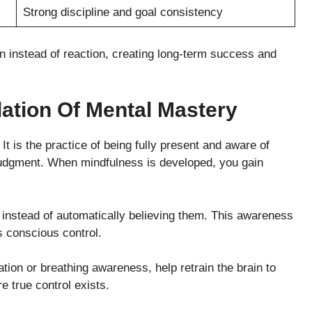
Strong discipline and goal consistency
ion instead of reaction, creating long-term success and
ation Of Mental Mastery
t is the practice of being fully present and aware of
judgment. When mindfulness is developed, you gain
e instead of automatically believing them. This awareness
 conscious control.
tion or breathing awareness, help retrain the brain to
 true control exists.