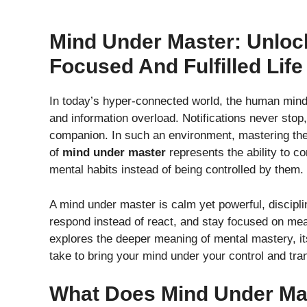
Mind Under Master: Unlock
Focused And Fulfilled Life
In today’s hyper-connected world, the human mind 
and information overload. Notifications never stop,
companion. In such an environment, mastering the 
of
mind under master
represents the ability to c
mental habits instead of being controlled by them.
A mind under master is calm yet powerful, disciplined
respond instead of react, and stay focused on mean
explores the deeper meaning of mental mastery, it
take to bring your mind under your control and tran
What Does Mind Under Ma