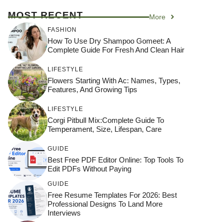
MOST RECENT
More
FASHION
How To Use Dry Shampoo Gomeet: A
Complete Guide For Fresh And Clean Hair
LIFESTYLE
Flowers Starting With Ac: Names, Types,
Features, And Growing Tips
LIFESTYLE
Corgi Pitbull Mix:Complete Guide To
Temperament, Size, Lifespan, Care
GUIDE
Best Free PDF Editor Online: Top Tools To
Edit PDFs Without Paying
GUIDE
Free Resume Templates For 2026: Best
Professional Designs To Land More
Interviews