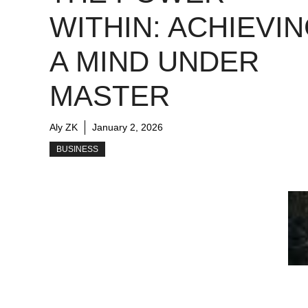
WITHIN: ACHIEVI
A MIND UNDER
MASTER
Aly ZK
January 2, 2026
BUSINESS