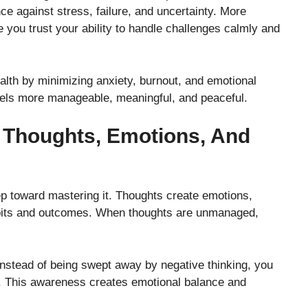
ce against stress, failure, and uncertainty. More
e you trust your ability to handle challenges calmly and
lth by minimizing anxiety, burnout, and emotional
eels more manageable, meaningful, and peaceful.
 Thoughts, Emotions, And
ep toward mastering it. Thoughts create emotions,
abits and outcomes. When thoughts are unmanaged,
Instead of being swept away by negative thinking, you
s. This awareness creates emotional balance and