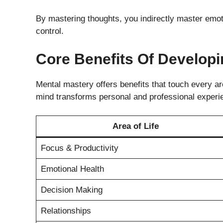
By mastering thoughts, you indirectly master emoti
control.
Core Benefits Of Develop
Mental mastery offers benefits that touch every are
mind transforms personal and professional experi
Area of Life
Focus & Productivity
Emotional Health
Decision Making
Relationships