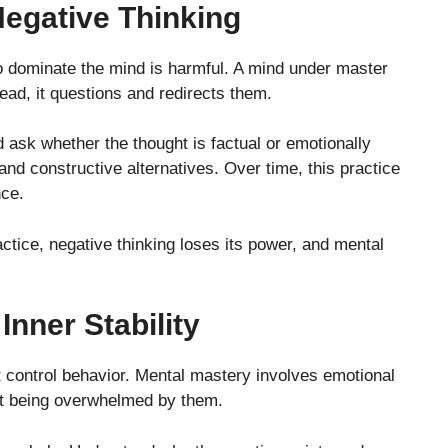
Negative Thinking
to dominate the mind is harmful. A mind under master
ead, it questions and redirects them.
 ask whether the thought is factual or emotionally
 and constructive alternatives. Over time, this practice
nce.
ctice, negative thinking loses its power, and mental
nner Stability
t control behavior. Mental mastery involves emotional
out being overwhelmed by them.