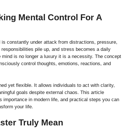
ing Mental Control For A
is constantly under attack from distractions, pressure,
 responsibilities pile up, and stress becomes a daily
mind is no longer a luxury it is a necessity. The concept
onsciously control thoughts, emotions, reactions, and
 yet flexible. It allows individuals to act with clarity,
ingful goals despite external chaos. This article
s importance in modern life, and practical steps you can
sform your life.
ster Truly Mean