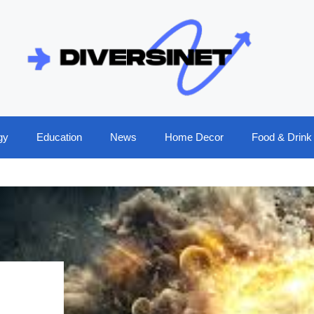
gy
Education
News
Home Decor
Food & Drink