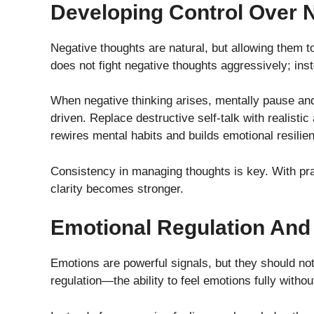
Developing Control Over 
Negative thoughts are natural, but allowing them 
does not fight negative thoughts aggressively; inst
When negative thinking arises, mentally pause and
driven. Replace destructive self-talk with realistic
rewires mental habits and builds emotional resilie
Consistency in managing thoughts is key. With pra
clarity becomes stronger.
Emotional Regulation And I
Emotions are powerful signals, but they should no
regulation—the ability to feel emotions fully with