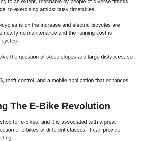
ing to an extent, reachable by people of diverse fitness
del to exercising amidst busy timetables.
cycles is on the increase and electric bicycles are
re nearly no maintenance and the running cost is
bicycles.
olve the question of steep slopes and large distances, so
theft control, and a mobile application that enhances
ng The E-Bike Revolution
op for e-bikes, and it is associated with a great
option of e-bikes of different classes, it can provide
cling.