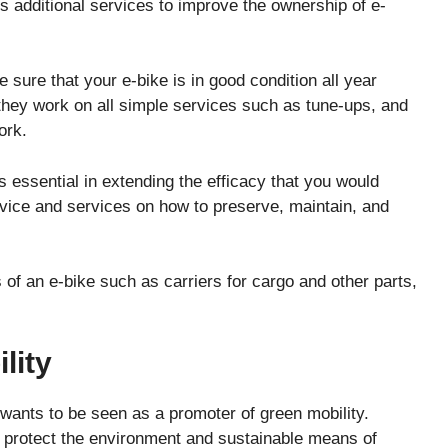
s additional services to improve the ownership of e-
 sure that your e-bike is in good condition all year
hey work on all simple services such as tune-ups, and
ork.
 essential in extending the efficacy that you would
dvice and services on how to preserve, maintain, and
f an e-bike such as carriers for cargo and other parts,
lity
t wants to be seen as a promoter of green mobility.
o protect the environment and sustainable means of