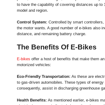
to have the capability of covering distances up to
model and region.
Control System:
Controlled by smart controllers,
the motor wants. A good number of e-bikes also in
distance, and remaining battery charge.
The Benefits Of E-Bikes
E-bikes
offer a host of benefits that make them an a
motorized vehicles:
Eco-Friendly Transportation:
As these are electr
to gas-driven automobiles. These types of energy a
consequently, assist in discharging greenhouse ga
Health Benefits:
As mentioned earlier, e-bikes ma