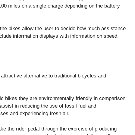
 100 miles on a single charge depending on the battery
 the bikes allow the user to decide how much assistance
clude information displays with information on speed,
ttractive alternative to traditional bicycles and
ic bikes they are environmentally friendly in comparison
ssist in reducing the use of fossil fuel and
ses and experiencing fresh air.
ke the rider pedal through the exercise of producing