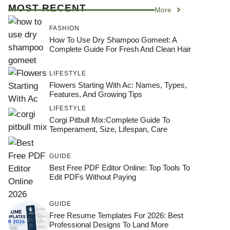
MOST RECENT
More
FASHION
How To Use Dry Shampoo Gomeet: A
Complete Guide For Fresh And Clean Hair
LIFESTYLE
Flowers Starting With Ac: Names, Types,
Features, And Growing Tips
LIFESTYLE
Corgi Pitbull Mix:Complete Guide To
Temperament, Size, Lifespan, Care
GUIDE
Best Free PDF Editor Online: Top Tools To
Edit PDFs Without Paying
GUIDE
Free Resume Templates For 2026: Best
Professional Designs To Land More