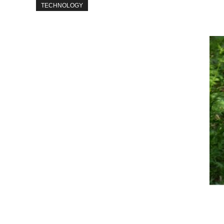
TECHNOLOGY