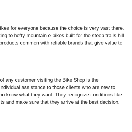
ikes for everyone because the choice is very vast there.
g to hefty mountain e-bikes built for the steep trails hill
 products common with reliable brands that give value to
of any customer visiting the Bike Shop is the
ndividual assistance to those clients who are new to
ho know what they want. They recognize conditions like
sts and make sure that they arrive at the best decision.