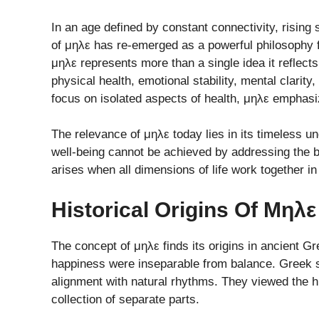
In an age defined by constant connectivity, rising
of μηλε has re-emerged as a powerful philosophy f
μηλε represents more than a single idea it refle
physical health, emotional stability, mental clarit
focus on isolated aspects of health, μηλε emphasiz
The relevance of μηλε today lies in its timeless u
well-being cannot be achieved by addressing the bod
arises when all dimensions of life work together in
Historical Origins Of Μηλ
The concept of μηλε finds its origins in ancient G
happiness were inseparable from balance. Greek 
alignment with natural rhythms. They viewed the 
collection of separate parts.