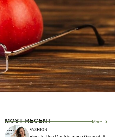
MOST RECENT
More
FASHION
How To Use Dry Shampoo Gomeet: A