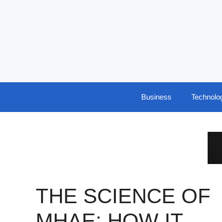
Skip
to
content
Business
Technolo
THE SCIENCE OF
ΜΗΛΕ: HOW IT