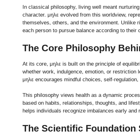
In classical philosophy, living well meant nurturing
character. μηλε evolved from this worldview, repre
themselves, others, and the environment. Unlike rig
each person to pursue balance according to their
The Core Philosophy Beh
At its core, μηλε is built on the principle of equil
whether work, indulgence, emotion, or restriction
μηλε encourages mindful choices, self-regulation, a
This philosophy views health as a dynamic process 
based on habits, relationships, thoughts, and life
helps individuals recognize imbalances early and 
The Scientific Foundation