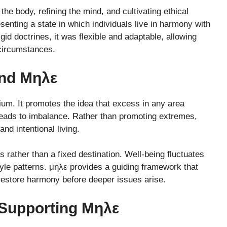
 the body, refining the mind, and cultivating ethical
senting a state in which individuals live in harmony with
id doctrines, it was flexible and adaptable, allowing
 circumstances.
ind Μηλε
ibrium. It promotes the idea that excess in any area
 leads to imbalance. Rather than promoting extremes,
nd intentional living.
rather than a fixed destination. Well-being fluctuates
style patterns. μηλε provides a guiding framework that
restore harmony before deeper issues arise.
 Supporting Μηλε