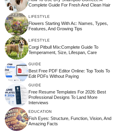
Complete Guide For Fresh And Clean Hair
LIFESTYLE
Flowers Starting With Ac: Names, Types,
Features, And Growing Tips
LIFESTYLE
Corgi Pitbull Mix:Complete Guide To
Temperament, Size, Lifespan, Care
GUIDE
Best Free PDF Editor Online: Top Tools To
Edit PDFs Without Paying
GUIDE
Free Resume Templates For 2026: Best
Professional Designs To Land More
Interviews
EDUCATION
Fish Eyes: Structure, Function, Vision, And
Amazing Facts