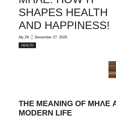
SHAPES HEALTH
AND HAPPINESS!
Aly ZK
December 27, 2025
HEALTH
THE MEANING OF ΜΗΛΕ A
MODERN LIFE