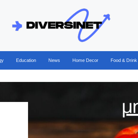
gy
Education
News
Home Decor
Food & Drink