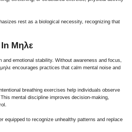
hasizes rest as a biological necessity, recognizing that
 In Μηλε
th and emotional stability. Without awareness and focus,
. μηλε encourages practices that calm mental noise and
intentional breathing exercises help individuals observe
This mental discipline improves decision-making,
ol.
er equipped to recognize unhealthy patterns and replace