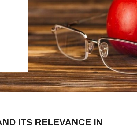
ND ITS RELEVANCE IN