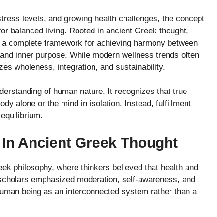
 stress levels, and growing health challenges, the concept
or balanced living. Rooted in ancient Greek thought,
cts a complete framework for achieving harmony between
y, and inner purpose. While modern wellness trends often
es wholeness, integration, and sustainability.
nderstanding of human nature. It recognizes that true
y alone or the mind in isolation. Instead, fulfillment
 equilibrium.
ε In Ancient Greek Thought
reek philosophy, where thinkers believed that health and
scholars emphasized moderation, self-awareness, and
human being as an interconnected system rather than a