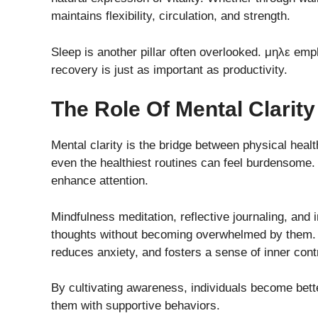
maintains flexibility, circulation, and strength.
Sleep is another pillar often overlooked. μηλε emp
recovery is just as important as productivity.
The Role Of Mental Clarity
Mental clarity is the bridge between physical heal
even the healthiest routines can feel burdensome
enhance attention.
Mindfulness meditation, reflective journaling, and 
thoughts without becoming overwhelmed by them. 
reduces anxiety, and fosters a sense of inner contr
By cultivating awareness, individuals become bett
them with supportive behaviors.