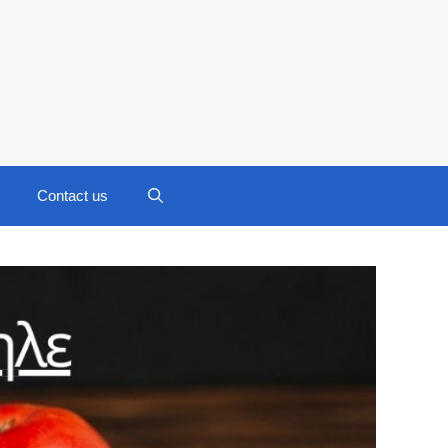
Contact us