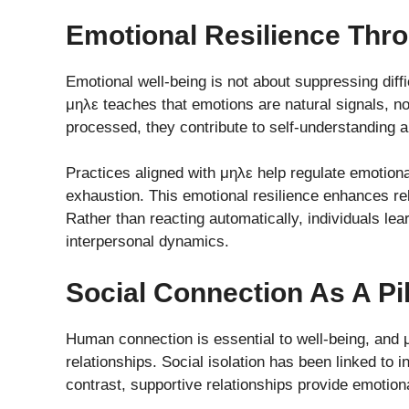
Emotional Resilience Thr
Emotional well-being is not about suppressing diffic
μηλε teaches that emotions are natural signals, 
processed, they contribute to self-understanding 
Practices aligned with μηλε help regulate emotion
exhaustion. This emotional resilience enhances r
Rather than reacting automatically, individuals lear
interpersonal dynamics.
Social Connection As A Pi
Human connection is essential to well-being, and
relationships. Social isolation has been linked to 
contrast, supportive relationships provide emotion