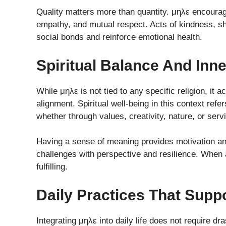
Quality matters more than quantity. μηλε encourages
empathy, and mutual respect. Acts of kindness, 
social bonds and reinforce emotional health.
Spiritual Balance And Inn
While μηλε is not tied to any specific religion, i
alignment. Spiritual well-being in this context refe
whether through values, creativity, nature, or serv
Having a sense of meaning provides motivation and
challenges with perspective and resilience. When a
fulfilling.
Daily Practices That Supp
Integrating μηλε into daily life does not require dr