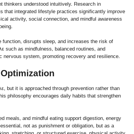
 thinkers understood intuitively. Research in
that integrated lifestyle practices significantly improve
ical activity, social connection, and mindful awareness
being.
unction, disrupts sleep, and increases the risk of
ηλε such as mindfulness, balanced routines, and
c nervous system, promoting recovery and resilience.
 Optimization
ε, but it is approached through prevention rather than
 this philosophy encourages daily habits that strengthen
ced meals, and mindful eating support digestion, energy
essential, not as punishment or obligation, but as a
ing, stretching, or structured exercise, physical activity