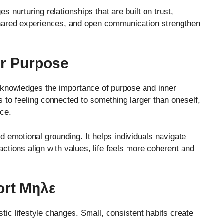
 nurturing relationships that are built on trust,
shared experiences, and open communication strengthen
er Purpose
t acknowledges the importance of purpose and inner
rs to feeling connected to something larger than oneself,
ice.
 emotional grounding. It helps individuals navigate
ctions align with values, life feels more coherent and
ort Μηλε
astic lifestyle changes. Small, consistent habits create