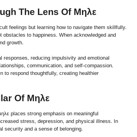
ough The Lens Of Μηλε
ult feelings but learning how to navigate them skillfully.
not obstacles to happiness. When acknowledged and
and growth.
al responses, reducing impulsivity and emotional
elationships, communication, and self-compassion.
n to respond thoughtfully, creating healthier
llar Of Μηλε
 μηλε places strong emphasis on meaningful
increased stress, depression, and physical illness. In
al security and a sense of belonging.