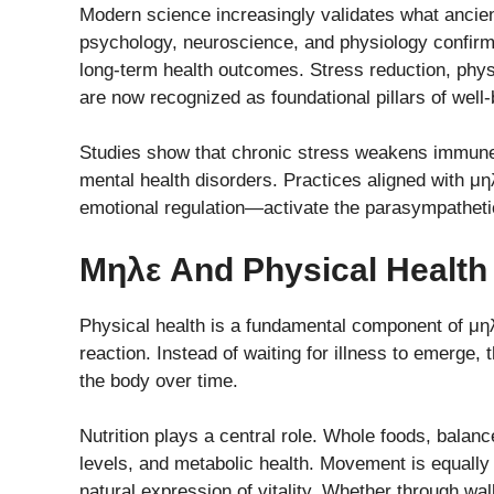
Modern science increasingly validates what ancient
psychology, neuroscience, and physiology confirms 
long-term health outcomes. Stress reduction, phys
are now recognized as foundational pillars of well-
Studies show that chronic stress weakens immune f
mental health disorders. Practices aligned with μ
emotional regulation—activate the parasympatheti
Μηλε And Physical Health
Physical health is a fundamental component of μηλ
reaction. Instead of waiting for illness to emerge,
the body over time.
Nutrition plays a central role. Whole foods, balan
levels, and metabolic health. Movement is equally 
natural expression of vitality. Whether through walk