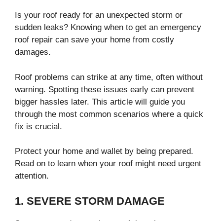
Is your roof ready for an unexpected storm or
sudden leaks? Knowing when to get an emergency
roof repair can save your home from costly
damages.
Roof problems can strike at any time, often without
warning. Spotting these issues early can prevent
bigger hassles later. This article will guide you
through the most common scenarios where a quick
fix is crucial.
Protect your home and wallet by being prepared.
Read on to learn when your roof might need urgent
attention.
1. SEVERE STORM DAMAGE