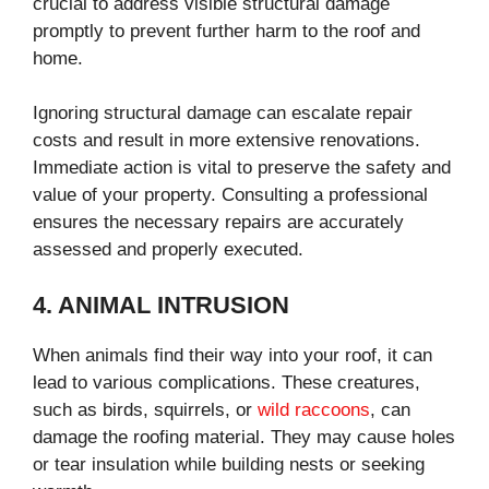
crucial to address visible structural damage
promptly to prevent further harm to the roof and
home.
Ignoring structural damage can escalate repair
costs and result in more extensive renovations.
Immediate action is vital to preserve the safety and
value of your property. Consulting a professional
ensures the necessary repairs are accurately
assessed and properly executed.
4. ANIMAL INTRUSION
When animals find their way into your roof, it can
lead to various complications. These creatures,
such as birds, squirrels, or
wild raccoons
, can
damage the roofing material. They may cause holes
or tear insulation while building nests or seeking