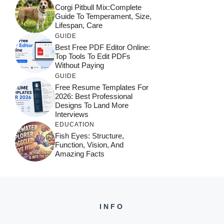
Corgi Pitbull Mix:Complete
Guide To Temperament, Size,
Lifespan, Care
GUIDE
Best Free PDF Editor Online:
Top Tools To Edit PDFs
Without Paying
GUIDE
Free Resume Templates For
2026: Best Professional
Designs To Land More
Interviews
EDUCATION
Fish Eyes: Structure,
Function, Vision, And
Amazing Facts
INFO