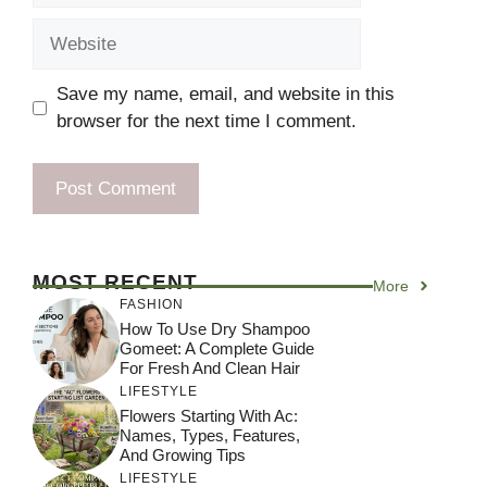
Website
Save my name, email, and website in this
browser for the next time I comment.
MOST RECENT
More
FASHION
How To Use Dry Shampoo
Gomeet: A Complete Guide
For Fresh And Clean Hair
LIFESTYLE
Flowers Starting With Ac:
Names, Types, Features,
And Growing Tips
LIFESTYLE