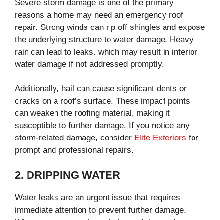
Severe storm damage is one of the primary
reasons a home may need an emergency roof
repair. Strong winds can rip off shingles and expose
the underlying structure to water damage. Heavy
rain can lead to leaks, which may result in interior
water damage if not addressed promptly.
Additionally, hail can cause significant dents or
cracks on a roof’s surface. These impact points
can weaken the roofing material, making it
susceptible to further damage. If you notice any
storm-related damage, consider
Elite Exteriors
for
prompt and professional repairs.
2. DRIPPING WATER
Water leaks are an urgent issue that requires
immediate attention to prevent further damage.