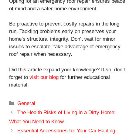
Opting for an emergency roof repair ensures peace
of mind and a safer home environment.
Be proactive to prevent costly repairs in the long
run. Tackling problems early on preserves your
home’s structural integrity. Don’t wait for minor
issues to escalate; take advantage of emergency
roof repair when necessary.
Did this article expand your knowledge? If so, don’t
forget to
visit our blog
for further educational
material.
Categories
General
The Health Risks of Living in a Dirty Home:
What You Need to Know
Essential Accessories for Your Car Hauling