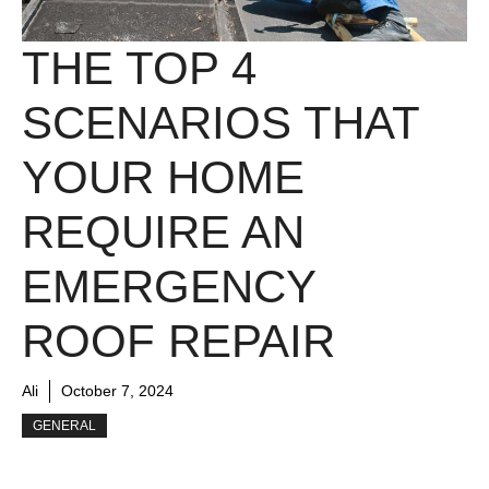
THE TOP 4
SCENARIOS THAT
YOUR HOME
REQUIRE AN
EMERGENCY
ROOF REPAIR
Ali
October 7, 2024
GENERAL