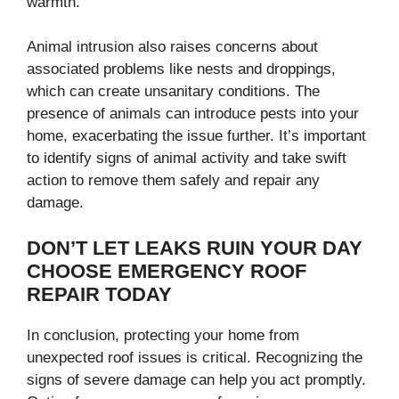
warmth.
Animal intrusion also raises concerns about
associated problems like nests and droppings,
which can create unsanitary conditions. The
presence of animals can introduce pests into your
home, exacerbating the issue further. It’s important
to identify signs of animal activity and take swift
action to remove them safely and repair any
damage.
DON’T LET LEAKS RUIN YOUR DAY
CHOOSE EMERGENCY ROOF
REPAIR TODAY
In conclusion, protecting your home from
unexpected roof issues is critical. Recognizing the
signs of severe damage can help you act promptly.