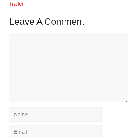
Trailer
Leave A Comment
Comment
Name
Email