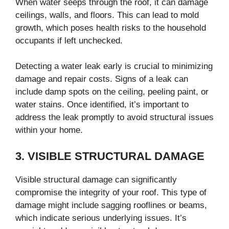
When water seeps through the roof, it can damage
ceilings, walls, and floors. This can lead to mold
growth, which poses health risks to the household
occupants if left unchecked.
Detecting a water leak early is crucial to minimizing
damage and repair costs. Signs of a leak can
include damp spots on the ceiling, peeling paint, or
water stains. Once identified, it’s important to
address the leak promptly to avoid structural issues
within your home.
3. VISIBLE STRUCTURAL DAMAGE
Visible structural damage can significantly
compromise the integrity of your roof. This type of
damage might include sagging rooflines or beams,
which indicate serious underlying issues. It’s