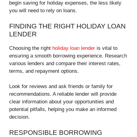
begin saving for holiday expenses, the less likely
you will need to rely on loans.
FINDING THE RIGHT HOLIDAY LOAN
LENDER
Choosing the right
holiday loan lender
is vital to
ensuring a smooth borrowing experience. Research
various lenders and compare their interest rates,
terms, and repayment options.
Look for reviews and ask friends or family for
recommendations. A reliable lender will provide
clear information about your opportunities and
potential pitfalls, helping you make an informed
decision.
RESPONSIBLE BORROWING