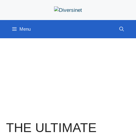
Skip
to
content
Menu
THE ULTIMATE