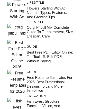
LIFESTYLE
Flowers Starting With Ac:
Names, Types, Features,
And Growing Tips
LIFESTYLE
Corgi Pitbull Mix:Complete
Guide To Temperament, Size,
Lifespan, Care
GUIDE
Best Free PDF Editor Online:
Top Tools To Edit PDFs
Without Paying
GUIDE
Free Resume Templates For
2026: Best Professional
Designs To Land More
Interviews
EDUCATION
Fish Eyes: Structure,
Function, Vision, And