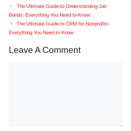
The Ultimate Guide to Understanding Jail
Bonds: Everything You Need to Know
The Ultimate Guide to CRM for Nonprofits:
Everything You Need to Know
Leave A Comment
Comment