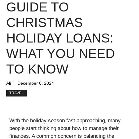
GUIDE TO
CHRISTMAS
HOLIDAY LOANS:
WHAT YOU NEED
TO KNOW
Ali
December 6, 2024
TRAVEL
With the holiday season fast approaching, many
people start thinking about how to manage their
finances. A common concern is balancing the