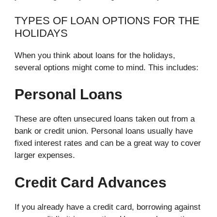
TYPES OF LOAN OPTIONS FOR THE
HOLIDAYS
When you think about loans for the holidays,
several options might come to mind. This includes:
Personal Loans
These are often unsecured loans taken out from a
bank or credit union. Personal loans usually have
fixed interest rates and can be a great way to cover
larger expenses.
Credit Card Advances
If you already have a credit card, borrowing against