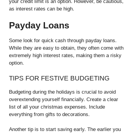
your credit limit is an option. However, be cautious,
as interest rates can be high.
Payday Loans
Some look for quick cash through payday loans.
While they are easy to obtain, they often come with
extremely high interest rates, making them a risky
option.
TIPS FOR FESTIVE BUDGETING
Budgeting during the holidays is crucial to avoid
overextending yourself financially. Create a clear
list of all your christmas expenses. Include
everything from gifts to decorations.
Another tip is to start saving early. The earlier you