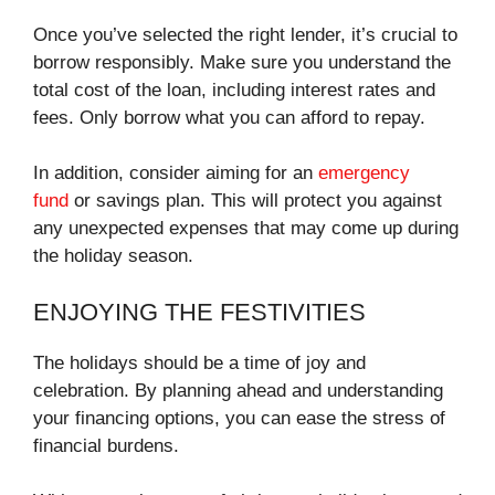
Once you’ve selected the right lender, it’s crucial to
borrow responsibly. Make sure you understand the
total cost of the loan, including interest rates and
fees. Only borrow what you can afford to repay.
In addition, consider aiming for an
emergency
fund
or savings plan. This will protect you against
any unexpected expenses that may come up during
the holiday season.
ENJOYING THE FESTIVITIES
The holidays should be a time of joy and
celebration. By planning ahead and understanding
your financing options, you can ease the stress of
financial burdens.