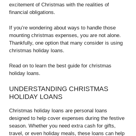
excitement of Christmas with the realities of
financial obligations.
If you’re wondering about ways to handle those
mounting christmas expenses, you are not alone.
Thankfully, one option that many consider is using
christmas holiday loans.
Read on to learn the best guide for christmas
holiday loans.
UNDERSTANDING CHRISTMAS
HOLIDAY LOANS
Christmas holiday loans are personal loans
designed to help cover expenses during the festive
season. Whether you need extra cash for gifts,
travel, or even holiday meals, these loans can help