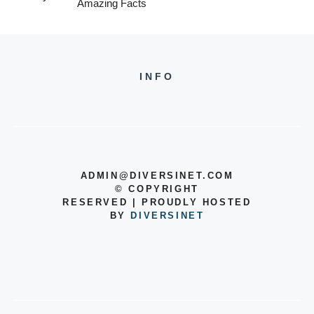
Amazing Facts
INFO
ADMIN@DIVERSINET.COM
©
COPYRIGHT
RESERVED | PROUDLY HOSTED
BY
DIVERSINET