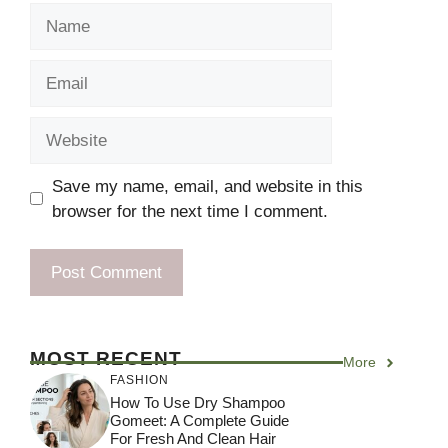
Name
Email
Website
Save my name, email, and website in this
browser for the next time I comment.
MOST RECENT
More
FASHION
How To Use Dry Shampoo
Gomeet: A Complete Guide
For Fresh And Clean Hair