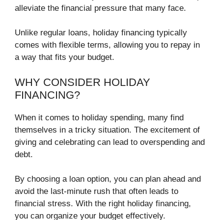
alleviate the financial pressure that many face.
Unlike regular loans, holiday financing typically
comes with flexible terms, allowing you to repay in
a way that fits your budget.
WHY CONSIDER HOLIDAY
FINANCING?
When it comes to holiday spending, many find
themselves in a tricky situation. The excitement of
giving and celebrating can lead to overspending and
debt.
By choosing a loan option, you can plan ahead and
avoid the last-minute rush that often leads to
financial stress. With the right holiday financing,
you can organize your budget effectively.