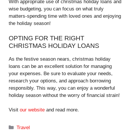
With appropriate use of christmas holiday loans and
wise budgeting, you can focus on what truly
matters-spending time with loved ones and enjoying
the holiday season!
OPTING FOR THE RIGHT
CHRISTMAS HOLIDAY LOANS
As the festive season nears, christmas holiday
loans can be an excellent solution for managing
your expenses. Be sure to evaluate your needs,
research your options, and approach borrowing
responsibly. This way, you can enjoy a wonderful
holiday season without the worry of financial strain!
Visit
our website
and read more.
Categories
Travel