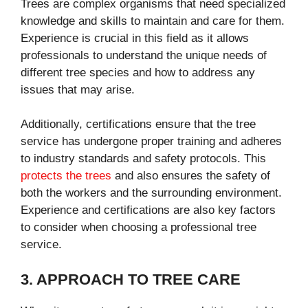
Trees are complex organisms that need specialized
knowledge and skills to maintain and care for them.
Experience is crucial in this field as it allows
professionals to understand the unique needs of
different tree species and how to address any
issues that may arise.
Additionally, certifications ensure that the tree
service has undergone proper training and adheres
to industry standards and safety protocols. This
protects the trees
and also ensures the safety of
both the workers and the surrounding environment.
Experience and certifications are also key factors
to consider when choosing a professional tree
service.
3. APPROACH TO TREE CARE