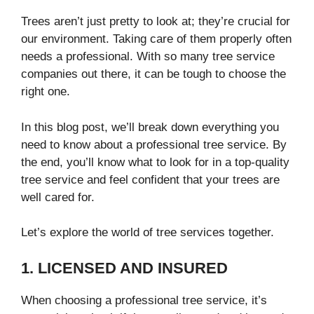
Trees aren’t just pretty to look at; they’re crucial for
our environment. Taking care of them properly often
needs a professional. With so many tree service
companies out there, it can be tough to choose the
right one.
In this blog post, we’ll break down everything you
need to know about a professional tree service. By
the end, you’ll know what to look for in a top-quality
tree service and feel confident that your trees are
well cared for.
Let’s explore the world of tree services together.
1. LICENSED AND INSURED
When choosing a professional tree service, it’s