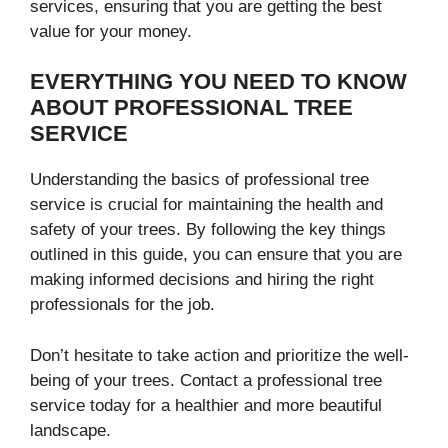
services, ensuring that you are getting the best
value for your money.
EVERYTHING YOU NEED TO KNOW
ABOUT PROFESSIONAL TREE
SERVICE
Understanding the basics of professional tree
service is crucial for maintaining the health and
safety of your trees. By following the key things
outlined in this guide, you can ensure that you are
making informed decisions and hiring the right
professionals for the job.
Don’t hesitate to take action and prioritize the well-
being of your trees. Contact a professional tree
service today for a healthier and more beautiful
landscape.