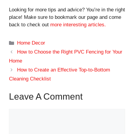
Looking for more tips and advice? You’re in the right
place! Make sure to bookmark our page and come
back to check out
more interesting articles.
Categories
Home Decor
How to Choose the Right PVC Fencing for Your
Home
How to Create an Effective Top-to-Bottom
Cleaning Checklist
Leave A Comment
Comment