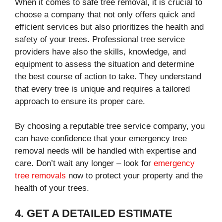
When it comes to safe tree removal, it is crucial to
choose a company that not only offers quick and
efficient services but also prioritizes the health and
safety of your trees. Professional tree service
providers have also the skills, knowledge, and
equipment to assess the situation and determine
the best course of action to take. They understand
that every tree is unique and requires a tailored
approach to ensure its proper care.
By choosing a reputable tree service company, you
can have confidence that your emergency tree
removal needs will be handled with expertise and
care. Don’t wait any longer – look for
emergency
tree removals
now to protect your property and the
health of your trees.
4. GET A DETAILED ESTIMATE