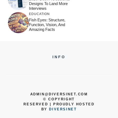
Designs To Land More
Interviews
EDUCATION
Fish Eyes: Structure,
Function, Vision, And
Amazing Facts
INFO
ADMIN@DIVERSINET.COM
©
COPYRIGHT
RESERVED | PROUDLY HOSTED
BY
DIVERSINET