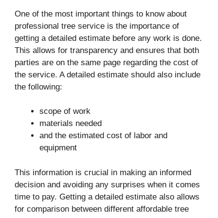
One of the most important things to know about
professional tree service is the importance of
getting a detailed estimate before any work is done.
This allows for transparency and ensures that both
parties are on the same page regarding the cost of
the service. A detailed estimate should also include
the following:
scope of work
materials needed
and the estimated cost of labor and
equipment
This information is crucial in making an informed
decision and avoiding any surprises when it comes
time to pay. Getting a detailed estimate also allows
for comparison between different affordable tree