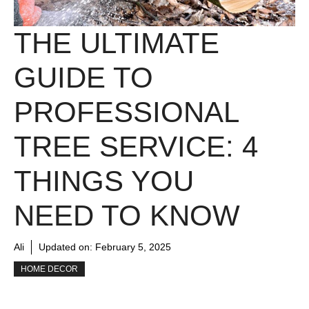
THE ULTIMATE
GUIDE TO
PROFESSIONAL
TREE SERVICE: 4
THINGS YOU
NEED TO KNOW
Ali
Updated on:
February 5, 2025
HOME DECOR