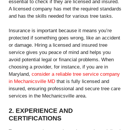
essential to check if they are licensed and insured.
A licensed company has met the required standards
and has the skills needed for various tree tasks.
Insurance is important because it means you’re
protected if something goes wrong, like an accident
or damage. Hiring a licensed and insured tree
service gives you peace of mind and helps you
avoid potential legal or financial problems. When
choosing a provider, for instance, if you are in
Maryland,
consider a reliable tree service company
in Mechanicsville MD
that is fully licensed and
insured, ensuring professional and secure tree care
services in the Mechanicsville area.
2. EXPERIENCE AND
CERTIFICATIONS