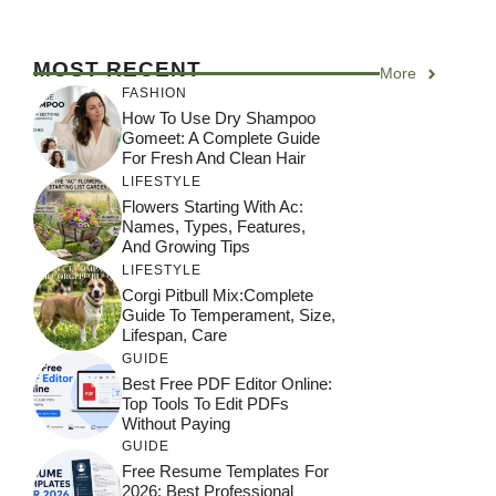
MOST RECENT
More
FASHION
How To Use Dry Shampoo
Gomeet: A Complete Guide
For Fresh And Clean Hair
LIFESTYLE
Flowers Starting With Ac:
Names, Types, Features,
And Growing Tips
LIFESTYLE
Corgi Pitbull Mix:Complete
Guide To Temperament, Size,
Lifespan, Care
GUIDE
Best Free PDF Editor Online:
Top Tools To Edit PDFs
Without Paying
GUIDE
Free Resume Templates For
2026: Best Professional