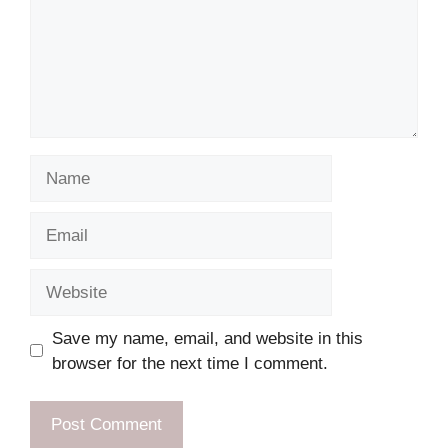
Name
Email
Website
Save my name, email, and website in this
browser for the next time I comment.