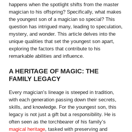
happens when the spotlight shifts from the master
magician to his offspring? Specifically, what makes
the youngest son of a magician so special? This
question has intrigued many, leading to speculation,
mystery, and wonder. This article delves into the
unique qualities that set the youngest son apart,
exploring the factors that contribute to his
remarkable abilities and influence.
A HERITAGE OF MAGIC: THE
FAMILY LEGACY
Every magician’s lineage is steeped in tradition,
with each generation passing down their secrets,
skills, and knowledge. For the youngest son, this
legacy is not just a gift but a responsibility. He is
often seen as the torchbearer of his family’s
magical heritage
, tasked with preserving and