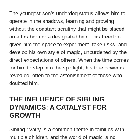
The youngest son’s underdog status allows him to
operate in the shadows, learning and growing
without the constant scrutiny that might be placed
on a firstborn or a designated heir. This freedom
gives him the space to experiment, take risks, and
develop his own style of magic, unburdened by the
direct expectations of others. When the time comes
for him to step into the spotlight, his true power is
revealed, often to the astonishment of those who
doubted him.
THE INFLUENCE OF SIBLING
DYNAMICS: A CATALYST FOR
GROWTH
Sibling rivalry is a common theme in families with
multiple children, and the world of magic is no