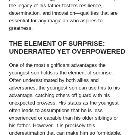
the legacy of his father fosters resilience,
determination, and innovation—qualities that are
essential for any magician who aspires to
greatness.
THE ELEMENT OF SURPRISE:
UNDERRATED YET OVERPOWERED
One of the most significant advantages the
youngest son holds is the element of surprise.
Often underestimated by both allies and
adversaries, the youngest son can use this to his
advantage, catching others off guard with his
unexpected prowess. His status as the youngest
often leads to assumptions that he is less
experienced or capable than his older siblings or
his father. However, it is precisely this
underestimation that can make him so formidable.