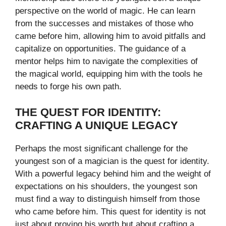
perspective on the world of magic. He can learn
from the successes and mistakes of those who
came before him, allowing him to avoid pitfalls and
capitalize on opportunities. The guidance of a
mentor helps him to navigate the complexities of
the magical world, equipping him with the tools he
needs to forge his own path.
THE QUEST FOR IDENTITY:
CRAFTING A UNIQUE LEGACY
Perhaps the most significant challenge for the
youngest son of a magician is the quest for identity.
With a powerful legacy behind him and the weight of
expectations on his shoulders, the youngest son
must find a way to distinguish himself from those
who came before him. This quest for identity is not
just about proving his worth but about crafting a