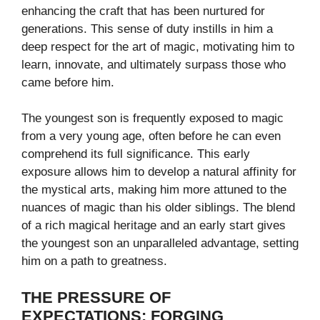
enhancing the craft that has been nurtured for
generations. This sense of duty instills in him a
deep respect for the art of magic, motivating him to
learn, innovate, and ultimately surpass those who
came before him.
The youngest son is frequently exposed to magic
from a very young age, often before he can even
comprehend its full significance. This early
exposure allows him to develop a natural affinity for
the mystical arts, making him more attuned to the
nuances of magic than his older siblings. The blend
of a rich magical heritage and an early start gives
the youngest son an unparalleled advantage, setting
him on a path to greatness.
THE PRESSURE OF
EXPECTATIONS: FORGING