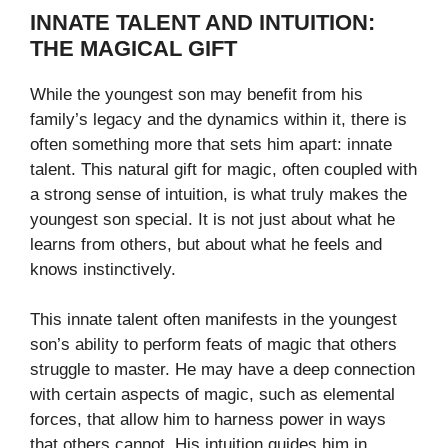
INNATE TALENT AND INTUITION:
THE MAGICAL GIFT
While the youngest son may benefit from his
family’s legacy and the dynamics within it, there is
often something more that sets him apart: innate
talent. This natural gift for magic, often coupled with
a strong sense of intuition, is what truly makes the
youngest son special. It is not just about what he
learns from others, but about what he feels and
knows instinctively.
This innate talent often manifests in the youngest
son’s ability to perform feats of magic that others
struggle to master. He may have a deep connection
with certain aspects of magic, such as elemental
forces, that allow him to harness power in ways
that others cannot. His intuition guides him in