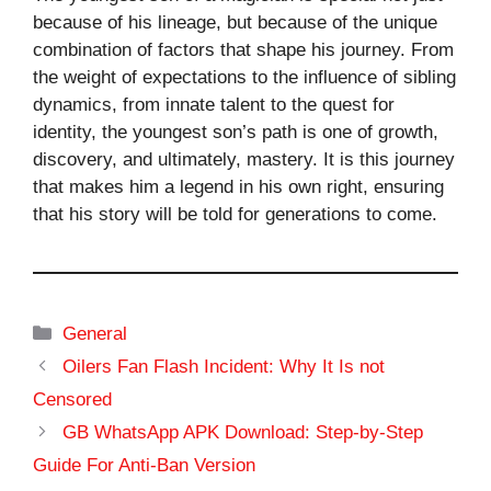
because of his lineage, but because of the unique
combination of factors that shape his journey. From
the weight of expectations to the influence of sibling
dynamics, from innate talent to the quest for
identity, the youngest son’s path is one of growth,
discovery, and ultimately, mastery. It is this journey
that makes him a legend in his own right, ensuring
that his story will be told for generations to come.
Categories
General
Oilers Fan Flash Incident: Why It Is not
Censored
GB WhatsApp APK Download: Step-by-Step
Guide For Anti-Ban Version