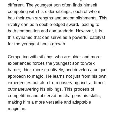
different. The youngest son often finds himself
competing with his older siblings, each of whom
has their own strengths and accomplishments. This
rivalry can be a double-edged sword, leading to
both competition and camaraderie. However, it is
this dynamic that can serve as a powerful catalyst
for the youngest son’s growth.
Competing with siblings who are older and more
experienced forces the youngest son to work
harder, think more creatively, and develop a unique
approach to magic. He learns not just from his own
experiences but also from observing and, at times,
outmaneuvering his siblings. This process of
competition and observation sharpens his skills,
making him a more versatile and adaptable
magician.