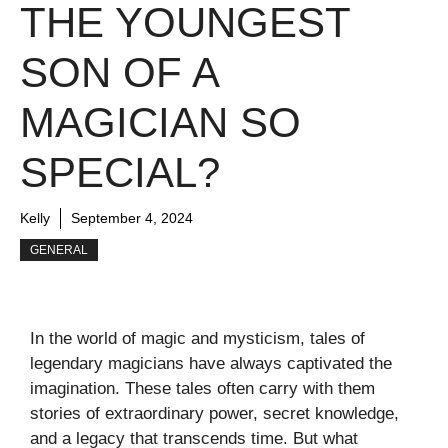
THE YOUNGEST
SON OF A
MAGICIAN SO
SPECIAL?
Kelly
September 4, 2024
GENERAL
In the world of magic and mysticism, tales of
legendary magicians have always captivated the
imagination. These tales often carry with them
stories of extraordinary power, secret knowledge,
and a legacy that transcends time. But what