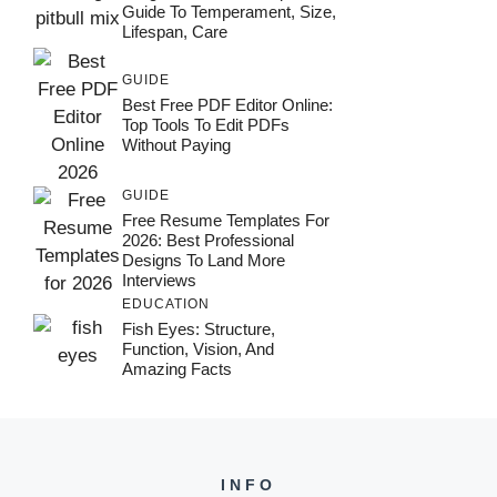
Guide To Temperament, Size,
Lifespan, Care
GUIDE
Best Free PDF Editor Online:
Top Tools To Edit PDFs
Without Paying
GUIDE
Free Resume Templates For
2026: Best Professional
Designs To Land More
Interviews
EDUCATION
Fish Eyes: Structure,
Function, Vision, And
Amazing Facts
INFO