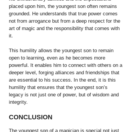
placed upon him, the youngest son often remains
grounded. He understands that true power comes
not from arrogance but from a deep respect for the
art of magic and the responsibility that comes with
it.
This humility allows the youngest son to remain
open to learning, even as he becomes more
powerful. It enables him to connect with others on a
deeper level, forging alliances and friendships that
are essential to his success. In the end, it is this
humility that ensures that the youngest son’s
legacy is not just one of power, but of wisdom and
integrity.
CONCLUSION
The youngest son of a magician is special not just