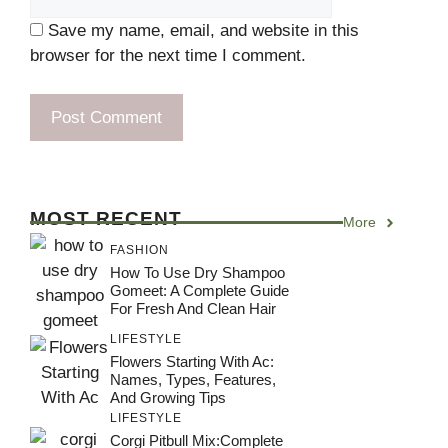
Save my name, email, and website in this
browser for the next time I comment.
MOST RECENT
More
FASHION
How To Use Dry Shampoo
Gomeet: A Complete Guide
For Fresh And Clean Hair
LIFESTYLE
Flowers Starting With Ac:
Names, Types, Features,
And Growing Tips
LIFESTYLE
Corgi Pitbull Mix:Complete