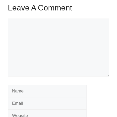
Leave A Comment
Comment
Name
Email
Website