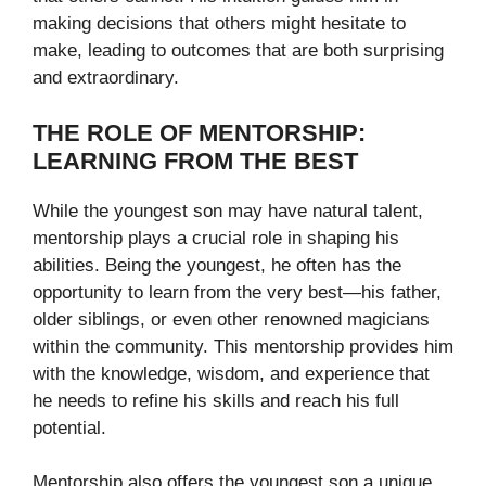
making decisions that others might hesitate to
make, leading to outcomes that are both surprising
and extraordinary.
THE ROLE OF MENTORSHIP:
LEARNING FROM THE BEST
While the youngest son may have natural talent,
mentorship plays a crucial role in shaping his
abilities. Being the youngest, he often has the
opportunity to learn from the very best—his father,
older siblings, or even other renowned magicians
within the community. This mentorship provides him
with the knowledge, wisdom, and experience that
he needs to refine his skills and reach his full
potential.
Mentorship also offers the youngest son a unique