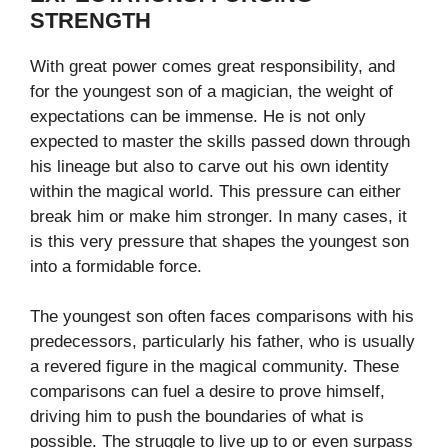
STRENGTH
With great power comes great responsibility, and
for the youngest son of a magician, the weight of
expectations can be immense. He is not only
expected to master the skills passed down through
his lineage but also to carve out his own identity
within the magical world. This pressure can either
break him or make him stronger. In many cases, it
is this very pressure that shapes the youngest son
into a formidable force.
The youngest son often faces comparisons with his
predecessors, particularly his father, who is usually
a revered figure in the magical community. These
comparisons can fuel a desire to prove himself,
driving him to push the boundaries of what is
possible. The struggle to live up to or even surpass