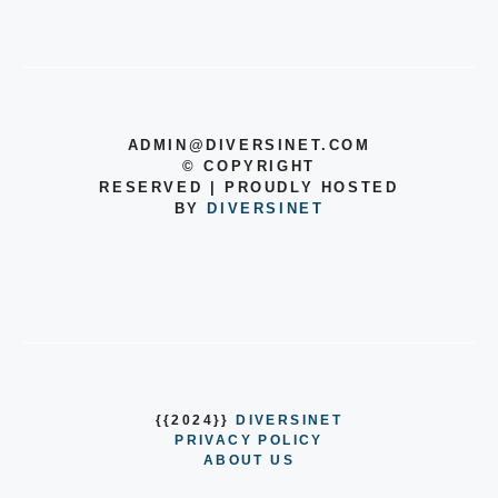
ADMIN@DIVERSINET.COM
©
COPYRIGHT
RESERVED | PROUDLY HOSTED
BY
DIVERSINET
{{2024}}
DIVERSINET
PRIVACY POLICY
ABOUT US