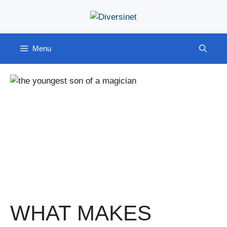
Skip
to
content
Menu
WHAT MAKES