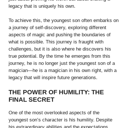
legacy that is uniquely his own.
To achieve this, the youngest son often embarks on
a journey of self-discovery, exploring different
aspects of magic and pushing the boundaries of
what is possible. This journey is fraught with
challenges, but it is also where he discovers his
true potential. By the time he emerges from this
journey, he is no longer just the youngest son of a
magician—he is a magician in his own right, with a
legacy that will inspire future generations.
THE POWER OF HUMILITY: THE
FINAL SECRET
One of the most overlooked aspects of the
youngest son’s character is his humility. Despite
his extraordinary abilities and the expectations