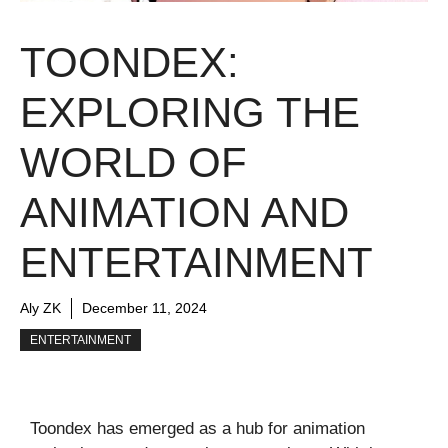
TOONDEX:
EXPLORING THE
WORLD OF
ANIMATION AND
ENTERTAINMENT
Aly ZK
December 11, 2024
ENTERTAINMENT
Toondex has emerged as a hub for animation