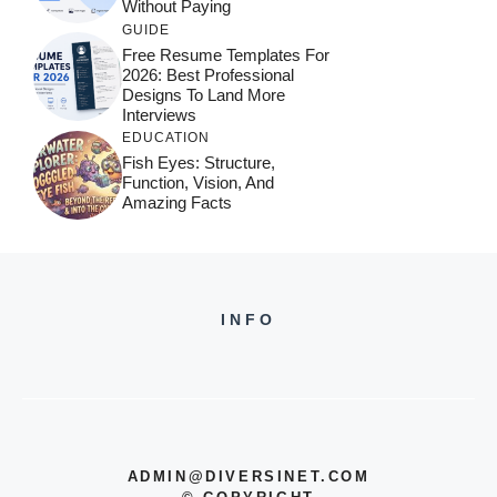
Without Paying
GUIDE
Free Resume Templates For
2026: Best Professional
Designs To Land More
Interviews
EDUCATION
Fish Eyes: Structure,
Function, Vision, And
Amazing Facts
INFO
ADMIN@DIVERSINET.COM