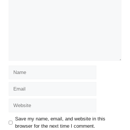
Name
Email
Website
Save my name, email, and website in this
browser for the next time I comment.