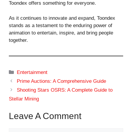
Toondex offers something for everyone.
As it continues to innovate and expand, Toondex
stands as a testament to the enduring power of
animation to entertain, inspire, and bring people
together.
Categories
Entertainment
Prime Auctions: A Comprehensive Guide
Shooting Stars OSRS: A Complete Guide to
Stellar Mining
Leave A Comment
Comment