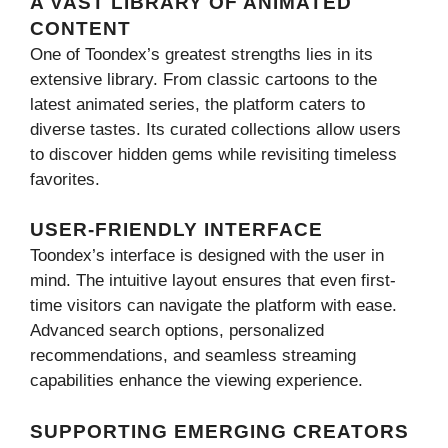
A VAST LIBRARY OF ANIMATED
CONTENT
One of Toondex’s greatest strengths lies in its
extensive library. From classic cartoons to the
latest animated series, the platform caters to
diverse tastes. Its curated collections allow users
to discover hidden gems while revisiting timeless
favorites.
USER-FRIENDLY INTERFACE
Toondex’s interface is designed with the user in
mind. The intuitive layout ensures that even first-
time visitors can navigate the platform with ease.
Advanced search options, personalized
recommendations, and seamless streaming
capabilities enhance the viewing experience.
SUPPORTING EMERGING CREATORS