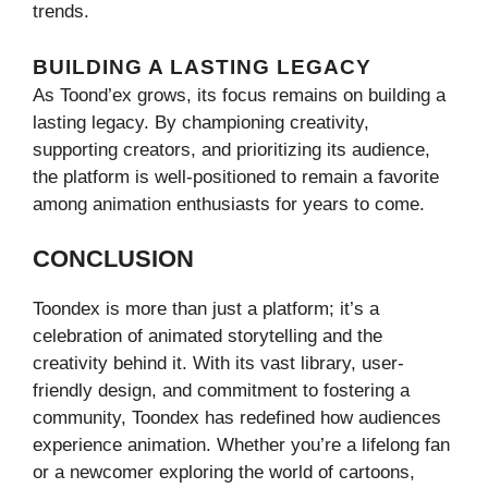
trends.
BUILDING A LASTING LEGACY
As Toond’ex grows, its focus remains on building a
lasting legacy. By championing creativity,
supporting creators, and prioritizing its audience,
the platform is well-positioned to remain a favorite
among animation enthusiasts for years to come.
CONCLUSION
Toondex is more than just a platform; it’s a
celebration of animated storytelling and the
creativity behind it. With its vast library, user-
friendly design, and commitment to fostering a
community, Toondex has redefined how audiences
experience animation. Whether you’re a lifelong fan
or a newcomer exploring the world of cartoons,