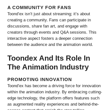
A COMMUNITY FOR FANS
Toond’ex isn’t just about streaming; it’s about
creating a community. Fans can participate in
discussions, share fan art, and engage with
creators through events and Q&A sessions. This
interactive aspect fosters a deeper connection
between the audience and the animation world.
Toondex And Its Role In
The Animation Industry
PROMOTING INNOVATION
Toond’ex has become a driving force for innovation
within the animation industry. By embracing cutting-
edge technology, the platform offers features such
as augmented reality experiences and behind-the-