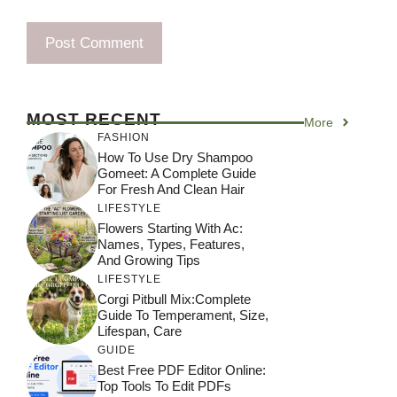
MOST RECENT
More
FASHION
How To Use Dry Shampoo
Gomeet: A Complete Guide
For Fresh And Clean Hair
LIFESTYLE
Flowers Starting With Ac:
Names, Types, Features,
And Growing Tips
LIFESTYLE
Corgi Pitbull Mix:Complete
Guide To Temperament, Size,
Lifespan, Care
GUIDE
Best Free PDF Editor Online:
Top Tools To Edit PDFs