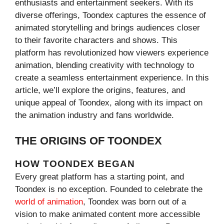
enthusiasts and entertainment seekers. With its
diverse offerings, Toondex captures the essence of
animated storytelling and brings audiences closer
to their favorite characters and shows. This
platform has revolutionized how viewers experience
animation, blending creativity with technology to
create a seamless entertainment experience. In this
article, we’ll explore the origins, features, and
unique appeal of Toondex, along with its impact on
the animation industry and fans worldwide.
THE ORIGINS OF TOONDEX
HOW TOONDEX BEGAN
Every great platform has a starting point, and
Toondex is no exception. Founded to celebrate the
world of animation
, Toondex was born out of a
vision to make animated content more accessible