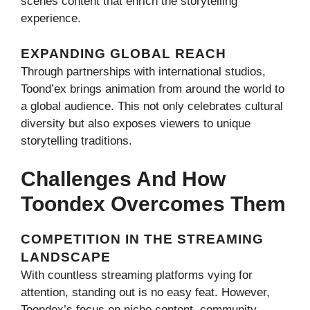
scenes content that enrich the storytelling
experience.
EXPANDING GLOBAL REACH
Through partnerships with international studios,
Toond’ex brings animation from around the world to
a global audience. This not only celebrates cultural
diversity but also exposes viewers to unique
storytelling traditions.
Challenges And How
Toondex Overcomes Them
COMPETITION IN THE STREAMING
LANDSCAPE
With countless streaming platforms vying for
attention, standing out is no easy feat. However,
Toondex’s focus on niche content, community-