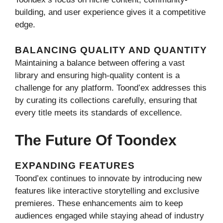
building, and user experience gives it a competitive
edge.
BALANCING QUALITY AND QUANTITY
Maintaining a balance between offering a vast
library and ensuring high-quality content is a
challenge for any platform. Toond’ex addresses this
by curating its collections carefully, ensuring that
every title meets its standards of excellence.
The Future Of Toondex
EXPANDING FEATURES
Toond’ex continues to innovate by introducing new
features like interactive storytelling and exclusive
premieres. These enhancements aim to keep
audiences engaged while staying ahead of industry