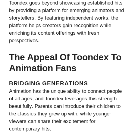
Toondex goes beyond showcasing established hits
by providing a platform for emerging animators and
storytellers. By featuring independent works, the
platform helps creators gain recognition while
enriching its content offerings with fresh
perspectives.
The Appeal Of Toondex To
Animation Fans
BRIDGING GENERATIONS
Animation has the unique ability to connect people
of all ages, and Toondex leverages this strength
beautifully. Parents can introduce their children to
the classics they grew up with, while younger
viewers can share their excitement for
contemporary hits.