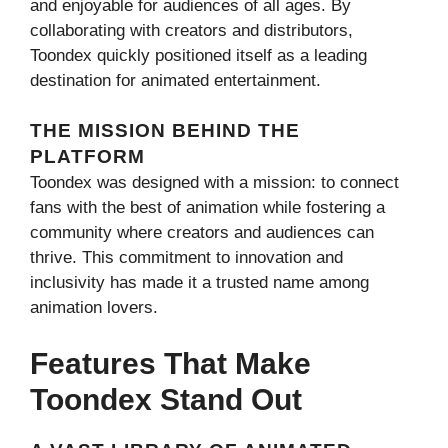
and enjoyable for audiences of all ages. By
collaborating with creators and distributors,
Toondex quickly positioned itself as a leading
destination for animated entertainment.
THE MISSION BEHIND THE
PLATFORM
Toondex was designed with a mission: to connect
fans with the best of animation while fostering a
community where creators and audiences can
thrive. This commitment to innovation and
inclusivity has made it a trusted name among
animation lovers.
Features That Make
Toondex Stand Out