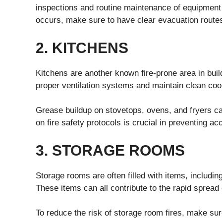
inspections and routine maintenance of equipment
occurs, make sure to have clear evacuation routes
2. KITCHENS
Kitchens are another known fire-prone area in build
proper ventilation systems and maintain clean co
Grease buildup on stovetops, ovens, and fryers can 
on fire safety protocols is crucial in preventing ac
3. STORAGE ROOMS
Storage rooms are often filled with items, includi
These items can all contribute to the rapid spread o
To reduce the risk of storage room fires, make sur