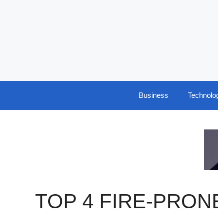
Skip
to
content
Business
Technolo
TOP 4 FIRE-PRON