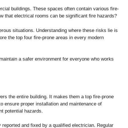
rcial buildings. These spaces often contain various fire-
w that electrical rooms can be significant fire hazards?
rous situations. Understanding where these risks lie is
ore the top four fire-prone areas in every modern
 maintain a safer environment for everyone who works
rs the entire building. It makes them a top fire-prone
 to ensure proper installation and maintenance of
nt potential hazards.
eported and fixed by a qualified electrician. Regular