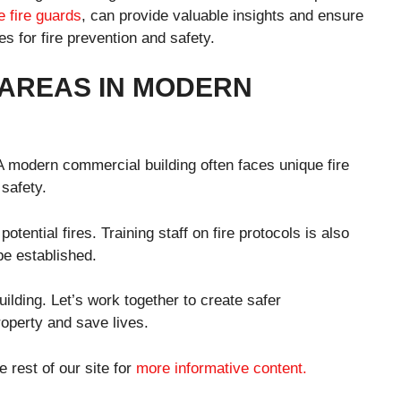
e fire guards
, can provide valuable insights and ensure
es for fire prevention and safety.
 AREAS IN MODERN
 A modern commercial building often faces unique fire
safety.
ential fires. Training staff on fire protocols is also
be established.
ilding. Let’s work together to create safer
property and save lives.
e rest of our site for
more informative content.