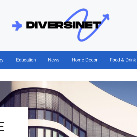
gy
Education
News
Home Decor
Food & Drink
E