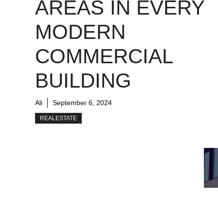
AREAS IN EVERY
MODERN
COMMERCIAL
BUILDING
Ali
September 6, 2024
REALESTATE