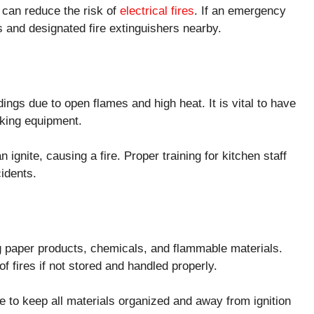
 can reduce the risk of
electrical fires
. If an emergency
 and designated fire extinguishers nearby.
ings due to open flames and high heat. It is vital to have
oking equipment.
ignite, causing a fire. Proper training for kitchen staff
cidents.
ng paper products, chemicals, and flammable materials.
f fires if not stored and handled properly.
e to keep all materials organized and away from ignition