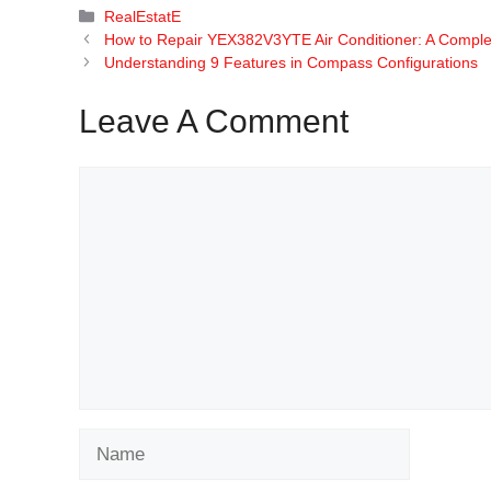
Categories
RealEstatE
How to Repair YEX382V3YTE Air Conditioner: A Comple
Understanding 9 Features in Compass Configurations
Leave A Comment
Comment
Name