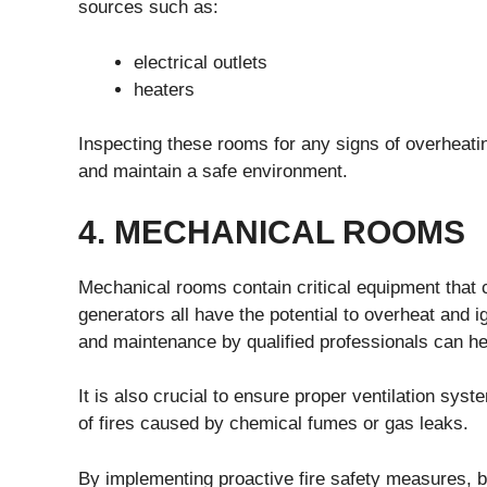
sources such as:
electrical outlets
heaters
Inspecting these rooms for any signs of overheating
and maintain a safe environment.
4. MECHANICAL ROOMS
Mechanical rooms contain critical equipment that c
generators all have the potential to overheat and ig
and maintenance by qualified professionals can hel
It is also crucial to ensure proper ventilation syst
of fires caused by chemical fumes or gas leaks.
By implementing proactive fire safety measures, bu