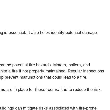
 is essential. It also helps identify potential damage
an be potential fire hazards. Motors, boilers, and
nite a fire if not properly maintained. Regular inspections
p prevent malfunctions that could lead to a fire.
ems are in place for these rooms. It is to reduce the risk
ildings can mitigate risks associated with fire-prone