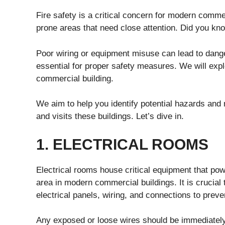
Fire safety is a critical concern for modern comme
prone areas that need close attention. Did you kno
Poor wiring or equipment misuse can lead to dange
essential for proper safety measures. We will expl
commercial building.
We aim to help you identify potential hazards and
and visits these buildings. Let’s dive in.
1. ELECTRICAL ROOMS
Electrical rooms house critical equipment that powe
area in modern commercial buildings. It is crucial
electrical panels, wiring, and connections to preve
Any exposed or loose wires should be immediately r