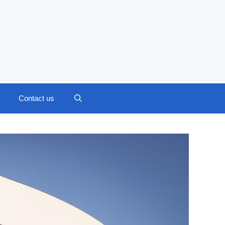
Contact us