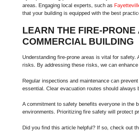
areas. Engaging local experts, such as
Fayettevill
that your building is equipped with the best practic
LEARN THE FIRE-PRONE
COMMERCIAL BUILDING
Understanding fire-prone areas is vital for safety.
risks. By addressing these risks, we can enhance 
Regular inspections and maintenance can prevent pot
essential. Clear evacuation routes should always 
A commitment to safety benefits everyone in the bu
environments. Prioritizing fire safety will protect 
Did you find this article helpful? If so, check out th