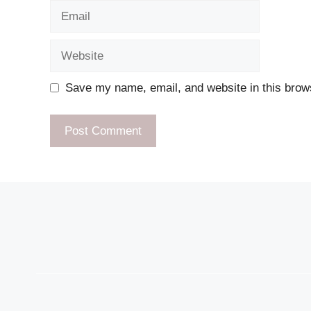
Email
Website
Save my name, email, and website in this brows