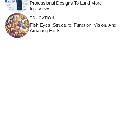
Professional Designs To Land More
Interviews
EDUCATION
Fish Eyes: Structure, Function, Vision, And
Amazing Facts