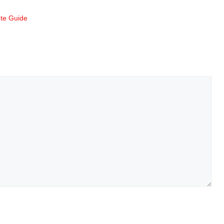
te Guide