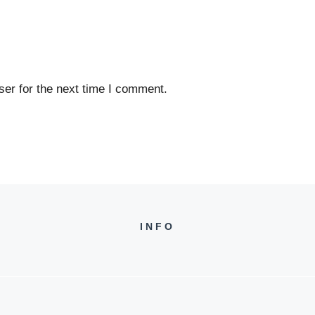
er for the next time I comment.
INFO