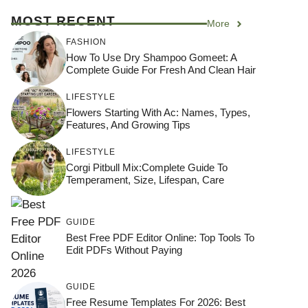
MOST RECENT
More
FASHION
How To Use Dry Shampoo Gomeet: A
Complete Guide For Fresh And Clean Hair
LIFESTYLE
Flowers Starting With Ac: Names, Types,
Features, And Growing Tips
LIFESTYLE
Corgi Pitbull Mix:Complete Guide To
Temperament, Size, Lifespan, Care
GUIDE
Best Free PDF Editor Online: Top Tools To
Edit PDFs Without Paying
GUIDE
Free Resume Templates For 2026: Best