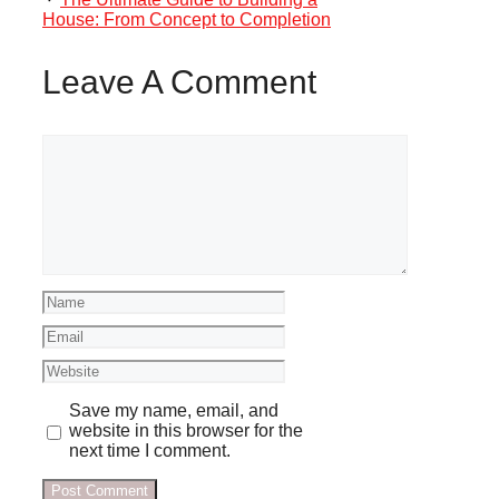
House: From Concept to Completion
Leave A Comment
Comment
Name
Email
Website
Save my name, email, and
website in this browser for the
next time I comment.