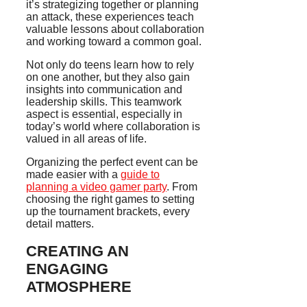
it’s strategizing together or planning
an attack, these experiences teach
valuable lessons about collaboration
and working toward a common goal.
Not only do teens learn how to rely
on one another, but they also gain
insights into communication and
leadership skills. This teamwork
aspect is essential, especially in
today’s world where collaboration is
valued in all areas of life.
Organizing the perfect event can be
made easier with a
guide to
planning a video gamer party
. From
choosing the right games to setting
up the tournament brackets, every
detail matters.
CREATING AN
ENGAGING
ATMOSPHERE