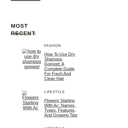
MOST
RECENT
More
FASHION
How To Use Dry
Shampoo
Gomeet: A
Complete Guide
For Fresh And
Clean Hair
LIFESTYLE
Flowers Starting
With Ac: Names,
Types, Features,
And Growing Tips