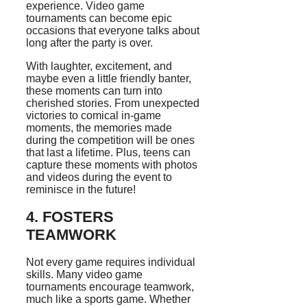
experience. Video game
tournaments can become epic
occasions that everyone talks about
long after the party is over.
With laughter, excitement, and
maybe even a little friendly banter,
these moments can turn into
cherished stories. From unexpected
victories to comical in-game
moments, the memories made
during the competition will be ones
that last a lifetime. Plus, teens can
capture these moments with photos
and videos during the event to
reminisce in the future!
4. FOSTERS
TEAMWORK
Not every game requires individual
skills. Many video game
tournaments encourage teamwork,
much like a sports game. Whether