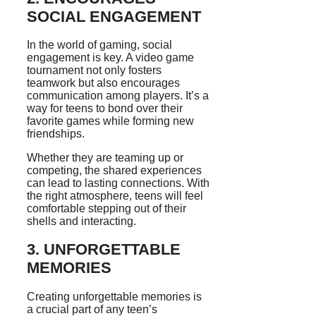
SOCIAL ENGAGEMENT
In the world of gaming, social
engagement is key. A video game
tournament not only fosters
teamwork but also encourages
communication among players. It’s a
way for teens to bond over their
favorite games while forming new
friendships.
Whether they are teaming up or
competing, the shared experiences
can lead to lasting connections. With
the right atmosphere, teens will feel
comfortable stepping out of their
shells and interacting.
3. UNFORGETTABLE
MEMORIES
Creating unforgettable memories is
a crucial part of any teen’s