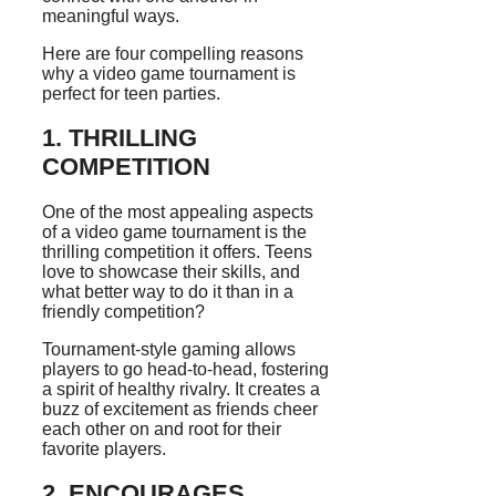
meaningful ways.
Here are four compelling reasons
why a video game tournament is
perfect for teen parties.
1. THRILLING
COMPETITION
One of the most appealing aspects
of a video game tournament is the
thrilling competition it offers. Teens
love to showcase their skills, and
what better way to do it than in a
friendly competition?
Tournament-style gaming allows
players to go head-to-head, fostering
a spirit of healthy rivalry. It creates a
buzz of excitement as friends cheer
each other on and root for their
favorite players.
2. ENCOURAGES