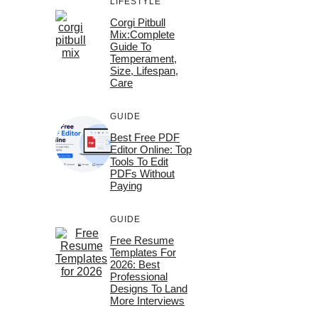
LIFESTYLE
Corgi Pitbull
Mix:Complete
Guide To
Temperament,
Size, Lifespan,
Care
GUIDE
Best Free PDF
Editor Online: Top
Tools To Edit
PDFs Without
Paying
GUIDE
Free Resume
Templates For
2026: Best
Professional
Designs To Land
More Interviews