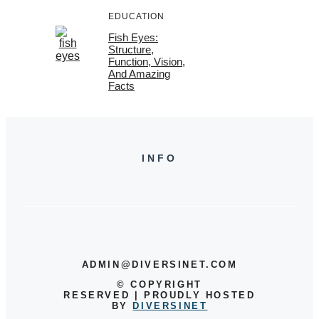
EDUCATION
Fish Eyes:
Structure,
Function, Vision,
And Amazing
Facts
INFO
ADMIN@DIVERSINET.COM
©
COPYRIGHT
RESERVED | PROUDLY HOSTED
BY
DIVERSINET