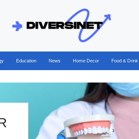
gy
Education
News
Home Decor
Food & Drink
R