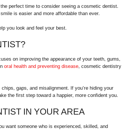
 the perfect time to consider seeing a cosmetic dentist.
smile is easier and more affordable than ever.
elp you look and feel your best.
NTIST?
ocuses on improving the appearance of your teeth, gums,
on
oral health and preventing disease
, cosmetic dentistry
, chips, gaps, and misalignment. If you’re hiding your
ake the first step toward a happier, more confident you.
NTIST IN YOUR AREA
 You want someone who is experienced, skilled, and