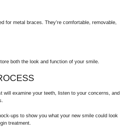
eed for metal braces. They’re comfortable, removable,
re both the look and function of your smile.
PROCESS
t will examine your teeth, listen to your concerns, and
s.
 mock-ups to show you what your new smile could look
egin treatment.