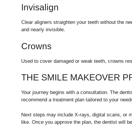
Invisalign
Clear aligners straighten your teeth without the n
and nearly invisible.
Crowns
Used to cover damaged or weak teeth, crowns resto
THE SMILE MAKEOVER 
Your journey begins with a consultation. The dentis
recommend a treatment plan tailored to your need
Next steps may include X-rays, digital scans, or
like. Once you approve the plan, the dentist will b