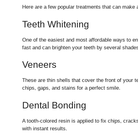
Here are a few popular treatments that can make a 
Teeth Whitening
One of the easiest and most affordable ways to en
fast and can brighten your teeth by several shade
Veneers
These are thin shells that cover the front of your 
chips, gaps, and stains for a perfect smile.
Dental Bonding
A tooth-colored resin is applied to fix chips, crac
with instant results.