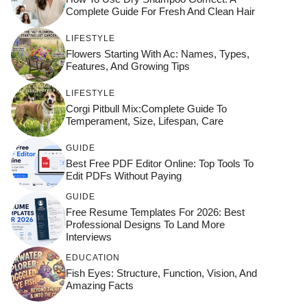
Complete Guide For Fresh And Clean Hair
LIFESTYLE
Flowers Starting With Ac: Names, Types,
Features, And Growing Tips
LIFESTYLE
Corgi Pitbull Mix:Complete Guide To
Temperament, Size, Lifespan, Care
GUIDE
Best Free PDF Editor Online: Top Tools To
Edit PDFs Without Paying
GUIDE
Free Resume Templates For 2026: Best
Professional Designs To Land More
Interviews
EDUCATION
Fish Eyes: Structure, Function, Vision, And
Amazing Facts