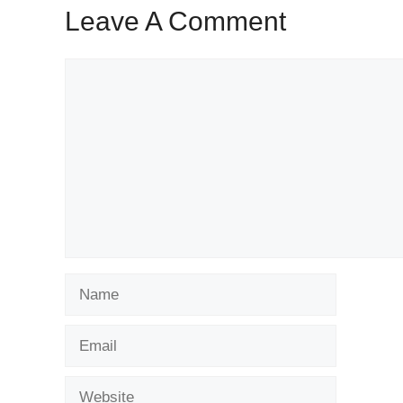
Leave A Comment
Comment
Name
Email
Website