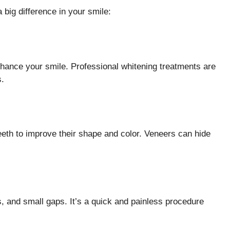
big difference in your smile:
hance your smile. Professional whitening treatments are
s.
teeth to improve their shape and color. Veneers can hide
ks, and small gaps. It’s a quick and painless procedure