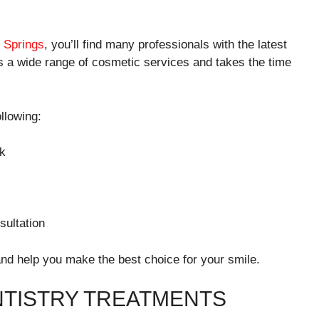
o Springs
, you’ll find many professionals with the latest
s a wide range of cosmetic services and takes the time
llowing:
rk
sultation
and help you make the best choice for your smile.
TISTRY TREATMENTS