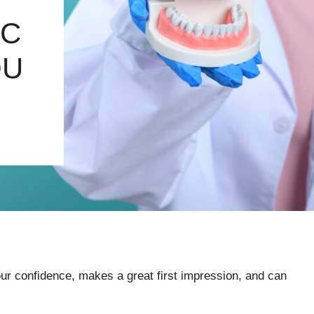
IC
OU
your confidence, makes a great first impression, and can