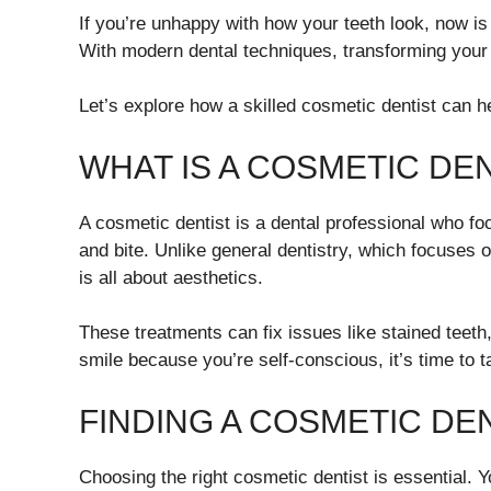
If you’re unhappy with how your teeth look, now is
With modern dental techniques, transforming your 
Let’s explore how a skilled cosmetic dentist can h
WHAT IS A COSMETIC DE
A cosmetic dentist is a dental professional who f
and bite. Unlike general dentistry, which focuses 
is all about aesthetics.
These treatments can fix issues like stained teeth
smile because you’re self-conscious, it’s time to t
FINDING A COSMETIC DE
Choosing the right cosmetic dentist is essential.