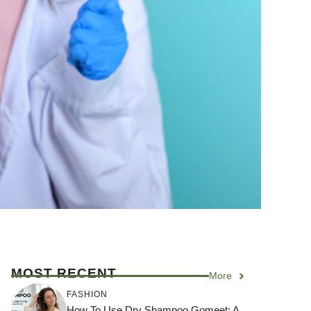
MOST RECENT
More
FASHION
How To Use Dry Shampoo Gomeet: A