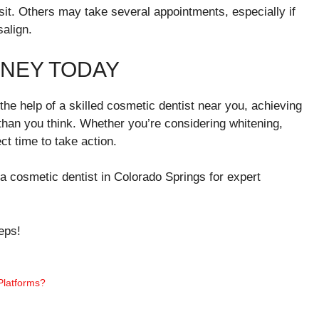
it. Others may take several appointments, especially if
align.
RNEY TODAY
the help of a skilled cosmetic dentist near you, achieving
 than you think. Whether you’re considering whitening,
ct time to take action.
g a cosmetic dentist in Colorado Springs for expert
eps!
latforms?