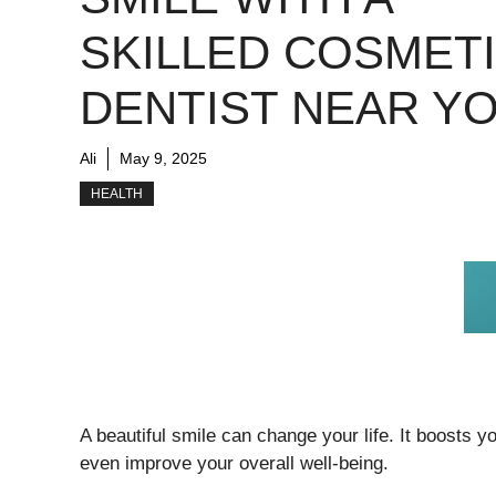
SKILLED COSMET
DENTIST NEAR Y
Ali
May 9, 2025
HEALTH
A beautiful smile can change your life. It boosts 
even improve your overall well-being.