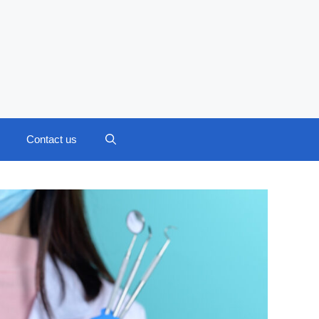
Contact us