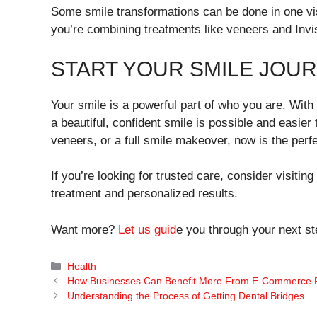
Some smile transformations can be done in one vis
you’re combining treatments like veneers and Invis
START YOUR SMILE JOU
Your smile is a powerful part of who you are. With 
a beautiful, confident smile is possible and easier
veneers, or a full smile makeover, now is the perfe
If you’re looking for trusted care, consider visitin
treatment and personalized results.
Want more?
Let us guid
e you through your next st
Categories
Health
How Businesses Can Benefit More From E-Commerce P
Understanding the Process of Getting Dental Bridges