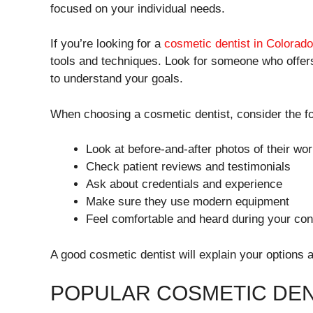
focused on your individual needs.
If you’re looking for a
cosmetic dentist in Colorad
tools and techniques. Look for someone who offer
to understand your goals.
When choosing a cosmetic dentist, consider the fo
Look at before-and-after photos of their wo
Check patient reviews and testimonials
Ask about credentials and experience
Make sure they use modern equipment
Feel comfortable and heard during your con
A good cosmetic dentist will explain your options 
POPULAR COSMETIC DEN