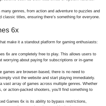
n many genres, from action and adventure to puzzles and
classic titles, ensuring there’s something for everyone.
mes 6x
at make it a standout platform for gaming enthusiasts:
s 6x are completely free to play. This allows users to
t worrying about paying for subscriptions or in-game
he games are browser-based, there is no need to
imply visit the website and start playing immediately.
 a vast array of games across multiple genres. Whether
, or action-packed shooters, you’ll find something to
ed Games 6x is its ability to bypass restrictions,