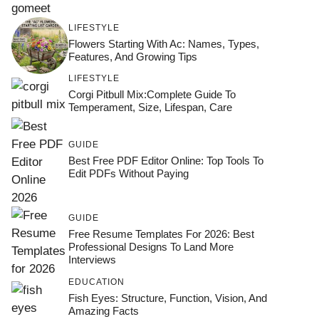
LIFESTYLE
Flowers Starting With Ac: Names, Types,
Features, And Growing Tips
LIFESTYLE
Corgi Pitbull Mix:Complete Guide To
Temperament, Size, Lifespan, Care
GUIDE
Best Free PDF Editor Online: Top Tools To
Edit PDFs Without Paying
GUIDE
Free Resume Templates For 2026: Best
Professional Designs To Land More
Interviews
EDUCATION
Fish Eyes: Structure, Function, Vision, And
Amazing Facts