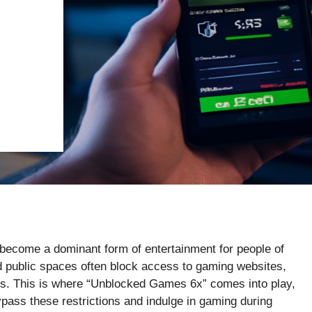
s become a dominant form of entertainment for people of
 public spaces often block access to gaming websites,
mes. This is where “Unblocked Games 6x” comes into play,
bypass these restrictions and indulge in gaming during