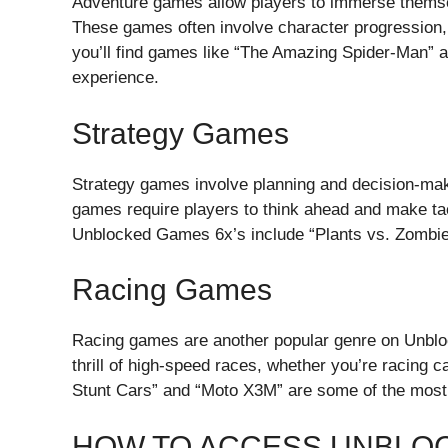
Adventure games allow players to immerse themselv
These games often involve character progression
you’ll find games like “The Amazing Spider-Man” an
experience.
Strategy Games
Strategy games involve planning and decision-ma
games require players to think ahead and make tac
Unblocked Games 6x’s include “Plants vs. Zombie
Racing Games
Racing games are another popular genre on Unbl
thrill of high-speed races, whether you’re racing 
Stunt Cars” and “Moto X3M” are some of the most 
HOW TO ACCESS UNBLO