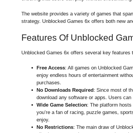
The website provides a variety of games that spa
strategy. Unblocked Games 6x offers both new and 
Features Of Unblocked Ga
Unblocked Games 6x offers several key features th
Free Access
: All games on Unblocked Game
enjoy endless hours of entertainment withou
purchases.
No Downloads Required
: Since most of t
download any software or apps. Users can s
Wide Game Selection
: The platform hosts
you’re a fan of racing, puzzle games, sports
enjoy.
No Restrictions
: The main draw of Unblock