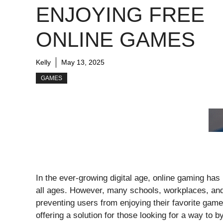
ENJOYING FREE
ONLINE GAMES
Kelly
May 13, 2025
GAMES
In the ever-growing digital age, online gaming ha
all ages. However, many schools, workplaces, and
preventing users from enjoying their favorite ga
offering a solution for those looking for a way to 