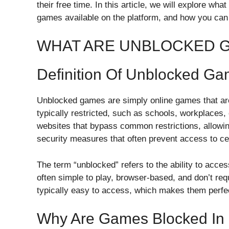
their free time. In this article, we will explore w
games available on the platform, and how you can 
WHAT ARE UNBLOCKED 
Definition Of Unblocked G
Unblocked games are simply online games that are
typically restricted, such as schools, workplaces
websites that bypass common restrictions, allowin
security measures that often prevent access to ce
The term “unblocked” refers to the ability to acc
often simple to play, browser-based, and don’t re
typically easy to access, which makes them perfe
Why Are Games Blocked In 