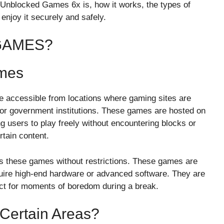
hat Unblocked Games 6x is, how it works, the types of
enjoy it securely and safely.
GAMES?
ames
 accessible from locations where gaming sites are
, or government institutions. These games are hosted on
g users to play freely without encountering blocks or
rtain content.
ess these games without restrictions. These games are
quire high-end hardware or advanced software. They are
ct for moments of boredom during a break.
Certain Areas?