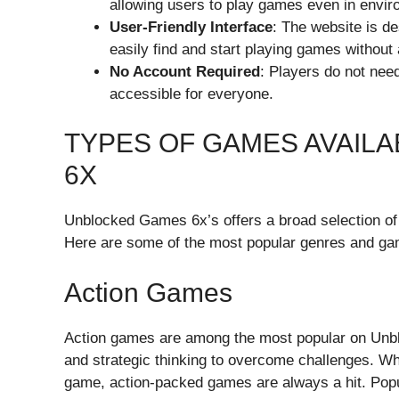
allowing users to play games even in envi
User-Friendly Interface
: The website is d
easily find and start playing games without
No Account Required
: Players do not need
accessible for everyone.
TYPES OF GAMES AVAIL
6X
Unblocked Games 6x’s offers a broad selection of 
Here are some of the most popular genres and ga
Action Games
Action games are among the most popular on Unb
and strategic thinking to overcome challenges. Whe
game, action-packed games are always a hit. Popu