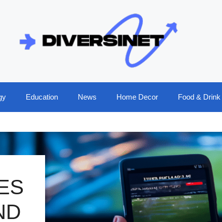
gy
Education
News
Home Decor
Food & Drink
ES
ND