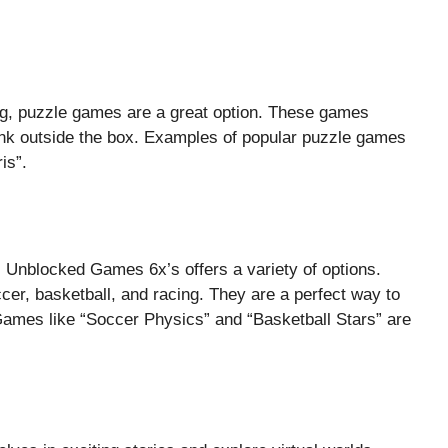
ng, puzzle games are a great option. These games
hink outside the box. Examples of popular puzzle games
is”.
 Unblocked Games 6x’s offers a variety of options.
cer, basketball, and racing. They are a perfect way to
g. Games like “Soccer Physics” and “Basketball Stars” are