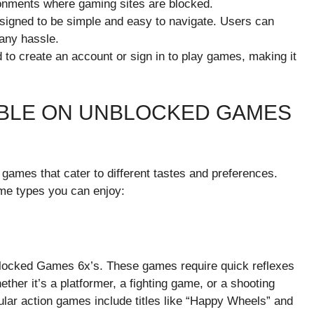
ronments where gaming sites are blocked.
esigned to be simple and easy to navigate. Users can
 any hassle.
 to create an account or sign in to play games, making it
ABLE ON UNBLOCKED GAMES
games that cater to different tastes and preferences.
me types you can enjoy:
locked Games 6x’s. These games require quick reflexes
ther it’s a platformer, a fighting game, or a shooting
lar action games include titles like “Happy Wheels” and