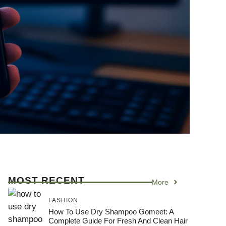
MOST RECENT
More
FASHION
How To Use Dry Shampoo Gomeet: A
Complete Guide For Fresh And Clean Hair