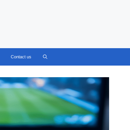
Contact us