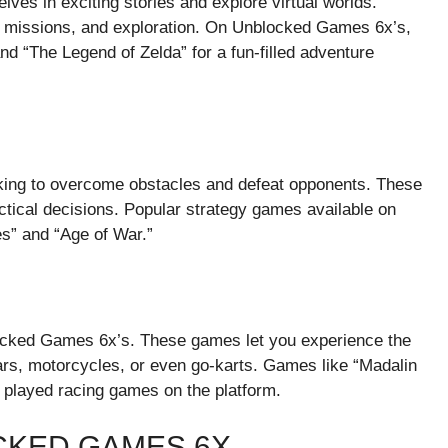
es in exciting stories and explore virtual worlds.
, missions, and exploration. On Unblocked Games 6x’s,
d “The Legend of Zelda” for a fun-filled adventure
king to overcome obstacles and defeat opponents. These
tical decisions. Popular strategy games available on
s” and “Age of War.”
ocked Games 6x’s. These games let you experience the
cars, motorcycles, or even go-karts. Games like “Madalin
played racing games on the platform.
CKED GAMES 6X