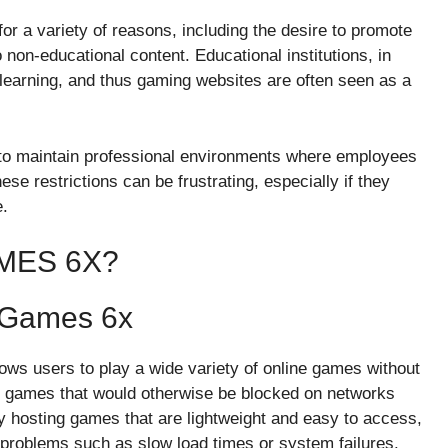
r a variety of reasons, including the desire to promote
o non-educational content. Educational institutions, in
 learning, and thus gaming websites are often seen as a
 to maintain professional environments where employees
se restrictions can be frustrating, especially if they
e.
MES 6X?
 Games 6x
ows users to play a wide variety of online games without
s to games that would otherwise be blocked on networks
by hosting games that are lightweight and easy to access,
 problems such as slow load times or system failures.