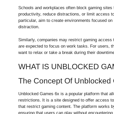
Schools and workplaces often block gaming sites fo
productivity, reduce distractions, or limit access t
particular, aim to create environments focused on
distraction.
Similarly, companies may restrict gaming access
are expected to focus on work tasks. For users, the
want to relax or take a break during their downtim
WHAT IS UNBLOCKED GA
The Concept Of Unblocked
Unblocked Games 6x is a popular platform that all
restrictions. It is a site designed to offer acces
that restrict gaming content. The platform works 
ensuring that users can play without encountering