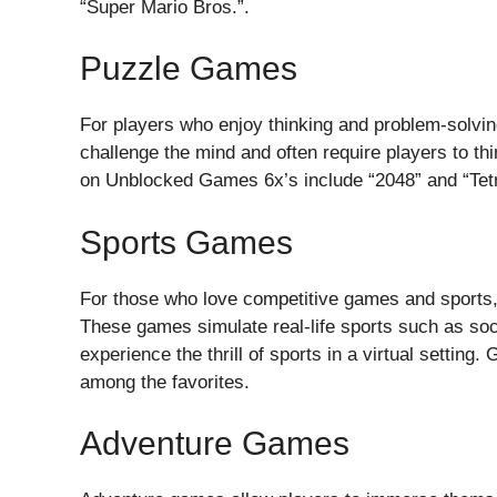
“Super Mario Bros.”.
Puzzle Games
For players who enjoy thinking and problem-solvi
challenge the mind and often require players to t
on Unblocked Games 6x’s include “2048” and “Tetr
Sports Games
For those who love competitive games and sports,
These games simulate real-life sports such as soc
experience the thrill of sports in a virtual settin
among the favorites.
Adventure Games