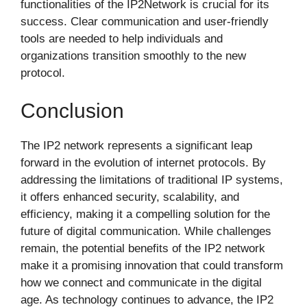
functionalities of the IP2Network is crucial for its
success. Clear communication and user-friendly
tools are needed to help individuals and
organizations transition smoothly to the new
protocol.
Conclusion
The IP2 network represents a significant leap
forward in the evolution of internet protocols. By
addressing the limitations of traditional IP systems,
it offers enhanced security, scalability, and
efficiency, making it a compelling solution for the
future of digital communication. While challenges
remain, the potential benefits of the IP2 network
make it a promising innovation that could transform
how we connect and communicate in the digital
age. As technology continues to advance, the IP2