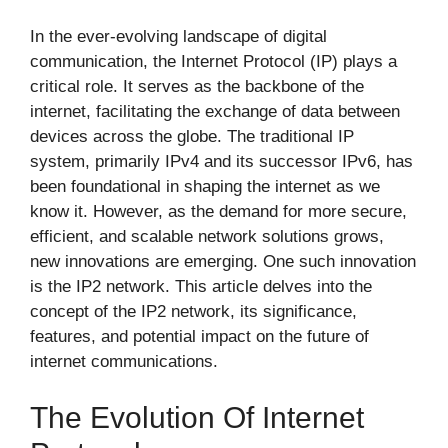
In the ever-evolving landscape of digital
communication, the Internet Protocol (IP) plays a
critical role. It serves as the backbone of the
internet, facilitating the exchange of data between
devices across the globe. The traditional IP
system, primarily IPv4 and its successor IPv6, has
been foundational in shaping the internet as we
know it. However, as the demand for more secure,
efficient, and scalable network solutions grows,
new innovations are emerging. One such innovation
is the IP2 network. This article delves into the
concept of the IP2 network, its significance,
features, and potential impact on the future of
internet communications.
The Evolution Of Internet