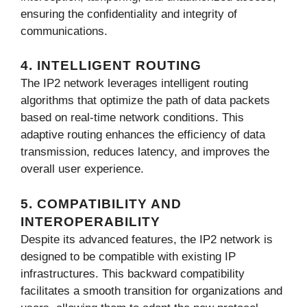
ensuring the confidentiality and integrity of
communications.
4. INTELLIGENT ROUTING
The IP2 network leverages intelligent routing
algorithms that optimize the path of data packets
based on real-time network conditions. This
adaptive routing enhances the efficiency of data
transmission, reduces latency, and improves the
overall user experience.
5. COMPATIBILITY AND
INTEROPERABILITY
Despite its advanced features, the IP2 network is
designed to be compatible with existing IP
infrastructures. This backward compatibility
facilitates a smooth transition for organizations and