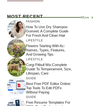
MOST RECENT
More
FASHION
How To Use Dry Shampoo
Gomeet: A Complete Guide
For Fresh And Clean Hair
LIFESTYLE
Flowers Starting With Ac:
Names, Types, Features,
And Growing Tips
LIFESTYLE
Corgi Pitbull Mix:Complete
Guide To Temperament, Size,
Lifespan, Care
GUIDE
Best Free PDF Editor Online:
Top Tools To Edit PDFs
Without Paying
GUIDE
Free Resume Templates For