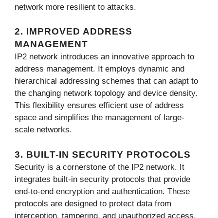
network more resilient to attacks.
2. IMPROVED ADDRESS
MANAGEMENT
IP2 network introduces an innovative approach to
address management. It employs dynamic and
hierarchical addressing schemes that can adapt to
the changing network topology and device density.
This flexibility ensures efficient use of address
space and simplifies the management of large-
scale networks.
3. BUILT-IN SECURITY PROTOCOLS
Security is a cornerstone of the IP2 network. It
integrates built-in security protocols that provide
end-to-end encryption and authentication. These
protocols are designed to protect data from
interception, tampering, and unauthorized access,