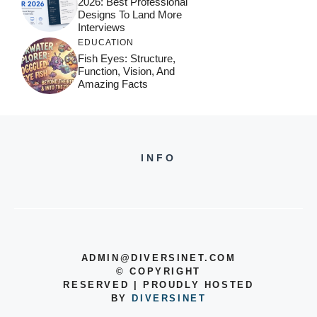
2026: Best Professional
Designs To Land More
Interviews
EDUCATION
Fish Eyes: Structure,
Function, Vision, And
Amazing Facts
INFO
ADMIN@DIVERSINET.COM
©
COPYRIGHT
RESERVED | PROUDLY HOSTED
BY
DIVERSINET