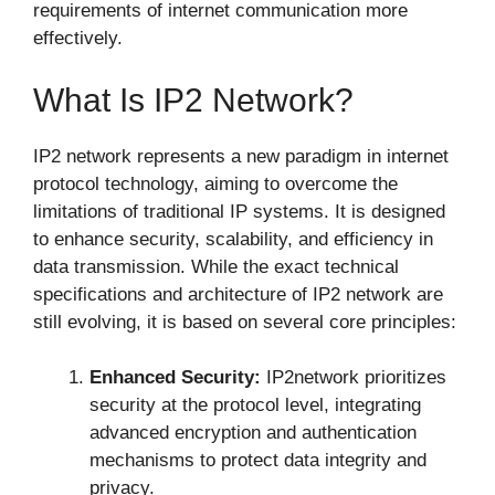
requirements of internet communication more
effectively.
What Is IP2 Network?
IP2 network represents a new paradigm in internet
protocol technology, aiming to overcome the
limitations of traditional IP systems. It is designed
to enhance security, scalability, and efficiency in
data transmission. While the exact technical
specifications and architecture of IP2 network are
still evolving, it is based on several core principles:
Enhanced Security:
IP2network prioritizes
security at the protocol level, integrating
advanced encryption and authentication
mechanisms to protect data integrity and
privacy.