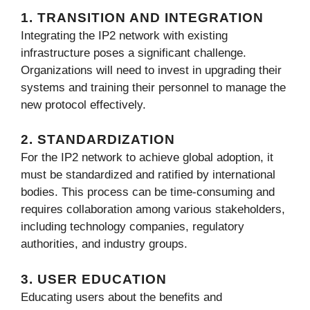
1. TRANSITION AND INTEGRATION
Integrating the IP2 network with existing
infrastructure poses a significant challenge.
Organizations will need to invest in upgrading their
systems and training their personnel to manage the
new protocol effectively.
2. STANDARDIZATION
For the IP2 network to achieve global adoption, it
must be standardized and ratified by international
bodies. This process can be time-consuming and
requires collaboration among various stakeholders,
including technology companies, regulatory
authorities, and industry groups.
3. USER EDUCATION
Educating users about the benefits and