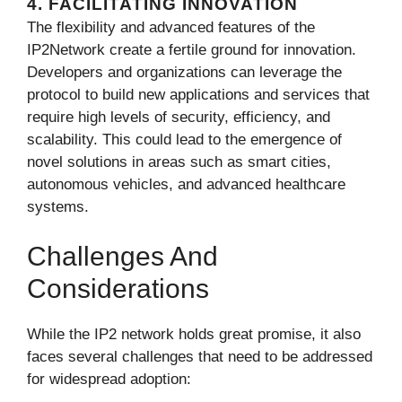
4. FACILITATING INNOVATION
The flexibility and advanced features of the
IP2Network create a fertile ground for innovation.
Developers and organizations can leverage the
protocol to build new applications and services that
require high levels of security, efficiency, and
scalability. This could lead to the emergence of
novel solutions in areas such as smart cities,
autonomous vehicles, and advanced healthcare
systems.
Challenges And
Considerations
While the IP2 network holds great promise, it also
faces several challenges that need to be addressed
for widespread adoption: