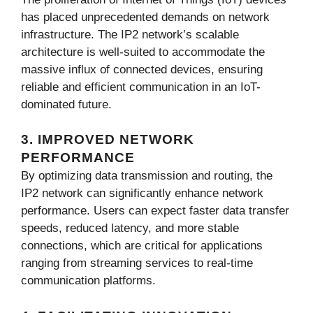
has placed unprecedented demands on network
infrastructure. The IP2 network’s scalable
architecture is well-suited to accommodate the
massive influx of connected devices, ensuring
reliable and efficient communication in an IoT-
dominated future.
3. IMPROVED NETWORK
PERFORMANCE
By optimizing data transmission and routing, the
IP2 network can significantly enhance network
performance. Users can expect faster data transfer
speeds, reduced latency, and more stable
connections, which are critical for applications
ranging from streaming services to real-time
communication platforms.