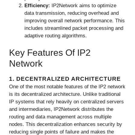
Efficiency:
IP2Network aims to optimize
data transmission, reducing overhead and
improving overall network performance. This
includes streamlined packet processing and
adaptive routing algorithms.
Key Features Of IP2
Network
1. DECENTRALIZED ARCHITECTURE
One of the most notable features of the IP2 network
is its decentralized architecture. Unlike traditional
IP systems that rely heavily on centralized servers
and intermediaries, IP2Network distributes the
routing and data management across multiple
nodes. This decentralization enhances security by
reducing single points of failure and makes the