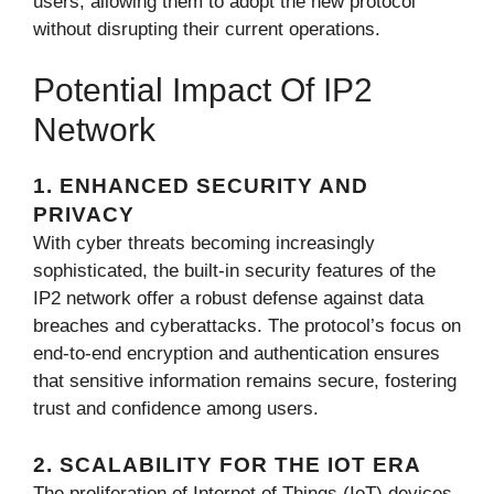
users, allowing them to adopt the new protocol
without disrupting their current operations.
Potential Impact Of IP2
Network
1. ENHANCED SECURITY AND
PRIVACY
With cyber threats becoming increasingly
sophisticated, the built-in security features of the
IP2 network offer a robust defense against data
breaches and cyberattacks. The protocol’s focus on
end-to-end encryption and authentication ensures
that sensitive information remains secure, fostering
trust and confidence among users.
2. SCALABILITY FOR THE IOT ERA
The proliferation of Internet of Things (IoT) devices