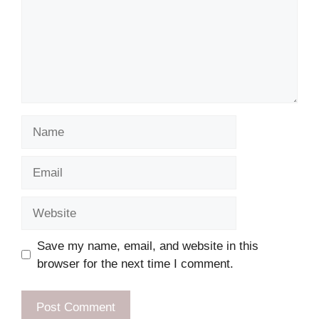
Name
Email
Website
Save my name, email, and website in this
browser for the next time I comment.