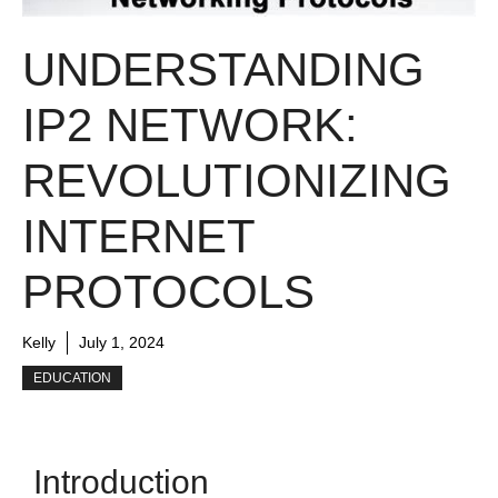
UNDERSTANDING
IP2 NETWORK:
REVOLUTIONIZING
INTERNET
PROTOCOLS
Kelly
July 1, 2024
EDUCATION
Introduction