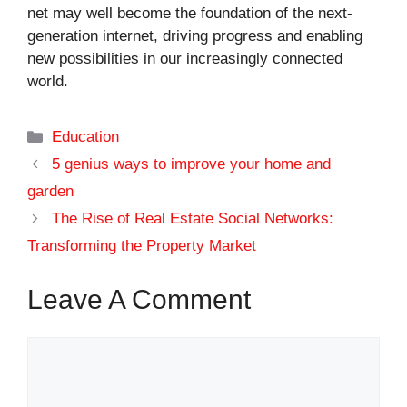
net may well become the foundation of the next-
generation internet, driving progress and enabling
new possibilities in our increasingly connected
world.
Categories
Education
5 genius ways to improve your home and
garden
The Rise of Real Estate Social Networks:
Transforming the Property Market
Leave A Comment
Comment