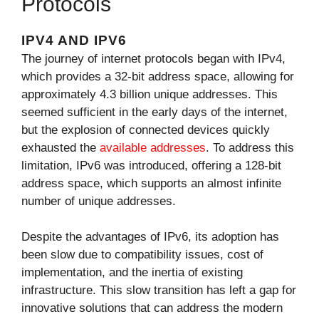
Protocols
IPV4 AND IPV6
The journey of internet protocols began with IPv4,
which provides a 32-bit address space, allowing for
approximately 4.3 billion unique addresses. This
seemed sufficient in the early days of the internet,
but the explosion of connected devices quickly
exhausted the
available addresses
. To address this
limitation, IPv6 was introduced, offering a 128-bit
address space, which supports an almost infinite
number of unique addresses.
Despite the advantages of IPv6, its adoption has
been slow due to compatibility issues, cost of
implementation, and the inertia of existing
infrastructure. This slow transition has left a gap for
innovative solutions that can address the modern