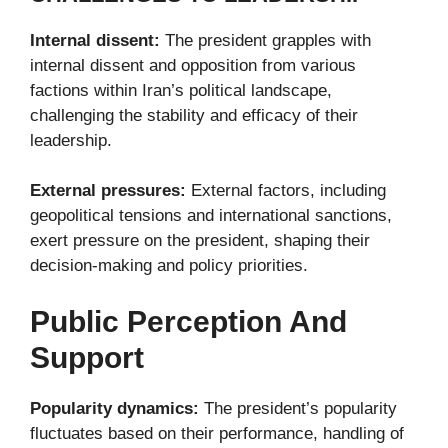
Internal dissent:
The president grapples with
internal dissent and opposition from various
factions within Iran’s political landscape,
challenging the stability and efficacy of their
leadership.
External pressures:
External factors, including
geopolitical tensions and international sanctions,
exert pressure on the president, shaping their
decision-making and policy priorities.
Public Perception And
Support
Popularity dynamics:
The president’s popularity
fluctuates based on their performance, handling of