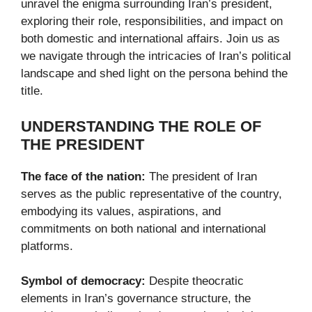
unravel the enigma surrounding Iran’s president,
exploring their role, responsibilities, and impact on
both domestic and international affairs. Join us as
we navigate through the intricacies of Iran’s political
landscape and shed light on the persona behind the
title.
UNDERSTANDING THE ROLE OF
THE PRESIDENT
The face of the nation:
The president of Iran
serves as the public representative of the country,
embodying its values, aspirations, and
commitments on both national and international
platforms.
Symbol of democracy:
Despite theocratic
elements in Iran’s governance structure, the