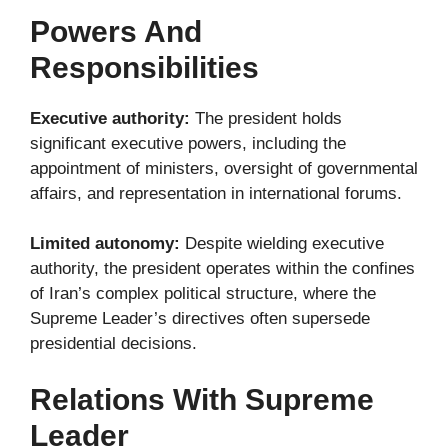
Powers And
Responsibilities
Executive authority:
The president holds
significant executive powers, including the
appointment of ministers, oversight of governmental
affairs, and representation in international forums.
Limited autonomy:
Despite wielding executive
authority, the president operates within the confines
of Iran’s complex political structure, where the
Supreme Leader’s directives often supersede
presidential decisions.
Relations With Supreme
Leader