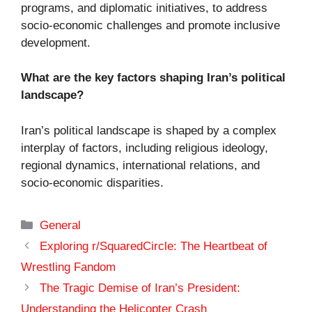
programs, and diplomatic initiatives, to address
socio-economic challenges and promote inclusive
development.
What are the key factors shaping Iran’s political
landscape?
Iran’s political landscape is shaped by a complex
interplay of factors, including religious ideology,
regional dynamics, international relations, and
socio-economic disparities.
Categories
General
Exploring r/SquaredCircle: The Heartbeat of
Wrestling Fandom
The Tragic Demise of Iran’s President:
Understanding the Helicopter Crash