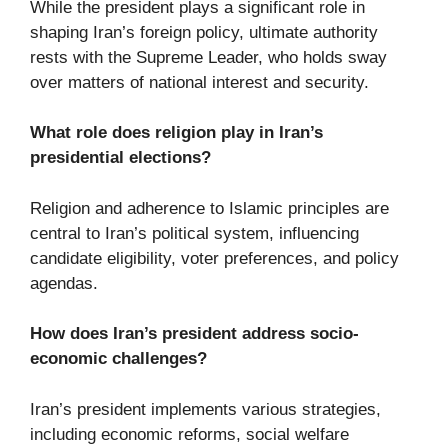
While the president plays a significant role in
shaping Iran’s foreign policy, ultimate authority
rests with the Supreme Leader, who holds sway
over matters of national interest and security.
What role does religion play in Iran’s
presidential elections?
Religion and adherence to Islamic principles are
central to Iran’s political system, influencing
candidate eligibility, voter preferences, and policy
agendas.
How does Iran’s president address socio-
economic challenges?
Iran’s president implements various strategies,
including economic reforms, social welfare