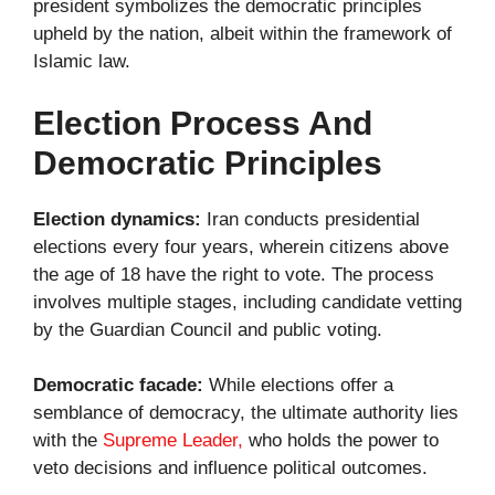
president symbolizes the democratic principles
upheld by the nation, albeit within the framework of
Islamic law.
Election Process And
Democratic Principles
Election dynamics:
Iran conducts presidential
elections every four years, wherein citizens above
the age of 18 have the right to vote. The process
involves multiple stages, including candidate vetting
by the Guardian Council and public voting.
Democratic facade:
While elections offer a
semblance of democracy, the ultimate authority lies
with the
Supreme Leader,
who holds the power to
veto decisions and influence political outcomes.