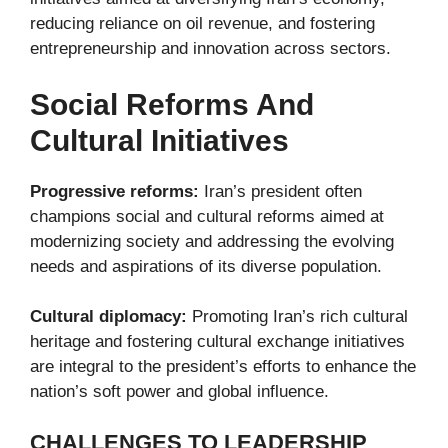
reducing reliance on oil revenue, and fostering
entrepreneurship and innovation across sectors.
Social Reforms And
Cultural Initiatives
Progressive reforms:
Iran’s president often
champions social and cultural reforms aimed at
modernizing society and addressing the evolving
needs and aspirations of its diverse population.
Cultural diplomacy:
Promoting Iran’s rich cultural
heritage and fostering cultural exchange initiatives
are integral to the president’s efforts to enhance the
nation’s soft power and global influence.
CHALLENGES TO LEADERSHIP