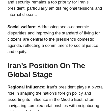
and security remains a top priority for Iran’s
president, particularly amidst regional tensions and
internal dissent.
Social welfare:
Addressing socio-economic
disparities and improving the standard of living for
citizens are central to the president’s domestic
agenda, reflecting a commitment to social justice
and equity.
Iran’s Position On The
Global Stage
Regional influence:
Iran’s president plays a pivotal
role in shaping the nation’s foreign policy and
asserting its influence in the Middle East, often
navigating complex relationships with neighboring