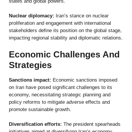
states and global powers.
Nuclear diplomacy:
Iran’s stance on nuclear
proliferation and engagement with international
stakeholders define its position on the global stage,
impacting regional stability and diplomatic relations.
Economic Challenges And
Strategies
Sanctions impact:
Economic sanctions imposed
on Iran have posed significant challenges to its
economy, necessitating strategic planning and
policy reforms to mitigate adverse effects and
promote sustainable growth.
Diversification efforts:
The president spearheads
initiatives aimed at diversifying Iran’s economy,