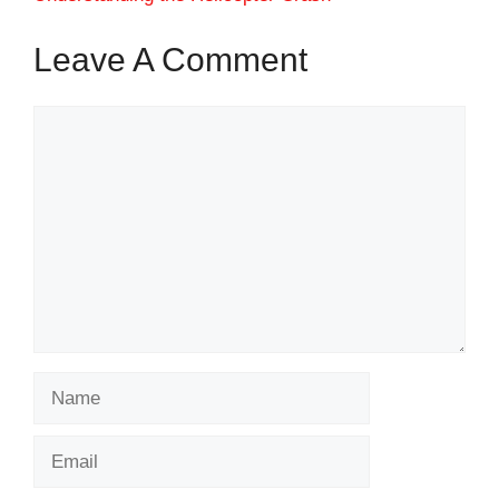
Leave A Comment
Comment
Name
Email