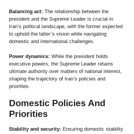
Balancing act:
The relationship between the
president and the Supreme Leader is crucial in
Iran’s political landscape, with the former expected
to uphold the latter’s vision while navigating
domestic and international challenges.
Power dynamics:
While the president holds
executive powers, the Supreme Leader retains
ultimate authority over matters of national interest,
shaping the trajectory of Iran’s policies and
priorities.
Domestic Policies And
Priorities
Stability and security:
Ensuring domestic stability