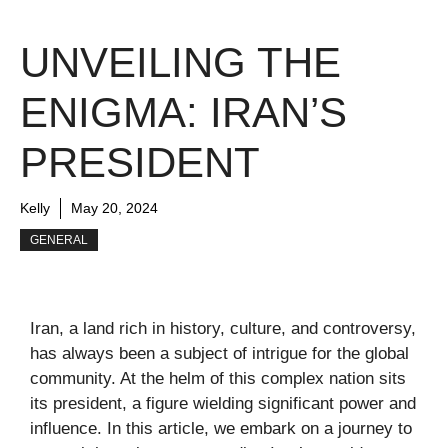
UNVEILING THE
ENIGMA: IRAN’S
PRESIDENT
Kelly
May 20, 2024
GENERAL
Iran, a land rich in history, culture, and controversy,
has always been a subject of intrigue for the global
community. At the helm of this complex nation sits
its president, a figure wielding significant power and
influence. In this article, we embark on a journey to