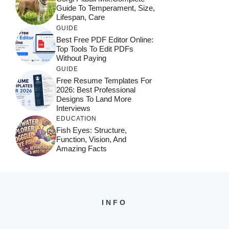
Guide To Temperament, Size,
Lifespan, Care
GUIDE
Best Free PDF Editor Online:
Top Tools To Edit PDFs
Without Paying
GUIDE
Free Resume Templates For
2026: Best Professional
Designs To Land More
Interviews
EDUCATION
Fish Eyes: Structure,
Function, Vision, And
Amazing Facts
INFO