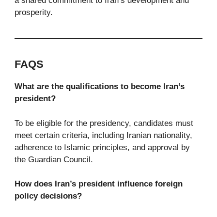
a shared commitment to Iran’s development and
prosperity.
FAQS
What are the qualifications to become Iran’s
president?
To be eligible for the presidency, candidates must
meet certain criteria, including Iranian nationality,
adherence to Islamic principles, and approval by
the Guardian Council.
How does Iran’s president influence foreign
policy decisions?