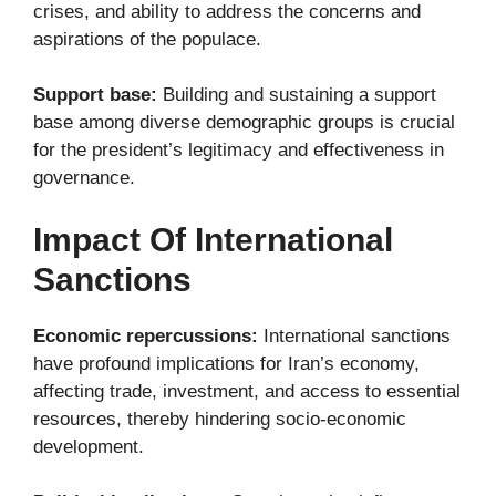
crises, and ability to address the concerns and
aspirations of the populace.
Support base:
Building and sustaining a support
base among diverse demographic groups is crucial
for the president’s legitimacy and effectiveness in
governance.
Impact Of International
Sanctions
Economic repercussions:
International sanctions
have profound implications for Iran’s economy,
affecting trade, investment, and access to essential
resources, thereby hindering socio-economic
development.