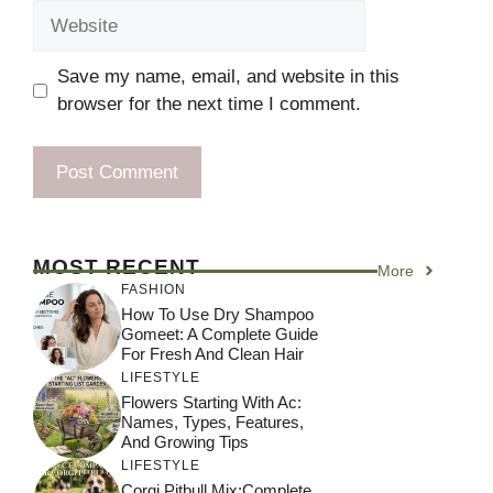
Website
Save my name, email, and website in this
browser for the next time I comment.
MOST RECENT
More
FASHION
How To Use Dry Shampoo
Gomeet: A Complete Guide
For Fresh And Clean Hair
LIFESTYLE
Flowers Starting With Ac:
Names, Types, Features,
And Growing Tips
LIFESTYLE
Corgi Pitbull Mix:Complete