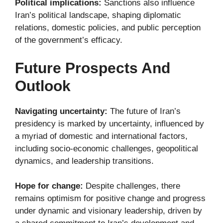
Political implications:
Sanctions also influence
Iran’s political landscape, shaping diplomatic
relations, domestic policies, and public perception
of the government’s efficacy.
Future Prospects And
Outlook
Navigating uncertainty:
The future of Iran’s
presidency is marked by uncertainty, influenced by
a myriad of domestic and international factors,
including socio-economic challenges, geopolitical
dynamics, and leadership transitions.
Hope for change:
Despite challenges, there
remains optimism for positive change and progress
under dynamic and visionary leadership, driven by