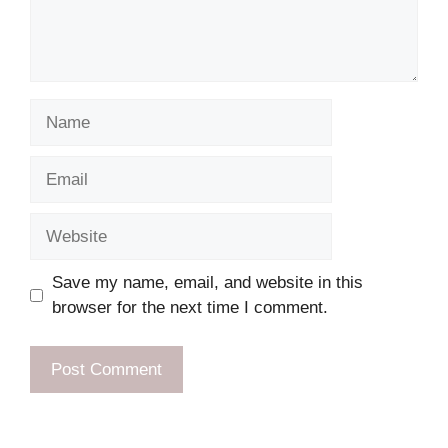
Name
Email
Website
Save my name, email, and website in this
browser for the next time I comment.