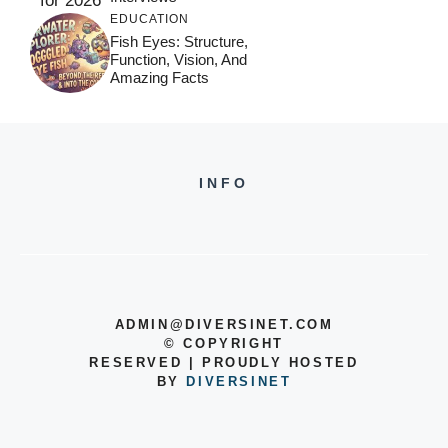
EDUCATION
Fish Eyes: Structure,
Function, Vision, And
Amazing Facts
INFO
ADMIN@DIVERSINET.COM
©
COPYRIGHT
RESERVED | PROUDLY HOSTED
BY
DIVERSINET