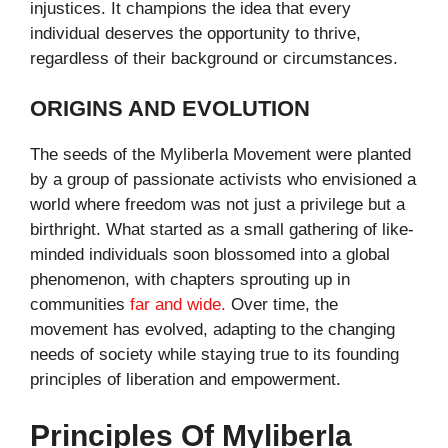
injustices. It champions the idea that every
individual deserves the opportunity to thrive,
regardless of their background or circumstances.
ORIGINS AND EVOLUTION
The seeds of the Myliberla Movement were planted
by a group of passionate activists who envisioned a
world where freedom was not just a privilege but a
birthright. What started as a small gathering of like-
minded individuals soon blossomed into a global
phenomenon, with chapters sprouting up in
communities
far and wide.
Over time, the
movement has evolved, adapting to the changing
needs of society while staying true to its founding
principles of liberation and empowerment.
Principles Of Myliberla