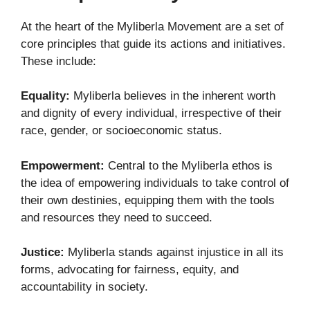
At the heart of the Myliberla Movement are a set of
core principles that guide its actions and initiatives.
These include:
Equality:
Myliberla believes in the inherent worth
and dignity of every individual, irrespective of their
race, gender, or socioeconomic status.
Empowerment:
Central to the Myliberla ethos is
the idea of empowering individuals to take control of
their own destinies, equipping them with the tools
and resources they need to succeed.
Justice:
Myliberla stands against injustice in all its
forms, advocating for fairness, equity, and
accountability in society.