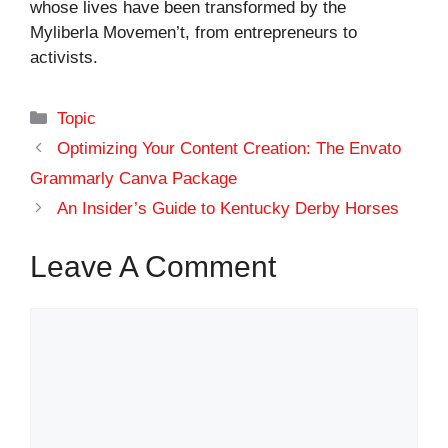
whose lives have been transformed by the
Myliberla Movemen’t, from entrepreneurs to
activists.
Categories
Topic
Optimizing Your Content Creation: The Envato
Grammarly Canva Package
An Insider’s Guide to Kentucky Derby Horses
Leave A Comment
Comment