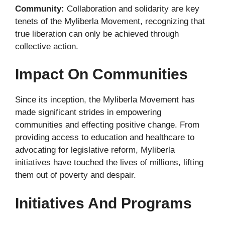
Community:
Collaboration and solidarity are key
tenets of the Myliberla Movement, recognizing that
true liberation can only be achieved through
collective action.
Impact On Communities
Since its inception, the Myliberla Movement has
made significant strides in empowering
communities and effecting positive change. From
providing access to education and healthcare to
advocating for legislative reform, Myliberla
initiatives have touched the lives of millions, lifting
them out of poverty and despair.
Initiatives And Programs