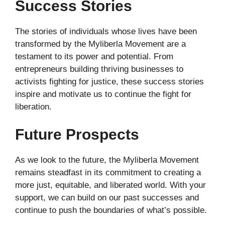
Success Stories
The stories of individuals whose lives have been
transformed by the Myliberla Movement are a
testament to its power and potential. From
entrepreneurs building thriving businesses to
activists fighting for justice, these success stories
inspire and motivate us to continue the fight for
liberation.
Future Prospects
As we look to the future, the Myliberla Movement
remains steadfast in its commitment to creating a
more just, equitable, and liberated world. With your
support, we can build on our past successes and
continue to push the boundaries of what’s possible.