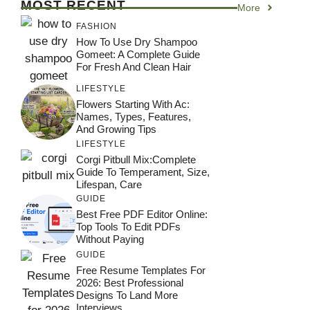
MOST RECENT
More
FASHION
How To Use Dry Shampoo
Gomeet: A Complete Guide
For Fresh And Clean Hair
LIFESTYLE
Flowers Starting With Ac:
Names, Types, Features,
And Growing Tips
LIFESTYLE
Corgi Pitbull Mix:Complete
Guide To Temperament, Size,
Lifespan, Care
GUIDE
Best Free PDF Editor Online:
Top Tools To Edit PDFs
Without Paying
GUIDE
Free Resume Templates For
2026: Best Professional
Designs To Land More
Interviews