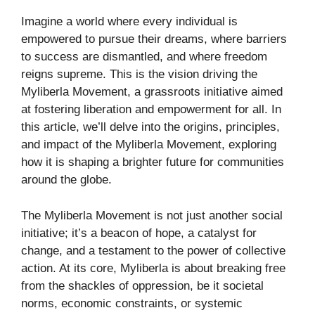
Imagine a world where every individual is
empowered to pursue their dreams, where barriers
to success are dismantled, and where freedom
reigns supreme. This is the vision driving the
Myliberla Movement, a grassroots initiative aimed
at fostering liberation and empowerment for all. In
this article, we’ll delve into the origins, principles,
and impact of the Myliberla Movement, exploring
how it is shaping a brighter future for communities
around the globe.
The Myliberla Movement is not just another social
initiative; it’s a beacon of hope, a catalyst for
change, and a testament to the power of collective
action. At its core, Myliberla is about breaking free
from the shackles of oppression, be it societal
norms, economic constraints, or systemic