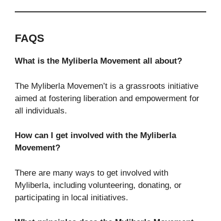
FAQS
What is the Myliberla Movement all about?
The Myliberla Movemen’t is a grassroots initiative
aimed at fostering liberation and empowerment for
all individuals.
How can I get involved with the Myliberla
Movement?
There are many ways to get involved with
Myliberla, including volunteering, donating, or
participating in local initiatives.