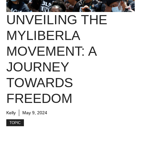
UNVEILING THE
MYLIBERLA
MOVEMENT: A
JOURNEY
TOWARDS
FREEDOM
Kelly
May 9, 2024
TOPIC