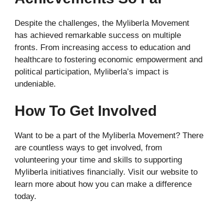
Despite the challenges, the Myliberla Movement
has achieved remarkable success on multiple
fronts. From increasing access to education and
healthcare to fostering economic empowerment and
political participation, Myliberla’s impact is
undeniable.
How To Get Involved
Want to be a part of the Myliberla Movement? There
are countless ways to get involved, from
volunteering your time and skills to supporting
Myliberla initiatives financially. Visit our website to
learn more about how you can make a difference
today.