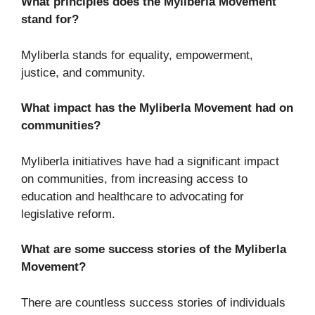
What principles does the Myliberla Movement
stand for?
Myliberla stands for equality, empowerment,
justice, and community.
What impact has the Myliberla Movement had on
communities?
Myliberla initiatives have had a significant impact
on communities, from increasing access to
education and healthcare to advocating for
legislative reform.
What are some success stories of the Myliberla
Movement?
There are countless success stories of individuals