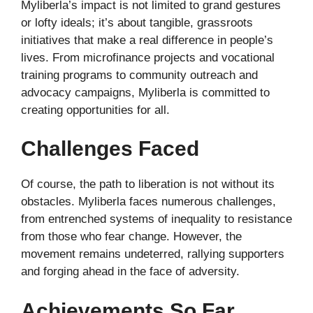
Myliberla’s impact is not limited to grand gestures
or lofty ideals; it’s about tangible, grassroots
initiatives that make a real difference in people’s
lives. From microfinance projects and vocational
training programs to community outreach and
advocacy campaigns, Myliberla is committed to
creating opportunities for all.
Challenges Faced
Of course, the path to liberation is not without its
obstacles. Myliberla faces numerous challenges,
from entrenched systems of inequality to resistance
from those who fear change. However, the
movement remains undeterred, rallying supporters
and forging ahead in the face of adversity.
Achievements So Far