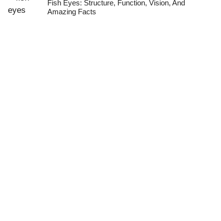
Fish Eyes: Structure, Function, Vision, And
Amazing Facts