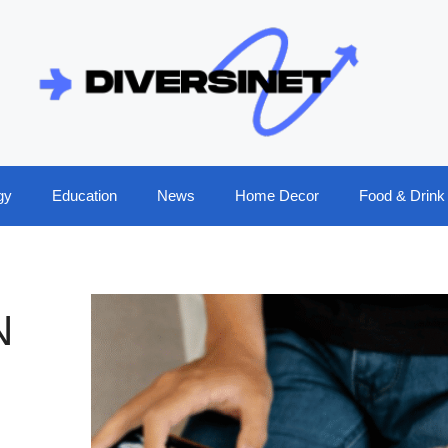
gy
Education
News
Home Decor
Food & Drink
N