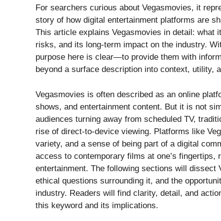
For searchers curious about Vegasmovies, it repr
story of how digital entertainment platforms are s
This article explains Vegasmovies in detail: what it 
risks, and its long-term impact on the industry. Wi
purpose here is clear—to provide them with infor
beyond a surface description into context, utility, 
Vegasmovies is often described as an online platf
shows, and entertainment content. But it is not sim
audiences turning away from scheduled TV, traditio
rise of direct-to-device viewing. Platforms like
variety, and a sense of being part of a digital c
access to contemporary films at one’s fingertips,
entertainment. The following sections will dissect
ethical questions surrounding it, and the opportuni
industry. Readers will find clarity, detail, and act
this keyword and its implications.