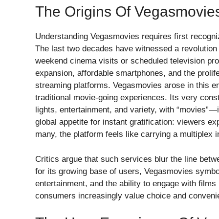
The Origins Of Vegasmovie
Understanding Vegasmovies requires first recognizin
The last two decades have witnessed a revolutio
weekend cinema visits or scheduled television p
expansion, affordable smartphones, and the prolife
streaming platforms. Vegasmovies arose in this en
traditional movie-going experiences. Its very con
lights, entertainment, and variety, with “movies”—
global appetite for instant gratification: viewers ex
many, the platform feels like carrying a multiplex i
Critics argue that such services blur the line betw
for its growing base of users, Vegasmovies symboli
entertainment, and the ability to engage with film
consumers increasingly value choice and conveni