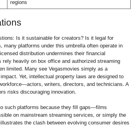
regions
tions
ons: Is it sustainable for creators? Is it legal for
, many platforms under this umbrella often operate in
censed distribution undermines their financial
ts rely heavily on box office and authorized streaming
ften limited. Many see Vegasmovies simply as a
 impact. Yet, intellectual property laws are designed to
 workforce—actors, writers, directors, and technicians. A
rs risks discouraging innovation.
o such platforms because they fill gaps—films
essible on mainstream streaming services, or simply the
 illustrates the clash between evolving consumer desires