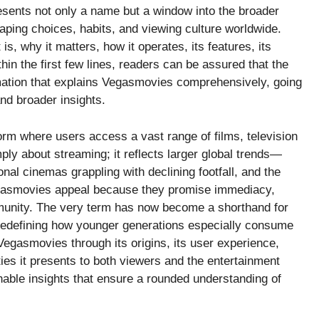
esents not only a name but a window into the broader
haping choices, habits, and viewing culture worldwide.
is, why it matters, how it operates, its features, its
thin the first few lines, readers can be assured that the
mation that explains Vegasmovies comprehensively, going
and broader insights.
orm where users access a vast range of films, television
ply about streaming; it reflects larger global trends—
nal cinemas grappling with declining footfall, and the
 Vegasmovies appeal because they promise immediacy,
ommunity. The very term has now become a shorthand for
 redefining how younger generations especially consume
 Vegasmovies through its origins, its user experience,
ties it presents to both viewers and the entertainment
ionable insights that ensure a rounded understanding of