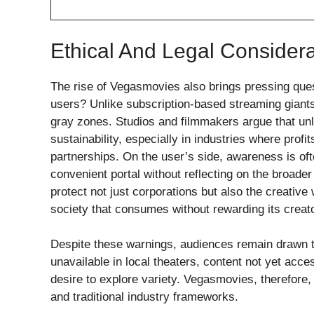
Ethical And Legal Considera
The rise of Vegasmovies also brings pressing questi
users? Unlike subscription-based streaming giants
gray zones. Studios and filmmakers argue that unli
sustainability, especially in industries where profi
partnerships. On the user’s side, awareness is o
convenient portal without reflecting on the broader
protect not just corporations but also the creative
society that consumes without rewarding its creato
Despite these warnings, audiences remain drawn t
unavailable in local theaters, content not yet acc
desire to explore variety. Vegasmovies, therefore,
and traditional industry frameworks.