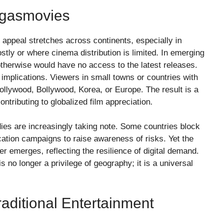
egasmovies
 appeal stretches across continents, especially in
tly or where cinema distribution is limited. In emerging
 otherwise would have no access to the latest releases.
 implications. Viewers in small towns or countries with
ollywood, Bollywood, Korea, or Europe. The result is a
ntributing to globalized film appreciation.
ies are increasingly taking note. Some countries block
cation campaigns to raise awareness of risks. Yet the
er emerges, reflecting the resilience of digital demand.
s no longer a privilege of geography; it is a universal
aditional Entertainment