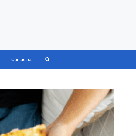
Contact us