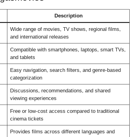
Description
Wide range of movies, TV shows, regional films,
and international releases
Compatible with smartphones, laptops, smart TVs,
and tablets
Easy navigation, search filters, and genre-based
categorization
Discussions, recommendations, and shared
viewing experiences
Free or low-cost access compared to traditional
cinema tickets
Provides films across different languages and