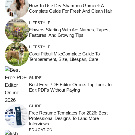
How To Use Dry Shampoo Gomeet: A
Complete Guide For Fresh And Clean Hair
LIFESTYLE
Flowers Starting With Ac: Names, Types,
Features, And Growing Tips
LIFESTYLE
Corgi Pitbull Mix:Complete Guide To
Temperament, Size, Lifespan, Care
GUIDE
Best Free PDF Editor Online: Top Tools To
Edit PDFs Without Paying
GUIDE
Free Resume Templates For 2026: Best
Professional Designs To Land More
Interviews
EDUCATION