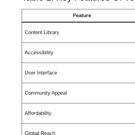
Feature
Content Library
Accessibility
User Interface
Community Appeal
Affordability
Global Reach