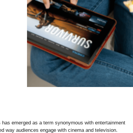
ies has emerged as a term synonymous with entertainment
ed way audiences engage with cinema and television.