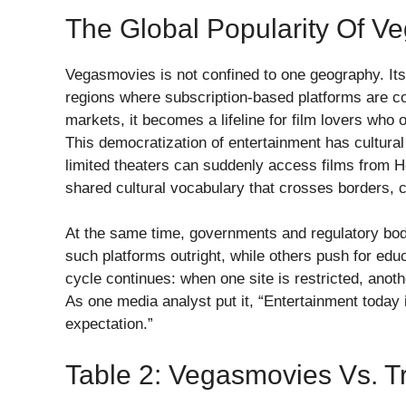
The Global Popularity Of V
Vegasmovies is not confined to one geography. Its
regions where subscription-based platforms are cos
markets, it becomes a lifeline for film lovers who
This democratization of entertainment has cultural
limited theaters can suddenly access films from H
shared cultural vocabulary that crosses borders, co
At the same time, governments and regulatory bod
such platforms outright, while others push for edu
cycle continues: when one site is restricted, anoth
As one media analyst put it, “Entertainment today i
expectation.”
Table 2: Vegasmovies Vs. Tr