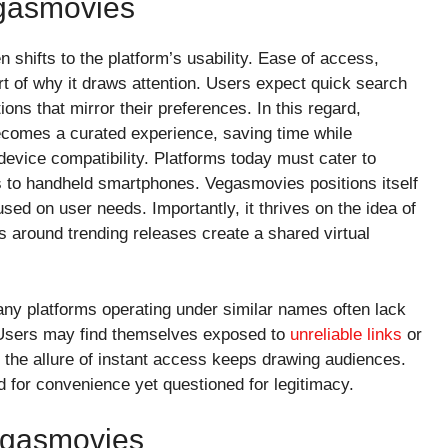
gasmovies
shifts to the platform’s usability. Ease of access,
eart of why it draws attention. Users expect quick search
ons that mirror their preferences. In this regard,
ecomes a curated experience, saving time while
evice compatibility. Platforms today must cater to
to handheld smartphones. Vegasmovies positions itself
sed on user needs. Importantly, it thrives on the idea of
around trending releases create a shared virtual
y platforms operating under similar names often lack
s. Users may find themselves exposed to
unreliable links
or
 the allure of instant access keeps drawing audiences.
 for convenience yet questioned for legitimacy.
egasmovies