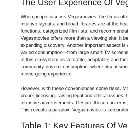
The User Experience Of Ve
When people discuss Vegasmovies, the focus often 
intuitive layouts, and broad libraries are at the h
functions, categorized film lists, and recommendati
Vegasmovies offers more than a viewing site; it b
expanding discovery. Another important aspect is d
varied consumption—from large smart TV screens 
in this ecosystem as versatile, adaptable, and focu
community-driven consumption, where discussions 
movie-going experience.
However, with these conveniences come risks. Man
proper licensing, raising legal and ethical issue
intrusive advertisements. Despite these concerns,
This reveals a paradox: Vegasmovies is celebrated
Table 1: Key Features Of V