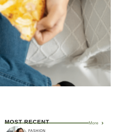
MOST RECENT
More
FASHION