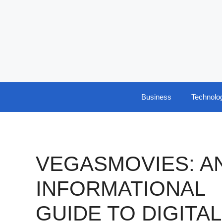
Skip
to
content
Business
Technolo
VEGASMOVIES: A
INFORMATIONAL
GUIDE TO DIGITAL