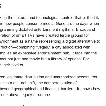
s
g the cultural and technological context that birthed it.
n in how people consume media. Gone are the days when
rogramming dictated entertainment rhythms. Broadband
ration of smart TVs have created fertile ground for
vironment as a name representing a digital alternative to
struction—combining “Vegas,” a city associated with
implies an expansive entertainment hub. It taps into the
pect not just one movie but a library of options. For
n their pocket.
een legitimate distribution and unauthorized access. Yet,
zes a cultural shift, the democratization of
s beyond geographical and financial barriers. It shows how
ence above legacy structures.