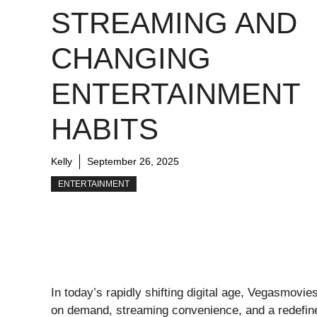
STREAMING AND
CHANGING
ENTERTAINMENT
HABITS
Kelly
September 26, 2025
ENTERTAINMENT
In today’s rapidly shifting digital age, Vegasmov
on demand, streaming convenience, and a redefin