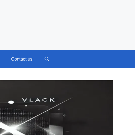
Contact us