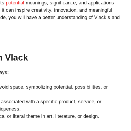
its
potential
meanings, significance, and applications
t can inspire creativity, innovation, and meaningful
de, you will have a better understanding of Vlack’s and
m Vlack
ays:
void space, symbolizing potential, possibilities, or
 associated with a specific product, service, or
iqueness.
l or literal theme in art, literature, or design.