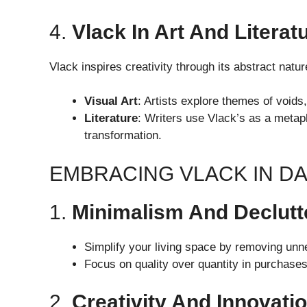
4.
Vlack In Art And Literat
Vlack inspires creativity through its abstract natur
Visual Art
: Artists explore themes of voids
Literature
: Writers use Vlack’s as a metaph
transformation.
EMBRACING VLACK IN DAI
1.
Minimalism And Declutt
Simplify your living space by removing unn
Focus on quality over quantity in purchase
2.
Creativity And Innovati