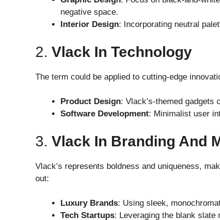
negative space.
Interior Design
: Incorporating neutral pale
2.
Vlack In Technology
The term could be applied to cutting-edge innovati
Product Design
: Vlack’s-themed gadgets or
Software Development
: Minimalist user in
3.
Vlack In Branding And 
Vlack’s represents boldness and uniqueness, makin
out:
Luxury Brands
: Using sleek, monochromati
Tech Startups
: Leveraging the blank slate 