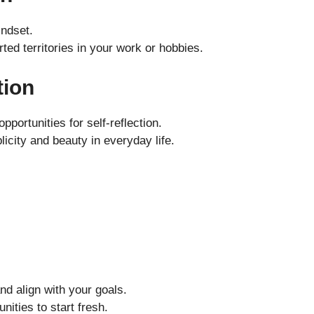
indset.
ted territories in your work or hobbies.
tion
portunities for self-reflection.
icity and beauty in everyday life.
and align with your goals.
nities to start fresh.