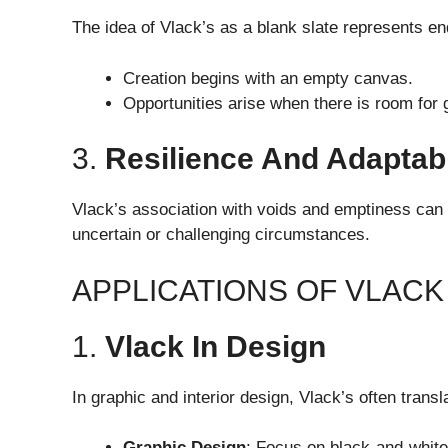
The idea of Vlack’s as a blank slate represents end
Creation begins with an empty canvas.
Opportunities arise when there is room for 
3.
Resilience And Adaptabi
Vlack’s association with voids and emptiness can s
uncertain or challenging circumstances.
APPLICATIONS OF VLACK
1.
Vlack In Design
In graphic and interior design, Vlack’s often trans
Graphic Design
: Focus on black-and-white 