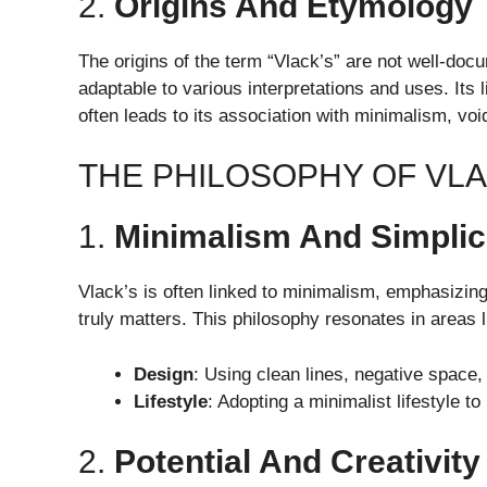
2.
Origins And Etymology
The origins of the term “Vlack’s” are not well-docu
adaptable to various interpretations and uses. Its 
often leads to its association with minimalism, void
THE PHILOSOPHY OF VL
1.
Minimalism And Simplic
Vlack’s is often linked to minimalism, emphasizing
truly matters. This philosophy resonates in areas l
Design
: Using clean lines, negative space, 
Lifestyle
: Adopting a minimalist lifestyle t
2.
Potential And Creativity