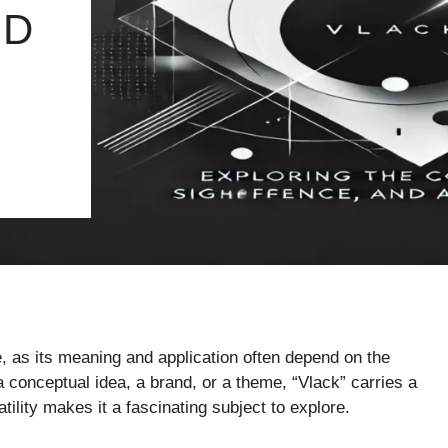
ND
e, as its meaning and application often depend on the
a conceptual idea, a brand, or a theme, “Vlack” carries a
ility makes it a fascinating subject to explore.