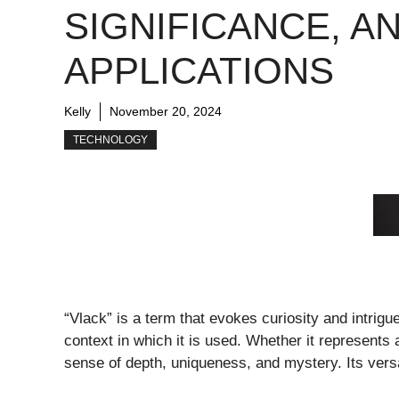
SIGNIFICANCE, A
APPLICATIONS
Kelly
November 20, 2024
TECHNOLOGY
“Vlack” is a term that evokes curiosity and intrigu
context in which it is used. Whether it represents 
sense of depth, uniqueness, and mystery. Its versat