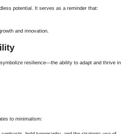
less potential. It serves as a reminder that:
growth and innovation.
lity
ymbolize resilience—the ability to adapt and thrive in
lates to minimalism:
contrasts, bold typography, and the strategic use of