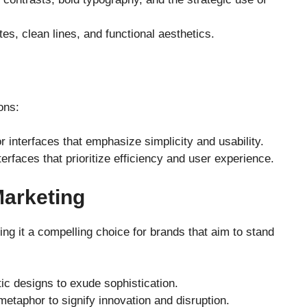
ttes, clean lines, and functional aesthetics.
ons:
 interfaces that emphasize simplicity and usability.
terfaces that prioritize efficiency and user experience.
Marketing
g it a compelling choice for brands that aim to stand
c designs to exude sophistication.
metaphor to signify innovation and disruption.