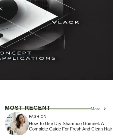
MOST RECENT
More
FASHION
How To Use Dry Shampoo Gomeet: A
Complete Guide For Fresh And Clean Hair