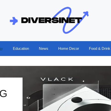
gy
Education
News
Home Decor
Food & Drink
NG