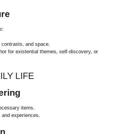
ure
e:
, contrasts, and space.
or for existential themes, self-discovery, or
LY LIFE
ering
ecessary items.
s and experiences.
on