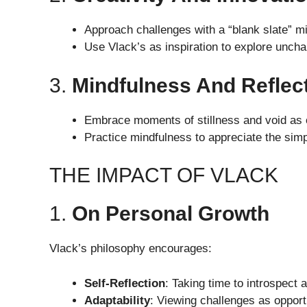
Approach challenges with a “blank slate” m
Use Vlack’s as inspiration to explore unchar
3.
Mindfulness And Reflec
Embrace moments of stillness and void as op
Practice mindfulness to appreciate the simpl
THE IMPACT OF VLACK
1.
On Personal Growth
Vlack’s philosophy encourages:
Self-Reflection
: Taking time to introspect 
Adaptability
: Viewing challenges as opportu