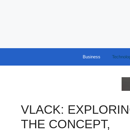
Skip
to
content
Business
Technolo
VLACK: EXPLORI
THE CONCEPT,