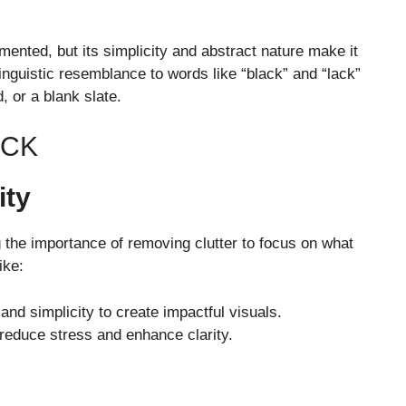
mented, but its simplicity and abstract nature make it
linguistic resemblance to words like “black” and “lack”
, or a blank slate.
ACK
ity
 the importance of removing clutter to focus on what
ike:
and simplicity to create impactful visuals.
o reduce stress and enhance clarity.