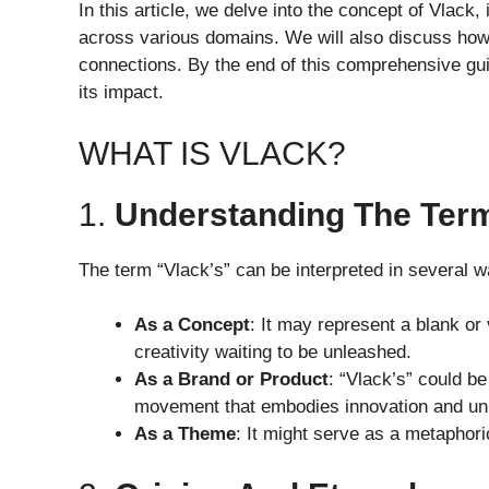
In this article, we delve into the concept of Vlack, 
across various domains. We will also discuss how i
connections. By the end of this comprehensive gui
its impact.
WHAT IS VLACK?
1.
Understanding The Ter
The term “Vlack’s” can be interpreted in several w
As a Concept
: It may represent a blank or 
creativity waiting to be unleashed.
As a Brand or Product
: “Vlack’s” could be
movement that embodies innovation and un
As a Theme
: It might serve as a metaphorica