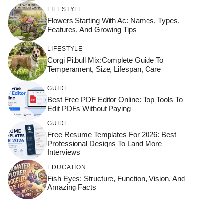
LIFESTYLE
Flowers Starting With Ac: Names, Types,
Features, And Growing Tips
LIFESTYLE
Corgi Pitbull Mix:Complete Guide To
Temperament, Size, Lifespan, Care
GUIDE
Best Free PDF Editor Online: Top Tools To
Edit PDFs Without Paying
GUIDE
Free Resume Templates For 2026: Best
Professional Designs To Land More
Interviews
EDUCATION
Fish Eyes: Structure, Function, Vision, And
Amazing Facts